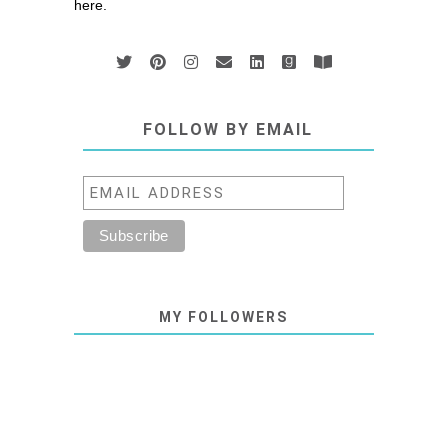
here.
FOLLOW BY EMAIL
MY FOLLOWERS