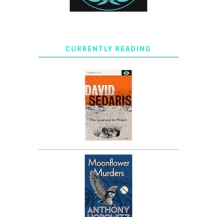
CURRENTLY READING