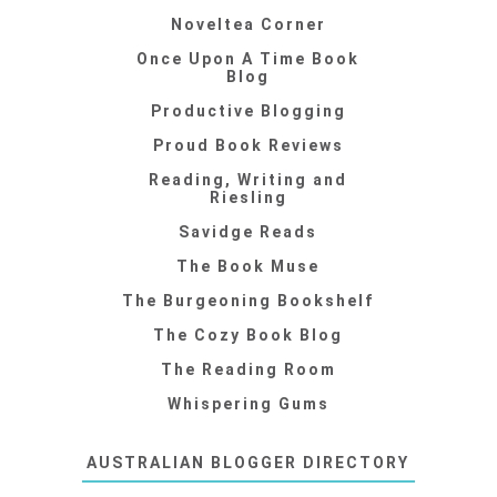
Noveltea Corner
Once Upon A Time Book
Blog
Productive Blogging
Proud Book Reviews
Reading, Writing and
Riesling
Savidge Reads
The Book Muse
The Burgeoning Bookshelf
The Cozy Book Blog
The Reading Room
Whispering Gums
AUSTRALIAN BLOGGER DIRECTORY