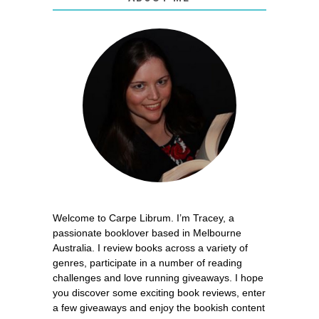
Welcome to Carpe Librum. I’m Tracey, a
passionate booklover based in Melbourne
Australia. I review books across a variety of
genres, participate in a number of reading
challenges and love running giveaways. I hope
you discover some exciting book reviews, enter
a few giveaways and enjoy the bookish content