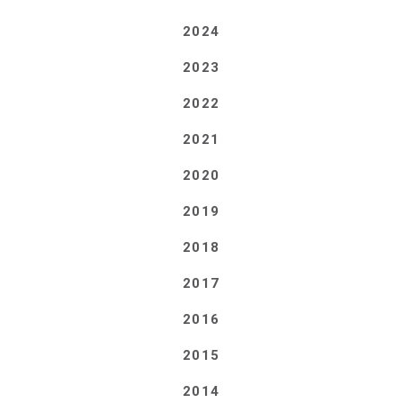
2024
2023
2022
2021
2020
2019
2018
2017
2016
2015
2014