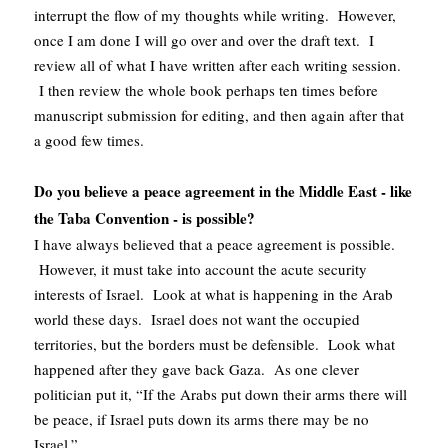
interrupt the flow of my thoughts while writing. However,
once I am done I will go over and over the draft text. I
review all of what I have written after each writing session.
I then review the whole book perhaps ten times before
manuscript submission for editing, and then again after that
a good few times.
Do you believe a peace agreement in the Middle East - like
the Taba Convention - is possible?
I have always believed that a peace agreement is possible.
However, it must take into account the acute security
interests of Israel. Look at what is happening in the Arab
world these days. Israel does not want the occupied
territories, but the borders must be defensible. Look what
happened after they gave back Gaza. As one clever
politician put it, “If the Arabs put down their arms there will
be peace, if Israel puts down its arms there may be no
Israel.”