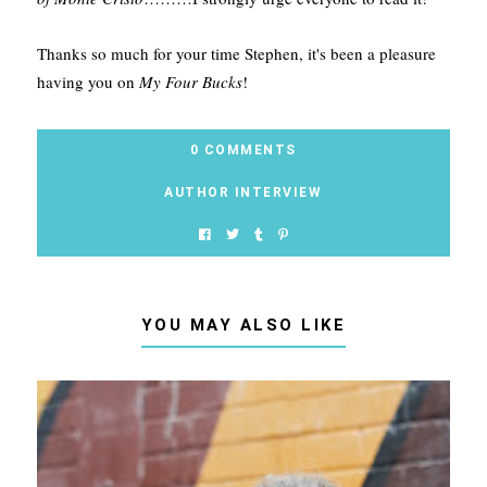
Thanks so much for your time Stephen, it's been a pleasure
having you on
My Four Bucks
!
0 COMMENTS
AUTHOR INTERVIEW
YOU MAY ALSO LIKE