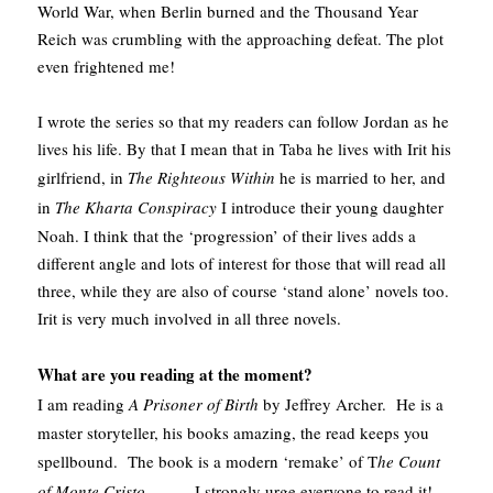
World War, when Berlin burned and the Thousand Year
Reich was crumbling with the approaching defeat. The plot
even frightened me!
I wrote the series so that my readers can follow Jordan as he
lives his life. By that I mean that in Taba he lives with Irit his
girlfriend, in
The Righteous Within
he is married to her, and
in
The Kharta Conspiracy
I introduce their young daughter
Noah. I think that the ‘progression’ of their lives adds a
different angle and lots of interest for those that will read all
three, while they are also of course ‘stand alone’ novels too.
Irit is very much involved in all three novels.
What are you reading at the moment?
I am reading
A Prisoner of Birth
by Jeffrey Archer. He is a
master storyteller, his books amazing, the read keeps you
spellbound. The book is a modern ‘remake’ of T
he Count
of Monte Cristo
………I strongly urge everyone to read it!