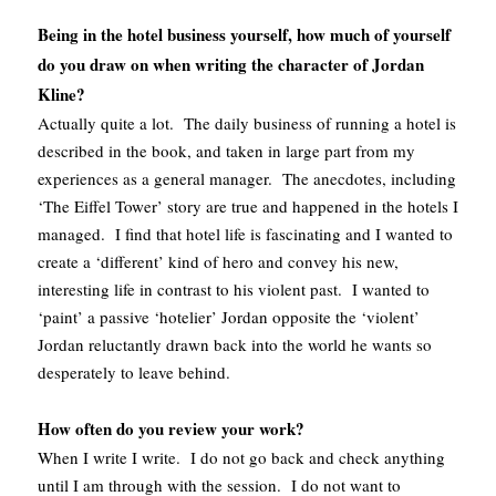
Being in the hotel business yourself, how much of yourself
do you draw on when writing the character of Jordan
Kline?
Actually quite a lot. The daily business of running a hotel is
described in the book, and taken in large part from my
experiences as a general manager. The anecdotes, including
‘The Eiffel Tower’ story are true and happened in the hotels I
managed. I find that hotel life is fascinating and I wanted to
create a ‘different’ kind of hero and convey his new,
interesting life in contrast to his violent past. I wanted to
‘paint’ a passive ‘hotelier’ Jordan opposite the ‘violent’
Jordan reluctantly drawn back into the world he wants so
desperately to leave behind.
How often do you review your work?
When I write I write. I do not go back and check anything
until I am through with the session. I do not want to