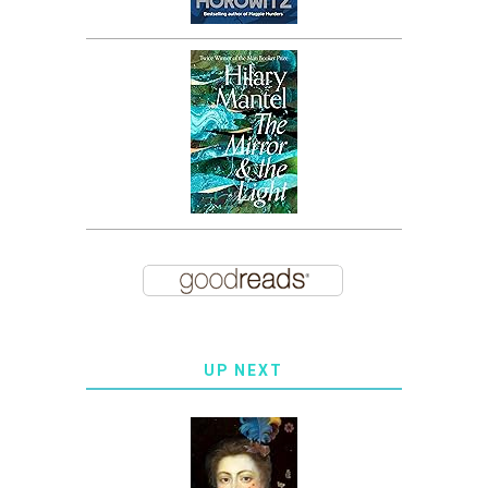
UP NEXT