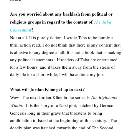
Are you worried about any backlash from political or
religious groups in regard to the content of
The Taba
?
Convention
Not at all. It is purely fiction. I wrote Taba to be purely a
thrill action read. I do not think that there is any content that
is abusive to any degree at all. It is not a book that is making
any political statements. If readers of Taba are entertained
for a few hours, and it takes them away from the stress of
daily life for a short while, I will have done my job.
What will Jordan Kline get up to next?
Wow! The next Jordan Kline in the series is
The Righteous
Within
. It is the story of a Nazi plot, hatched by German
Generals long in their grave that threatens to bring
annihilation to Israel at the beginning of this century. The
deadly plan was hatched towards the end of The Second