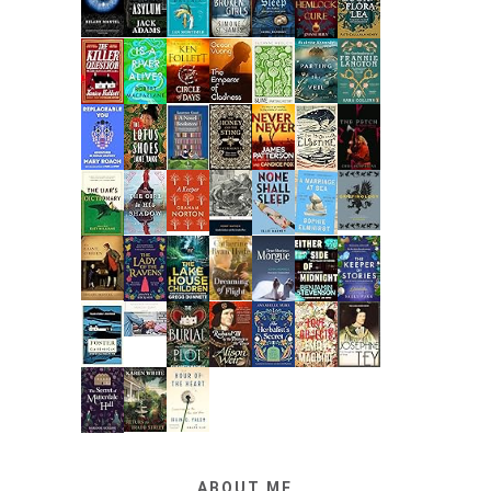
ABOUT ME