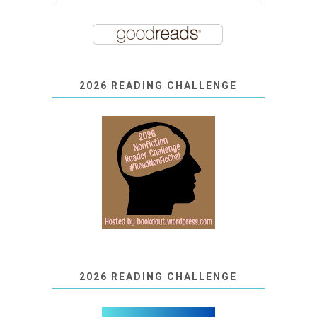
2026 READING CHALLENGE
2026 READING CHALLENGE