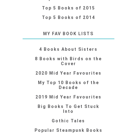
Top 5 Books of 2015
Top 5 Books of 2014
MY FAV BOOK LISTS
4 Books About Sisters
8 Books with Birds on the
Cover
2020 Mid Year Favourites
My Top 10 Books of the
Decade
2019 Mid Year Favourites
Big Books To Get Stuck
Into
Gothic Tales
Popular Steampunk Books