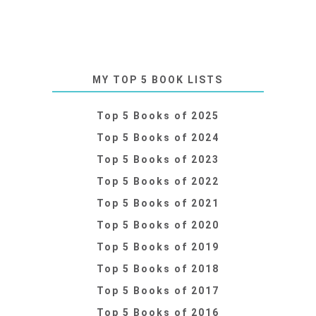
MY TOP 5 BOOK LISTS
Top 5 Books of 2025
Top 5 Books of 2024
Top 5 Books of 2023
Top 5 Books of 2022
Top 5 Books of 2021
Top 5 Books of 2020
Top 5 Books of 2019
Top 5 Books of 2018
Top 5 Books of 2017
Top 5 Books of 2016