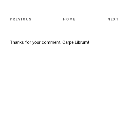
PREVIOUS
HOME
NEXT
Thanks for your comment, Carpe Librum!