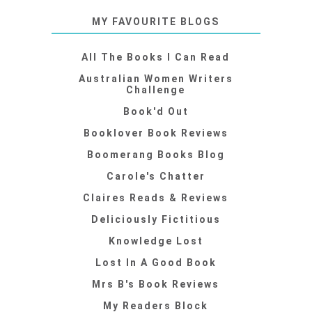
MY FAVOURITE BLOGS
All The Books I Can Read
Australian Women Writers
Challenge
Book'd Out
Booklover Book Reviews
Boomerang Books Blog
Carole's Chatter
Claires Reads & Reviews
Deliciously Fictitious
Knowledge Lost
Lost In A Good Book
Mrs B's Book Reviews
My Readers Block