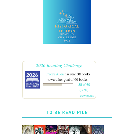
2026 Reading Challenge
Tracey Allen
has read 38 books
toward her goal of 60 books.
38 of 60
(63%)
view books
TO BE READ PILE