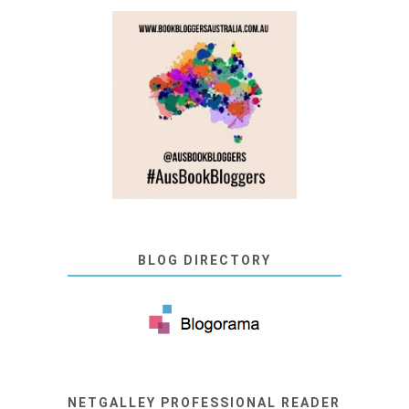
BLOG DIRECTORY
NETGALLEY PROFESSIONAL READER