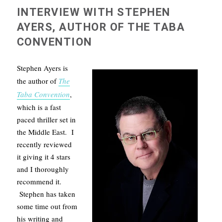
INTERVIEW WITH STEPHEN
AYERS, AUTHOR OF THE TABA
CONVENTION
Stephen Ayers is
the author of
The
Taba Convention
,
which is a fast
paced thriller set in
the Middle East. I
recently reviewed
it giving it 4 stars
and I thoroughly
recommend it.
Stephen has taken
some time out from
his writing and