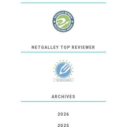
NETGALLEY TOP REVIEWER
ARCHIVES
2026
2025