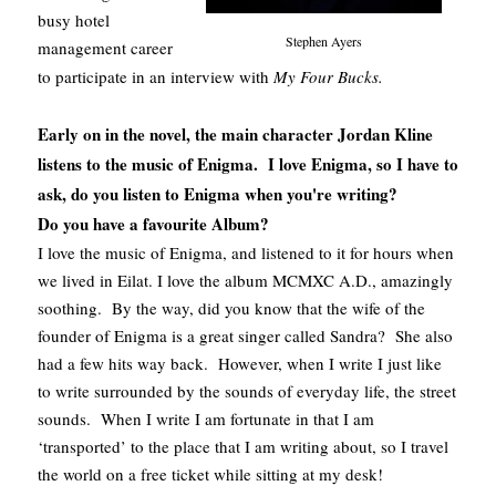
busy hotel
Stephen Ayers
management career
to participate in an interview with
My Four Bucks.
Early on in the novel, the main character Jordan Kline
listens to the music of Enigma. I love Enigma, so I have to
ask, do you listen to Enigma when you're writing?
Do you have a favourite Album?
I love the music of Enigma, and listened to it for hours when
we lived in Eilat. I love the album MCMXC A.D., amazingly
soothing. By the way, did you know that the wife of the
founder of Enigma is a great singer called Sandra? She also
had a few hits way back. However, when I write I just like
to write surrounded by the sounds of everyday life, the street
sounds. When I write I am fortunate in that I am
‘transported’ to the place that I am writing about, so I travel
the world on a free ticket while sitting at my desk!