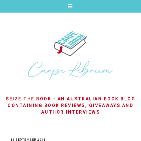
SEIZE THE BOOK - AN AUSTRALIAN BOOK BLOG
CONTAINING BOOK REVIEWS, GIVEAWAYS AND
AUTHOR INTERVIEWS
13 SEPTEMBER 2011