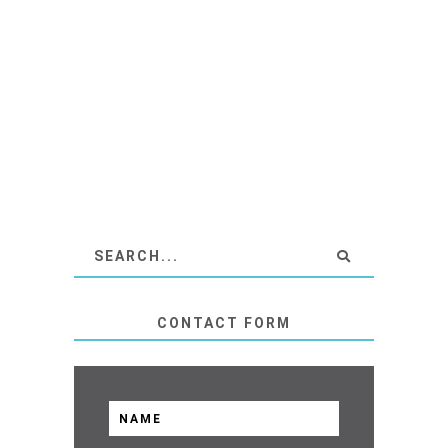
CONTACT FORM