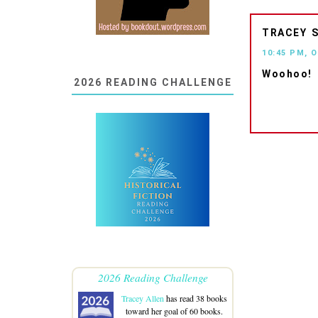
TRACEY
10:45 PM, 
Woohoo!
2026 READING CHALLENGE
2026 Reading Challenge
Tracey Allen
has read 38 books
toward her goal of 60 books.