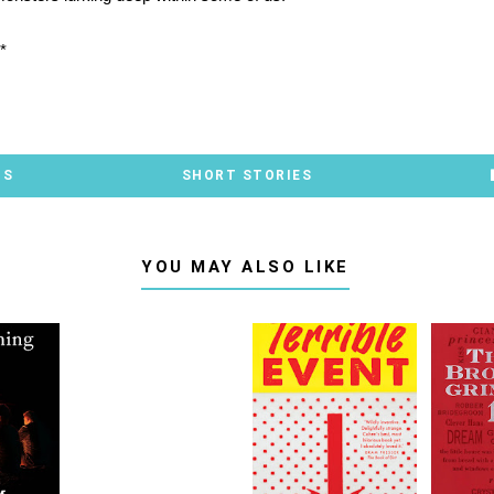
*
TS
SHORT STORIES
YOU MAY ALSO LIKE