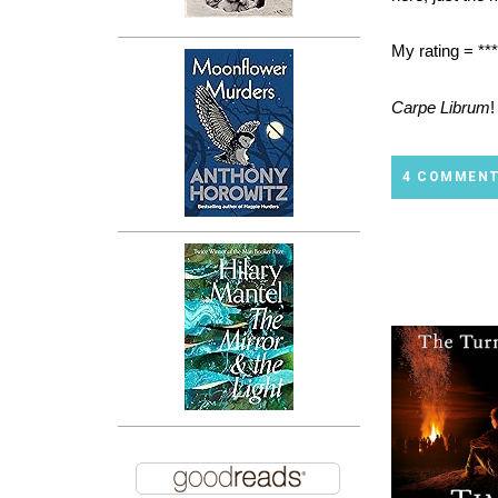
My rating = ***
Carpe Librum
!
4 COMMEN