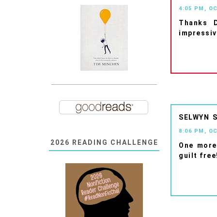
4:05 PM, O
Thanks D
impressiv
SELWYN
8:06 PM, O
2026 READING CHALLENGE
One more
guilt free