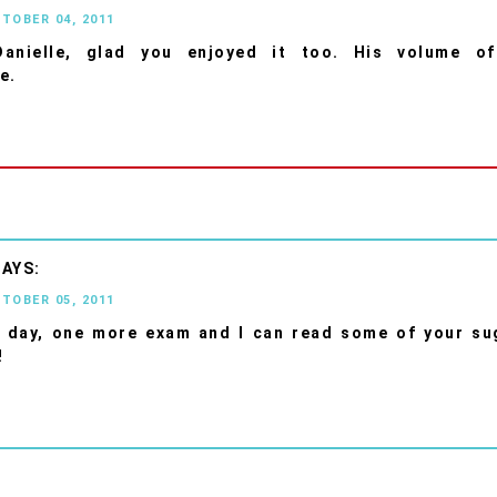
CTOBER 04, 2011
anielle, glad you enjoyed it too. His volume o
e.
CTOBER 05, 2011
 day, one more exam and I can read some of your su
!