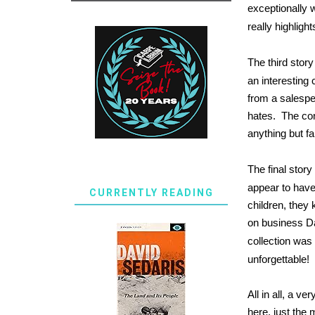
exceptionally 
really highlight
The third story
an interesting 
from a salespe
hates. The co
anything but fa
The final story
appear to have
CURRENTLY READING
children, they 
on business Da
collection was 
unforgettable!
All in all, a 
here, just the