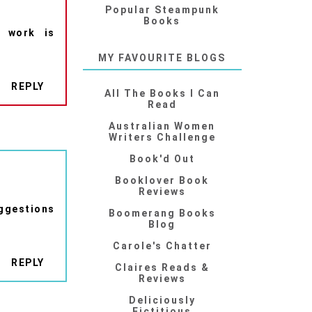
Popular Steampunk
Books
f work is
MY FAVOURITE BLOGS
REPLY
All The Books I Can
Read
Australian Women
Writers Challenge
Book'd Out
Booklover Book
Reviews
ggestions
Boomerang Books
Blog
Carole's Chatter
REPLY
Claires Reads &
Reviews
Deliciously
Fictitious