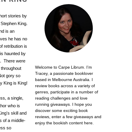
short stories by
y Stephen King.
nd is an
eves he has no
 retribution is
is haunted by
e. There were
Welcome to Carpe Librum. I’m
 throughout
Tracey, a passionate booklover
Not gory so
based in Melbourne Australia. I
y King is King!
review books across a variety of
genres, participate in a number of
ss, a single,
reading challenges and love
running giveaways. I hope you
hor who is
discover some exciting book
ing's skill and
reviews, enter a few giveaways and
s of a middle-
enjoy the bookish content here.
ess so