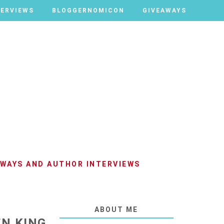
TERVIEWS
TERVIEWS
BLOGGERNOMICON
BLOGGERNOMICON
GIVEAWAYS
GIVEAWAYS
AWAYS AND AUTHOR INTERVIEWS
ABOUT ME
EN KING