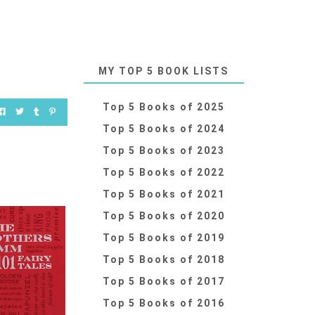
MY TOP 5 BOOK LISTS
Top 5 Books of 2025
Top 5 Books of 2024
Top 5 Books of 2023
Top 5 Books of 2022
Top 5 Books of 2021
Top 5 Books of 2020
Top 5 Books of 2019
Top 5 Books of 2018
Top 5 Books of 2017
Top 5 Books of 2016