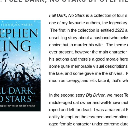
Full Dark, No Stars
is a collection of four 
one of my favourite authors, the legendar
The first in the collection is entitled
1922
a
unsettling story about a husband who beli
choice but to murder his wife. The theme of
ever present, however the main character 
his actions and there's a good morale her
some quite memorable visual descriptions
the tale, and some gave me the shivers. 
much as creepy, and let's face it, that's wh
In the second story
Big Driver
, we meet Te
middle-aged cat owner and well-known aut
raped and left for dead. I was amazed at K
ability to capture the essence and emotion
aged female character under extreme dur