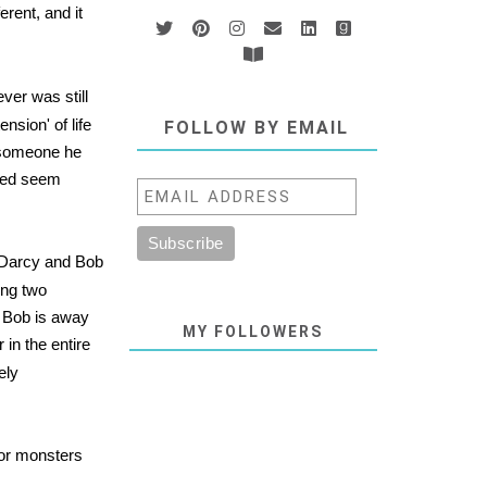
erent, and it
ver was still
nsion' of life
FOLLOW BY EMAIL
f someone he
med seem
, Darcy and Bob
ing two
en Bob is away
MY FOLLOWERS
in the entire
ely
 or monsters