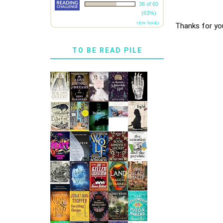
38 of 60
(63%)
view books
Thanks for yo
TO BE READ PILE