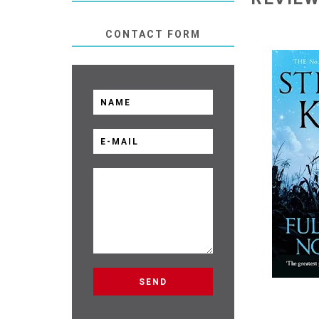
CONTACT FORM