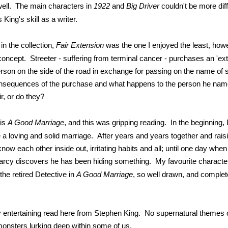
well. The main characters in
1922
and
Big Driver
couldn't be more diff
s King's skill as a writer.
 in the collection,
Fair Extension
was the one I enjoyed the least, howe
concept. Streeter - suffering from terminal cancer - purchases an 'exte
rson on the side of the road in exchange for passing on the name o
nsequences of the purchase and what happens to the person he na
ir, or do they?
 is
A Good Marriage
, and this was gripping reading. In the beginning
 a loving and solid marriage. After years and years together and rais
know each other inside out, irritating habits and all; until one day wh
rcy discovers he has been hiding something. My favourite character 
the retired Detective in
A Good Marriage
, so well drawn, and complet
very entertaining read here from Stephen King. No supernatural themes
 monsters lurking deep within some of us.