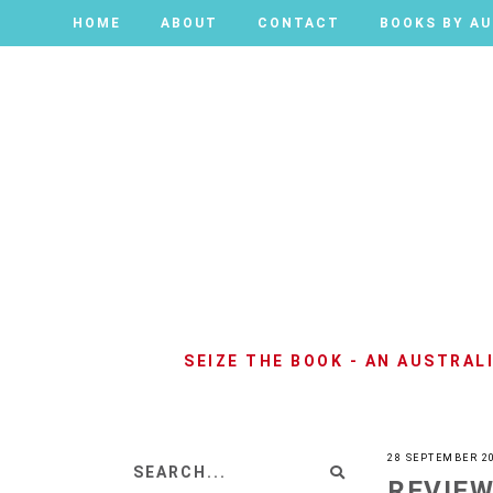
HOME
HOME
ABOUT
ABOUT
CONTACT
CONTACT
BOOKS BY A
BOOKS BY A
SEIZE THE BOOK - AN AUSTRA
28 SEPTEMBER 2
REVIEW