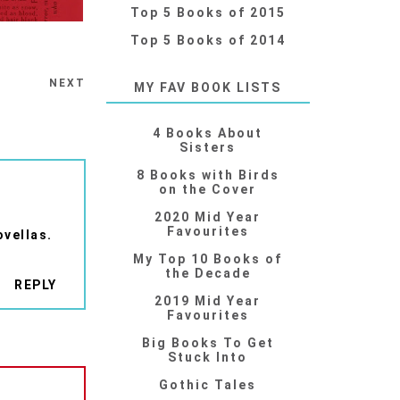
Top 5 Books of 2015
Top 5 Books of 2014
NEXT
MY FAV BOOK LISTS
4 Books About
Sisters
8 Books with Birds
on the Cover
2020 Mid Year
Favourites
ovellas.
My Top 10 Books of
the Decade
REPLY
2019 Mid Year
Favourites
Big Books To Get
Stuck Into
Gothic Tales