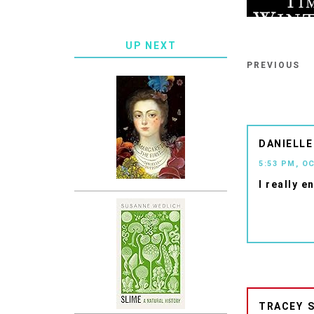
UP NEXT
PREVIOUS
DANIELLE
5:53 PM, O
I really e
TRACEY