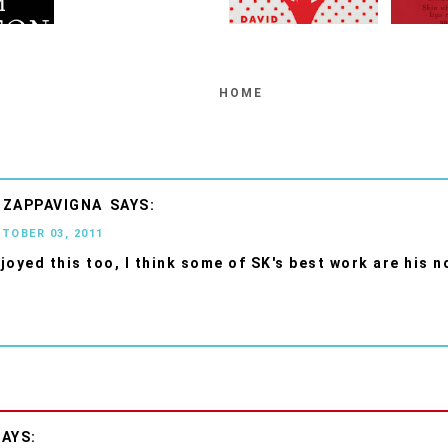
HOME
 ZAPPAVIGNA
CTOBER 03, 2011
njoyed this too, I think some of SK's best work are his n