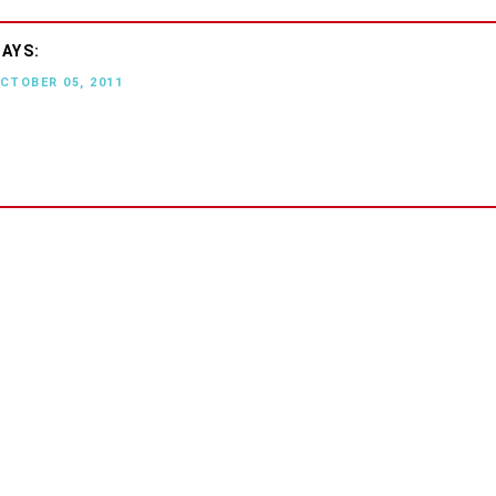
OCTOBER 05, 2011