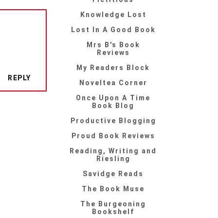
Knowledge Lost
Lost In A Good Book
Mrs B's Book
Reviews
My Readers Block
REPLY
Noveltea Corner
Once Upon A Time
Book Blog
Productive Blogging
Proud Book Reviews
Reading, Writing and
Riesling
Savidge Reads
The Book Muse
The Burgeoning
Bookshelf