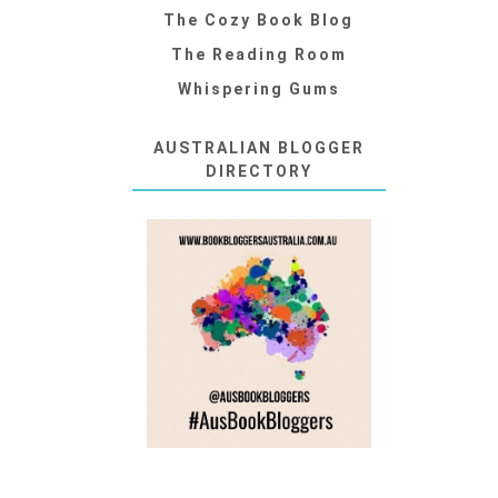
The Cozy Book Blog
The Reading Room
Whispering Gums
AUSTRALIAN BLOGGER
DIRECTORY