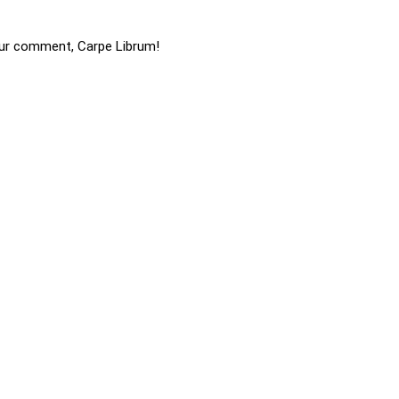
ur comment, Carpe Librum!