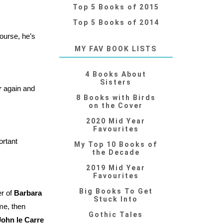
Top 5 Books of 2015
Top 5 Books of 2014
ourse, he’s
MY FAV BOOK LISTS
4 Books About
Sisters
r
again and
8 Books with Birds
on the Cover
2020 Mid Year
Favourites
ortant
My Top 10 Books of
the Decade
2019 Mid Year
Favourites
Big Books To Get
er of
Barbara
Stuck Into
ime, then
Gothic Tales
John le Carre