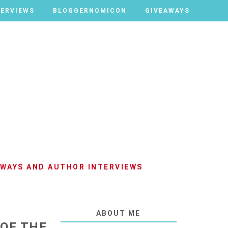
TERVIEWS
TERVIEWS
BLOGGERNOMICON
BLOGGERNOMICON
GIVEAWAYS
GIVEAWAYS
AWAYS AND AUTHOR INTERVIEWS
ABOUT ME
 OF THE