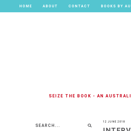
HOME
HOME
ABOUT
ABOUT
CONTACT
CONTACT
BOOKS BY A
BOOKS BY A
SEIZE THE BOOK - AN AUSTRA
12 JUNE 2018
INTERV