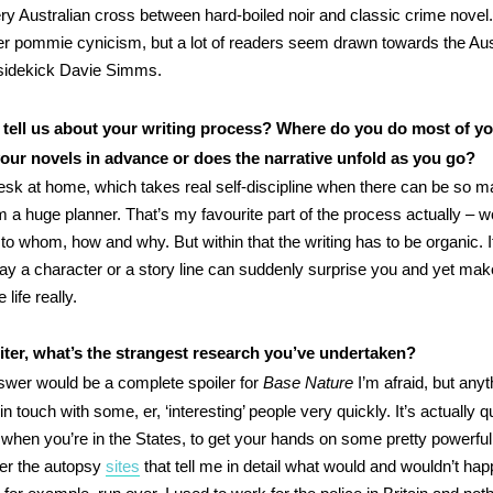
very Australian cross between hard-boiled noir and classic crime novel.
er pommie cynicism, but a lot of readers seem drawn towards the Au
y sidekick Davie Simms.
tell us about your writing process? Where do you do most of yo
our novels in advance or does the narrative unfold as you go?
esk at home, which takes real self-discipline when there can be so 
’m a huge planner. That’s my favourite part of the process actually – 
o whom, how and why. But within that the writing has to be organic. It
y a character or a story line can suddenly surprise you and yet ma
 life really.
iter, what’s the strangest research you’ve undertaken?
wer would be a complete spoiler for
Base Nature
I’m afraid, but anyt
n touch with some, er, ‘interesting’ people very quickly. It’s actually 
, when you’re in the States, to get your hands on some pretty powerfu
efer the autopsy
sites
that tell me in detail what would and wouldn’t hap