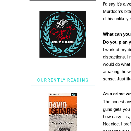
I’d say it’s a 
Murdoch’s bitt
of his unlikel
What can you 
Do you plan y
I work at my d
distractions. I
would do what t
amazing the wa
sense. Just like
CURRENTLY READING
As a crime wr
The honest ans
guns gets you i
how easy it is
Not nice. I pr