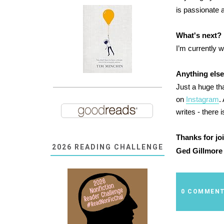
is passionate 
What's next? 
I’m currently w
Anything else
Just a huge th
on
Instagram
.
writes - there i
Thanks for jo
2026 READING CHALLENGE
Ged Gillmore 
0 COMMEN