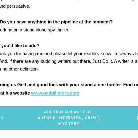
and persuasive.
Do you have anything in the pipeline at the moment?
orking on a stand alone spy thriller.
 you'd like to add?
ank you for having me and please let your readers know I’m always h
 And, if there are any budding writers out there, Just Do It. A writer is
s no other definition.
ining us Ged and good luck with your stand alone thriller. Find 
at his website
www.gedgillmore.com
AUSTRALIAN AUTHOR
,
TS
AUTHOR INTERVIEW
,
CRIME
,
MYSTERY