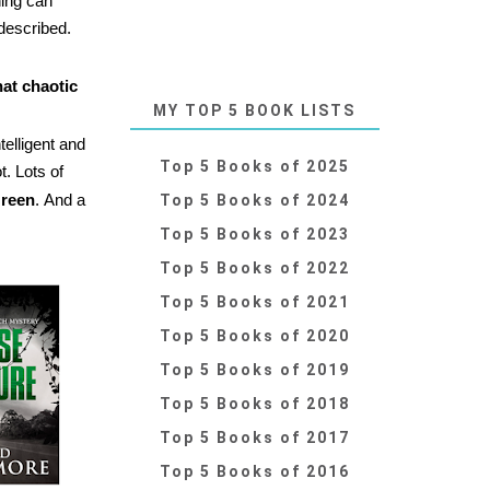
hing can
 described.
hat chaotic
MY TOP 5 BOOK LISTS
telligent and
Top 5 Books of 2025
t. Lots of
reen
.
And a
Top 5 Books of 2024
Top 5 Books of 2023
Top 5 Books of 2022
Top 5 Books of 2021
Top 5 Books of 2020
Top 5 Books of 2019
Top 5 Books of 2018
Top 5 Books of 2017
Top 5 Books of 2016