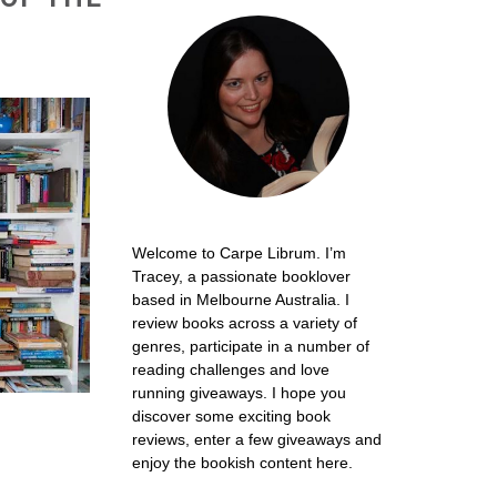
Welcome to Carpe Librum. I’m
Tracey, a passionate booklover
based in Melbourne Australia. I
review books across a variety of
genres, participate in a number of
reading challenges and love
running giveaways. I hope you
discover some exciting book
reviews, enter a few giveaways and
enjoy the bookish content here.