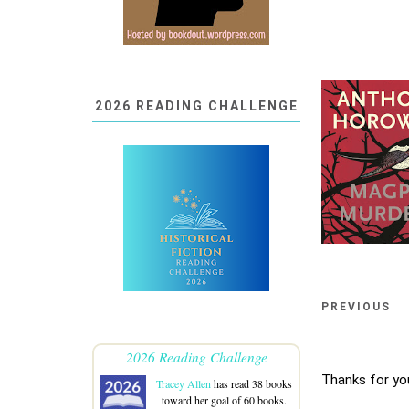
2026 READING CHALLENGE
PREVIOUS
2026 Reading Challenge
Thanks for yo
Tracey Allen
has read 38 books
toward her goal of 60 books.