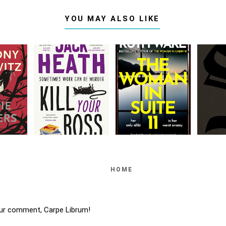
YOU MAY ALSO LIKE
HOME
ur comment, Carpe Librum!