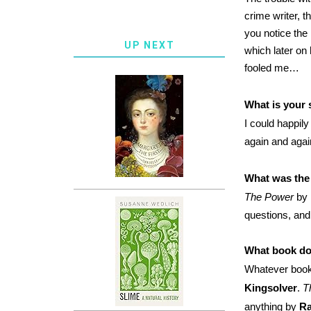
crime writer, t
you notice the l
UP NEXT
which later on
fooled me…
What is your 
I could happil
again and aga
What was the 
The Power
by
questions, and
What book do
Whatever book 
Kingsolver
.
T
anything by
Ra