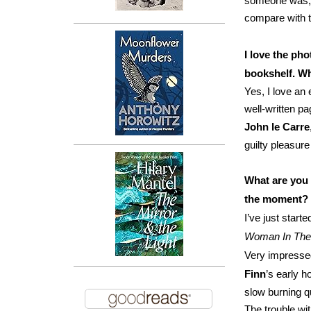
someone was, f
compare with th
I love the ph
bookshelf. Wh
Yes, I love an 
well-written pa
John le Carre
guilty pleasur
What are you 
the moment?
I’ve just start
Woman In Th
Very impress
Finn
’s early 
slow burning q
The trouble wi