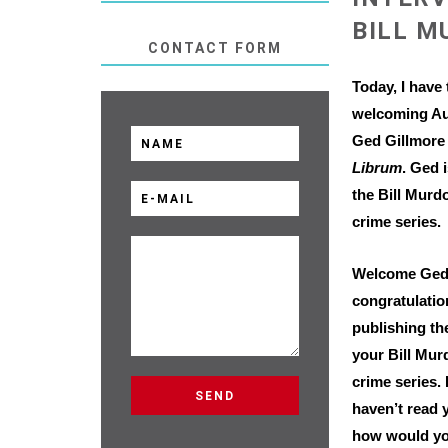
BILL M
CONTACT FORM
Today, I have 
welcoming Au
Ged Gillmore
Librum
. Ged 
the Bill Murd
crime series.
Welcome Ged
congratulatio
publishing the
your Bill Mu
crime series.
haven’t read 
how would yo