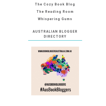
The Cozy Book Blog
The Reading Room
Whispering Gums
AUSTRALIAN BLOGGER
DIRECTORY