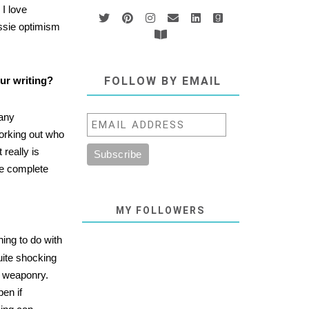
 I love
ssie optimism
ur writing?
FOLLOW BY EMAIL
many
working out who
 really is
ke complete
MY FOLLOWERS
hing to do with
quite shocking
l weaponry.
pen if