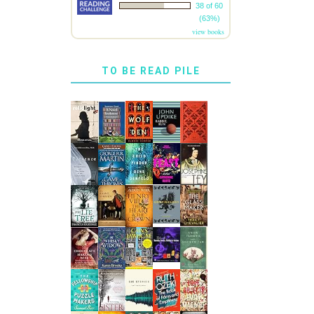
38 of 60
(63%)
view books
TO BE READ PILE