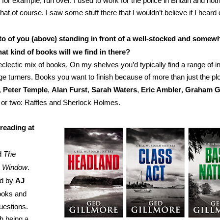
or example, run over. I used to work for the police in Britain and not
at of course. I saw some stuff there that I wouldn’t believe if I heard
oto of you (above) standing in front of a well-stocked and somew
at kind of books will we find in there?
eclectic mix of books. On my shelves you’d typically find a range of in
ge turners. Books you want to finish because of more than just the plo
,
Peter Temple
,
Alan Furst
,
Sarah Waters
,
Eric Ambler
,
Graham G
e or two: Raffles and Sherlock Holmes.
reading at
ed
The
e Window
.
ed by
AJ
hooks and
uestions.
th being a