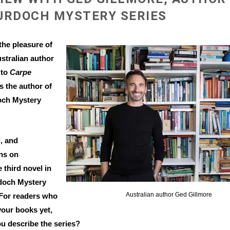
URDOCH MYSTERY SERIES
the pleasure of
stralian author
 to
Carpe
is the author of
och Mystery
, and
ns on
 third novel in
rdoch Mystery
Australian author Ged Gillmore
 For readers who
your books yet,
u describe the series?