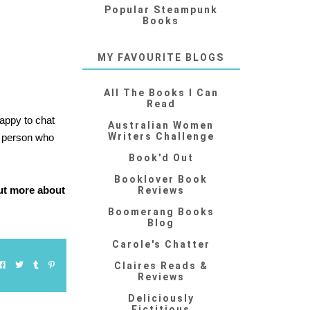
Popular Steampunk
Books
MY FAVOURITE BLOGS
All The Books I Can
Read
appy to chat
Australian Women
Writers Challenge
 a person who
Book'd Out
Booklover Book
out more about
Reviews
Boomerang Books
Blog
Carole's Chatter
Claires Reads &
Reviews
Deliciously
Fictitious