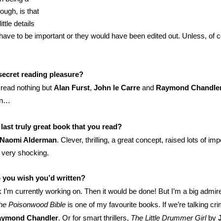
hough, is that
ittle details
 have to be important or they would have been edited out. Unless, of c
secret reading pleasure?
y read nothing but
Alan Furst
,
John le Carre
and
Raymond Chandle
in…
last truly great book that you read?
Naomi Alderman
. Clever, thrilling, a great concept, raised lots of imp
 very shocking.
 you wish you’d written?
I’m currently working on. Then it would be done! But I’m a big admir
he Poisonwood Bible
is one of my favourite books. If we’re talking cr
ymond Chandler
. Or for smart thrillers,
The Little Drummer Girl
by