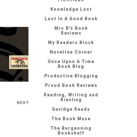
Knowledge Lost
Lost In A Good Book
Mrs B's Book
Reviews
My Readers Block
Noveltea Corner
Once Upon A Time
Book Blog
Productive Blogging
Proud Book Reviews
Reading, Writing and
Riesling
NEXT
Savidge Reads
The Book Muse
The Burgeoning
Bookshelf