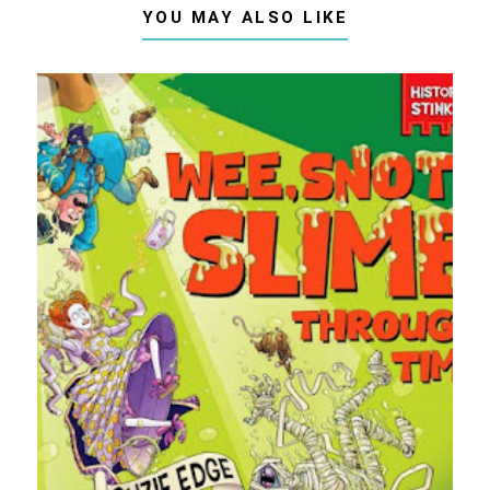
YOU MAY ALSO LIKE