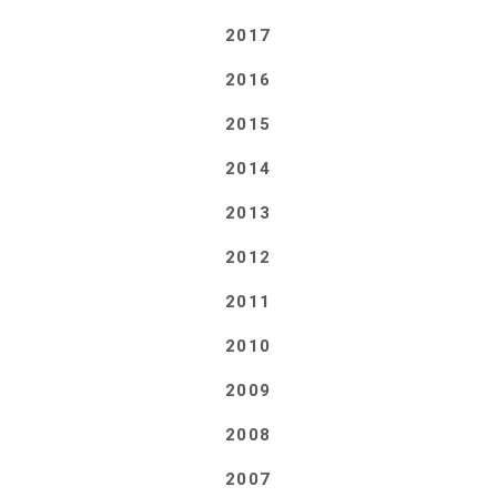
2017
2016
2015
2014
2013
2012
2011
2010
2009
2008
2007