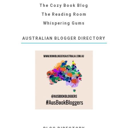
The Cozy Book Blog
The Reading Room
Whispering Gums
AUSTRALIAN BLOGGER DIRECTORY