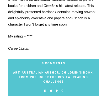
books for children and
Cicada
is his latest release. This
delightfully presented hardback contains moving artwork
and splendidly evocative end papers and
Cicada
is a
character I won't forget any time soon.
My rating = ****
Carpe Librum
!
0 COMMENTS
ART
,
AUSTRALIAN AUTHOR
,
CHILDREN'S BOOK
,
FROM PUBLISHER FOR REVIEW
,
READING
CHALLENGE