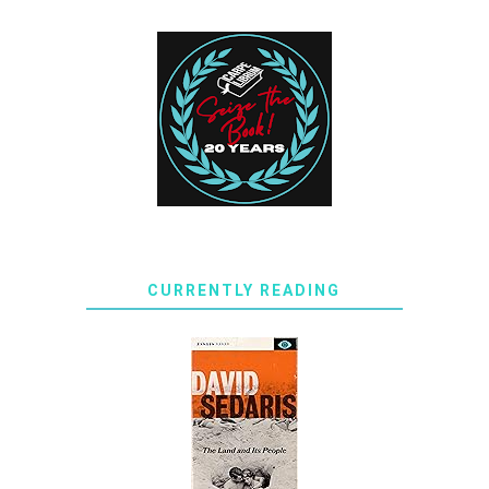
CURRENTLY READING