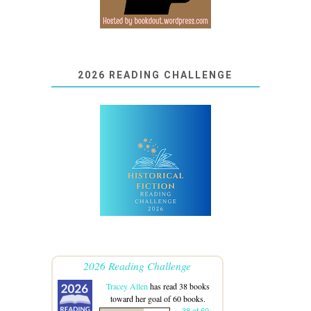
2026 READING CHALLENGE
2026 Reading Challenge
Tracey Allen
has read 38 books
toward her goal of 60 books.