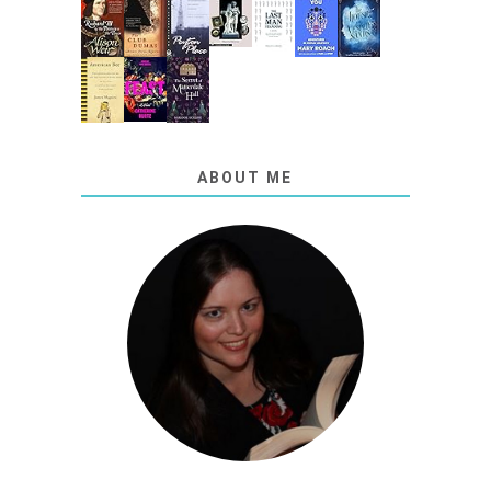
ABOUT ME