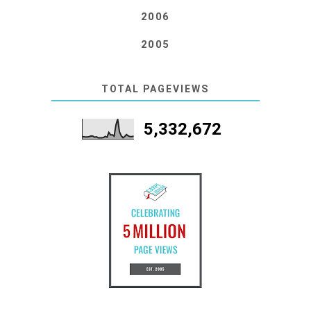
2006
2005
TOTAL PAGEVIEWS
5,332,672