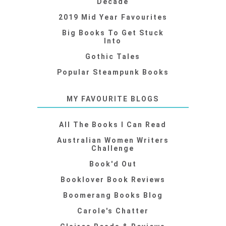
Decade
2019 Mid Year Favourites
Big Books To Get Stuck
Into
Gothic Tales
Popular Steampunk Books
MY FAVOURITE BLOGS
All The Books I Can Read
Australian Women Writers
Challenge
Book'd Out
Booklover Book Reviews
Boomerang Books Blog
Carole's Chatter