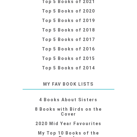
Top 5 Books of 2021
Top 5 Books of 2020
Top 5 Books of 2019
Top 5 Books of 2018
Top 5 Books of 2017
Top 5 Books of 2016
Top 5 Books of 2015
Top 5 Books of 2014
MY FAV BOOK LISTS
4 Books About Sisters
8 Books with Birds on the
Cover
2020 Mid Year Favourites
My Top 10 Books of the