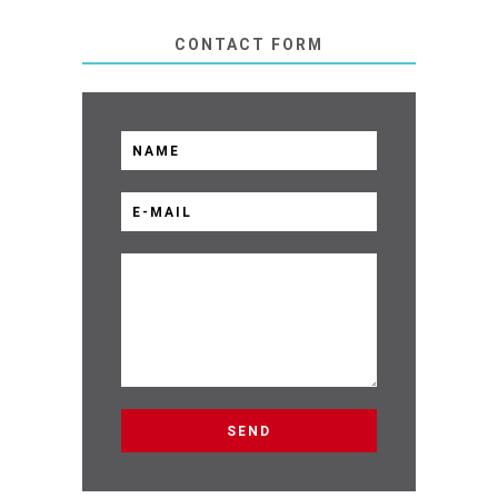
CONTACT FORM