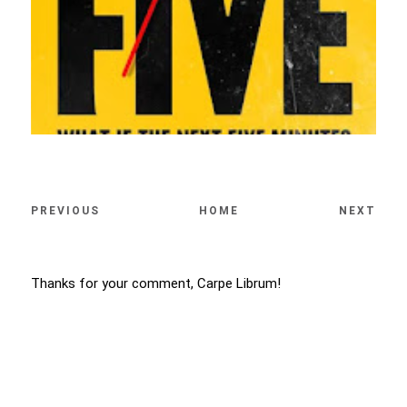
PREVIOUS
HOME
NEXT
Thanks for your comment, Carpe Librum!