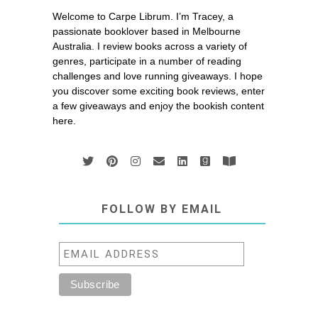
Welcome to Carpe Librum. I’m Tracey, a
passionate booklover based in Melbourne
Australia. I review books across a variety of
genres, participate in a number of reading
challenges and love running giveaways. I hope
you discover some exciting book reviews, enter
a few giveaways and enjoy the bookish content
here.
FOLLOW BY EMAIL