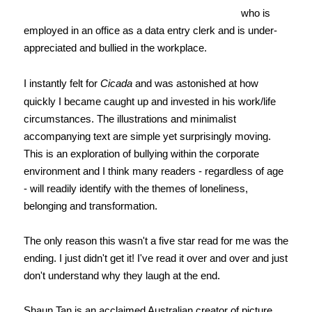
who is
employed in an office as a data entry clerk and is under-
appreciated and bullied in the workplace.
I instantly felt for
Cicada
and was astonished at how
quickly I became caught up and invested in his work/life
circumstances. The illustrations and minimalist
accompanying text are simple yet surprisingly moving.
This is an exploration of bullying within the corporate
environment and I think many readers - regardless of age
- will readily identify with the themes of loneliness,
belonging and transformation.
The only reason this wasn't a five star read for me was the
ending. I just didn't get it! I've read it over and over and just
don't understand why they laugh at the end.
Shaun Tan is an acclaimed Australian creator of picture