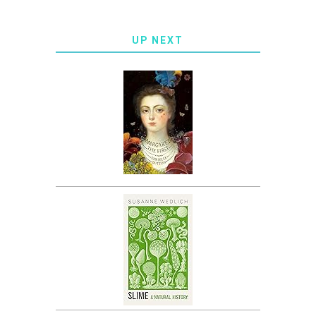
UP NEXT