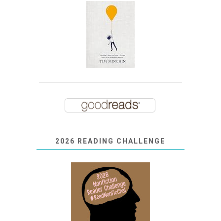
2026 READING CHALLENGE