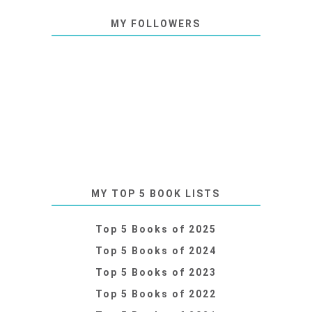
MY FOLLOWERS
MY TOP 5 BOOK LISTS
Top 5 Books of 2025
Top 5 Books of 2024
Top 5 Books of 2023
Top 5 Books of 2022