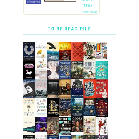
38 of 60
(63%)
view books
TO BE READ PILE