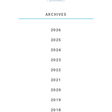
ARCHIVES
2026
2025
2024
2023
2022
2021
2020
2019
2018