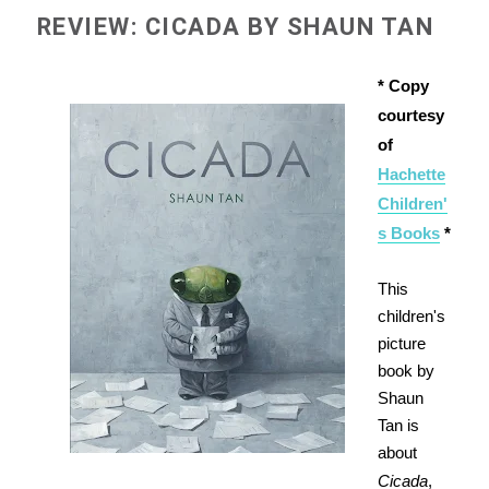
REVIEW: CICADA BY SHAUN TAN
* Copy
courtesy
of
Hachette
Children'
s Books
*
This
children's
picture
book by
Shaun
Tan is
about
Cicada
,