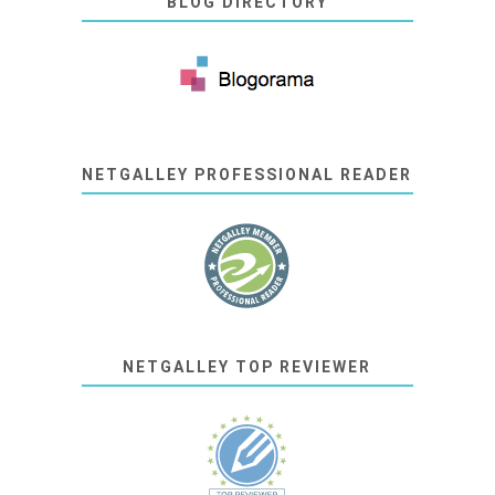
BLOG DIRECTORY
NETGALLEY PROFESSIONAL READER
NETGALLEY TOP REVIEWER