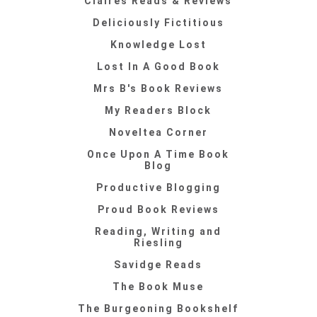
Claires Reads & Reviews
Deliciously Fictitious
Knowledge Lost
Lost In A Good Book
Mrs B's Book Reviews
My Readers Block
Noveltea Corner
Once Upon A Time Book
Blog
Productive Blogging
Proud Book Reviews
Reading, Writing and
Riesling
Savidge Reads
The Book Muse
The Burgeoning Bookshelf