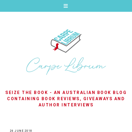
SEIZE THE BOOK - AN AUSTRALIAN BOOK BLOG
CONTAINING BOOK REVIEWS, GIVEAWAYS AND
AUTHOR INTERVIEWS
26 JUNE 2018