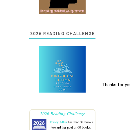
2026 READING CHALLENGE
Thanks for yo
2026 Reading Challenge
Tracey Allen
has read 38 books
toward her goal of 60 books.