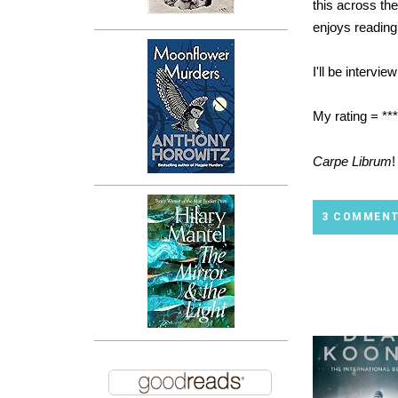
this across th
enjoys reading
I'll be intervi
My rating = **
Carpe Librum
!
3 COMMEN