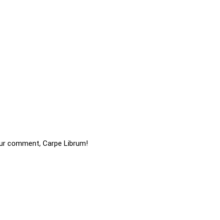
ur comment, Carpe Librum!