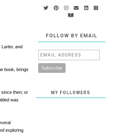
FOLLOW BY EMAIL
 Larter, and
he book, brings
since then; or
MY FOLLOWERS
folded was
everal
ed exploring