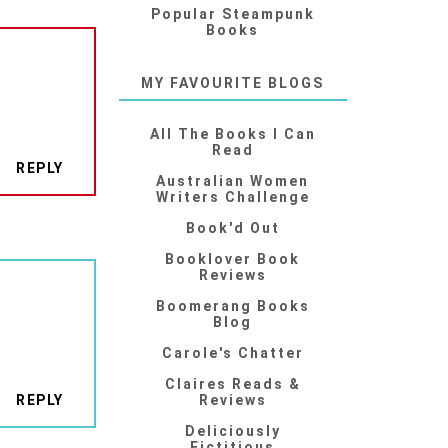
Popular Steampunk
Books
MY FAVOURITE BLOGS
All The Books I Can
Read
REPLY
Australian Women
Writers Challenge
Book'd Out
Booklover Book
Reviews
Boomerang Books
Blog
Carole's Chatter
Claires Reads &
REPLY
Reviews
Deliciously
Fictitious