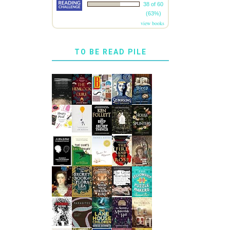
38 of 60
(63%)
view books
TO BE READ PILE