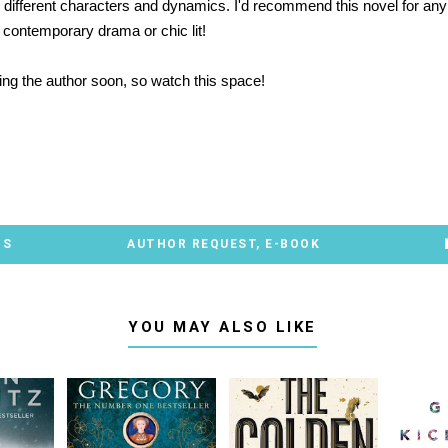
e different characters and dynamics. I'd recommend this novel for an
 contemporary drama or chic lit!
ewing the author soon, so watch this space!
*
TS
AUTHOR REQUEST
,
E-BOOK
YOU MAY ALSO LIKE