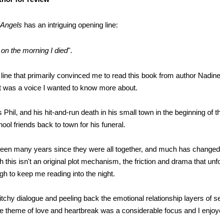
e Angels
has an intriguing opening line:
 on the morning I died
".
st line that primarily convinced me to read this book from author Nadine
 It was a voice I wanted to know more about.
Phil, and his hit-and-run death in his small town in the beginning of t
hool friends back to town for his funeral.
been many years since they were all together, and much has changed 
h this isn't an original plot mechanism, the friction and drama that un
h to keep me reading into the night.
itchy dialogue and peeling back the emotional relationship layers of s
e theme of love and heartbreak was a considerable focus and I enjoy