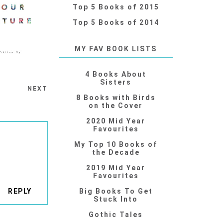
Top 5 Books of 2015
Top 5 Books of 2014
MY FAV BOOK LISTS
4 Books About
Sisters
NEXT
8 Books with Birds
on the Cover
2020 Mid Year
Favourites
My Top 10 Books of
the Decade
2019 Mid Year
Favourites
REPLY
Big Books To Get
Stuck Into
Gothic Tales