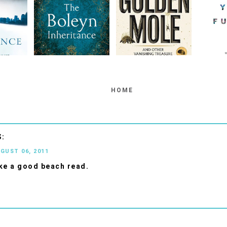
HOME
UGUST 06, 2011
ke a good beach read.