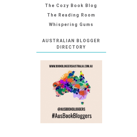
The Cozy Book Blog
The Reading Room
Whispering Gums
AUSTRALIAN BLOGGER
DIRECTORY