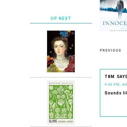
UP NEXT
PREVIOUS
TBM
9:05 PM, A
Sounds li