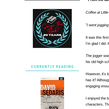
Coffee at Littl
"
I went jogging
It was this fir
I'm glad I did.
The jogger was 
his old high sc
CURRENTLY READING
However, it's 
has it? Althoug
engaging enoug
I enjoyed the b
characters. Th