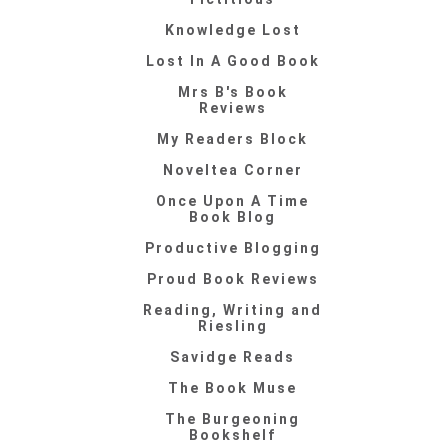
Knowledge Lost
Lost In A Good Book
Mrs B's Book
Reviews
My Readers Block
Noveltea Corner
Once Upon A Time
Book Blog
Productive Blogging
Proud Book Reviews
Reading, Writing and
Riesling
Savidge Reads
The Book Muse
The Burgeoning
Bookshelf