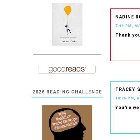
NADINE R
7:49 PM, A
Thank you
TRACEY
2026 READING CHALLENGE
10:26 PM, 
You're we