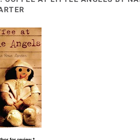
ARTER
thor for review *