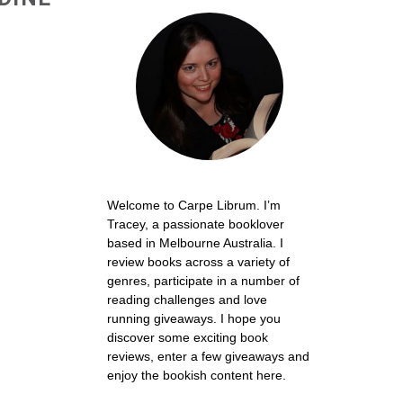
Welcome to Carpe Librum. I’m
Tracey, a passionate booklover
based in Melbourne Australia. I
review books across a variety of
genres, participate in a number of
reading challenges and love
running giveaways. I hope you
discover some exciting book
reviews, enter a few giveaways and
enjoy the bookish content here.