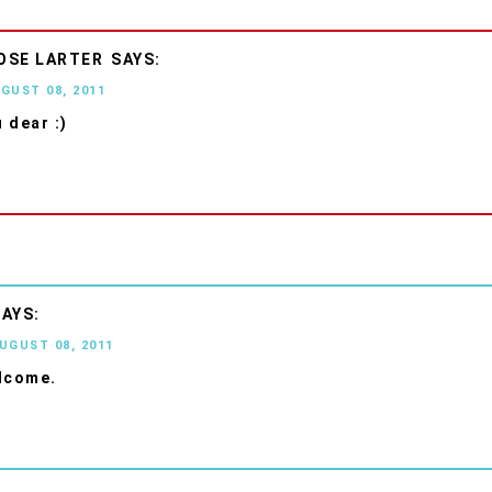
OSE LARTER
UGUST 08, 2011
 dear :)
AUGUST 08, 2011
lcome.