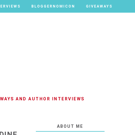
TERVIEWS
TERVIEWS
BLOGGERNOMICON
BLOGGERNOMICON
GIVEAWAYS
GIVEAWAYS
AWAYS AND AUTHOR INTERVIEWS
ABOUT ME
DINE