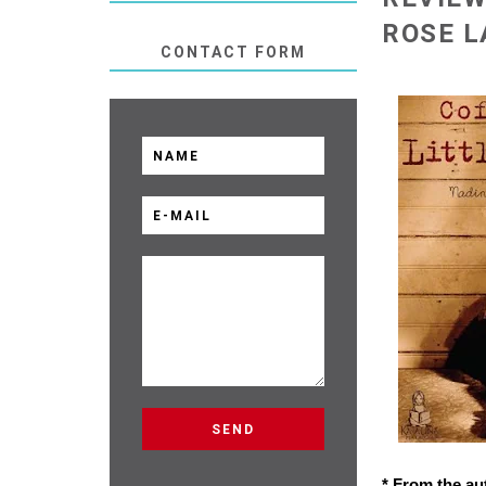
ROSE L
CONTACT FORM
* From the au