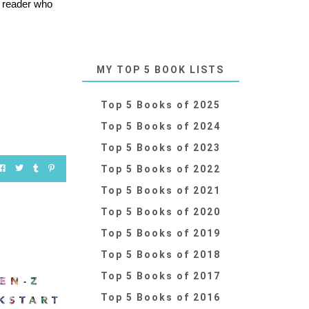
y reader who
MY TOP 5 BOOK LISTS
Top 5 Books of 2025
Top 5 Books of 2024
Top 5 Books of 2023
Top 5 Books of 2022
Top 5 Books of 2021
Top 5 Books of 2020
Top 5 Books of 2019
Top 5 Books of 2018
Top 5 Books of 2017
Top 5 Books of 2016