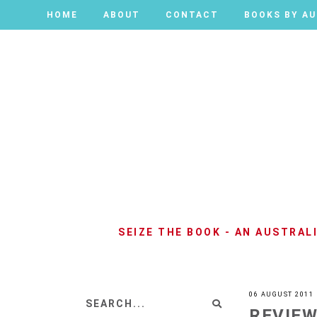
HOME
HOME
ABOUT
ABOUT
CONTACT
CONTACT
BOOKS BY A
BOOKS BY A
SEIZE THE BOOK - AN AUSTRA
06 AUGUST 2011
REVIEW