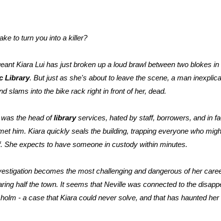
ake to turn you into a killer?
eant Kiara Lui has just broken up a loud brawl between two blokes in f
c Library
. But just as she's about to leave the scene, a man inexpli
d slams into the bike rack right in front of her, dead.
 was the head of
library
services, hated by staff, borrowers, and in f
et him. Kiara quickly seals the building, trapping everyone who mig
of. She expects to have someone in custody within minutes.
nvestigation becomes the most challenging and dangerous of her career
ring half the town. It seems that Neville was connected to the disap
lm - a case that Kiara could never solve, and that has haunted her 