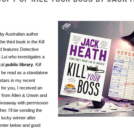
by Australian author
he third book in the Kill
d features Detective
 Lui who investigates a
cal
public library
.
Kill
be read as a standalone
 stars in my recent
y for you, I received an
y from Allen & Unwin and
giveaway with permission
her. I'll be sending the
e lucky winner after
enter below and good