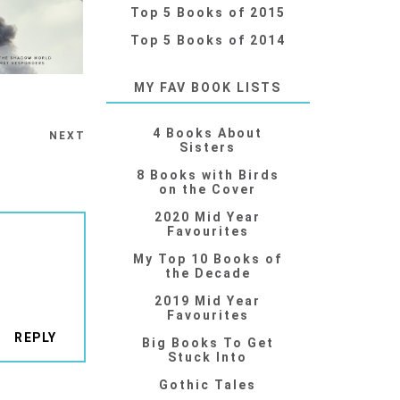
Top 5 Books of 2015
Top 5 Books of 2014
MY FAV BOOK LISTS
4 Books About
NEXT
Sisters
8 Books with Birds
on the Cover
2020 Mid Year
Favourites
My Top 10 Books of
the Decade
2019 Mid Year
Favourites
REPLY
Big Books To Get
Stuck Into
Gothic Tales