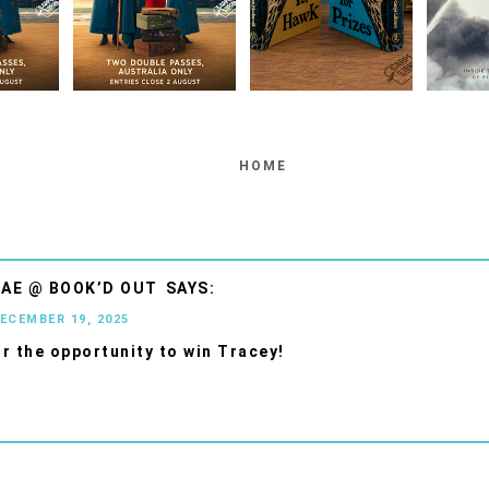
HOME
AE @ BOOK’D OUT
DECEMBER 19, 2025
r the opportunity to win Tracey!