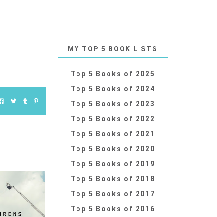
MY TOP 5 BOOK LISTS
Top 5 Books of 2025
Top 5 Books of 2024
Top 5 Books of 2023
Top 5 Books of 2022
Top 5 Books of 2021
Top 5 Books of 2020
Top 5 Books of 2019
Top 5 Books of 2018
Top 5 Books of 2017
Top 5 Books of 2016