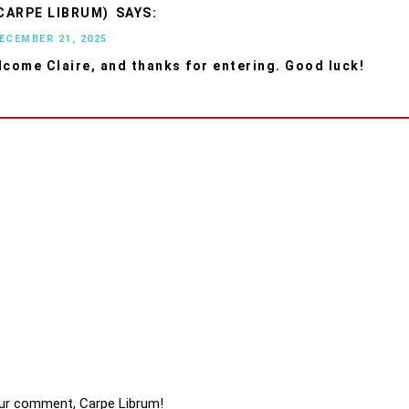
CARPE LIBRUM)
DECEMBER 21, 2025
lcome Claire, and thanks for entering. Good luck!
ur comment, Carpe Librum!