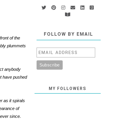
FOLLOW BY EMAIL
ront of the
cably plummets
act anybody
ht have pushed
MY FOLLOWERS
 as it spirals
pearance of
ever since.