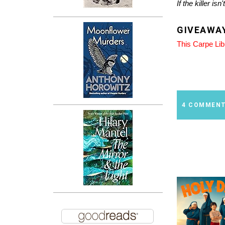
If the killer isn
GIVEAWA
This Carpe Li
4 COMMEN