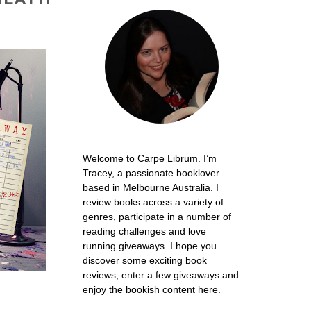
Welcome to Carpe Librum. I’m
Tracey, a passionate booklover
based in Melbourne Australia. I
review books across a variety of
genres, participate in a number of
reading challenges and love
running giveaways. I hope you
discover some exciting book
reviews, enter a few giveaways and
enjoy the bookish content here.