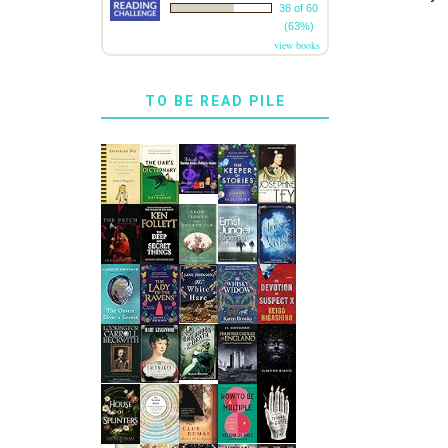
38 of 60
(63%)
view books
TO BE READ PILE