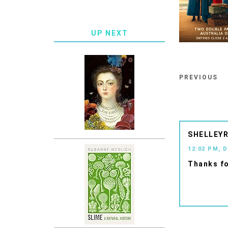
UP NEXT
PREVIOUS
SHELLEYR
12:02 PM, 
Thanks fo