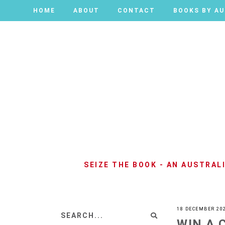
HOME
HOME
ABOUT
ABOUT
CONTACT
CONTACT
BOOKS BY A
BOOKS BY A
SEIZE THE BOOK - AN AUSTRA
18 DECEMBER 20
WIN A 