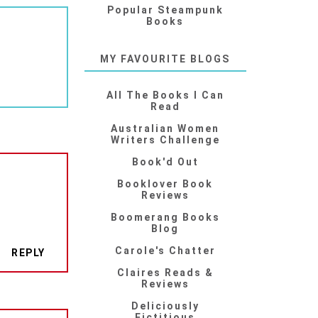
Popular Steampunk
Books
MY FAVOURITE BLOGS
All The Books I Can
Read
Australian Women
Writers Challenge
Book'd Out
Booklover Book
Reviews
Boomerang Books
Blog
Carole's Chatter
REPLY
Claires Reads &
Reviews
Deliciously
Fictitious