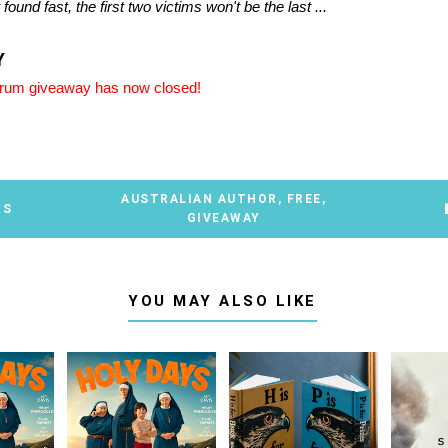
't found fast, the first two victims won't be the last ...
Y
brum giveaway has now closed!
AUSTRALIAN AUTHOR
,
FREE
,
TS
GIVEAWAY
YOU MAY ALSO LIKE