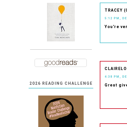
TRACEY (
5:12 PM, D
You're ve
CLAIRELO
4:38 PM, D
2026 READING CHALLENGE
Great giv