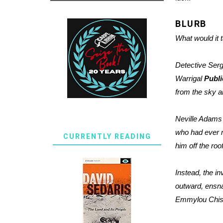
BLURB
What would it t
Detective Serg
Warrigal
Publi
from the sky an
Neville Adams
who had ever m
CURRENTLY READING
him off the ro
Instead, the i
outward, ensna
Emmylou Chisho