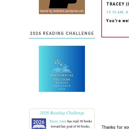
TRACEY (
12:12 AM, 
You're we
2026 READING CHALLENGE
2026 Reading Challenge
Tracey Allen
has read 38 books
toward her goal of 60 books.
Thanks for yo