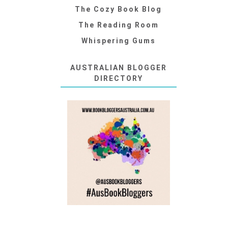
The Cozy Book Blog
The Reading Room
Whispering Gums
AUSTRALIAN BLOGGER
DIRECTORY