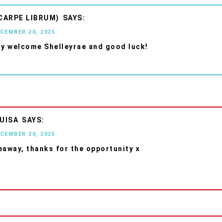
CARPE LIBRUM)
ECEMBER 20, 2025
ry welcome Shelleyrae and good luck!
UISA
ECEMBER 20, 2025
eaway, thanks for the opportunity x