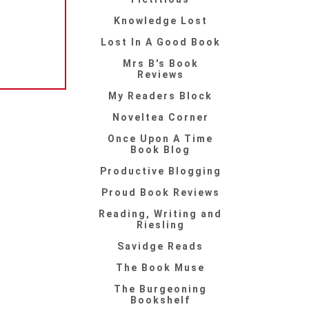
Knowledge Lost
Lost In A Good Book
Mrs B's Book
Reviews
My Readers Block
Noveltea Corner
Once Upon A Time
Book Blog
Productive Blogging
Proud Book Reviews
Reading, Writing and
Riesling
Savidge Reads
The Book Muse
The Burgeoning
Bookshelf