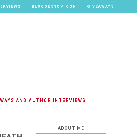
TERVIEWS
TERVIEWS
BLOGGERNOMICON
BLOGGERNOMICON
GIVEAWAYS
GIVEAWAYS
AWAYS AND AUTHOR INTERVIEWS
ABOUT ME
 HEATH