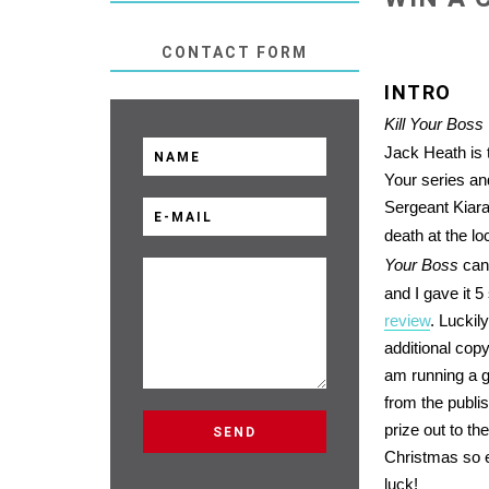
CONTACT FORM
INTRO
Kill Your Boss
Jack Heath is t
Your series an
Sergeant Kiara
death at the lo
Your Boss
can 
and I gave it 5
review
. Luckil
additional cop
am running a 
from the publis
prize out to th
Christmas so 
luck!