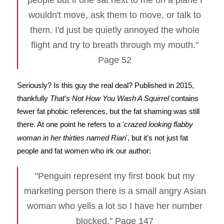
people but if one sat next to me on a plane I
wouldn't move, ask them to move, or talk to
them. I'd just be quietly annoyed the whole
flight and try to breath through my mouth."
Page 52
Seriously? Is this guy the real deal? Published in 2015,
thankfully
That's Not How You Wash A Squirrel
contains
fewer fat phobic references, but the fat shaming was still
there. At one point he refers to a '
crazed looking flabby
woman in her thirties named Rian
', but it's not just fat
people and fat women who irk our author:
"Penguin represent my first book but my
marketing person there is a small angry Asian
woman who yells a lot so I have her number
blocked." Page 147