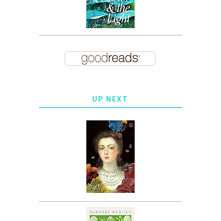
UP NEXT