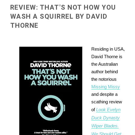
REVIEW: THAT'S NOT HOW YOU
WASH A SQUIRREL BY DAVID
THORNE
Residing in USA,
David Thorne is
the Australian
author behind
the notorious
Missing Missy
and despite a
scathing review
of
Look Evelyn
Duck Dynasty
Wiper Blades.
We Should Get