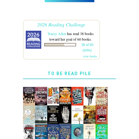
2026 Reading Challenge
Tracey Allen
has read 38 books
toward her goal of 60 books.
38 of 60
(63%)
view books
TO BE READ PILE