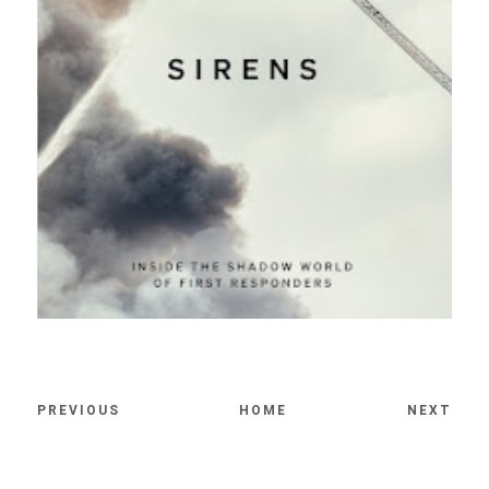
PREVIOUS
HOME
NEXT