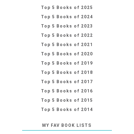
Top 5 Books of 2025
Top 5 Books of 2024
Top 5 Books of 2023
Top 5 Books of 2022
Top 5 Books of 2021
Top 5 Books of 2020
Top 5 Books of 2019
Top 5 Books of 2018
Top 5 Books of 2017
Top 5 Books of 2016
Top 5 Books of 2015
Top 5 Books of 2014
MY FAV BOOK LISTS