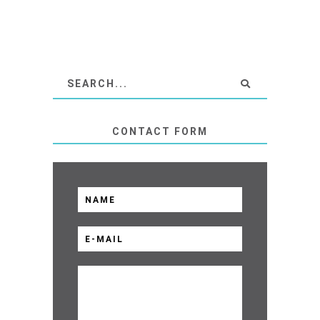
CONTACT FORM