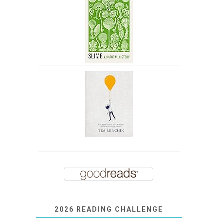
2026 READING CHALLENGE