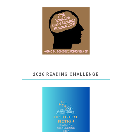
2026 READING CHALLENGE