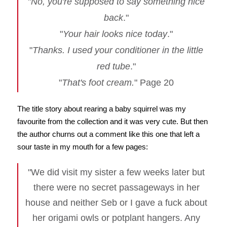
"
No, you're supposed to say something nice
back
."
"
Your hair looks nice today
."
"
Thanks. I used your conditioner in the little
red tube
."
"
That's foot cream.
" Page 20
The title story about rearing a baby squirrel was my
favourite from the collection and it was very cute. But then
the author churns out a comment like this one that left a
sour taste in my mouth for a few pages:
"We did visit my sister a few weeks later but
there were no secret passageways in her
house and neither Seb or I gave a fuck about
her origami owls or potplant hangers. Any