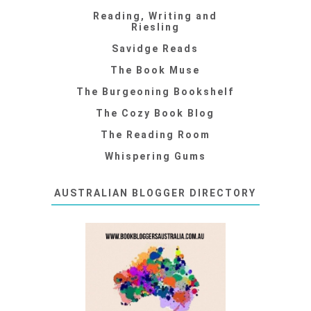
Reading, Writing and
Riesling
Savidge Reads
The Book Muse
The Burgeoning Bookshelf
The Cozy Book Blog
The Reading Room
Whispering Gums
AUSTRALIAN BLOGGER DIRECTORY