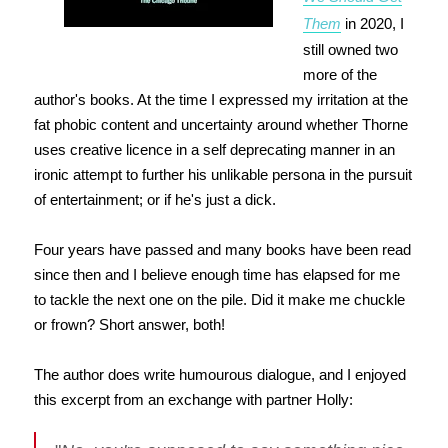
Them
in 2020, I
still owned two
more of the
author's books. At the time I expressed my irritation at the
fat phobic content and uncertainty around whether Thorne
uses creative licence in a self deprecating manner in an
ironic attempt to further his unlikable persona in the pursuit
of entertainment; or if he's just a dick.
Four years have passed and many books have been read
since then and I believe enough time has elapsed for me
to tackle the next one on the pile. Did it make me chuckle
or frown? Short answer, both!
The author does write humourous dialogue, and I enjoyed
this excerpt from an exchange with partner Holly: