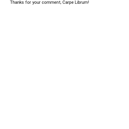
Thanks for your comment, Carpe Librum!