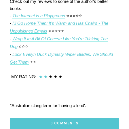
Check out my reviews to some of the author's better
books:
-
The Internet is a Playground
⭐⭐⭐⭐⭐
-
I'll Go Home Then; It's Warm and Has Chairs - The
Unpublished Emails
⭐⭐⭐⭐⭐
-
Wrap It In A Bit Of Cheese Like You're Tricking The
Dog
⭐⭐⭐
-
Look Evelyn Duck Dynasty Wiper Blades. We Should
Get Them
⭐⭐
MY RATING:
★
★
★
★
★
*Australian slang term for 'having a lend'.
0 COMMENTS