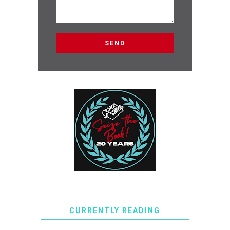
CURRENTLY READING