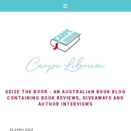
SEIZE THE BOOK - AN AUSTRALIAN BOOK BLOG
CONTAINING BOOK REVIEWS, GIVEAWAYS AND
AUTHOR INTERVIEWS
23 APRIL 2024