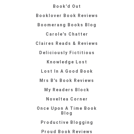
Book'd Out
Booklover Book Reviews
Boomerang Books Blog
Carole's Chatter
Claires Reads & Reviews
Deliciously Fictitious
Knowledge Lost
Lost In A Good Book
Mrs B's Book Reviews
My Readers Block
Noveltea Corner
Once Upon A Time Book
Blog
Productive Blogging
Proud Book Reviews