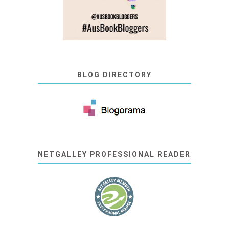
BLOG DIRECTORY
NETGALLEY PROFESSIONAL READER