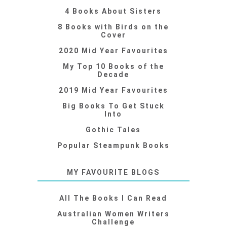
4 Books About Sisters
8 Books with Birds on the
Cover
2020 Mid Year Favourites
My Top 10 Books of the
Decade
2019 Mid Year Favourites
Big Books To Get Stuck
Into
Gothic Tales
Popular Steampunk Books
MY FAVOURITE BLOGS
All The Books I Can Read
Australian Women Writers
Challenge