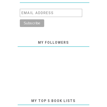
MY FOLLOWERS
MY TOP 5 BOOK LISTS