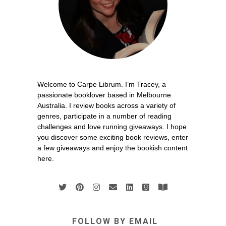
Welcome to Carpe Librum. I’m Tracey, a
passionate booklover based in Melbourne
Australia. I review books across a variety of
genres, participate in a number of reading
challenges and love running giveaways. I hope
you discover some exciting book reviews, enter
a few giveaways and enjoy the bookish content
here.
FOLLOW BY EMAIL