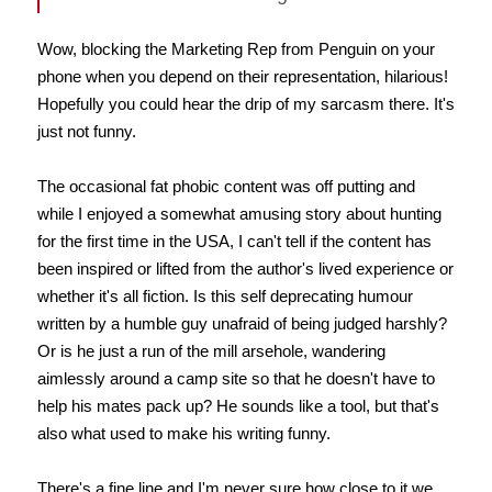
Wow, blocking the Marketing Rep from Penguin on your
phone when you depend on their representation, hilarious!
Hopefully you could hear the drip of my sarcasm there. It's
just not funny.
The occasional fat phobic content was off putting and
while I enjoyed a somewhat amusing story about hunting
for the first time in the USA, I can't tell if the content has
been inspired or lifted from the author's lived experience or
whether it's all fiction. Is this self deprecating humour
written by a humble guy unafraid of being judged harshly?
Or is he just a run of the mill arsehole, wandering
aimlessly around a camp site so that he doesn't have to
help his mates pack up? He sounds like a tool, but that's
also what used to make his writing funny.
There's a fine line and I'm never sure how close to it we