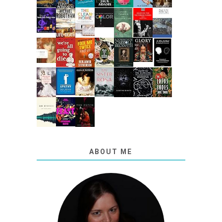
ABOUT ME