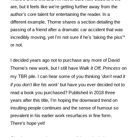
are, but it feels like we're getting further away from the
author's core talent for entertaining the reader. In a
different example, Thorne shares a section detailing the
passing of a friend after a dramatic car accident that was
incredibly moving, yet I'm not sure if he's 'taking the piss'*
or not.
I decided years ago not to purchase any more of David
Thorne's new work, but I still have
Walk It Off, Princess
on
my TBR pile. I can hear some of you thinking '
don't read it
if you don't like his work'
but have you ever decided not to
read a book you purchased? Published in 2018 three
years after this title, I'm hoping the downward trend on
insulting people continues and the sense of humour so
prevalent in his earlier work resurfaces in fine form.
There's hope yet!