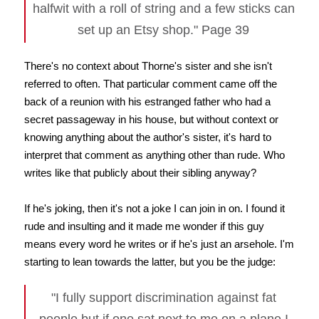
halfwit with a roll of string and a few sticks can
set up an Etsy shop." Page 39
There's no context about Thorne's sister and she isn't
referred to often. That particular comment came off the
back of a reunion with his estranged father who had a
secret passageway in his house, but without context or
knowing anything about the author's sister, it's hard to
interpret that comment as anything other than rude. Who
writes like that publicly about their sibling anyway?
If he's joking, then it's not a joke I can join in on. I found it
rude and insulting and it made me wonder if this guy
means every word he writes or if he's just an arsehole. I'm
starting to lean towards the latter, but you be the judge:
"I fully support discrimination against fat