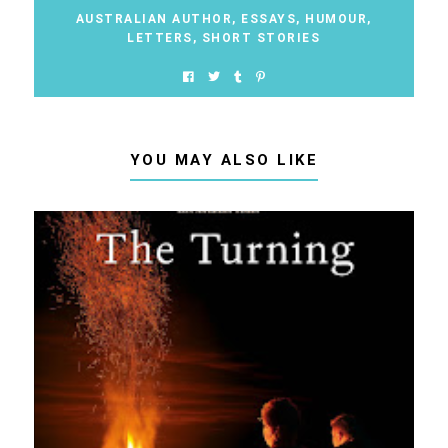
AUSTRALIAN AUTHOR
,
ESSAYS
,
HUMOUR
,
LETTERS
,
SHORT STORIES
YOU MAY ALSO LIKE