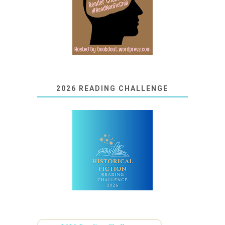
2026 READING CHALLENGE