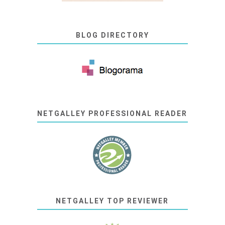
BLOG DIRECTORY
NETGALLEY PROFESSIONAL READER
NETGALLEY TOP REVIEWER