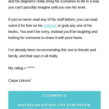
and his diagrams really bring his scenarios to life in a way
you can't possibly imagine until you see his work.
If you've never read any of his stuff before, you can read
some it for free on his
website
, or grab any one of his
books. You won't be sorry, instead you'll be laughing and
looking for someone to share it with post-haste.
I've already been recommending this one to friends and
family, and that says it all really.
My rating = *****
Carpe Librum
!
2 COMMENTS
AUSTRALIAN AUTHOR
,
FIVE STAR REVIEW
,