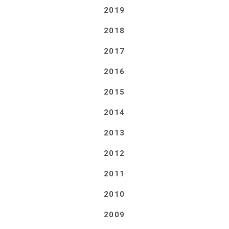
2019
2018
2017
2016
2015
2014
2013
2012
2011
2010
2009