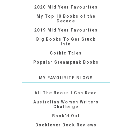
2020 Mid Year Favourites
My Top 10 Books of the
Decade
2019 Mid Year Favourites
Big Books To Get Stuck
Into
Gothic Tales
Popular Steampunk Books
MY FAVOURITE BLOGS
All The Books I Can Read
Australian Women Writers
Challenge
Book'd Out
Booklover Book Reviews