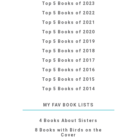
Top 5 Books of 2023
Top 5 Books of 2022
Top 5 Books of 2021
Top 5 Books of 2020
Top 5 Books of 2019
Top 5 Books of 2018
Top 5 Books of 2017
Top 5 Books of 2016
Top 5 Books of 2015
Top 5 Books of 2014
MY FAV BOOK LISTS
4 Books About Sisters
8 Books with Birds on the
Cover