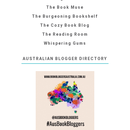
The Book Muse
The Burgeoning Bookshelf
The Cozy Book Blog
The Reading Room
Whispering Gums
AUSTRALIAN BLOGGER DIRECTORY