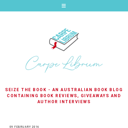
SEIZE THE BOOK - AN AUSTRALIAN BOOK BLOG
CONTAINING BOOK REVIEWS, GIVEAWAYS AND
AUTHOR INTERVIEWS
09 FEBRUARY 2016