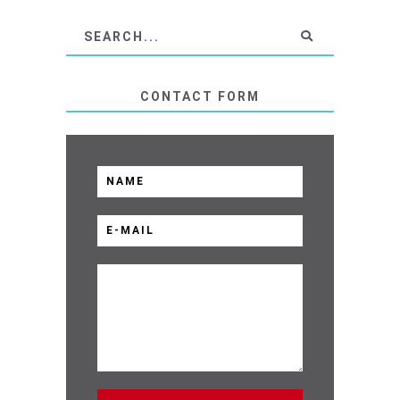
CONTACT FORM