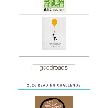
2026 READING CHALLENGE