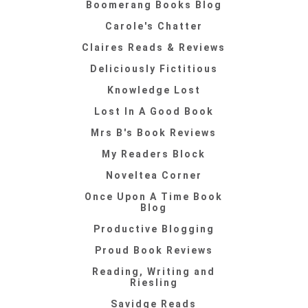
Boomerang Books Blog
Carole's Chatter
Claires Reads & Reviews
Deliciously Fictitious
Knowledge Lost
Lost In A Good Book
Mrs B's Book Reviews
My Readers Block
Noveltea Corner
Once Upon A Time Book
Blog
Productive Blogging
Proud Book Reviews
Reading, Writing and
Riesling
Savidge Reads