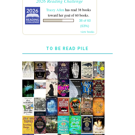
2026 Reading Challenge
Tracey Allen
has read 38 books
toward her goal of 60 books.
38 of 60
(63%)
view books
TO BE READ PILE