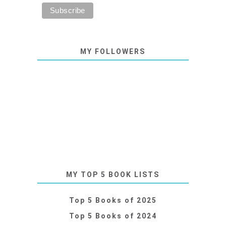
MY FOLLOWERS
MY TOP 5 BOOK LISTS
Top 5 Books of 2025
Top 5 Books of 2024