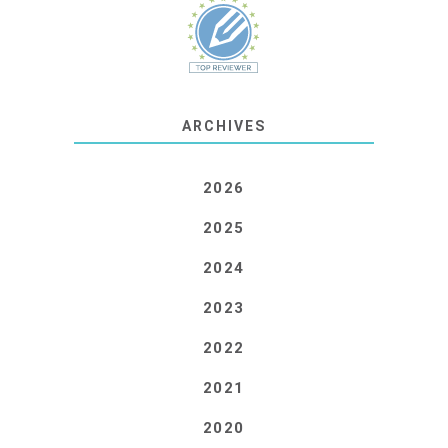
ARCHIVES
2026
2025
2024
2023
2022
2021
2020