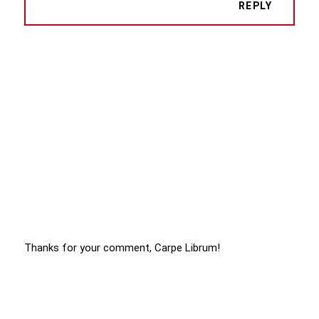
REPLY
Thanks for your comment, Carpe Librum!