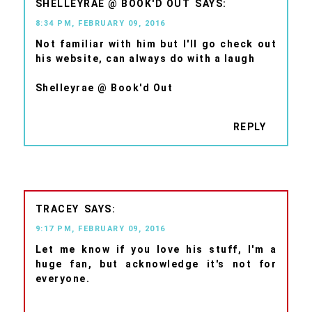
SHELLEYRAE @ BOOK'D OUT
8:34 PM, FEBRUARY 09, 2016
Not familiar with him but I'll go check out
his website, can always do with a laugh
Shelleyrae @ Book'd Out
REPLY
TRACEY
9:17 PM, FEBRUARY 09, 2016
Let me know if you love his stuff, I'm a
huge fan, but acknowledge it's not for
everyone.