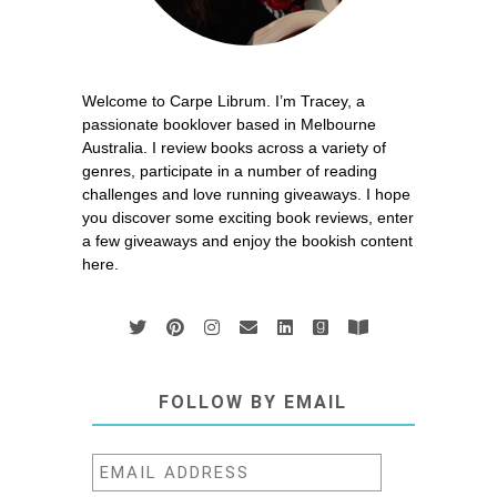
Welcome to Carpe Librum. I’m Tracey, a
passionate booklover based in Melbourne
Australia. I review books across a variety of
genres, participate in a number of reading
challenges and love running giveaways. I hope
you discover some exciting book reviews, enter
a few giveaways and enjoy the bookish content
here.
FOLLOW BY EMAIL