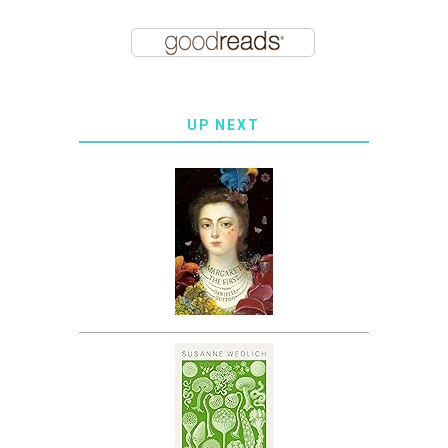
UP NEXT