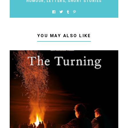
HUMOUR
,
LETTERS
,
SHORT STORIES
YOU MAY ALSO LIKE