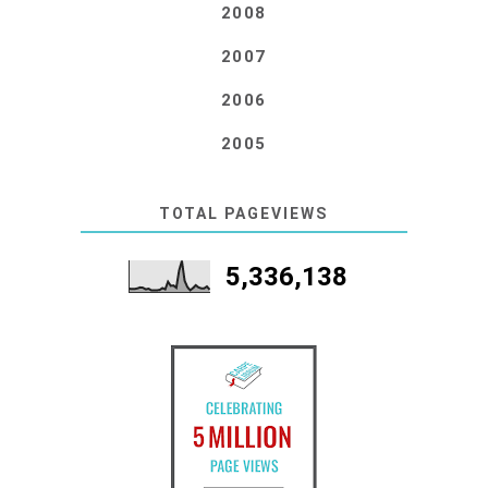
2008
2007
2006
2005
TOTAL PAGEVIEWS
5,336,138