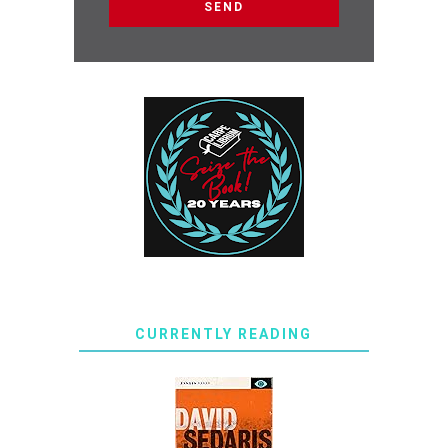
CURRENTLY READING