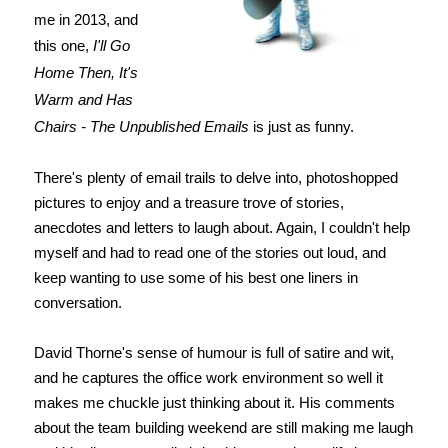
me in 2013, and
this one,
I'll Go
Home Then, It's
Warm and Has
Chairs - The Unpublished Emails
is just as funny.
There's plenty of email trails to delve into, photoshopped
pictures to enjoy and a treasure trove of stories,
anecdotes and letters to laugh about. Again, I couldn't help
myself and had to read one of the stories out loud, and
keep wanting to use some of his best one liners in
conversation.
David Thorne's sense of humour is full of satire and wit,
and he captures the office work environment so well it
makes me chuckle just thinking about it. His comments
about the team building weekend are still making me laugh