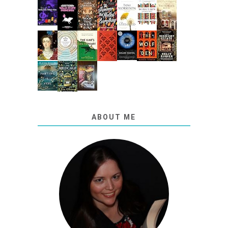
ABOUT ME