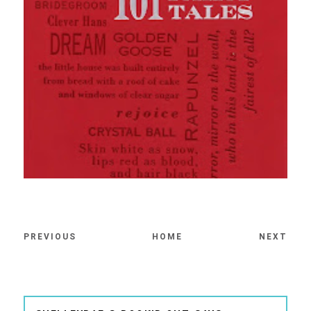
PREVIOUS
HOME
NEXT