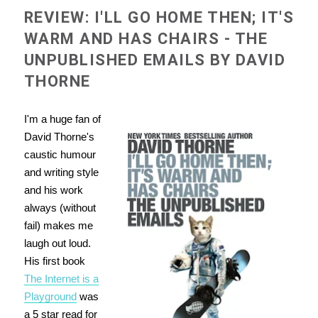
REVIEW: I'LL GO HOME THEN; IT'S
WARM AND HAS CHAIRS - THE
UNPUBLISHED EMAILS BY DAVID
THORNE
I'm a huge fan of
David Thorne's
caustic humour
and
writing style
and his work
always (without
fail) makes me
laugh out loud.
His first book
The Internet is a
Playground
was
a 5 star read for