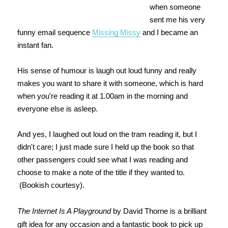
when someone
sent me his very
funny email sequence
Missing Missy
and I became an
instant fan.
His sense of humour is laugh out loud funny and really
makes you want to share it with someone, which is hard
when you're reading it at 1.00am in the morning and
everyone else is asleep.
And yes, I laughed out loud on the tram reading it, but I
didn't care; I just made sure I held up the book so that
other passengers could see what I was reading and
choose to make a note of the title if they wanted to.
(Bookish courtesy).
The Internet Is A Playground
by David Thorne is a brilliant
gift idea for any occasion and a fantastic book to pick up