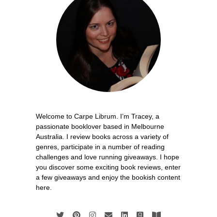
Welcome to Carpe Librum. I’m Tracey, a
passionate booklover based in Melbourne
Australia. I review books across a variety of
genres, participate in a number of reading
challenges and love running giveaways. I hope
you discover some exciting book reviews, enter
a few giveaways and enjoy the bookish content
here.