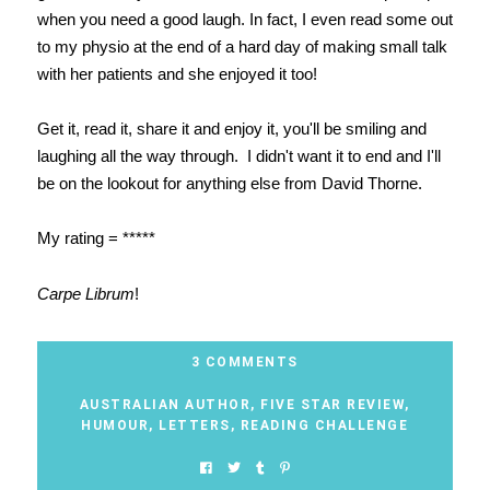
when you need a good laugh. In fact, I even read some out
to my physio at the end of a hard day of making small talk
with her patients and she enjoyed it too!
Get it, read it, share it and enjoy it, you'll be smiling and
laughing all the way through. I didn't want it to end and I'll
be on the lookout for anything else from David Thorne.
My rating = *****
Carpe Librum
!
3 COMMENTS
AUSTRALIAN AUTHOR
,
FIVE STAR REVIEW
,
HUMOUR
,
LETTERS
,
READING CHALLENGE