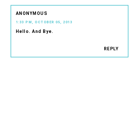
ANONYMOUS
1:33 PM, OCTOBER 05, 2013
Hello. And Bye.
REPLY