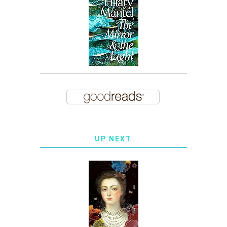
UP NEXT