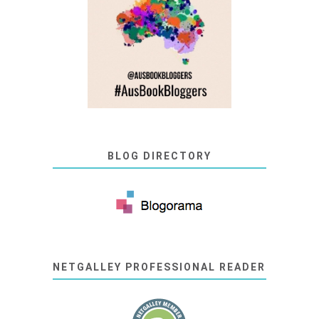
BLOG DIRECTORY
NETGALLEY PROFESSIONAL READER