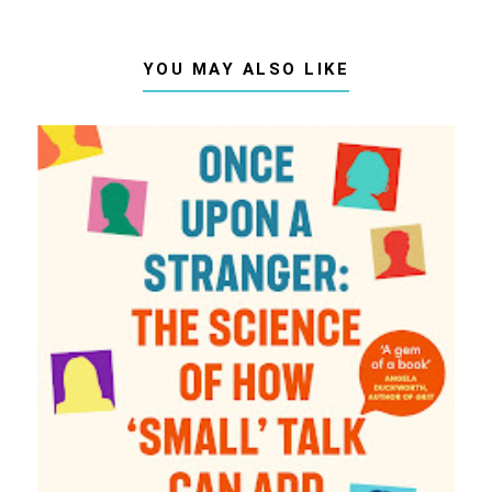
YOU MAY ALSO LIKE