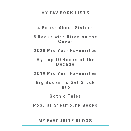
MY FAV BOOK LISTS
4 Books About Sisters
8 Books with Birds on the
Cover
2020 Mid Year Favourites
My Top 10 Books of the
Decade
2019 Mid Year Favourites
Big Books To Get Stuck
Into
Gothic Tales
Popular Steampunk Books
MY FAVOURITE BLOGS