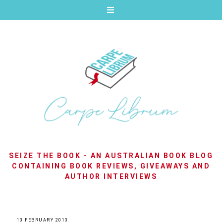
SEIZE THE BOOK - AN AUSTRALIAN BOOK BLOG
CONTAINING BOOK REVIEWS, GIVEAWAYS AND
AUTHOR INTERVIEWS
13 FEBRUARY 2013