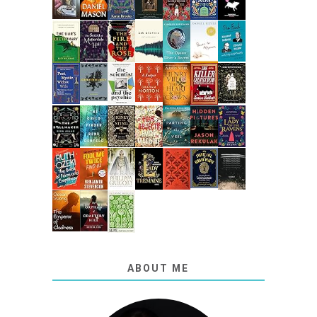
ABOUT ME