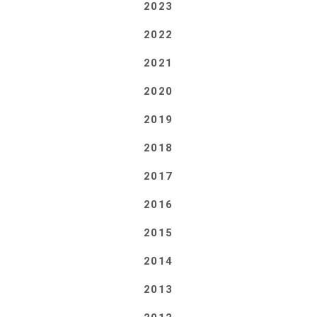
2023
2022
2021
2020
2019
2018
2017
2016
2015
2014
2013