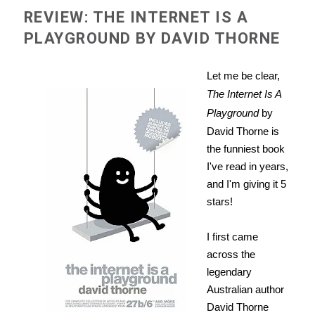
REVIEW: THE INTERNET IS A
PLAYGROUND BY DAVID THORNE
Let me be clear,
The Internet Is A
Playground
by
David Thorne is
the funniest book
I've read in years,
and I'm giving it 5
stars!
I first came
across the
legendary
Australian author
David Thorne