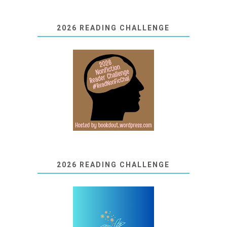
2026 READING CHALLENGE
2026 READING CHALLENGE