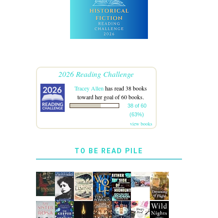
2026 Reading Challenge
Tracey Allen
has read 38 books
toward her goal of 60 books.
38 of 60
(63%)
view books
TO BE READ PILE