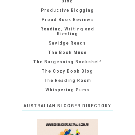
Blog
Productive Blogging
Proud Book Reviews
Reading, Writing and
Riesling
Savidge Reads
The Book Muse
The Burgeoning Bookshelf
The Cozy Book Blog
The Reading Room
Whispering Gums
AUSTRALIAN BLOGGER DIRECTORY