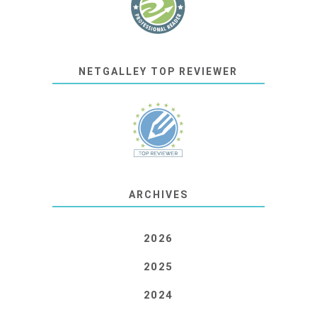
NETGALLEY TOP REVIEWER
ARCHIVES
2026
2025
2024