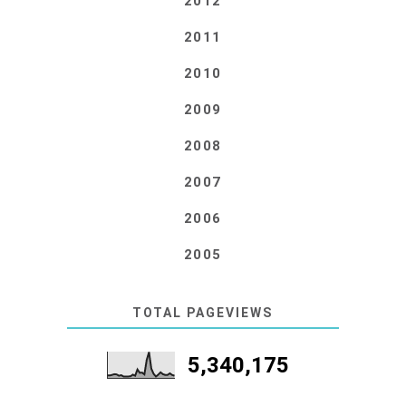
2012
2011
2010
2009
2008
2007
2006
2005
TOTAL PAGEVIEWS
5,340,175