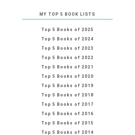
MY TOP 5 BOOK LISTS
Top 5 Books of 2025
Top 5 Books of 2024
Top 5 Books of 2023
Top 5 Books of 2022
Top 5 Books of 2021
Top 5 Books of 2020
Top 5 Books of 2019
Top 5 Books of 2018
Top 5 Books of 2017
Top 5 Books of 2016
Top 5 Books of 2015
Top 5 Books of 2014