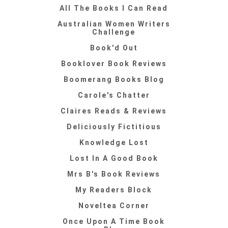
All The Books I Can Read
Australian Women Writers
Challenge
Book'd Out
Booklover Book Reviews
Boomerang Books Blog
Carole's Chatter
Claires Reads & Reviews
Deliciously Fictitious
Knowledge Lost
Lost In A Good Book
Mrs B's Book Reviews
My Readers Block
Noveltea Corner
Once Upon A Time Book