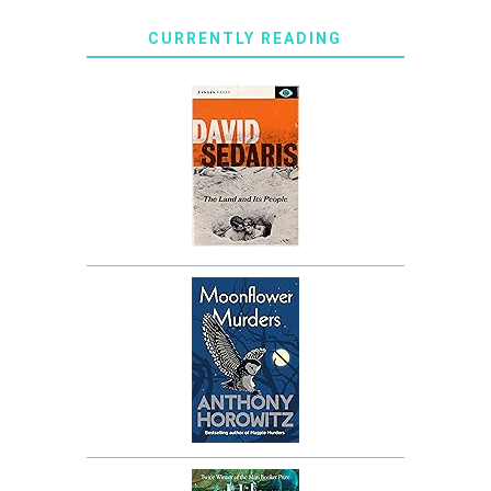
CURRENTLY READING