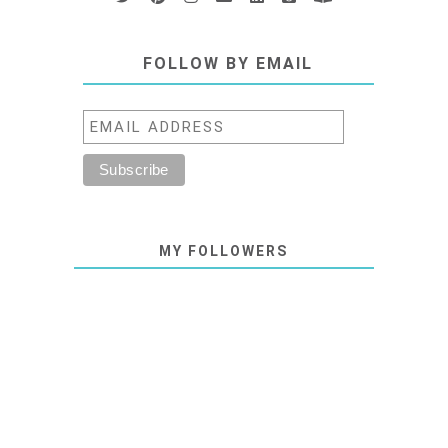
FOLLOW BY EMAIL
MY FOLLOWERS