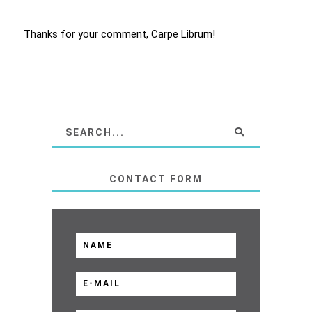
Thanks for your comment, Carpe Librum!
CONTACT FORM