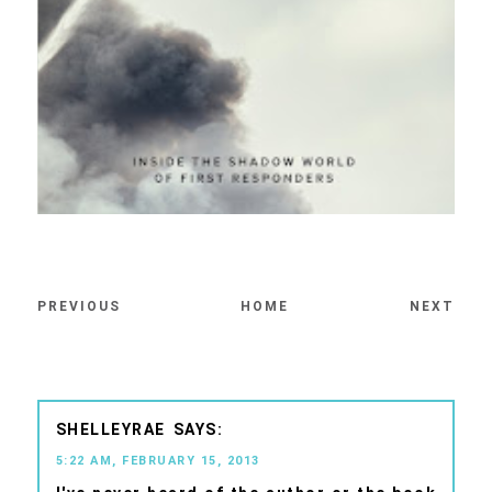
PREVIOUS
HOME
NEXT
SHELLEYRAE
5:22 AM, FEBRUARY 15, 2013