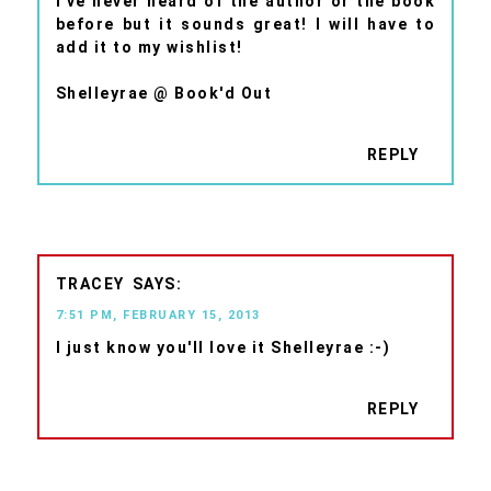
I've never heard of the author or the book
before but it sounds great! I will have to
add it to my wishlist!
Shelleyrae @ Book'd Out
REPLY
TRACEY
7:51 PM, FEBRUARY 15, 2013
I just know you'll love it Shelleyrae :-)
REPLY