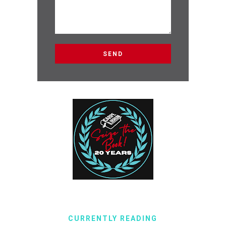
CURRENTLY READING