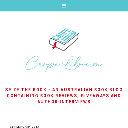
SEIZE THE BOOK - AN AUSTRALIAN BOOK BLOG
CONTAINING BOOK REVIEWS, GIVEAWAYS AND
AUTHOR INTERVIEWS
04 FEBRUARY 2013