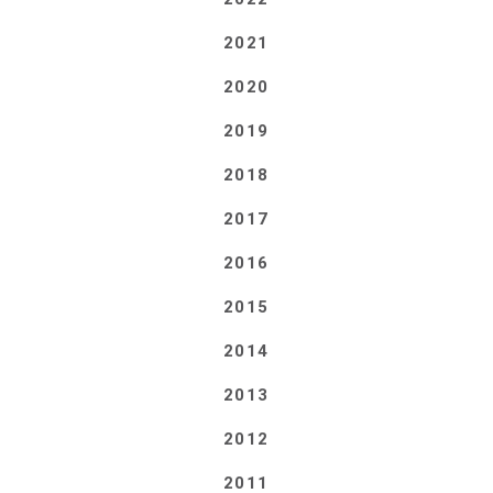
2021
2020
2019
2018
2017
2016
2015
2014
2013
2012
2011