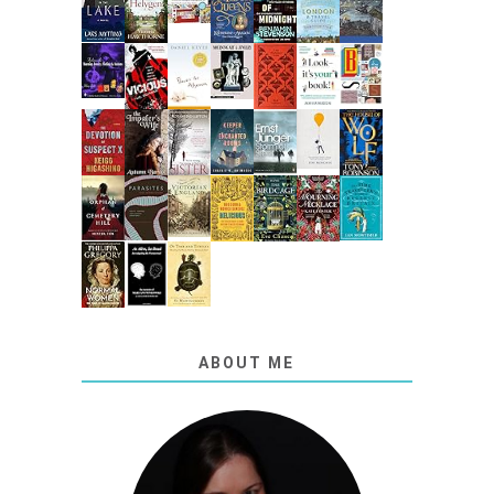
ABOUT ME