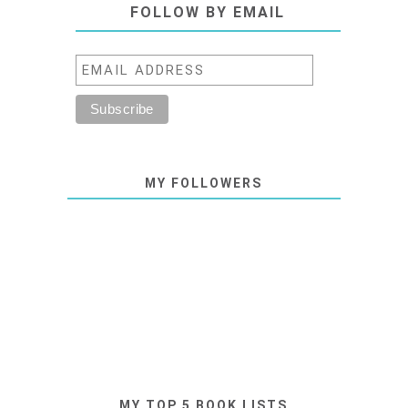
FOLLOW BY EMAIL
MY FOLLOWERS
MY TOP 5 BOOK LISTS