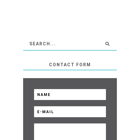
CONTACT FORM