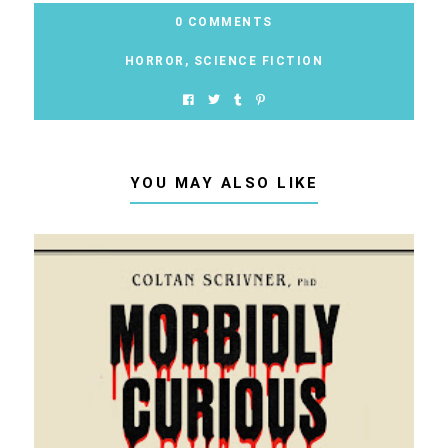
0 COMMENTS
HORROR
,
SCIENCE FICTION
YOU MAY ALSO LIKE