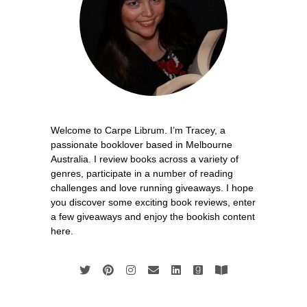
Welcome to Carpe Librum. I’m Tracey, a
passionate booklover based in Melbourne
Australia. I review books across a variety of
genres, participate in a number of reading
challenges and love running giveaways. I hope
you discover some exciting book reviews, enter
a few giveaways and enjoy the bookish content
here.