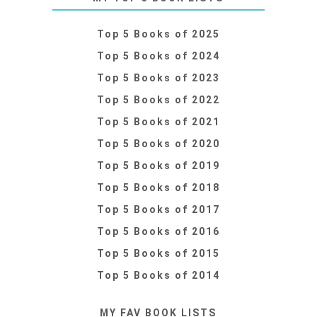
Top 5 Books of 2025
Top 5 Books of 2024
Top 5 Books of 2023
Top 5 Books of 2022
Top 5 Books of 2021
Top 5 Books of 2020
Top 5 Books of 2019
Top 5 Books of 2018
Top 5 Books of 2017
Top 5 Books of 2016
Top 5 Books of 2015
Top 5 Books of 2014
MY FAV BOOK LISTS