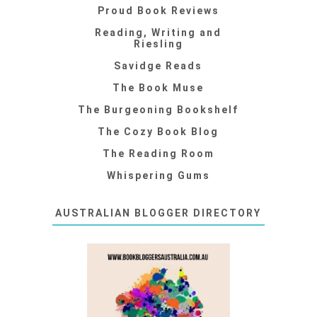
Proud Book Reviews
Reading, Writing and
Riesling
Savidge Reads
The Book Muse
The Burgeoning Bookshelf
The Cozy Book Blog
The Reading Room
Whispering Gums
AUSTRALIAN BLOGGER DIRECTORY