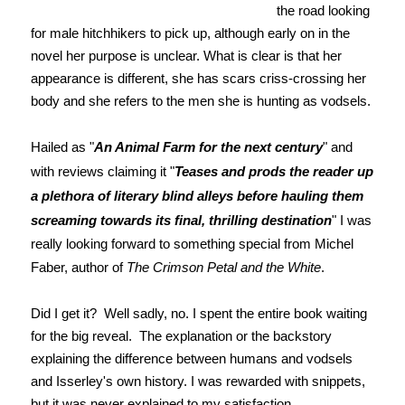
the road looking
for male hitchhikers to pick up, although early on in the
novel her purpose is unclear. What is clear is that her
appearance is different, she has scars criss-crossing her
body and she refers to the men she is hunting as vodsels.
Hailed as "
An Animal Farm for the next century
" and
with reviews claiming it "
Teases and prods the reader up
a plethora of literary blind alleys before hauling them
screaming towards its final, thrilling destination
" I was
really looking forward to something special from Michel
Faber, author of
The Crimson Petal and the White
.
Did I get it? Well sadly, no. I spent the entire book waiting
for the big reveal. The explanation or the backstory
explaining the difference between humans and vodsels
and Isserley's own history. I was rewarded with snippets,
but it was never explained to my satisfaction.