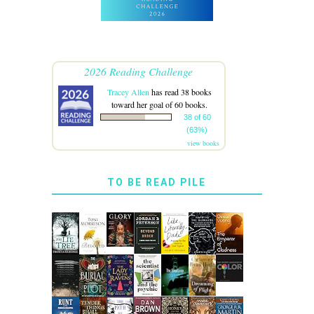
2026 Reading Challenge
Tracey Allen
has read 38 books
toward her goal of 60 books.
38 of 60
(63%)
view books
TO BE READ PILE