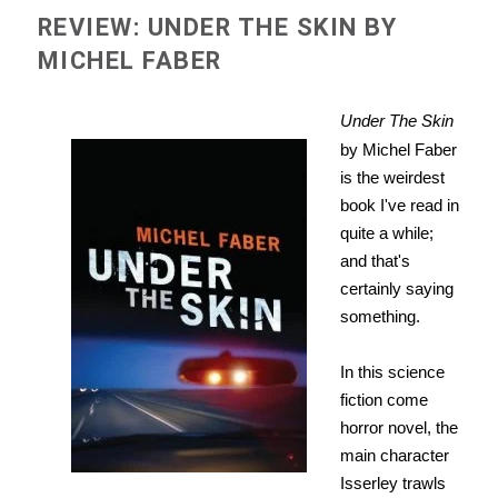
REVIEW: UNDER THE SKIN BY
MICHEL FABER
Under The Skin
by Michel Faber
is the weirdest
book I've read in
quite a while;
and that's
certainly saying
something.
In this science
fiction come
horror novel, the
main character
Isserley trawls