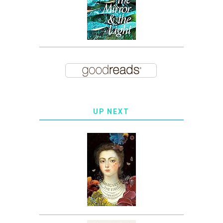
UP NEXT