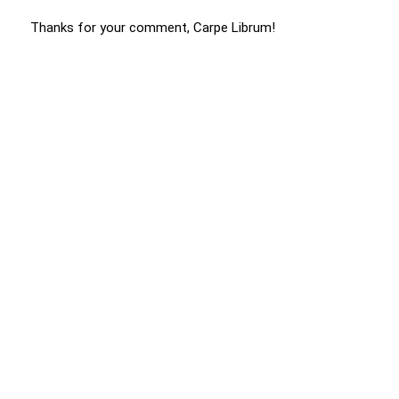
Thanks for your comment, Carpe Librum!