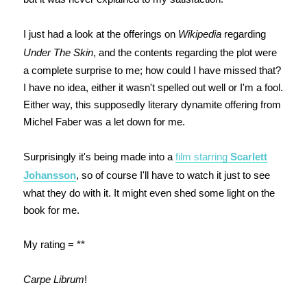
I just had a look at the offerings on
Wikipedia
regarding
Under The Skin
, and the contents regarding the plot were
a complete surprise to me; how could I have missed that?
I have no idea, either it wasn't spelled out well or I'm a fool.
Either way, this
supposedly literary dynamite offering from
Michel Faber
was a let down for me.
Surprisingly it's being made into a
film starring
Scarlett
Johansson
, so of course I'll have to watch it just to see
what they do with it. It might even shed some light on the
book for me.
My rating = **
Carpe Librum
!