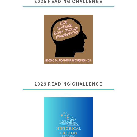
2026 READING CHALLENGE
2026 READING CHALLENGE