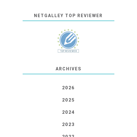
NETGALLEY TOP REVIEWER
ARCHIVES
2026
2025
2024
2023
2022