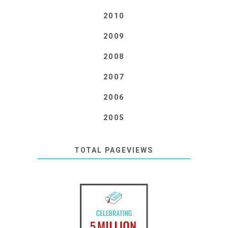
2010
2009
2008
2007
2006
2005
TOTAL PAGEVIEWS