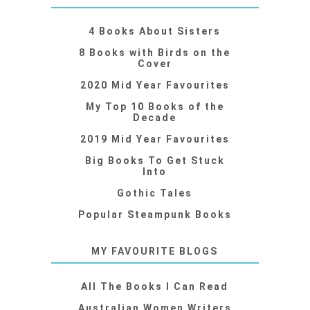
4 Books About Sisters
8 Books with Birds on the
Cover
2020 Mid Year Favourites
My Top 10 Books of the
Decade
2019 Mid Year Favourites
Big Books To Get Stuck
Into
Gothic Tales
Popular Steampunk Books
MY FAVOURITE BLOGS
All The Books I Can Read
Australian Women Writers