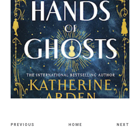
PREVIOUS
HOME
NEXT