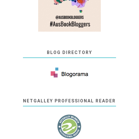
BLOG DIRECTORY
NETGALLEY PROFESSIONAL READER