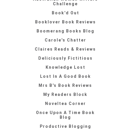
Challenge
Book'd Out
Booklover Book Reviews
Boomerang Books Blog
Carole's Chatter
Claires Reads & Reviews
Deliciously Fictitious
Knowledge Lost
Lost In A Good Book
Mrs B's Book Reviews
My Readers Block
Noveltea Corner
Once Upon A Time Book
Blog
Productive Blogging