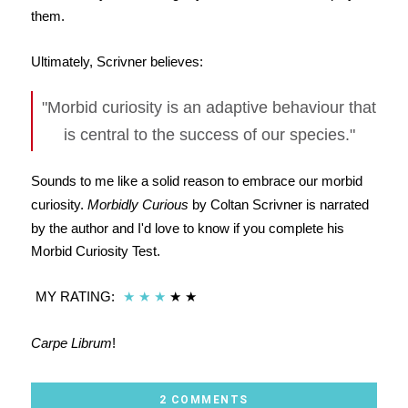
them.
Ultimately, Scrivner believes:
"Morbid curiosity is an adaptive behaviour that
is central to the success of our species."
Sounds to me like a solid reason to embrace our morbid
curiosity.
Morbidly Curious
by Coltan Scrivner is narrated
by the author and I'd love to know if you complete his
Morbid Curiosity Test.
MY RATING:
★
★
★
★
★
Carpe Librum
!
2 COMMENTS