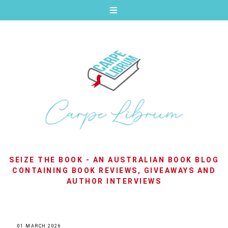
SEIZE THE BOOK - AN AUSTRALIAN BOOK BLOG
CONTAINING BOOK REVIEWS, GIVEAWAYS AND
AUTHOR INTERVIEWS
01 MARCH 2026