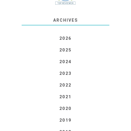
ARCHIVES
2026
2025
2024
2023
2022
2021
2020
2019