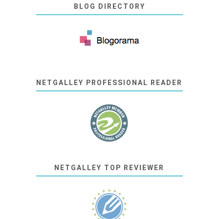
BLOG DIRECTORY
NETGALLEY PROFESSIONAL READER
NETGALLEY TOP REVIEWER