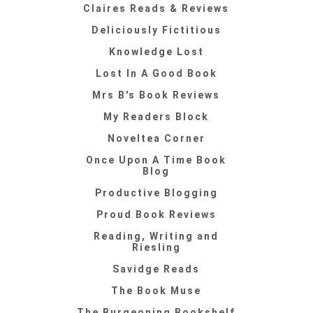
Claires Reads & Reviews
Deliciously Fictitious
Knowledge Lost
Lost In A Good Book
Mrs B's Book Reviews
My Readers Block
Noveltea Corner
Once Upon A Time Book
Blog
Productive Blogging
Proud Book Reviews
Reading, Writing and
Riesling
Savidge Reads
The Book Muse
The Burgeoning Bookshelf