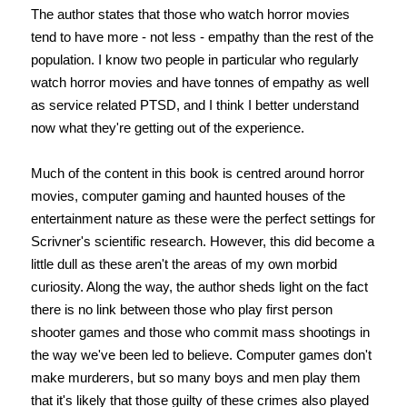
The author states that those who watch horror movies
tend to have more - not less - empathy than the rest of the
population. I know two people in particular who regularly
watch horror movies and have tonnes of empathy as well
as service related PTSD, and I think I better understand
now what they're getting out of the experience.
Much of the content in this book is centred around horror
movies, computer gaming and haunted houses of the
entertainment nature as these were the perfect settings for
Scrivner's scientific research. However, this did become a
little dull as these aren't the areas of my own morbid
curiosity. Along the way, the author sheds light on the fact
there is no link between those who play first person
shooter games and those who commit mass shootings in
the way we've been led to believe. Computer games don't
make murderers, but so many boys and men play them
that it's likely that those guilty of these crimes also played