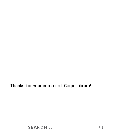
Thanks for your comment, Carpe Librum!