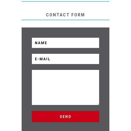
CONTACT FORM