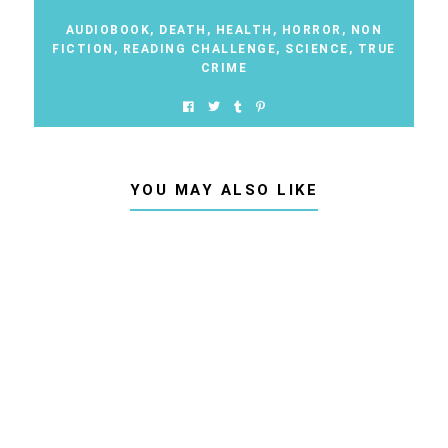
AUDIOBOOK
,
DEATH
,
HEALTH
,
HORROR
,
NON
FICTION
,
READING CHALLENGE
,
SCIENCE
,
TRUE
CRIME
YOU MAY ALSO LIKE