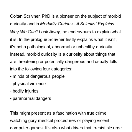
Coltan Scrivner, PhD is a pioneer on the subject of morbid
curiosity and in
Morbidly Curious - A Scientist Explains
Why We Can't Look Away
, he endeavours to explain what
it is. In the prologue Scrivner firstly explains what it isn't;
it's not a pathological, abnormal or unhealthy curiosity.
Instead, morbid curiosity is a curiosity about things that
are threatening or potentially dangerous and usually falls
into the following four categories:
- minds of dangerous people
- physical violence
- bodily injuries
- paranormal dangers
This might present as a fascination with true crime,
watching gory medical procedures or playing violent
computer games. It's also what drives that irresistible urge