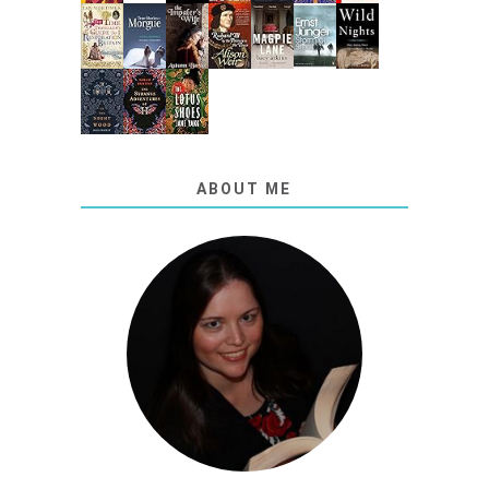
ABOUT ME