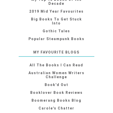
Decade
2019 Mid Year Favourites
Big Books To Get Stuck
Into
Gothic Tales
Popular Steampunk Books
MY FAVOURITE BLOGS
All The Books I Can Read
Australian Women Writers
Challenge
Book'd Out
Booklover Book Reviews
Boomerang Books Blog
Carole's Chatter