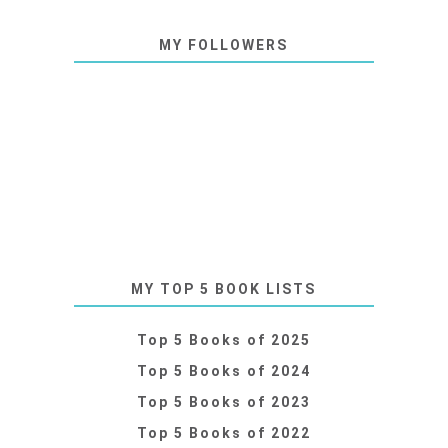
MY FOLLOWERS
MY TOP 5 BOOK LISTS
Top 5 Books of 2025
Top 5 Books of 2024
Top 5 Books of 2023
Top 5 Books of 2022