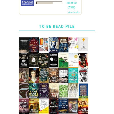
38 of 60
(63%)
view books
TO BE READ PILE