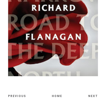
PREVIOUS
HOME
NEXT