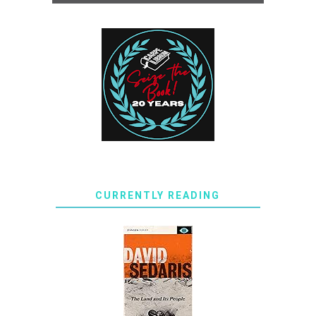
CURRENTLY READING