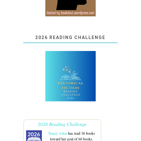
2026 READING CHALLENGE
2026 Reading Challenge
Tracey Allen
has read 38 books
toward her goal of 60 books.