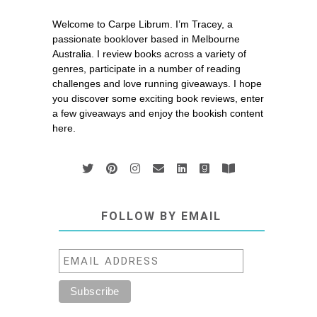
Welcome to Carpe Librum. I’m Tracey, a
passionate booklover based in Melbourne
Australia. I review books across a variety of
genres, participate in a number of reading
challenges and love running giveaways. I hope
you discover some exciting book reviews, enter
a few giveaways and enjoy the bookish content
here.
FOLLOW BY EMAIL