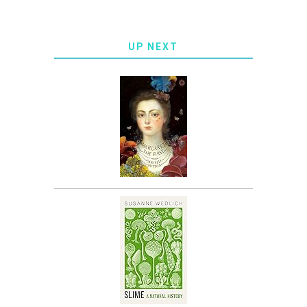
UP NEXT