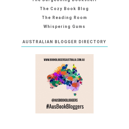
The Cozy Book Blog
The Reading Room
Whispering Gums
AUSTRALIAN BLOGGER DIRECTORY