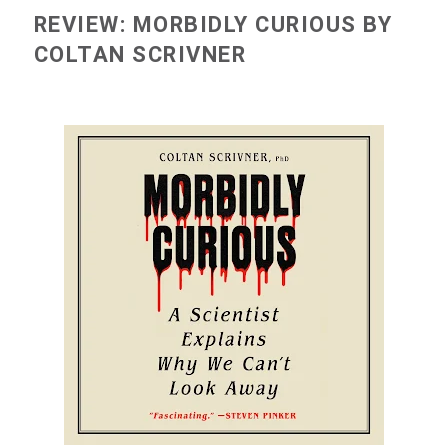
REVIEW: MORBIDLY CURIOUS BY
COLTAN SCRIVNER