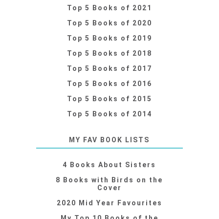
Top 5 Books of 2021
Top 5 Books of 2020
Top 5 Books of 2019
Top 5 Books of 2018
Top 5 Books of 2017
Top 5 Books of 2016
Top 5 Books of 2015
Top 5 Books of 2014
MY FAV BOOK LISTS
4 Books About Sisters
8 Books with Birds on the
Cover
2020 Mid Year Favourites
My Top 10 Books of the