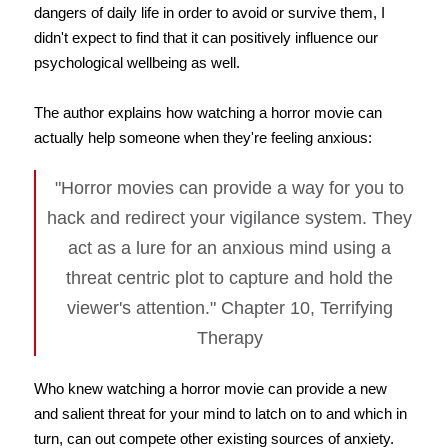
dangers of daily life in order to avoid or survive them, I
didn't expect to find that it can positively influence our
psychological wellbeing as well.
The author explains how watching a horror movie can
actually help someone when they're feeling anxious:
"Horror movies can provide a way for you to
hack and redirect your vigilance system. They
act as a lure for an anxious mind using a
threat centric plot to capture and hold the
viewer's attention." Chapter 10, Terrifying
Therapy
Who knew watching a horror movie can provide a new
and salient threat for your mind to latch on to and which in
turn, can out compete other existing sources of anxiety.