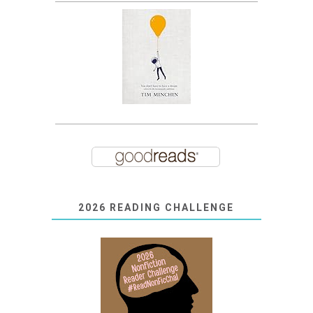
2026 READING CHALLENGE