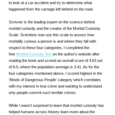
to look at a car accident and try to determine what
happened from the carnage left behind on the road.
Scrivner is the leading expert on the science behind
morbid curiosity and the creator of the Morbid Curiosity
Scale. Scientists now use this scale to assess how
morbidly curious a person is and where they fall with
respect to these four categories. I completed the
free
Morbid Curiosity Test
on the author's website after
reading the book and scored an overall score of 4.63 out
of 6.0, where the population average is 3.41. As for the
four categories mentioned above, I scored highest in the
'Minds of Dangerous People' category which correlates
with my interest in true crime and wanting to understand
why people commit such terrible crimes.
While I wasn't surprised to learn that morbid curiosity has
helped humans across history learn more about the