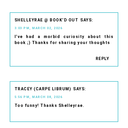
SHELLEYRAE @ BOOK’D OUT
3:03 PM, MARCH 02, 2026
I’ve had a morbid curiosity about this
book ;) Thanks for sharing your thoughts
REPLY
TRACEY (CARPE LIBRUM)
5:56 PM, MARCH 08, 2026
Too funny! Thanks Shelleyrae.