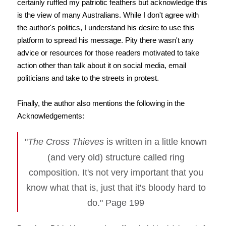
certainly ruffled my patriotic feathers but acknowledge this
is the view of many Australians. While I don't agree with
the author's politics, I understand his desire to use this
platform to spread his message. Pity there wasn't any
advice or resources for those readers motivated to take
action other than talk about it on social media, email
politicians and take to the streets in protest.
Finally, the author also mentions the following in the
Acknowledgements:
"
The Cross Thieves
is written in a little known
(and very old) structure called ring
composition. It's not very important that you
know what that is, just that it's bloody hard to
do." Page 199