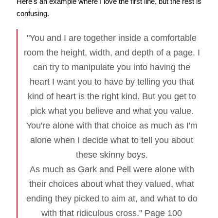
Here's an example where I love the first line, but the rest is
confusing.
"You and I are together inside a comfortable
room the height, width, and depth of a page. I
can try to manipulate you into having the
heart I want you to have by telling you that
kind of heart is the right kind. But you get to
pick what you believe and what you value.
You're alone with that choice as much as I'm
alone when I decide what to tell you about
these skinny boys.
As much as Gark and Pell were alone with
their choices about what they valued, what
ending they picked to aim at, and what to do
with that ridiculous cross." Page 100