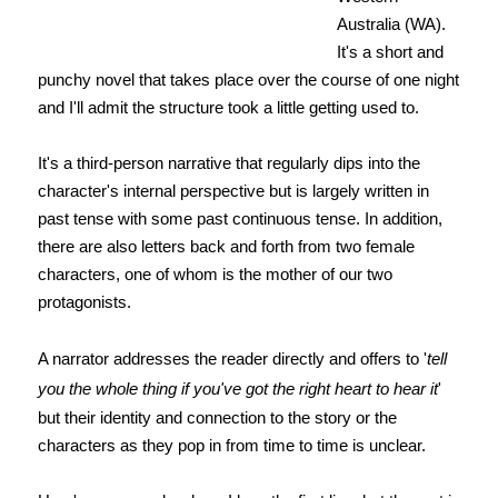
Australia (WA).
It's a short and
punchy novel that takes place over the course of one night
and I'll admit the structure took a little getting used to.
It's a third-person narrative that regularly dips into the
character's internal perspective but is largely written in
past tense with some past continuous tense. In addition,
there are also letters back and forth from two female
characters, one of whom is the mother of our two
protagonists.
A narrator addresses the reader directly and offers to '
tell
you the whole thing if you've got the right heart to hear it
'
but their identity and connection to the story or the
characters as they pop in from time to time is unclear.