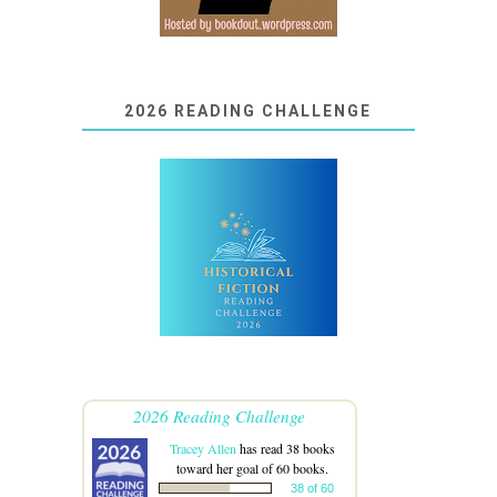
2026 READING CHALLENGE
2026 Reading Challenge
Tracey Allen
has read 38 books
toward her goal of 60 books.
38 of 60