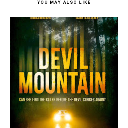
YOU MAY ALSO LIKE