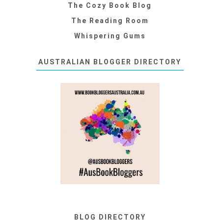
The Cozy Book Blog
The Reading Room
Whispering Gums
AUSTRALIAN BLOGGER DIRECTORY
BLOG DIRECTORY