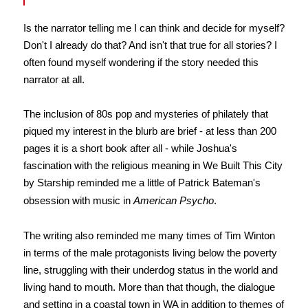
Is the narrator telling me I can think and decide for myself?
Don't I already do that? And isn't that true for all stories? I
often found myself wondering if the story needed this
narrator at all.
The inclusion of 80s pop and mysteries of philately that
piqued my interest in the blurb are brief - at less than 200
pages it is a short book after all - while Joshua's
fascination with the religious meaning in We Built This City
by Starship reminded me a little of Patrick Bateman's
obsession with music in
American Psycho
.
The writing also reminded me many times of Tim Winton
in terms of the male protagonists living below the poverty
line, struggling with their underdog status in the world and
living hand to mouth. More than that though, the dialogue
and setting in a coastal town in WA in addition to themes of