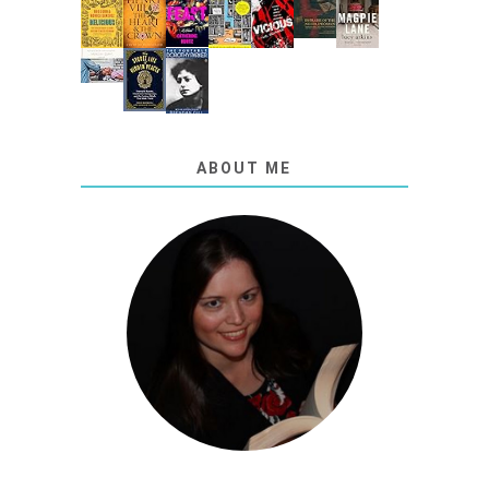
ABOUT ME