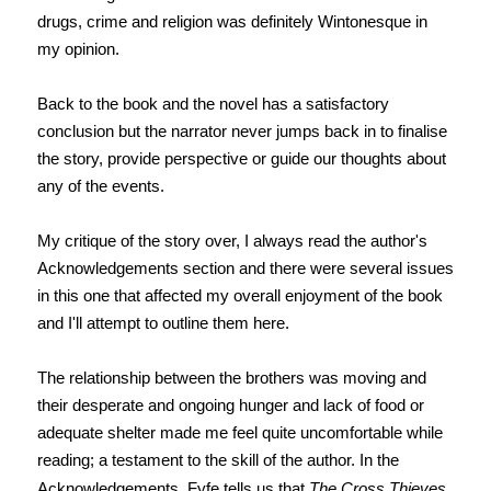
drugs, crime and religion was definitely Wintonesque in
my opinion.
Back to the book and the novel has a satisfactory
conclusion but the narrator never jumps back in to finalise
the story, provide perspective or guide our thoughts about
any of the events.
My critique of the story over, I always read the author's
Acknowledgements section and there were several issues
in this one that affected my overall enjoyment of the book
and I'll attempt to outline them here.
The relationship between the brothers was moving and
their desperate and ongoing hunger and lack of food or
adequate shelter made me feel quite uncomfortable while
reading; a testament to the skill of the author. In the
Acknowledgements, Fyfe tells us that
The Cross Thieves