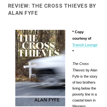
REVIEW: THE CROSS THIEVES BY
ALAN FYFE
* Copy
courtesy of
Transit Lounge
*
The Cross
Thieves
by Alan
Fyfe is the story
of two brothers
living below the
poverty line in a
coastal town in
Western