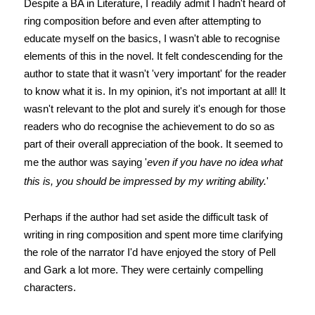
Despite a BA in Literature, I readily admit I hadn't heard of
ring composition before and even after attempting to
educate myself on the basics, I wasn't able to recognise
elements of this in the novel. It felt condescending for the
author to state that it wasn't 'very important' for the reader
to know what it is. In my opinion, it's not important at all! It
wasn't relevant to the plot and surely it's enough for those
readers who do recognise the achievement to do so as
part of their overall appreciation of the book. It seemed to
me the author was saying '
even if you have no idea what
this is, you should be impressed by my writing ability.
'
Perhaps if the author had set aside the difficult task of
writing in ring composition and spent more time clarifying
the role of the narrator I'd have enjoyed the story of Pell
and Gark a lot more. They were certainly compelling
characters.