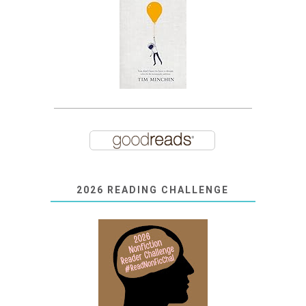
2026 READING CHALLENGE