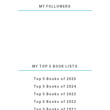
MY FOLLOWERS
MY TOP 5 BOOK LISTS
Top 5 Books of 2025
Top 5 Books of 2024
Top 5 Books of 2023
Top 5 Books of 2022
Top 5 Books of 2021