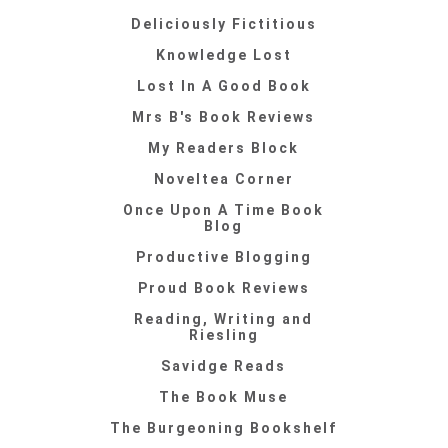
Deliciously Fictitious
Knowledge Lost
Lost In A Good Book
Mrs B's Book Reviews
My Readers Block
Noveltea Corner
Once Upon A Time Book
Blog
Productive Blogging
Proud Book Reviews
Reading, Writing and
Riesling
Savidge Reads
The Book Muse
The Burgeoning Bookshelf