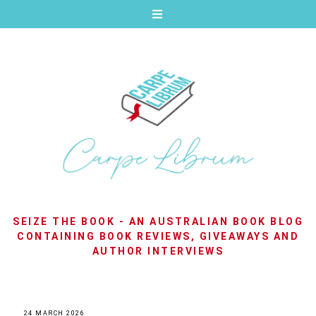
SEIZE THE BOOK - AN AUSTRALIAN BOOK BLOG
CONTAINING BOOK REVIEWS, GIVEAWAYS AND
AUTHOR INTERVIEWS
24 MARCH 2026