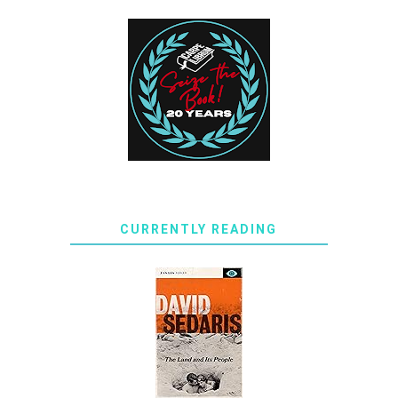
CURRENTLY READING