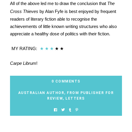
All of the above led me to draw the conclusion that
The
Cross Thieves
by Alan Fyfe is best enjoyed by frequent
readers of literary fiction able to recognise the
achievements of little known writing structures who also
appreciate a healthy dose of politics with their fiction.
MY RATING:
★
★
★
★
★
Carpe Librum
!
0 COMMENTS
AUSTRALIAN AUTHOR
,
FROM PUBLISHER FOR
REVIEW
,
LETTERS