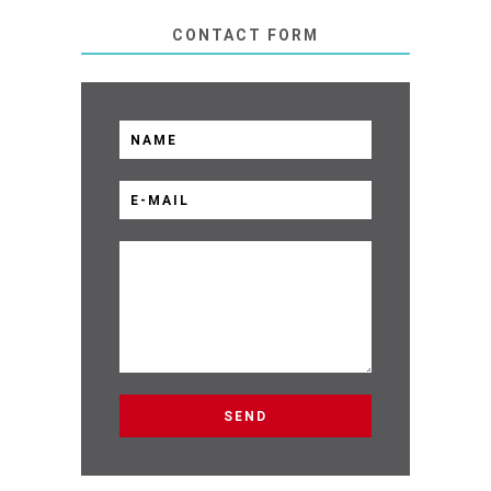
CONTACT FORM