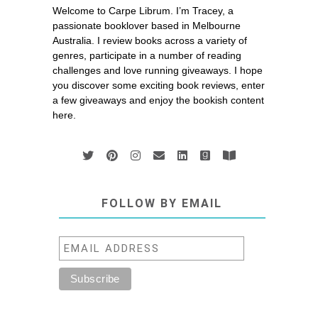
Welcome to Carpe Librum. I’m Tracey, a
passionate booklover based in Melbourne
Australia. I review books across a variety of
genres, participate in a number of reading
challenges and love running giveaways. I hope
you discover some exciting book reviews, enter
a few giveaways and enjoy the bookish content
here.
FOLLOW BY EMAIL