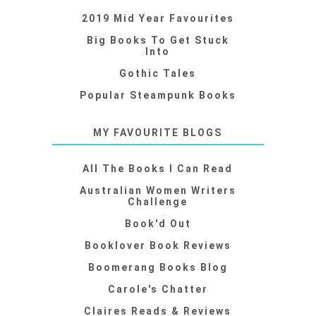
2019 Mid Year Favourites
Big Books To Get Stuck
Into
Gothic Tales
Popular Steampunk Books
MY FAVOURITE BLOGS
All The Books I Can Read
Australian Women Writers
Challenge
Book'd Out
Booklover Book Reviews
Boomerang Books Blog
Carole's Chatter
Claires Reads & Reviews