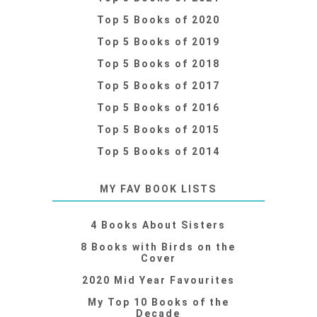
Top 5 Books of 2020
Top 5 Books of 2019
Top 5 Books of 2018
Top 5 Books of 2017
Top 5 Books of 2016
Top 5 Books of 2015
Top 5 Books of 2014
MY FAV BOOK LISTS
4 Books About Sisters
8 Books with Birds on the
Cover
2020 Mid Year Favourites
My Top 10 Books of the
Decade