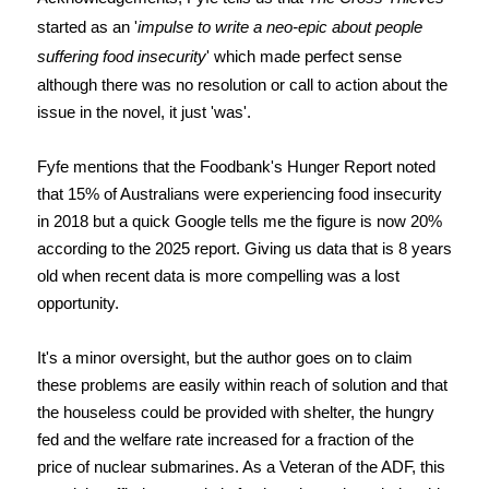
started as an '
impulse to write a neo-epic about people
suffering food insecurity
' which made perfect sense
although there was no resolution or call to action about the
issue in the novel, it just 'was'.
Fyfe mentions that the Foodbank's Hunger Report noted
that 15% of Australians were experiencing food insecurity
in 2018 but a quick Google tells me the figure is now 20%
according to the 2025 report. Giving us data that is 8 years
old when recent data is more compelling was a lost
opportunity.
It's a minor oversight, but the author goes on to claim
these problems are easily within reach of solution and that
the houseless could be provided with shelter, the hungry
fed and the welfare rate increased for a fraction of the
price of nuclear submarines. As a Veteran of the ADF, this