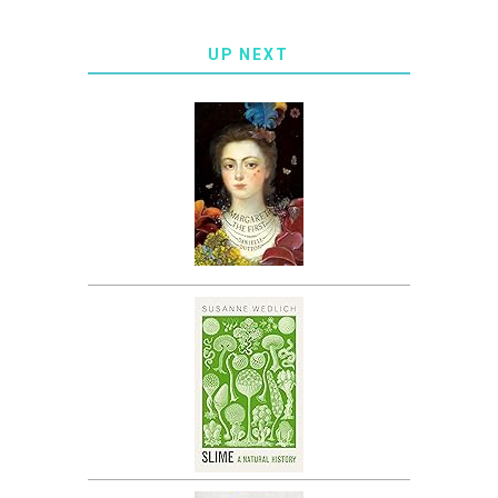
UP NEXT