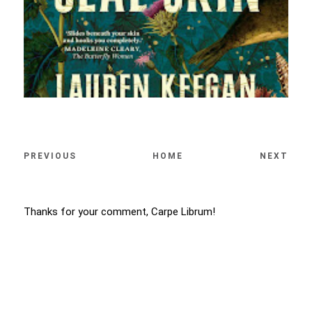
PREVIOUS
HOME
NEXT
Thanks for your comment, Carpe Librum!