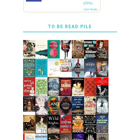
(63%)
view books
TO BE READ PILE