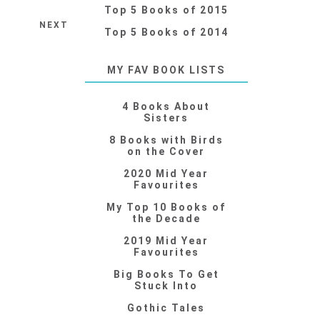
Top 5 Books of 2015
NEXT
Top 5 Books of 2014
MY FAV BOOK LISTS
4 Books About
Sisters
8 Books with Birds
on the Cover
2020 Mid Year
Favourites
My Top 10 Books of
the Decade
2019 Mid Year
Favourites
Big Books To Get
Stuck Into
Gothic Tales