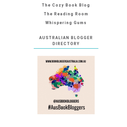
The Cozy Book Blog
The Reading Room
Whispering Gums
AUSTRALIAN BLOGGER
DIRECTORY