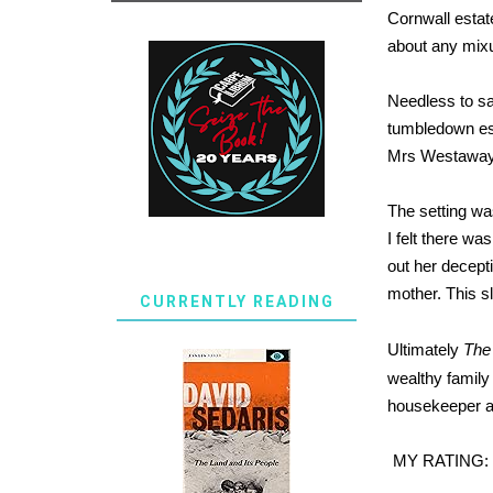
Cornwall estate
about any mixu
Needless to sa
tumbledown es
Mrs Westaway a
The setting wa
I felt there w
out her decepti
mother. This sl
CURRENTLY READING
Ultimately
The
wealthy family 
housekeeper and
MY RATING: