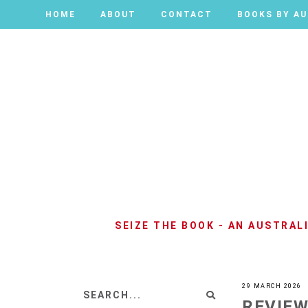
HOME
HOME
ABOUT
ABOUT
CONTACT
CONTACT
BOOKS BY A
BOOKS BY A
SEIZE THE BOOK - AN AUSTRA
29 MARCH 2026
REVIEW