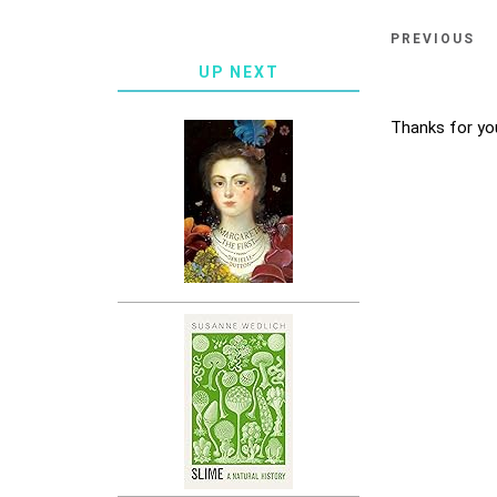
PREVIOUS
UP NEXT
Thanks for yo