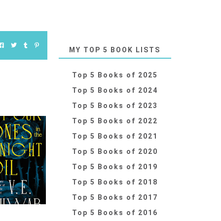
MY TOP 5 BOOK LISTS
Top 5 Books of 2025
Top 5 Books of 2024
Top 5 Books of 2023
Top 5 Books of 2022
Top 5 Books of 2021
Top 5 Books of 2020
Top 5 Books of 2019
Top 5 Books of 2018
Top 5 Books of 2017
Top 5 Books of 2016