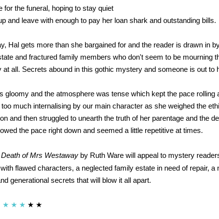
 for the funeral, hoping to stay quiet
p and leave with enough to pay her loan shark and outstanding bills.
y, Hal gets more than she bargained for and the reader is drawn in by
tate and fractured family members who don't seem to be mourning th
t all. Secrets abound in this gothic mystery and someone is out to 
s gloomy and the atmosphere was tense which kept the pace rolling
as too much internalising by our main character as she weighed the eth
on and then struggled to unearth the truth of her parentage and the de
owed the pace right down and seemed a little repetitive at times.
 Death of Mrs Westaway
by Ruth Ware will appeal to mystery reader
with flawed characters, a neglected family estate in need of repair, a 
 generational secrets that will blow it all apart.
★
★
★
★
★