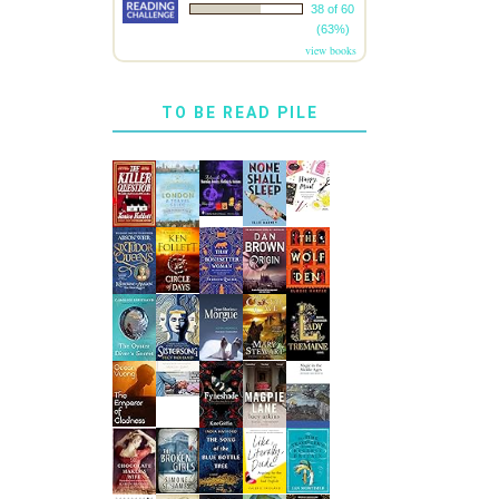
38 of 60
(63%)
view books
TO BE READ PILE