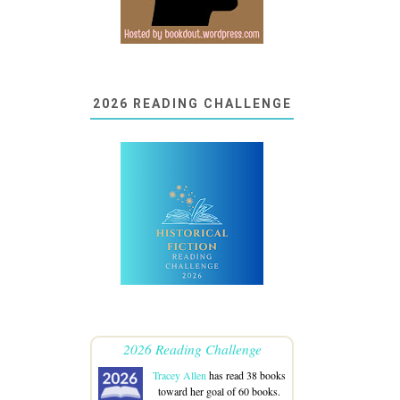
2026 READING CHALLENGE
2026 Reading Challenge
Tracey Allen
has read 38 books
toward her goal of 60 books.