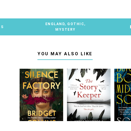
ENGLAND
,
GOTHIC
,
TS
MYSTERY
YOU MAY ALSO LIKE