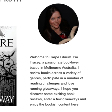
Welcome to Carpe Librum. I’m
Tracey, a passionate booklover
based in Melbourne Australia. I
review books across a variety of
genres, participate in a number of
reading challenges and love
running giveaways. I hope you
discover some exciting book
reviews, enter a few giveaways and
enjoy the bookish content here.