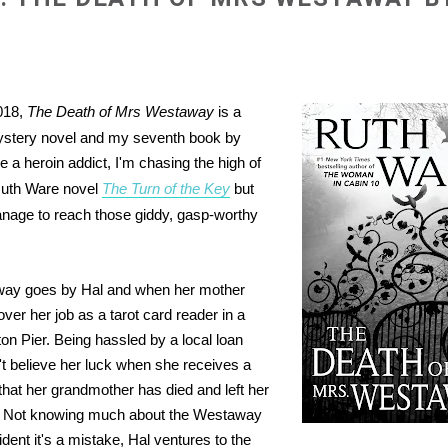
018,
The Death of Mrs Westaway
is a
ystery novel and my seventh book by
 a heroin addict, I'm chasing the high of
Ruth Ware novel
The Turn of the Key
but
anage to reach those giddy, gasp-worthy
way goes by Hal and when her mother
over her job as a tarot card reader in a
ton Pier. Being hassled by a local loan
't believe her luck when she receives a
 that her grandmother has died and left her
e. Not knowing much about the Westaway
ident it's a mistake, Hal ventures to the