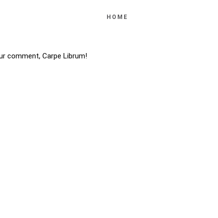
HOME
ur comment, Carpe Librum!