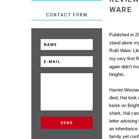
WARE
CONTACT FORM
Published in 2
stand alone m
Ruth Ware. Like
my very first 
again didn't m
heights.
Harriet Westa
died, Hal took 
kiosk on Brigh
shark, Hal can
letter advising
an inheritanc
family yet conf