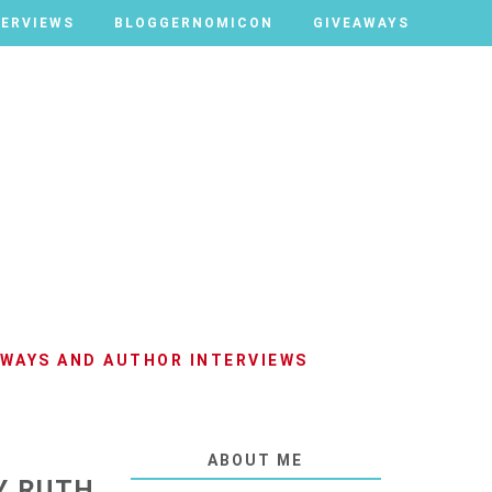
TERVIEWS
TERVIEWS
BLOGGERNOMICON
BLOGGERNOMICON
GIVEAWAYS
GIVEAWAYS
AWAYS AND AUTHOR INTERVIEWS
ABOUT ME
Y RUTH