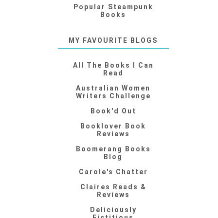
Popular Steampunk
Books
MY FAVOURITE BLOGS
All The Books I Can
Read
Australian Women
Writers Challenge
Book'd Out
Booklover Book
Reviews
Boomerang Books
Blog
Carole's Chatter
Claires Reads &
Reviews
Deliciously
Fictitious