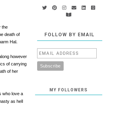
 the
e death of
FOLLOW BY EMAIL
harm Hal.
 along however
ics of carrying
ath of her
MY FOLLOWERS
s who love a
nasty as hell