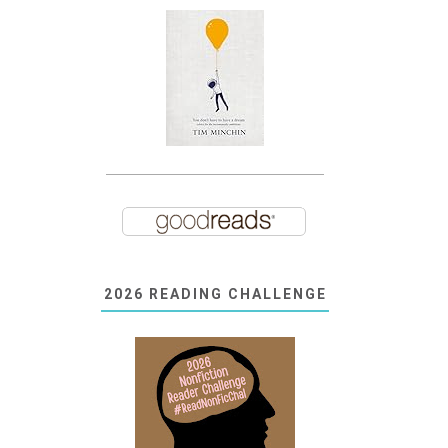
2026 READING CHALLENGE