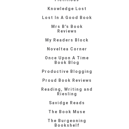
Knowledge Lost
Lost In A Good Book
Mrs B's Book
Reviews
My Readers Block
Noveltea Corner
Once Upon A Time
Book Blog
Productive Blogging
Proud Book Reviews
Reading, Writing and
Riesling
Savidge Reads
The Book Muse
The Burgeoning
Bookshelf