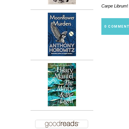
Carpe Librum
!
0 COMMEN