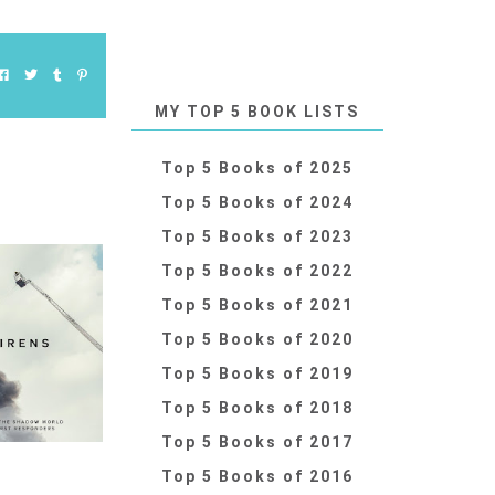
MY TOP 5 BOOK LISTS
Top 5 Books of 2025
Top 5 Books of 2024
Top 5 Books of 2023
Top 5 Books of 2022
Top 5 Books of 2021
Top 5 Books of 2020
Top 5 Books of 2019
Top 5 Books of 2018
Top 5 Books of 2017
Top 5 Books of 2016