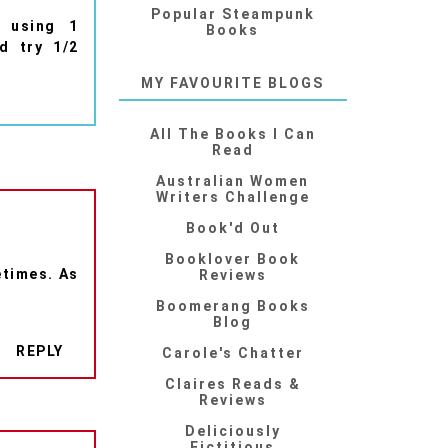
Popular Steampunk
d using 1
Books
d try 1/2
MY FAVOURITE BLOGS
All The Books I Can
Read
Australian Women
Writers Challenge
Book'd Out
Booklover Book
etimes. As
Reviews
Boomerang Books
Blog
REPLY
Carole's Chatter
Claires Reads &
Reviews
Deliciously
Fictitious