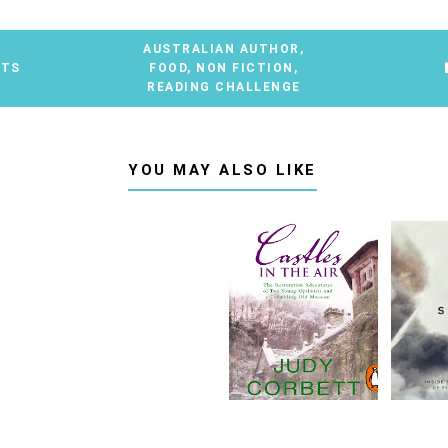
AUSTRALIAN AUTHOR
,
NTS
FOOD
,
NON FICTION
,
READING CHALLENGE
YOU MAY ALSO LIKE