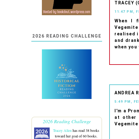
TRACEY (
11:47 PM, 
When I f
Vegemite
realised 
2026 READING CHALLENGE
and drank 
when you 
ANDREA 
5:49 PM, F
I'm a Pro
at other
2026 Reading Challenge
Vegemite 
Tracey Allen
has read 38 books
toward her goal of 60 books.