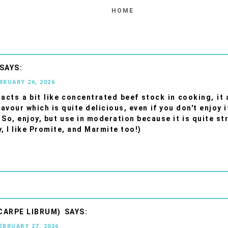
HOME
EBRUARY 26, 2026
acts a bit like concentrated beef stock in cooking, it 
lavour which is quite delicious, even if you don't enjoy 
 So, enjoy, but use in moderation because it is quite st
y, I like Promite, and Marmite too!)
CARPE LIBRUM)
FEBRUARY 27, 2026