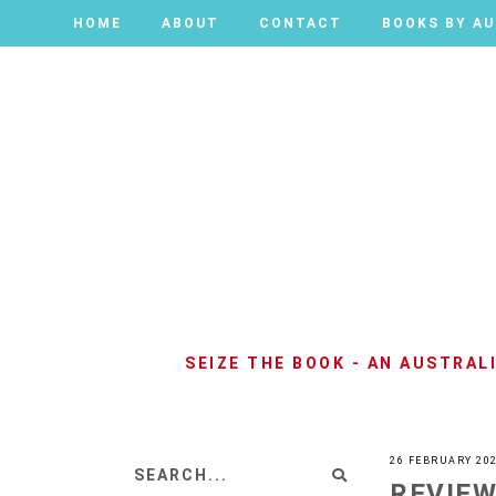
HOME
HOME
ABOUT
ABOUT
CONTACT
CONTACT
BOOKS BY A
BOOKS BY A
SEIZE THE BOOK - AN AUSTRA
26 FEBRUARY 20
REVIEW