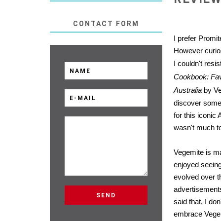
CONTACT FORM
I prefer Promite
However curios
I couldn't resi
Cookbook: Favo
Australia
by Ve
discover some
for this iconic
wasn't much to
Vegemite is ma
enjoyed seein
evolved over t
advertisement
said that, I don
embrace Vege