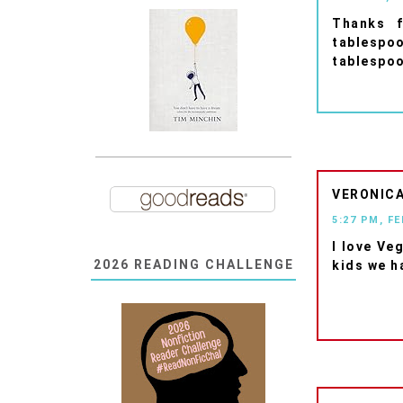
Thanks f
tablespo
tablespoo
VERONIC
5:27 PM, F
I love Ve
2026 READING CHALLENGE
kids we ha