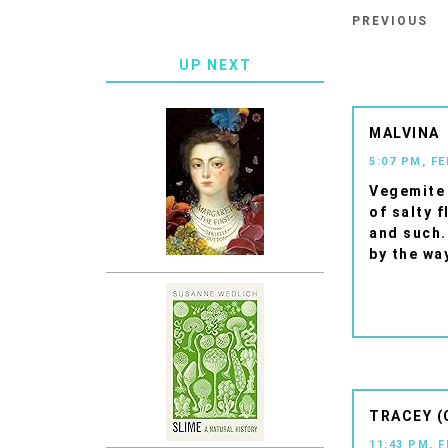
PREVIOUS
UP NEXT
MALVINA
5:07 PM, F
Vegemite 
of salty f
and such.
by the wa
TRACEY (
11:43 PM, 