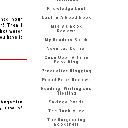
Knowledge Lost
Lost In A Good Book
 had your
h! Then I
Mrs B's Book
Reviews
 hot water
you have it
My Readers Block
Noveltea Corner
Once Upon A Time
Book Blog
Productive Blogging
Proud Book Reviews
Reading, Writing and
Riesling
e Vegemite
Savidge Reads
y tube of
The Book Muse
The Burgeoning
Bookshelf