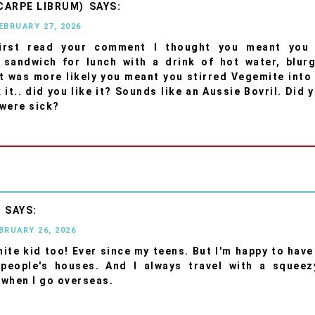
CARPE LIBRUM)
FEBRUARY 27, 2026
irst read your comment I thought you meant you
 sandwich for lunch with a drink of hot water, blurg
it was more likely you meant you stirred Vegemite into
it.. did you like it? Sounds like an Aussie Bovril. Did 
were sick?
R
EBRUARY 26, 2026
mite kid too! Ever since my teens. But I'm happy to hav
 people's houses. And I always travel with a squeez
when I go overseas.