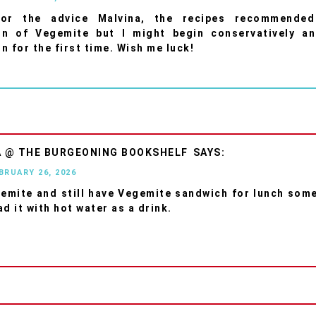
or the advice Malvina, the recipes recommende
on of Vegemite but I might begin conservatively an
n for the first time. Wish me luck!
A @ THE BURGEONING BOOKSHELF
EBRUARY 26, 2026
gemite and still have Vegemite sandwich for lunch som
d it with hot water as a drink.