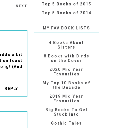
Top 5 Books of 2015
NEXT
Top 5 Books of 2014
MY FAV BOOK LISTS
4 Books About
Sisters
adds a bit
8 Books with Birds
it on toast
on the Cover
rong! (And
2020 Mid Year
Favourites
My Top 10 Books of
the Decade
REPLY
2019 Mid Year
Favourites
Big Books To Get
Stuck Into
Gothic Tales