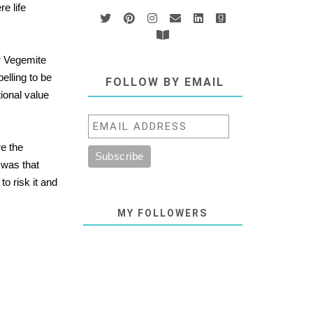
e life
or Vegemite
elling to be
FOLLOW BY EMAIL
tional value
re the
 was that
o risk it and
MY FOLLOWERS