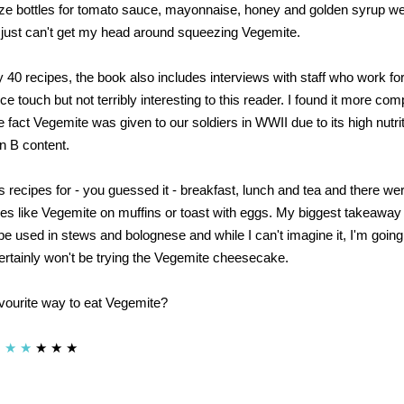
ze bottles for tomato sauce, mayonnaise, honey and golden syrup wer
 just can't get my head around squeezing Vegemite.
y 40 recipes, the book also includes interviews with staff who work f
e touch but not terribly interesting to this reader. I found it more comp
 fact Vegemite was given to our soldiers in WWII due to its high nutri
in B content.
s recipes for - you guessed it - breakfast, lunch and tea and there we
es like Vegemite on muffins or toast with eggs. My biggest takeaway
 used in stews and bolognese and while I can't imagine it, I'm going t
 certainly won't be trying the Vegemite cheesecake.
vourite way to eat Vegemite?
★
★
★
★
★