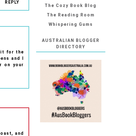
REPLY
The Cozy Book Blog
The Reading Room
Whispering Gums
AUSTRALIAN BLOGGER
DIRECTORY
it for the
eens and I
r on your
toast, and