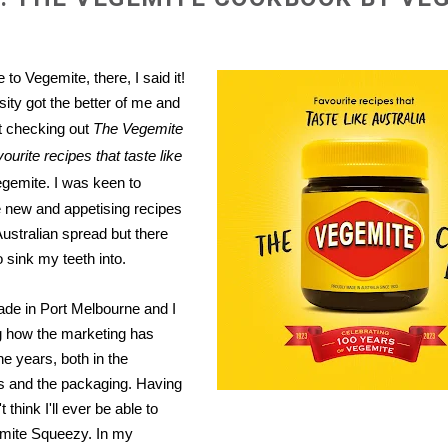
 to Vegemite, there, I said it!
ity got the better of me and
st checking out
The Vegemite
urite recipes that taste like
gemite. I was keen to
 new and appetising recipes
 Australian spread but there
 sink my teeth into.
de in Port Melbourne and I
g how the marketing has
he years, both in the
s and the packaging. Having
't think I'll ever be able to
mite Squeezy. In my