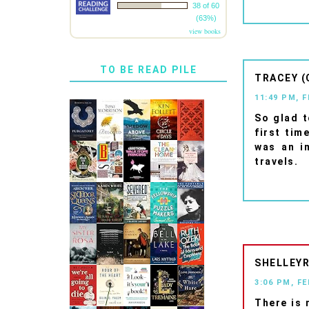
38 of 60
(63%)
view books
TO BE READ PILE
TRACEY (
11:49 PM, 
So glad t
first tim
was an i
travels.
SHELLEYR
3:06 PM, F
There is 