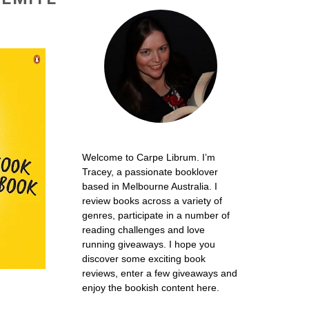
Welcome to Carpe Librum. I’m
Tracey, a passionate booklover
based in Melbourne Australia. I
review books across a variety of
genres, participate in a number of
reading challenges and love
running giveaways. I hope you
discover some exciting book
reviews, enter a few giveaways and
enjoy the bookish content here.