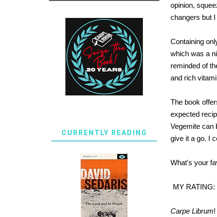
opinion, squee
changers but I
Containing onl
which was a nic
reminded of the
and rich vitam
The book offer
expected recip
Vegemite can be
CURRENTLY READING
give it a go. I
What's your fa
MY RATING:
Carpe Librum
!