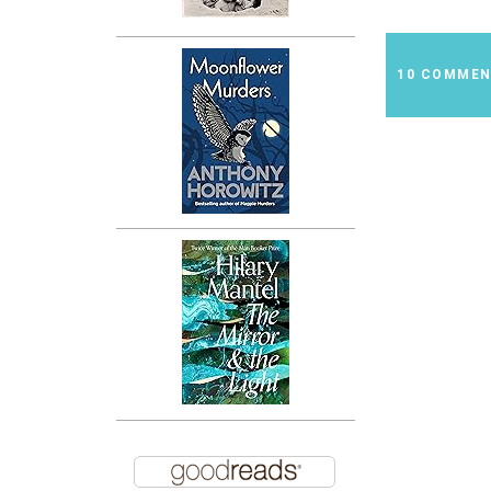
10 COMME