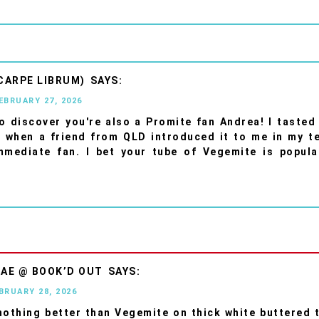
CARPE LIBRUM)
FEBRUARY 27, 2026
o discover you're also a Promite fan Andrea! I tasted 
e when a friend from QLD introduced it to me in my t
mmediate fan. I bet your tube of Vegemite is popula
AE @ BOOK’D OUT
EBRUARY 28, 2026
nothing better than Vegemite on thick white buttered 