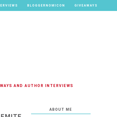
TERVIEWS
TERVIEWS
BLOGGERNOMICON
BLOGGERNOMICON
GIVEAWAYS
GIVEAWAYS
AWAYS AND AUTHOR INTERVIEWS
ABOUT ME
GEMITE