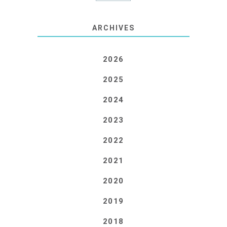
ARCHIVES
2026
2025
2024
2023
2022
2021
2020
2019
2018