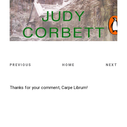
PREVIOUS
HOME
NEXT
Thanks for your comment, Carpe Librum!