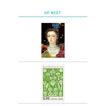
UP NEXT