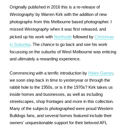
Originally published in 2016 this is a re-release of
Westography
by Warren Kirk with the addition of new
photographs from this Melbourne based photographer. I
missed
Westography
when it was first released, and
picked up his work with
Northside
followed by
Christmas
in Suburbia
. The chance to go back and see his work
focussing on the suburbs of West Melbourne was enticing
and ultimately a rewarding experience.
Commencing with a terrific introduction by
Helen Garner
,
we soon step back in time to yesteryear or through the
rabbit hole to the 1950s, or is it the 1970s? Kirk takes us
inside homes and businesses, as well as including
streetscapes, shop frontages and more in this collection.
Many of the subjects photographed were proud Western
Bulldogs fans, and several homes featured include their
owners' unquestionable support for their beloved AFL