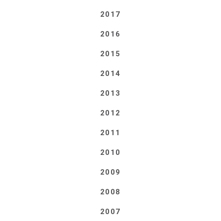
2017
2016
2015
2014
2013
2012
2011
2010
2009
2008
2007