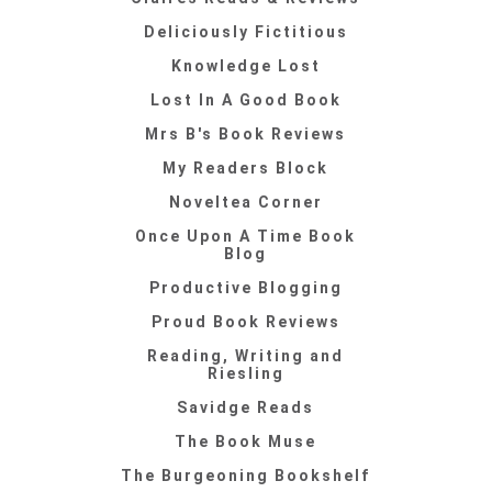
Deliciously Fictitious
Knowledge Lost
Lost In A Good Book
Mrs B's Book Reviews
My Readers Block
Noveltea Corner
Once Upon A Time Book
Blog
Productive Blogging
Proud Book Reviews
Reading, Writing and
Riesling
Savidge Reads
The Book Muse
The Burgeoning Bookshelf