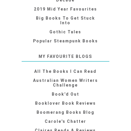
Decade
2019 Mid Year Favourites
Big Books To Get Stuck
Into
Gothic Tales
Popular Steampunk Books
MY FAVOURITE BLOGS
All The Books I Can Read
Australian Women Writers
Challenge
Book'd Out
Booklover Book Reviews
Boomerang Books Blog
Carole's Chatter
Claires Reads & Reviews