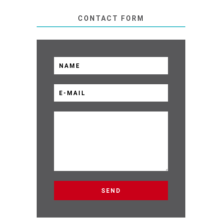
CONTACT FORM