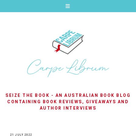
SEIZE THE BOOK - AN AUSTRALIAN BOOK BLOG
CONTAINING BOOK REVIEWS, GIVEAWAYS AND
AUTHOR INTERVIEWS
21 JULY 2022