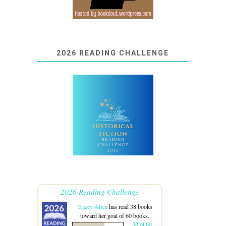
2026 READING CHALLENGE
2026 Reading Challenge
Tracey Allen
has read 38 books
toward her goal of 60 books.
38 of 60