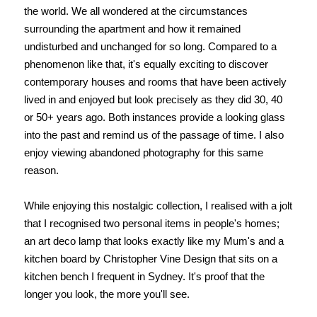
the world. We all wondered at the circumstances
surrounding the apartment and how it remained
undisturbed and unchanged for so long. Compared to a
phenomenon like that, it's equally exciting to discover
contemporary houses and rooms that have been actively
lived in and enjoyed but look precisely as they did 30, 40
or 50+ years ago. Both instances provide a looking glass
into the past and remind us of the passage of time. I also
enjoy viewing abandoned photography for this same
reason.
While enjoying this nostalgic collection, I realised with a jolt
that I recognised two personal items in people's homes;
an art deco lamp that looks exactly like my Mum's and a
kitchen board by Christopher Vine Design that sits on a
kitchen bench I frequent in Sydney. It's proof that the
longer you look, the more you'll see.