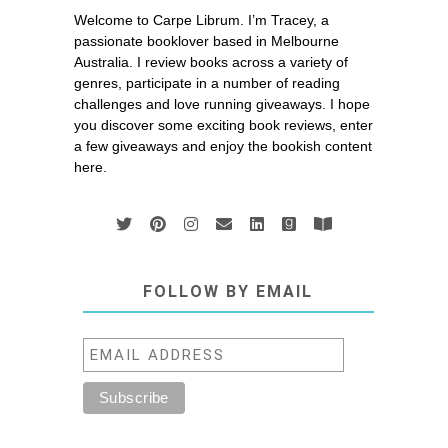
Welcome to Carpe Librum. I’m Tracey, a
passionate booklover based in Melbourne
Australia. I review books across a variety of
genres, participate in a number of reading
challenges and love running giveaways. I hope
you discover some exciting book reviews, enter
a few giveaways and enjoy the bookish content
here.
FOLLOW BY EMAIL