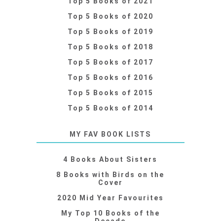
Top 5 Books of 2021
Top 5 Books of 2020
Top 5 Books of 2019
Top 5 Books of 2018
Top 5 Books of 2017
Top 5 Books of 2016
Top 5 Books of 2015
Top 5 Books of 2014
MY FAV BOOK LISTS
4 Books About Sisters
8 Books with Birds on the
Cover
2020 Mid Year Favourites
My Top 10 Books of the