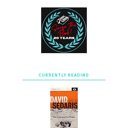
CURRENTLY READING