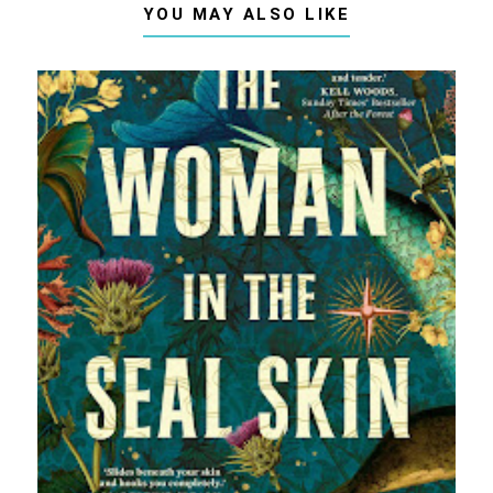
YOU MAY ALSO LIKE