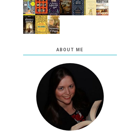
ABOUT ME