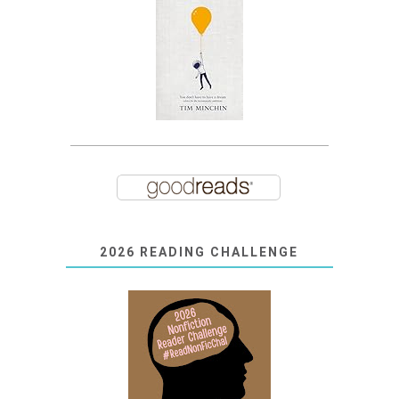
2026 READING CHALLENGE