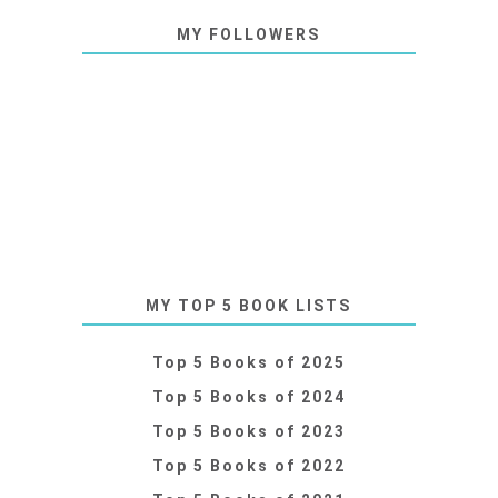
MY FOLLOWERS
MY TOP 5 BOOK LISTS
Top 5 Books of 2025
Top 5 Books of 2024
Top 5 Books of 2023
Top 5 Books of 2022