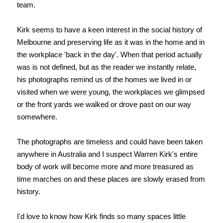
team.
Kirk seems to have a keen interest in the social history of
Melbourne and preserving life as it was in the home and in
the workplace 'back in the day'. When that period actually
was is not defined, but as the reader we instantly relate,
his photographs remind us of the homes we lived in or
visited when we were young, the workplaces we glimpsed
or the front yards we walked or drove past on our way
somewhere.
The photographs are timeless and could have been taken
anywhere in Australia and I suspect Warren Kirk's entire
body of work will become more and more treasured as
time marches on and these places are slowly erased from
history.
I'd love to know how Kirk finds so many spaces little