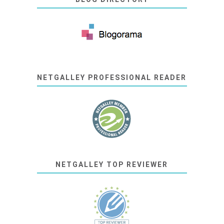
NETGALLEY PROFESSIONAL READER
NETGALLEY TOP REVIEWER