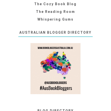
The Cozy Book Blog
The Reading Room
Whispering Gums
AUSTRALIAN BLOGGER DIRECTORY
BLOG DIRECTORY