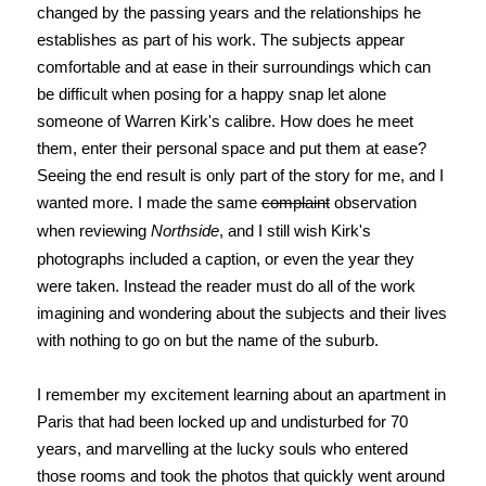
changed by the passing years and the relationships he
establishes as part of his work. The subjects appear
comfortable and at ease in their surroundings which can
be difficult when posing for a happy snap let alone
someone of Warren Kirk's calibre. How does he meet
them, enter their personal space and put them at ease?
Seeing the end result is only part of the story for me, and I
wanted more. I made the same
complaint
observation
when reviewing
Northside
, and I still wish Kirk's
photographs included a caption, or even the year they
were taken. Instead the reader must do all of the work
imagining and wondering about the subjects and their lives
with nothing to go on but the name of the suburb.
I remember my excitement learning about an apartment in
Paris that had been locked up and undisturbed for 70
years, and marvelling at the lucky souls who entered
those rooms and took the photos that quickly went around