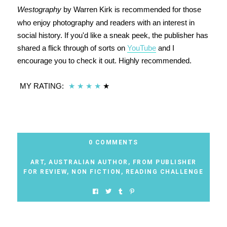
Westography
by Warren Kirk is recommended for those
who enjoy photography and readers with an interest in
social history. If you'd like a sneak peek, the publisher has
shared a flick through of sorts on
YouTube
and I
encourage you to check it out. Highly recommended.
MY RATING:
★
★
★
★
★
0 COMMENTS
ART
,
AUSTRALIAN AUTHOR
,
FROM PUBLISHER
FOR REVIEW
,
NON FICTION
,
READING CHALLENGE