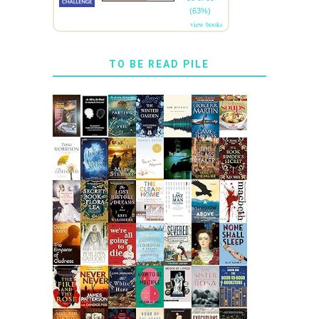
(63%)
view books
TO BE READ PILE