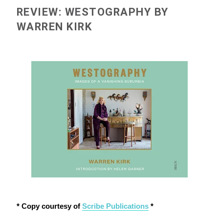
REVIEW: WESTOGRAPHY BY
WARREN KIRK
* Copy courtesy of
Scribe Publications
*