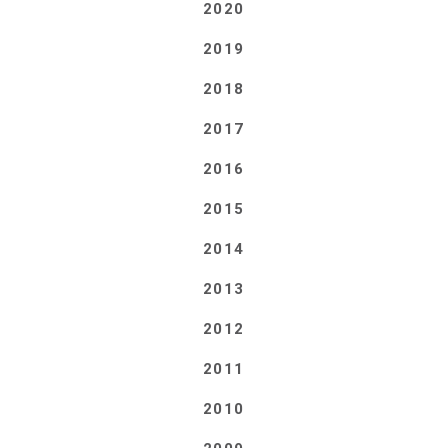
2020
2019
2018
2017
2016
2015
2014
2013
2012
2011
2010