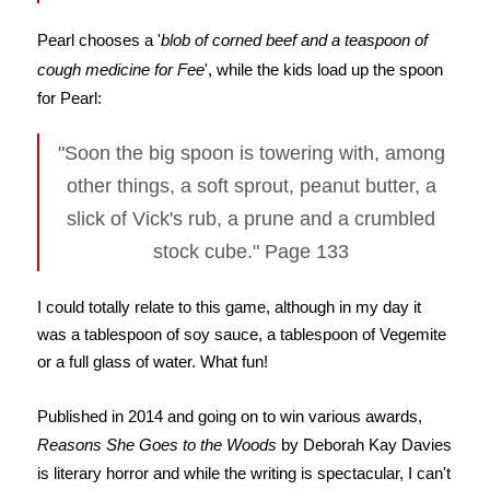
Pearl chooses a '
blob of corned beef and a teaspoon of
cough medicine for Fee
', while the kids load up the spoon
for Pearl:
"Soon the big spoon is towering with, among
other things, a soft sprout, peanut butter, a
slick of Vick's rub, a prune and a crumbled
stock cube." Page 133
I could totally relate to this game, although in my day it
was a tablespoon of soy sauce, a tablespoon of Vegemite
or a full glass of water. What fun!
Published in 2014 and going on to win various awards,
Reasons She Goes to the Woods
by Deborah Kay Davies
is literary horror and while the writing is spectacular, I can't