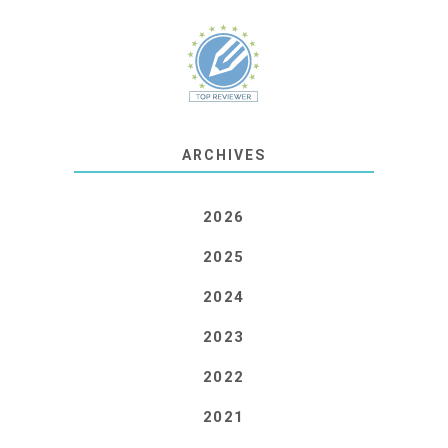
ARCHIVES
2026
2025
2024
2023
2022
2021