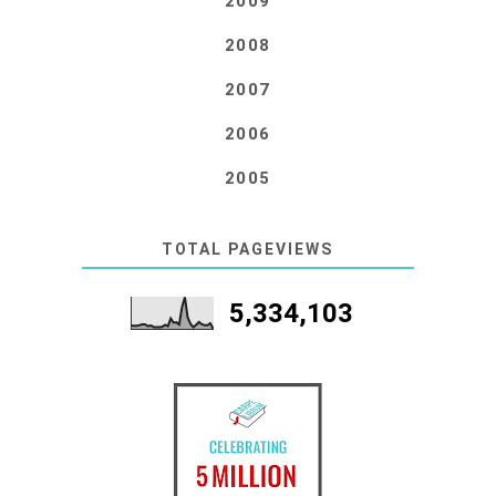
2009
2008
2007
2006
2005
TOTAL PAGEVIEWS
5,334,103