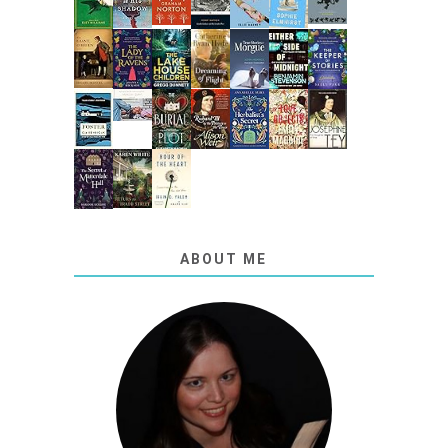
ABOUT ME