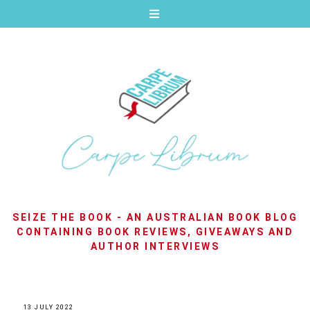
SEIZE THE BOOK - AN AUSTRALIAN BOOK BLOG
CONTAINING BOOK REVIEWS, GIVEAWAYS AND
AUTHOR INTERVIEWS
13 JULY 2022