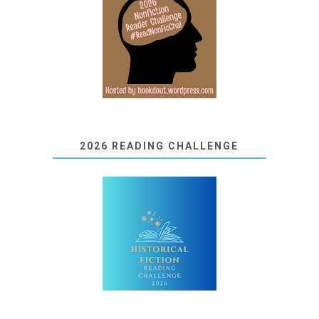
2026 READING CHALLENGE