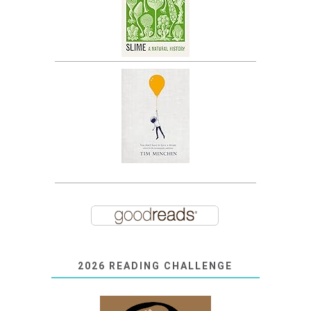
2026 READING CHALLENGE