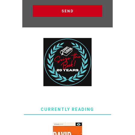
CURRENTLY READING