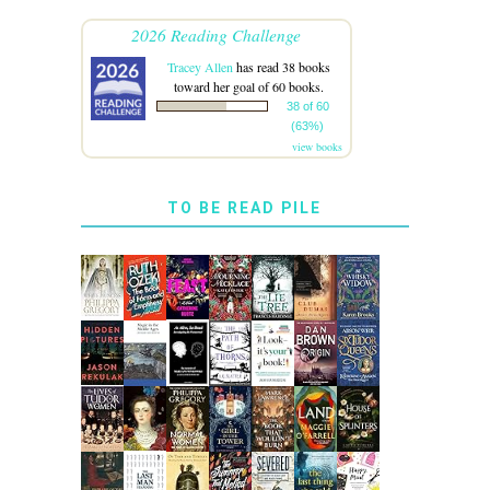
2026 Reading Challenge
Tracey Allen
has read 38 books
toward her goal of 60 books.
38 of 60
(63%)
view books
TO BE READ PILE