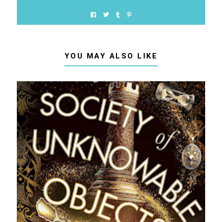
YOU MAY ALSO LIKE