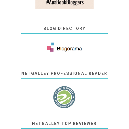
BLOG DIRECTORY
NETGALLEY PROFESSIONAL READER
NETGALLEY TOP REVIEWER