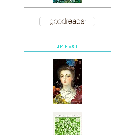
UP NEXT