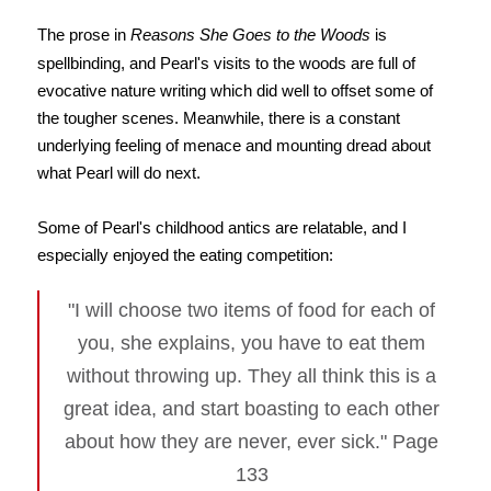
The prose in
Reasons She Goes to the Woods
is
spellbinding, and Pearl's visits to the woods are full of
evocative nature writing which did well to offset some of
the tougher scenes. Meanwhile, there is a constant
underlying feeling of menace and mounting dread about
what Pearl will do next.
Some of Pearl's childhood antics are relatable, and I
especially enjoyed the eating competition:
"I will choose two items of food for each of
you, she explains, you have to eat them
without throwing up. They all think this is a
great idea, and start boasting to each other
about how they are never, ever sick." Page
133