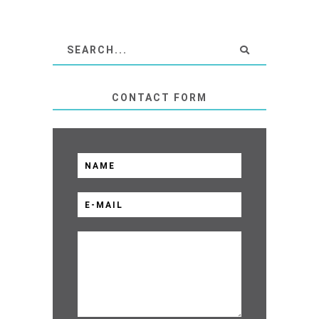
CONTACT FORM