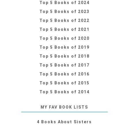
Top 5 Books of 2024
Top 5 Books of 2023
Top 5 Books of 2022
Top 5 Books of 2021
Top 5 Books of 2020
Top 5 Books of 2019
Top 5 Books of 2018
Top 5 Books of 2017
Top 5 Books of 2016
Top 5 Books of 2015
Top 5 Books of 2014
MY FAV BOOK LISTS
4 Books About Sisters