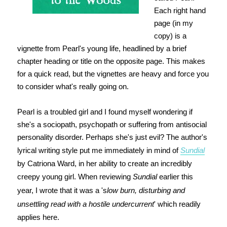
Each right hand
page (in my
copy) is a
vignette from Pearl's young life, headlined by a brief
chapter heading or title on the opposite page. This makes
for a quick read, but the vignettes are heavy and force you
to consider what's really going on.
Pearl is a troubled girl and I found myself wondering if
she's a sociopath, psychopath or suffering from antisocial
personality disorder. Perhaps she's just evil? The author's
lyrical writing style put me immediately in mind of
Sundial
by Catriona Ward, in her ability to create an incredibly
creepy young girl. When reviewing
Sundial
earlier this
year, I wrote that it was a 's
low burn, disturbing and
unsettling read with a hostile undercurrent
' which readily
applies here.