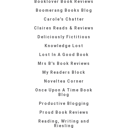
Booklover Book Reviews
Boomerang Books Blog
Carole's Chatter
Claires Reads & Reviews
Deliciously Fictitious
Knowledge Lost
Lost In A Good Book
Mrs B's Book Reviews
My Readers Block
Noveltea Corner
Once Upon A Time Book
Blog
Productive Blogging
Proud Book Reviews
Reading, Writing and
Riesling