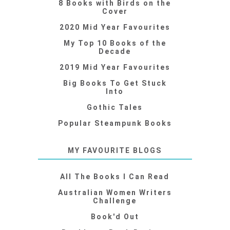
8 Books with Birds on the
Cover
2020 Mid Year Favourites
My Top 10 Books of the
Decade
2019 Mid Year Favourites
Big Books To Get Stuck
Into
Gothic Tales
Popular Steampunk Books
MY FAVOURITE BLOGS
All The Books I Can Read
Australian Women Writers
Challenge
Book'd Out