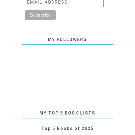
MY FOLLOWERS
MY TOP 5 BOOK LISTS
Top 5 Books of 2025