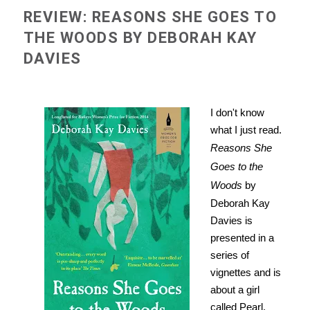
REVIEW: REASONS SHE GOES TO
THE WOODS BY DEBORAH KAY
DAVIES
I don't know
what I just read.
Reasons She
Goes to the
Woods
by
Deborah Kay
Davies is
presented in a
series of
vignettes and is
about a girl
called Pearl.