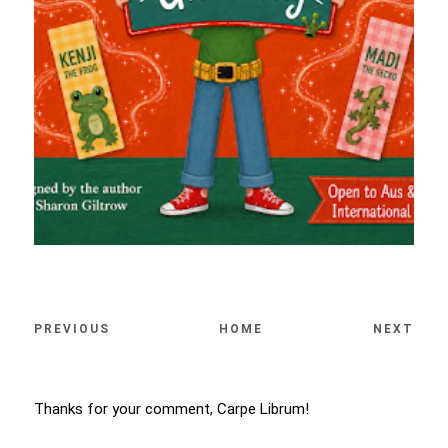
PREVIOUS
HOME
NEXT
Thanks for your comment, Carpe Librum!