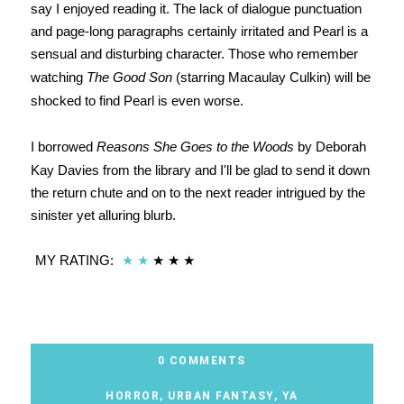
say I enjoyed reading it. The lack of dialogue punctuation
and page-long paragraphs certainly irritated and Pearl is a
sensual and disturbing character. Those who remember
watching
The Good Son
(starring Macaulay Culkin) will be
shocked to find Pearl is even worse.
I borrowed
Reasons She Goes to the Woods
by Deborah
Kay Davies from the library and I'll be glad to send it down
the return chute and on to the next reader intrigued by the
sinister yet alluring blurb.
MY RATING:
★
★
★
★
★
0 COMMENTS
HORROR
,
URBAN FANTASY
,
YA