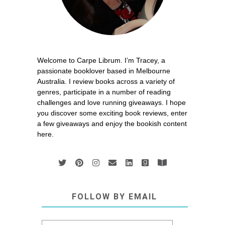
Welcome to Carpe Librum. I’m Tracey, a
passionate booklover based in Melbourne
Australia. I review books across a variety of
genres, participate in a number of reading
challenges and love running giveaways. I hope
you discover some exciting book reviews, enter
a few giveaways and enjoy the bookish content
here.
FOLLOW BY EMAIL