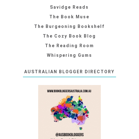
Savidge Reads
The Book Muse
The Burgeoning Bookshelf
The Cozy Book Blog
The Reading Room
Whispering Gums
AUSTRALIAN BLOGGER DIRECTORY