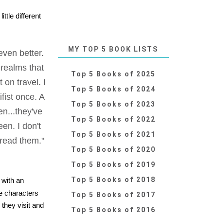
ttle different
MY TOP 5 BOOK LISTS
even better.
l realms that
Top 5 Books of 2025
on travel. I
Top 5 Books of 2024
ifist once. A
Top 5 Books of 2023
en...they've
Top 5 Books of 2022
en. I don't
Top 5 Books of 2021
 read them."
Top 5 Books of 2020
Top 5 Books of 2019
Top 5 Books of 2018
 with an
he characters
Top 5 Books of 2017
 they visit and
Top 5 Books of 2016