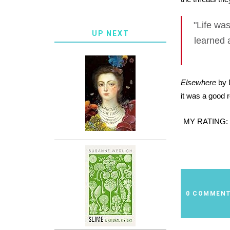
"Life was
UP NEXT
learned 
Elsewhere
by D
it was a good 
MY RATING:
0 COMMEN