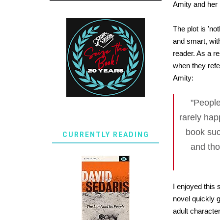
Amity and her
The plot is 'n
and smart, wit
reader. As a re
when they refe
Amity:
"People
rarely hap
book suc
CURRENTLY READING
and tho
I enjoyed this 
novel quickly g
adult character