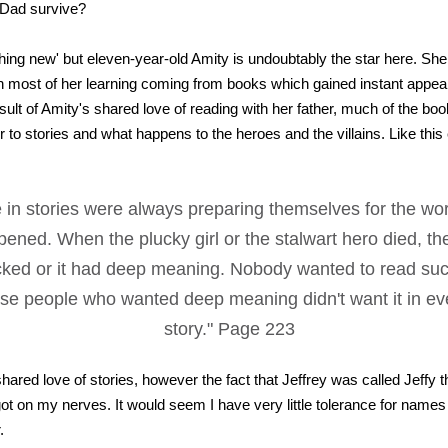
 Dad survive?
othing new' but eleven-year-old Amity is undoubtably the star here. Sh
h most of her learning coming from books which gained instant appeal
sult of Amity's shared love of reading with her father, much of the bo
r to stories and what happens to the heroes and the villains. Like thi
 in stories were always preparing themselves for the wor
pened. When the plucky girl or the stalwart hero died, th
ked or it had deep meaning. Nobody wanted to read suc
se people who wanted deep meaning didn't want it in e
story." Page 223
shared love of stories, however the fact that Jeffrey was called Jeffy 
ot on my nerves. It would seem I have very little tolerance for names l
.