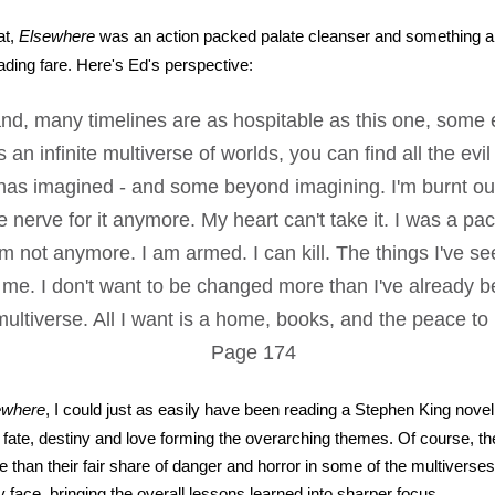
at,
Elsewhere
was an action packed palate cleanser and something a li
ading fare. Here's Ed's perspective:
nd, many timelines are as hospitable as this one, some 
 an infinite multiverse of worlds, you can find all the evi
as imagined - and some beyond imagining. I'm burnt out 
e nerve for it anymore. My heart can't take it. I was a pac
I'm not anymore. I am armed. I can kill. The things I've se
me. I don't want to be changed more than I've already be
ultiverse. All I want is a home, books, and the peace to
Page 174
ewhere
, I could just as easily have been reading a Stephen King novel
 fate, destiny and love forming the overarching themes. Of course, t
 than their fair share of danger and horror in some of the multiverses
y face, bringing the overall lessons learned into sharper focus.