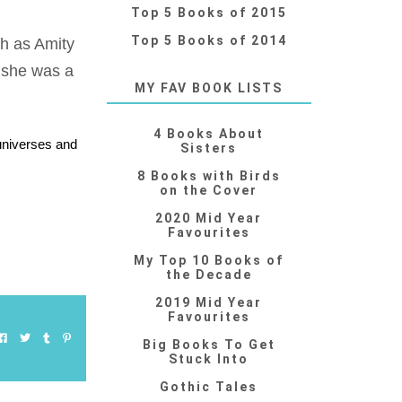
Top 5 Books of 2015
Top 5 Books of 2014
uch as Amity
 she was a
MY FAV BOOK LISTS
4 Books About
 universes and
Sisters
8 Books with Birds
on the Cover
2020 Mid Year
Favourites
My Top 10 Books of
the Decade
2019 Mid Year
Favourites
Big Books To Get
Stuck Into
Gothic Tales