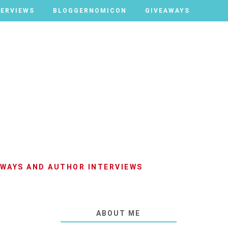
TERVIEWS
TERVIEWS
BLOGGERNOMICON
BLOGGERNOMICON
GIVEAWAYS
GIVEAWAYS
AWAYS AND AUTHOR INTERVIEWS
ABOUT ME