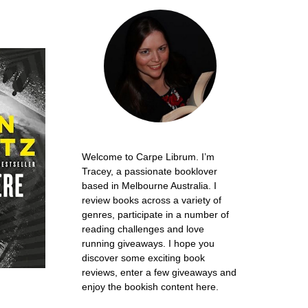
Welcome to Carpe Librum. I’m
Tracey, a passionate booklover
based in Melbourne Australia. I
review books across a variety of
genres, participate in a number of
reading challenges and love
running giveaways. I hope you
discover some exciting book
reviews, enter a few giveaways and
enjoy the bookish content here.