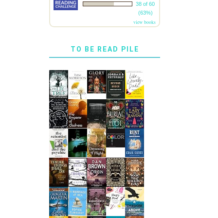
38 of 60
(63%)
view books
TO BE READ PILE