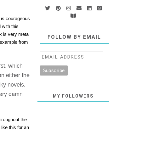
e is courageous
 with this
ok is very meta
FOLLOW BY EMAIL
s example from
st, which
en either the
ky novels,
very damn
MY FOLLOWERS
throughout the
ike this for an