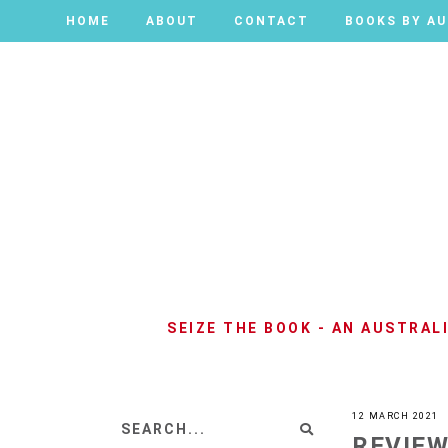
HOME
HOME
ABOUT
ABOUT
CONTACT
CONTACT
BOOKS BY A
BOOKS BY A
SEIZE THE BOOK - AN AUSTRA
12 MARCH 2021
REVIEW