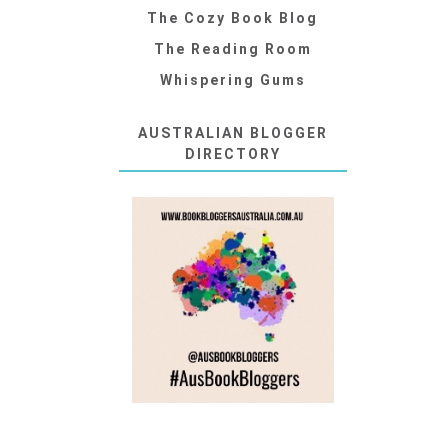
The Cozy Book Blog
The Reading Room
Whispering Gums
AUSTRALIAN BLOGGER
DIRECTORY