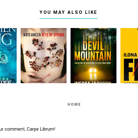
YOU MAY ALSO LIKE
HOME
ur comment, Carpe Librum!