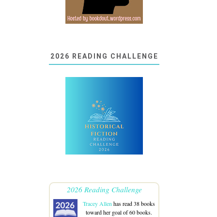
2026 READING CHALLENGE
2026 Reading Challenge
Tracey Allen
has read 38 books
toward her goal of 60 books.