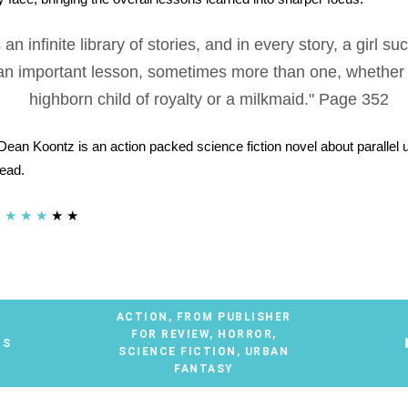
 an infinite library of stories, and in every story, a girl s
an important lesson, sometimes more than one, whether
highborn child of royalty or a milkmaid." Page 352
ean Koontz is an action packed science fiction novel about parallel
read.
★
★
★
★
★
ACTION
,
FROM PUBLISHER
FOR REVIEW
,
HORROR
,
TS
SCIENCE FICTION
,
URBAN
FANTASY