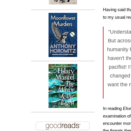
Having said th
to my usual re
"Understa
But across
humanity h
haven't th
pacifist! 
changed 
want the m
In reading
Els
examination of
encounter more
the threats the