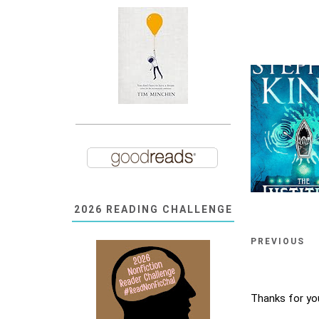
2026 READING CHALLENGE
PREVIOUS
Thanks for yo