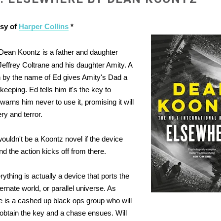
esy of
Harper Collins
*
Dean Koontz is a father and daughter
Jeffrey Coltrane and his daughter Amity. A
by the name of Ed gives Amity's Dad a
keeping. Ed tells him it's the key to
warns him never to use it, promising it will
ry and terror.
wouldn't be a Koontz novel if the device
d the action kicks off from there.
ything is actually a device that ports the
ternate world, or parallel universe. As
e is a cashed up black ops group who will
 obtain the key and a chase ensues. Will