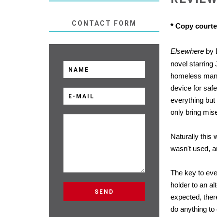
CONTACT FORM
* Copy court
Elsewhere
by 
novel starring 
homeless man 
device for safe
everything but 
only bring mise
Naturally this 
wasn't used, an
The key to ever
holder to an al
expected, ther
do anything to