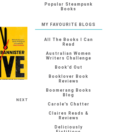
Popular Steampunk
Books
MY FAVOURITE BLOGS
All The Books I Can
Read
Australian Women
Writers Challenge
Book'd Out
Booklover Book
Reviews
Boomerang Books
Blog
NEXT
Carole's Chatter
Claires Reads &
Reviews
Deliciously
Fictitious