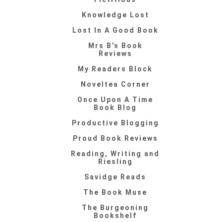
Knowledge Lost
Lost In A Good Book
Mrs B's Book
Reviews
My Readers Block
Noveltea Corner
Once Upon A Time
Book Blog
Productive Blogging
Proud Book Reviews
Reading, Writing and
Riesling
Savidge Reads
The Book Muse
The Burgeoning
Bookshelf