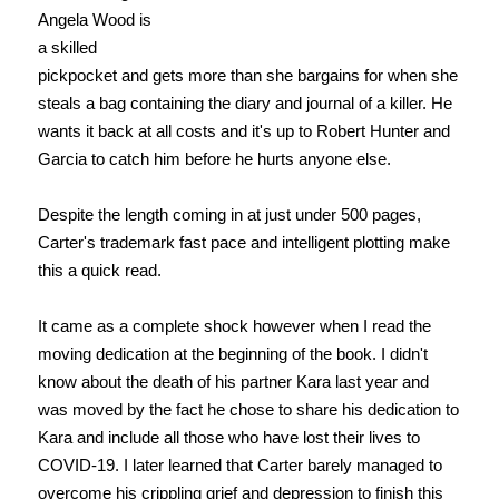
Angela Wood is
a skilled
pickpocket and gets more than she bargains for when she
steals a bag containing the diary and journal of a killer. He
wants it back at all costs and it's up to Robert Hunter and
Garcia to catch him before he hurts anyone else.
Despite the length coming in at just under 500 pages,
Carter's trademark fast pace and intelligent plotting make
this a quick read.
It came as a complete shock however when I read the
moving dedication at the beginning of the book. I didn't
know about the death of his partner Kara last year and
was moved by the fact he chose to share his dedication to
Kara and include all those who have lost their lives to
COVID-19. I later learned that Carter barely managed to
overcome his crippling grief and depression to finish this