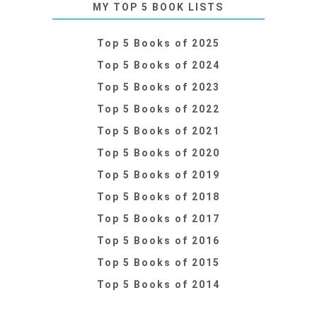
MY TOP 5 BOOK LISTS
Top 5 Books of 2025
Top 5 Books of 2024
Top 5 Books of 2023
Top 5 Books of 2022
Top 5 Books of 2021
Top 5 Books of 2020
Top 5 Books of 2019
Top 5 Books of 2018
Top 5 Books of 2017
Top 5 Books of 2016
Top 5 Books of 2015
Top 5 Books of 2014