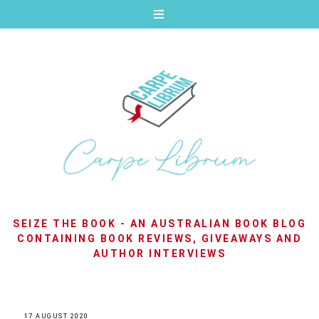
SEIZE THE BOOK - AN AUSTRALIAN BOOK BLOG
CONTAINING BOOK REVIEWS, GIVEAWAYS AND
AUTHOR INTERVIEWS
17 AUGUST 2020