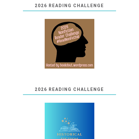
2026 READING CHALLENGE
2026 READING CHALLENGE