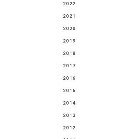
2022
2021
2020
2019
2018
2017
2016
2015
2014
2013
2012