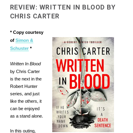
REVIEW: WRITTEN IN BLOOD BY
CHRIS CARTER
* Copy courtesy
of
Simon &
Schuster
*
Written In Blood
by Chris Carter
is the next in the
Robert Hunter
series, and just
like the others, it
can be enjoyed
as a stand alone.
In this outing,