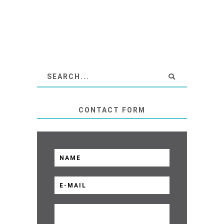
CONTACT FORM