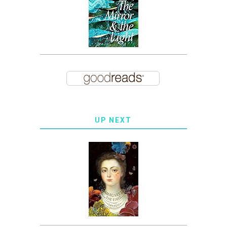
UP NEXT