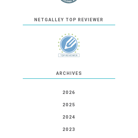
NETGALLEY TOP REVIEWER
ARCHIVES
2026
2025
2024
2023