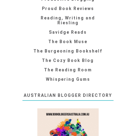
Proud Book Reviews
Reading, Writing and
Riesling
Savidge Reads
The Book Muse
The Burgeoning Bookshelf
The Cozy Book Blog
The Reading Room
Whispering Gums
AUSTRALIAN BLOGGER DIRECTORY