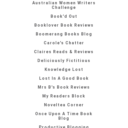
Australian Women Writers
Challenge
Book'd Out
Booklover Book Reviews
Boomerang Books Blog
Carole's Chatter
Claires Reads & Reviews
Deliciously Fictitious
Knowledge Lost
Lost In A Good Book
Mrs B's Book Reviews
My Readers Block
Noveltea Corner
Once Upon A Time Book
Blog
Productive Blogging