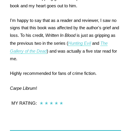
book and my heart goes out to him.
I'm happy to say that as a reader and reviewer, I saw no
signs that this book was affected by the author's grief and
loss. To his credit,
Written In Blood
is just as gripping as
the previous two in the series (
Hunting Evil
and
The
Gallery of the Dead
) and was actually a five star read for
me.
Highly recommended for fans of crime fiction.
Carpe Librum
!
MY RATING:
★
★
★
★
★