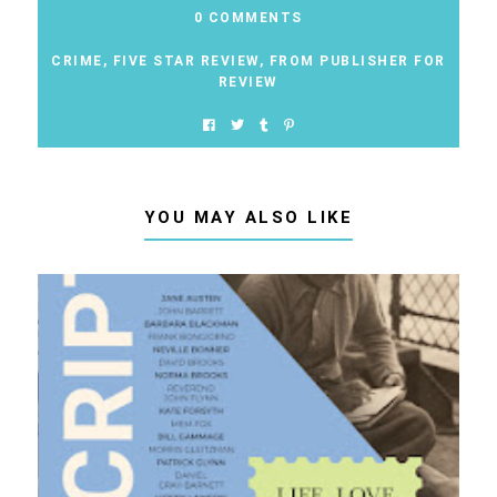
0 COMMENTS
CRIME
,
FIVE STAR REVIEW
,
FROM PUBLISHER FOR
REVIEW
YOU MAY ALSO LIKE