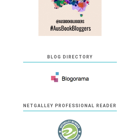
BLOG DIRECTORY
NETGALLEY PROFESSIONAL READER