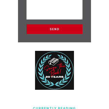
CURRENTLY READING