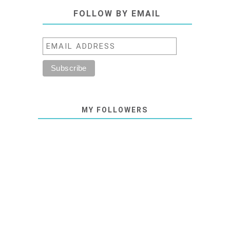
FOLLOW BY EMAIL
MY FOLLOWERS