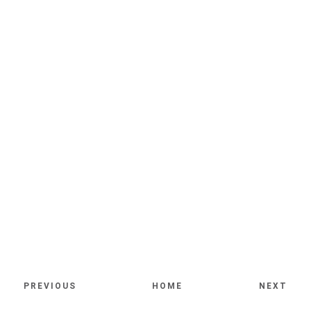
PREVIOUS
HOME
NEXT