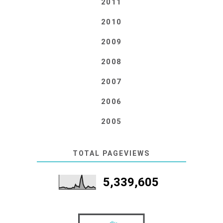
2011
2010
2009
2008
2007
2006
2005
TOTAL PAGEVIEWS
5,339,605