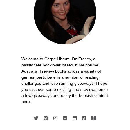
Welcome to Carpe Librum. I’m Tracey, a
passionate booklover based in Melbourne
Australia. I review books across a variety of
genres, participate in a number of reading
challenges and love running giveaways. I hope
you discover some exciting book reviews, enter
a few giveaways and enjoy the bookish content
here.