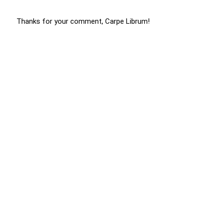
Thanks for your comment, Carpe Librum!