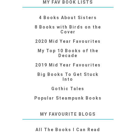
MY FAV BOOK LISTS
4 Books About Sisters
8 Books with Birds on the
Cover
2020 Mid Year Favourites
My Top 10 Books of the
Decade
2019 Mid Year Favourites
Big Books To Get Stuck
Into
Gothic Tales
Popular Steampunk Books
MY FAVOURITE BLOGS
All The Books I Can Read