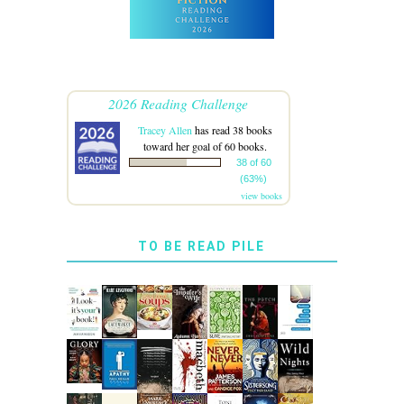
2026 Reading Challenge
Tracey Allen
has read 38 books
toward her goal of 60 books.
38 of 60
(63%)
view books
TO BE READ PILE