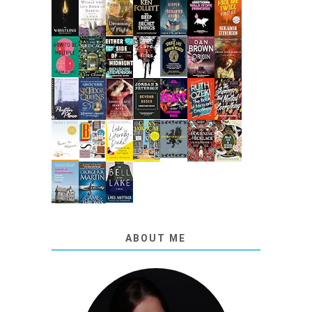
ABOUT ME