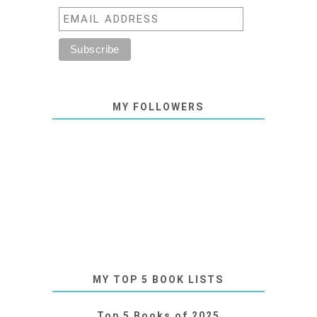
MY FOLLOWERS
MY TOP 5 BOOK LISTS
Top 5 Books of 2025