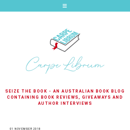
SEIZE THE BOOK - AN AUSTRALIAN BOOK BLOG
CONTAINING BOOK REVIEWS, GIVEAWAYS AND
AUTHOR INTERVIEWS
01 NOVEMBER 2018