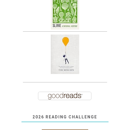
2026 READING CHALLENGE