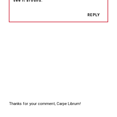
see it around.
REPLY
Thanks for your comment, Carpe Librum!