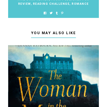
REVIEW
,
READING CHALLENGE
,
ROMANCE
YOU MAY ALSO LIKE