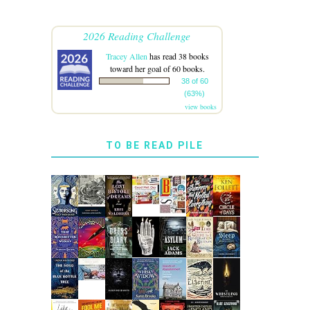
2026 Reading Challenge
Tracey Allen
has read 38 books
toward her goal of 60 books.
38 of 60
(63%)
view books
TO BE READ PILE