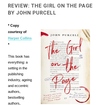
REVIEW: THE GIRL ON THE PAGE
BY JOHN PURCELL
* Copy
courtesy of
Harper Collins
*
This book has
everything: a
setting in the
publishing
industry, ageing
and eccentric
authors,
bestselling
authors,