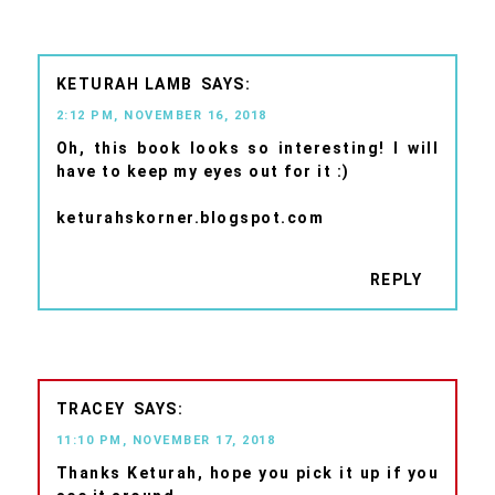
KETURAH LAMB
2:12 PM, NOVEMBER 16, 2018
Oh, this book looks so interesting! I will
have to keep my eyes out for it :)
keturahskorner.blogspot.com
REPLY
TRACEY
11:10 PM, NOVEMBER 17, 2018
Thanks Keturah, hope you pick it up if you