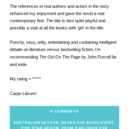
The references to real authors and actors in the story
enhanced my enjoyment and gave the novel a real
contemporary feel. The title is also quite playful and
possibly a stab at all the books with 'girl' in the title.
Punchy, sexy, witty, entertaining and containing intelligent
debate on literature versus bestselling fiction, I'm
recommending
The Girl On The Page
by John Purcell far
and wide.
My rating = *****
Carpe Librum
!
4 COMMENTS
AUSTRALIAN AUTHOR
,
BOOKS FOR BOOKLOVERS
,
FIVE STAR REVIEW
,
FROM PUBLISHER FOR