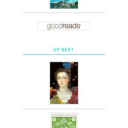
UP NEXT