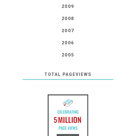
2009
2008
2007
2006
2005
TOTAL PAGEVIEWS