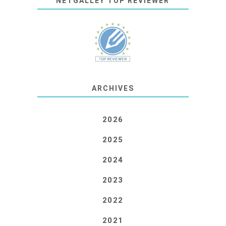
NETGALLEY TOP REVIEWER
ARCHIVES
2026
2025
2024
2023
2022
2021