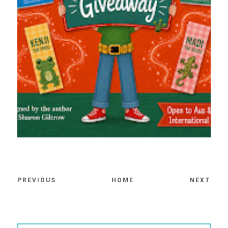
PREVIOUS
HOME
NEXT