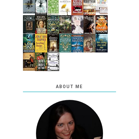
ABOUT ME