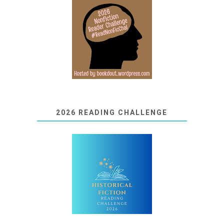
2026 READING CHALLENGE