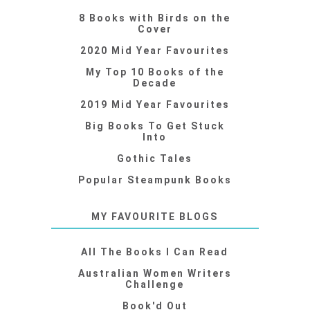
8 Books with Birds on the
Cover
2020 Mid Year Favourites
My Top 10 Books of the
Decade
2019 Mid Year Favourites
Big Books To Get Stuck
Into
Gothic Tales
Popular Steampunk Books
MY FAVOURITE BLOGS
All The Books I Can Read
Australian Women Writers
Challenge
Book'd Out