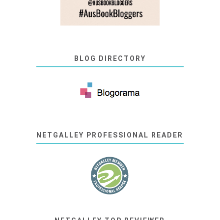
BLOG DIRECTORY
NETGALLEY PROFESSIONAL READER