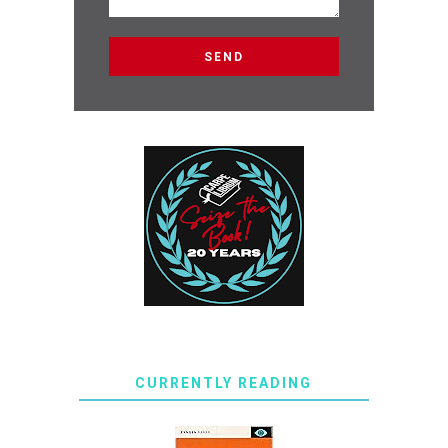
CURRENTLY READING