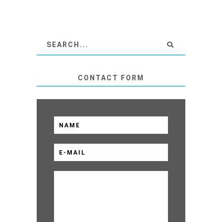
CONTACT FORM