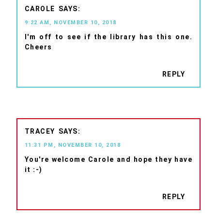
CAROLE
9:22 AM, NOVEMBER 10, 2018
I'm off to see if the library has this one.
Cheers
REPLY
TRACEY
11:31 PM, NOVEMBER 10, 2018
You're welcome Carole and hope they have
it :-)
REPLY