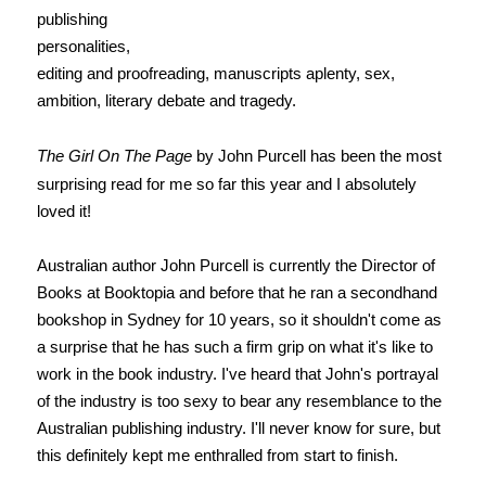
publishing
personalities,
editing and proofreading, manuscripts aplenty, sex,
ambition, literary debate and tragedy.
The Girl On The Page
by John Purcell has been the most
surprising read for me so far this year and I absolutely
loved it!
Australian author John Purcell is currently the Director of
Books at Booktopia and before that he ran a secondhand
bookshop in Sydney for 10 years, so it shouldn't come as
a surprise that he has such a firm grip on what it's like to
work in the book industry. I've heard that John's portrayal
of the industry is too sexy to bear any resemblance to the
Australian publishing industry. I'll never know for sure, but
this definitely kept me enthralled from start to finish.