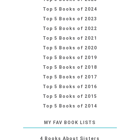
Top 5 Books of 2024
Top 5 Books of 2023
Top 5 Books of 2022
Top 5 Books of 2021
Top 5 Books of 2020
Top 5 Books of 2019
Top 5 Books of 2018
Top 5 Books of 2017
Top 5 Books of 2016
Top 5 Books of 2015
Top 5 Books of 2014
MY FAV BOOK LISTS
4 Books About Sisters