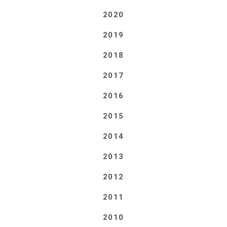
2020
2019
2018
2017
2016
2015
2014
2013
2012
2011
2010