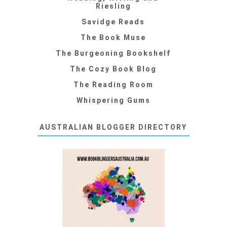
Riesling
Savidge Reads
The Book Muse
The Burgeoning Bookshelf
The Cozy Book Blog
The Reading Room
Whispering Gums
AUSTRALIAN BLOGGER DIRECTORY