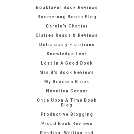
Booklover Book Reviews
Boomerang Books Blog
Carole's Chatter
Claires Reads & Reviews
Deliciously Fictitious
Knowledge Lost
Lost In A Good Book
Mrs B's Book Reviews
My Readers Block
Noveltea Corner
Once Upon A Time Book
Blog
Productive Blogging
Proud Book Reviews
Reading, Writing and