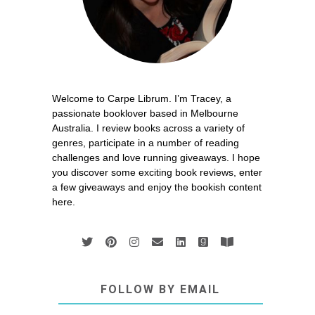
Welcome to Carpe Librum. I’m Tracey, a
passionate booklover based in Melbourne
Australia. I review books across a variety of
genres, participate in a number of reading
challenges and love running giveaways. I hope
you discover some exciting book reviews, enter
a few giveaways and enjoy the bookish content
here.
FOLLOW BY EMAIL