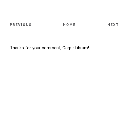
PREVIOUS
HOME
NEXT
Thanks for your comment, Carpe Librum!