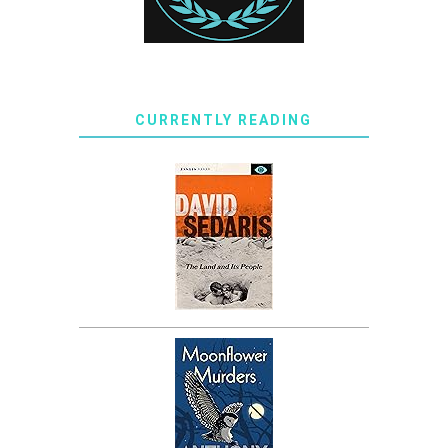
CURRENTLY READING