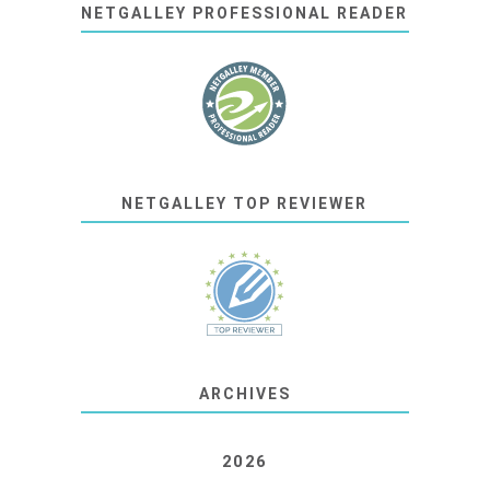
NETGALLEY PROFESSIONAL READER
NETGALLEY TOP REVIEWER
ARCHIVES
2026