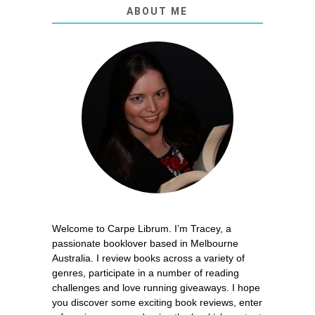
ABOUT ME
Welcome to Carpe Librum. I’m Tracey, a
passionate booklover based in Melbourne
Australia. I review books across a variety of
genres, participate in a number of reading
challenges and love running giveaways. I hope
you discover some exciting book reviews, enter