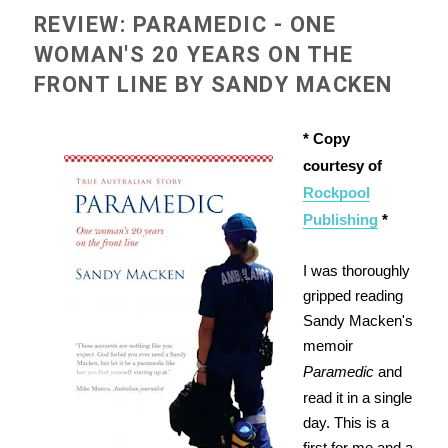
REVIEW: PARAMEDIC - ONE
WOMAN'S 20 YEARS ON THE
FRONT LINE BY SANDY MACKEN
* Copy
courtesy of
Rockpool
Publishing
*
I was thoroughly
gripped reading
Sandy Macken's
memoir
Paramedic
and
read it in a single
day. This is a
first for me and a