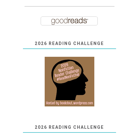
2026 READING CHALLENGE
2026 READING CHALLENGE