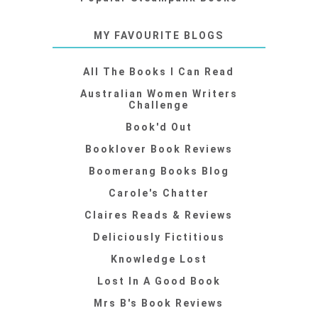
MY FAVOURITE BLOGS
All The Books I Can Read
Australian Women Writers
Challenge
Book'd Out
Booklover Book Reviews
Boomerang Books Blog
Carole's Chatter
Claires Reads & Reviews
Deliciously Fictitious
Knowledge Lost
Lost In A Good Book
Mrs B's Book Reviews