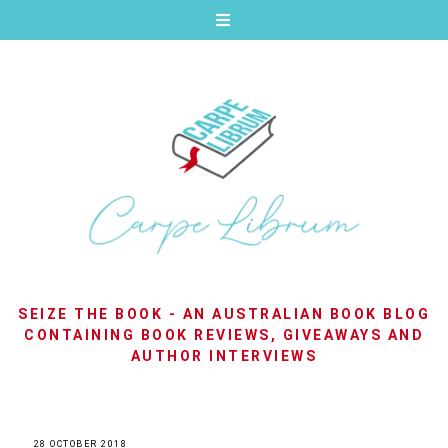
SEIZE THE BOOK - AN AUSTRALIAN BOOK BLOG
CONTAINING BOOK REVIEWS, GIVEAWAYS AND
AUTHOR INTERVIEWS
28 OCTOBER 2018