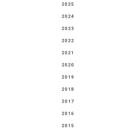
2025
2024
2023
2022
2021
2020
2019
2018
2017
2016
2015