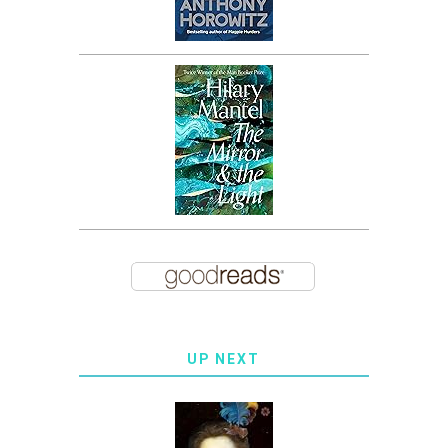
UP NEXT