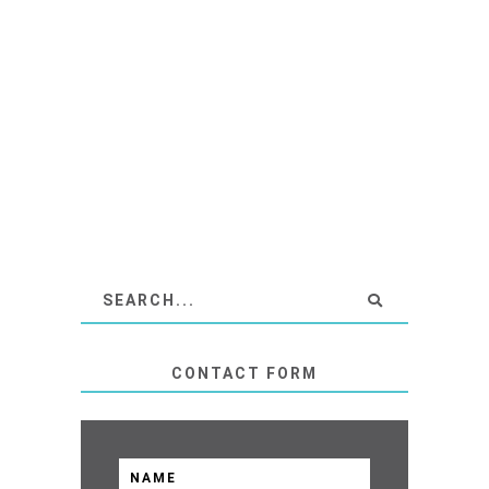
CONTACT FORM