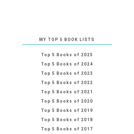
MY TOP 5 BOOK LISTS
Top 5 Books of 2025
Top 5 Books of 2024
Top 5 Books of 2023
Top 5 Books of 2022
Top 5 Books of 2021
Top 5 Books of 2020
Top 5 Books of 2019
Top 5 Books of 2018
Top 5 Books of 2017