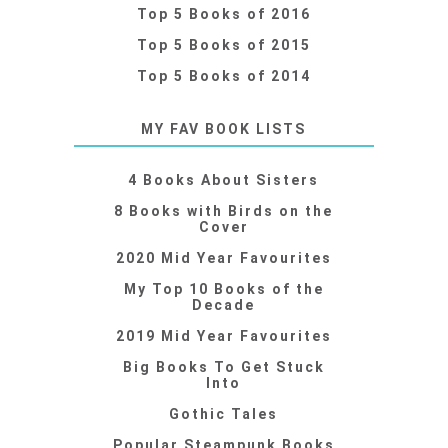
Top 5 Books of 2016
Top 5 Books of 2015
Top 5 Books of 2014
MY FAV BOOK LISTS
4 Books About Sisters
8 Books with Birds on the
Cover
2020 Mid Year Favourites
My Top 10 Books of the
Decade
2019 Mid Year Favourites
Big Books To Get Stuck
Into
Gothic Tales
Popular Steampunk Books