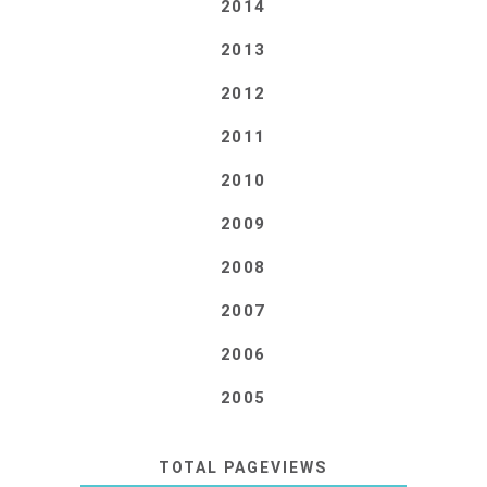
2014
2013
2012
2011
2010
2009
2008
2007
2006
2005
TOTAL PAGEVIEWS