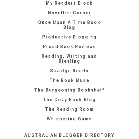
My Readers Block
Noveltea Corner
Once Upon A Time Book
Blog
Productive Blogging
Proud Book Reviews
Reading, Writing and
Riesling
Savidge Reads
The Book Muse
The Burgeoning Bookshelf
The Cozy Book Blog
The Reading Room
Whispering Gums
AUSTRALIAN BLOGGER DIRECTORY