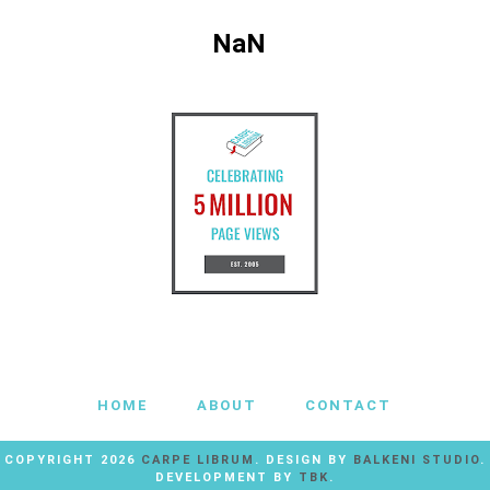
NaN
HOME
ABOUT
CONTACT
COPYRIGHT
2026
CARPE LIBRUM
. DESIGN BY
BALKENI STUDIO
.
DEVELOPMENT BY
TBK
.