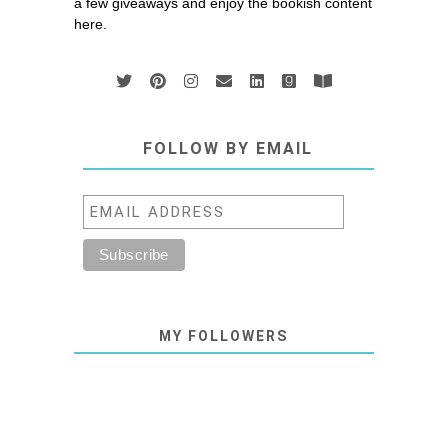
a few giveaways and enjoy the bookish content
here.
FOLLOW BY EMAIL
MY FOLLOWERS