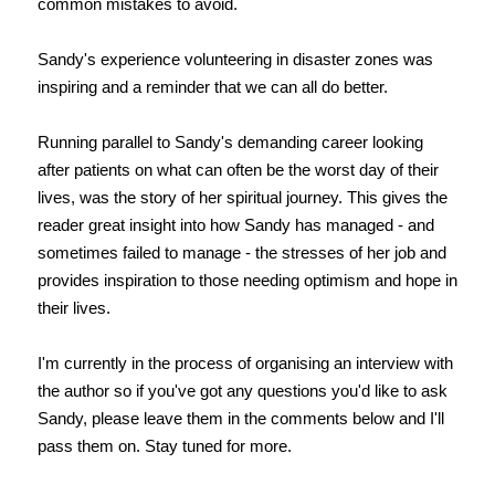
common mistakes to avoid.
Sandy's experience volunteering in disaster zones was
inspiring and a reminder that we can all do better.
Running parallel to Sandy's demanding career looking
after patients on what can often be the worst day of their
lives, was the story of her spiritual journey. This gives the
reader great insight into how Sandy has managed - and
sometimes failed to manage - the stresses of her job and
provides inspiration to those needing optimism and hope in
their lives.
I'm currently in the process of organising an interview with
the author so if you've got any questions you'd like to ask
Sandy, please leave them in the comments below and I'll
pass them on. Stay tuned for more.