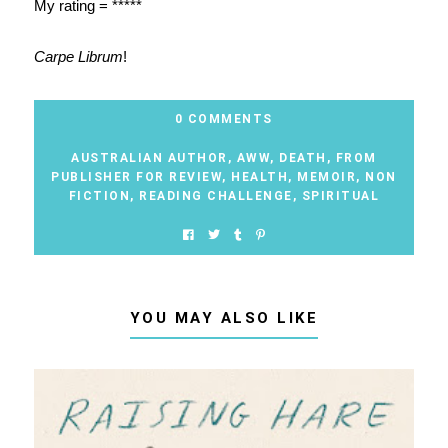
My rating = *****
Carpe Librum
!
0 COMMENTS
AUSTRALIAN AUTHOR
,
AWW
,
DEATH
,
FROM
PUBLISHER FOR REVIEW
,
HEALTH
,
MEMOIR
,
NON
FICTION
,
READING CHALLENGE
,
SPIRITUAL
YOU MAY ALSO LIKE