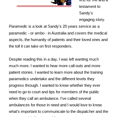
testament to
Sandy's
engaging story.
Paramedic
is a look at Sandy's 20 years service as a
paramedic - or ambo - in Australia and covers the medical
aspects, the humanity of patients and their loved ones and
the toll it can take on first responders.
Despite reading this in a day, I was left wanting much
much more. I wanted to hear more call-outs and more
patient stories. I wanted to learn more about the training
paramedics undertake and the different levels they
progress through. I wanted to know whether they ever
need to go to court and tips for members of the public
when they call an ambulance. I've called several
ambulances for those in need and I would love to know
what's important to communicate to the dispatcher and the