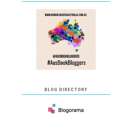
BLOG DIRECTORY