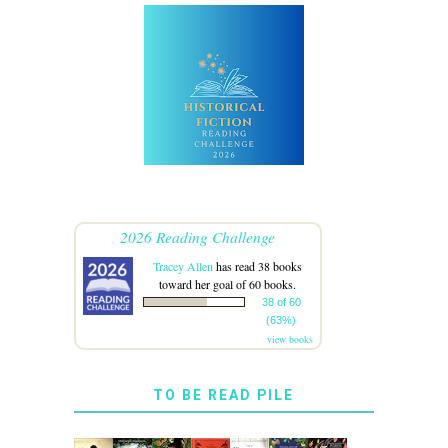
2026 Reading Challenge
Tracey Allen
has read 38 books
toward her goal of 60 books.
38 of 60
(63%)
view books
TO BE READ PILE