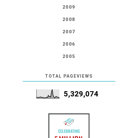
2009
2008
2007
2006
2005
TOTAL PAGEVIEWS
5,329,074