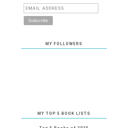
MY FOLLOWERS
MY TOP 5 BOOK LISTS
Top 5 Books of 2025