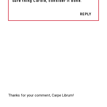
Sure thing Carole, consider it done.
REPLY
Thanks for your comment, Carpe Librum!