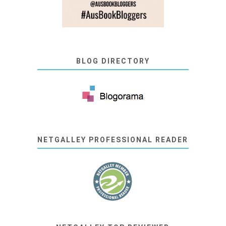
BLOG DIRECTORY
NETGALLEY PROFESSIONAL READER