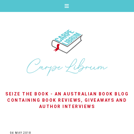
SEIZE THE BOOK - AN AUSTRALIAN BOOK BLOG
CONTAINING BOOK REVIEWS, GIVEAWAYS AND
AUTHOR INTERVIEWS
04 MAY 2018