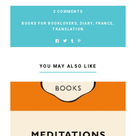
2 COMMENTS
BOOKS FOR BOOKLOVERS
,
DIARY
,
FRANCE
,
TRANSLATION
YOU MAY ALSO LIKE