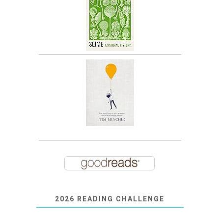
2026 READING CHALLENGE