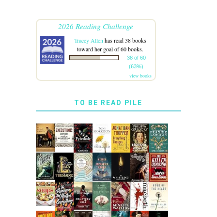
2026 Reading Challenge
Tracey Allen
has read 38 books
toward her goal of 60 books.
38 of 60
(63%)
view books
TO BE READ PILE