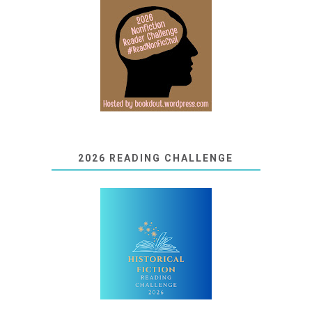
2026 READING CHALLENGE