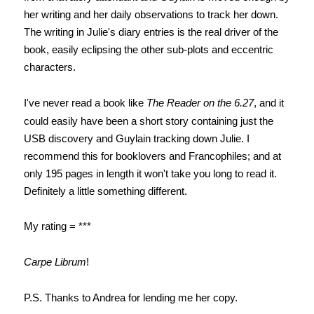
her writing and her daily observations to track her down.
The writing in Julie's diary entries is the real driver of the
book, easily eclipsing the other sub-plots and eccentric
characters.
I've never read a book like
The Reader on the 6.27
, and it
could easily have been a short story containing just the
USB discovery and Guylain tracking down Julie. I
recommend this for booklovers and Francophiles; and at
only 195 pages in length it won't take you long to read it.
Definitely a little something different.
My rating = ***
Carpe Librum
!
P.S. Thanks to Andrea for lending me her copy.