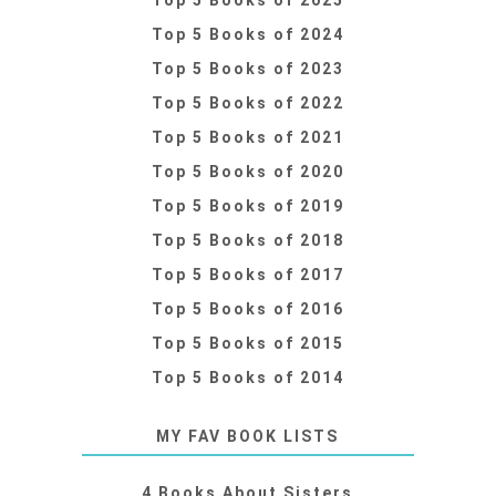
Top 5 Books of 2024
Top 5 Books of 2023
Top 5 Books of 2022
Top 5 Books of 2021
Top 5 Books of 2020
Top 5 Books of 2019
Top 5 Books of 2018
Top 5 Books of 2017
Top 5 Books of 2016
Top 5 Books of 2015
Top 5 Books of 2014
MY FAV BOOK LISTS
4 Books About Sisters