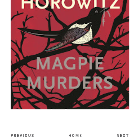
PREVIOUS
HOME
NEXT