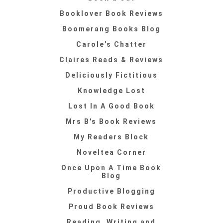
Booklover Book Reviews
Boomerang Books Blog
Carole's Chatter
Claires Reads & Reviews
Deliciously Fictitious
Knowledge Lost
Lost In A Good Book
Mrs B's Book Reviews
My Readers Block
Noveltea Corner
Once Upon A Time Book
Blog
Productive Blogging
Proud Book Reviews
Reading, Writing and