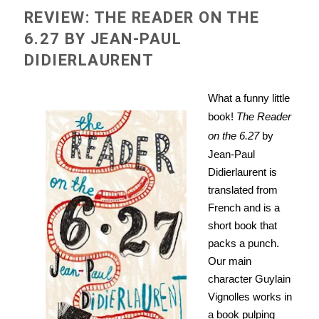
REVIEW: THE READER ON THE
6.27 BY JEAN-PAUL
DIDIERLAURENT
What a funny little
book!
The Reader
on the 6.27
by
Jean-Paul
Didierlaurent is
translated from
French and is a
short book that
packs a punch.
Our main
character Guylain
Vignolles works in
a book pulping