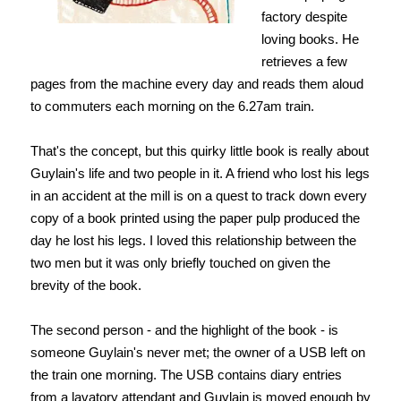
factory despite
loving books. He
retrieves a few
pages from the machine every day and reads them aloud
to commuters each morning on the 6.27am train.
That's the concept, but this quirky little book is really about
Guylain's life and two people in it. A friend who lost his legs
in an accident at the mill is on a quest to track down every
copy of a book printed using the paper pulp produced the
day he lost his legs. I loved this relationship between the
two men but it was only briefly touched on given the
brevity of the book.
The second person - and the highlight of the book - is
someone Guylain's never met; the owner of a USB left on
the train one morning. The USB contains diary entries
from a lavatory attendant and Guylain is moved enough by