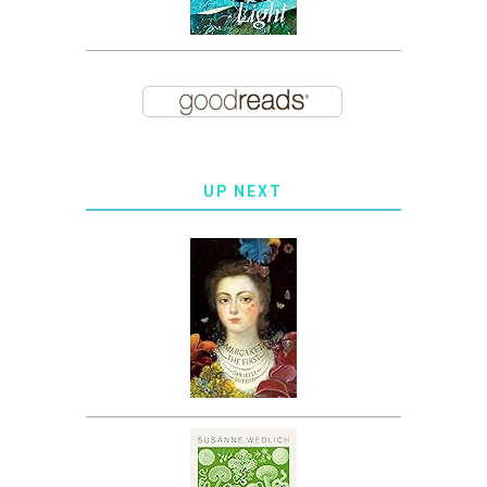
UP NEXT