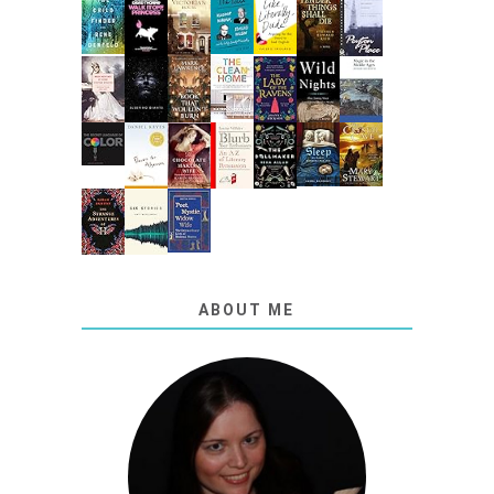
ABOUT ME