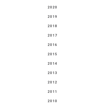
2020
2019
2018
2017
2016
2015
2014
2013
2012
2011
2010