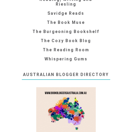
Riesling
Savidge Reads
The Book Muse
The Burgeoning Bookshelf
The Cozy Book Blog
The Reading Room
Whispering Gums
AUSTRALIAN BLOGGER DIRECTORY