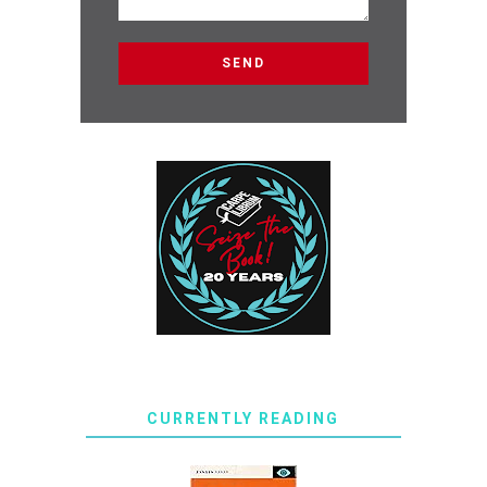
CURRENTLY READING