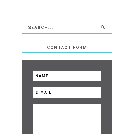
CONTACT FORM