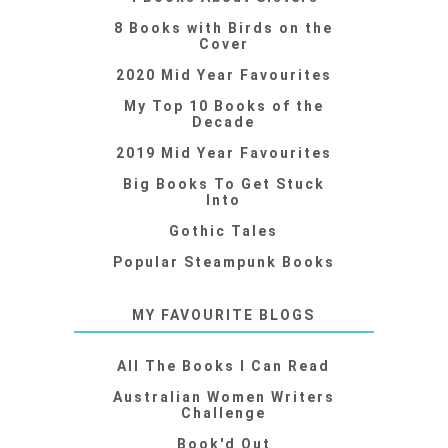
8 Books with Birds on the
Cover
2020 Mid Year Favourites
My Top 10 Books of the
Decade
2019 Mid Year Favourites
Big Books To Get Stuck
Into
Gothic Tales
Popular Steampunk Books
MY FAVOURITE BLOGS
All The Books I Can Read
Australian Women Writers
Challenge
Book'd Out