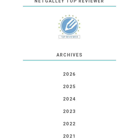
NETGALLEY TOP REVIEWER
ARCHIVES
2026
2025
2024
2023
2022
2021