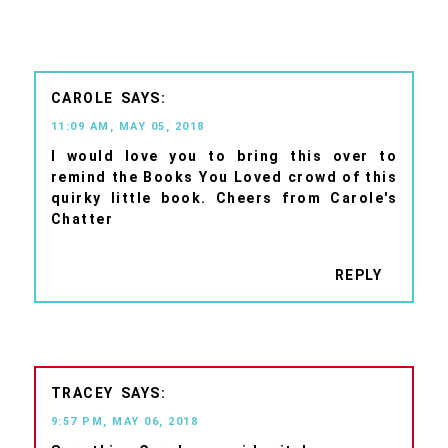
CAROLE
11:09 AM, MAY 05, 2018
I would love you to bring this over to
remind the Books You Loved crowd of this
quirky little book. Cheers from Carole's
Chatter
REPLY
TRACEY
9:57 PM, MAY 06, 2018