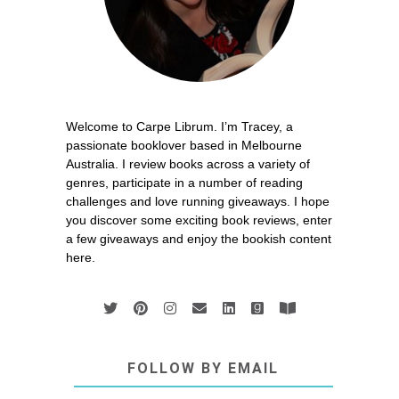
Welcome to Carpe Librum. I’m Tracey, a
passionate booklover based in Melbourne
Australia. I review books across a variety of
genres, participate in a number of reading
challenges and love running giveaways. I hope
you discover some exciting book reviews, enter
a few giveaways and enjoy the bookish content
here.
FOLLOW BY EMAIL