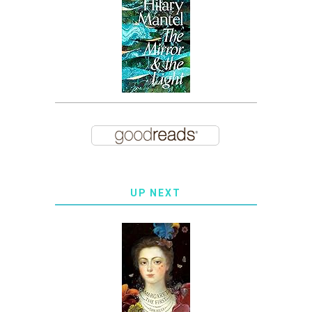
UP NEXT