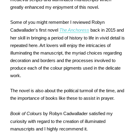
greatly enhanced my enjoyment of this novel.
Some of you might remember I reviewed Robyn
Cadwallader's first novel
The Anchoress
back in 2015 and
her skill in bringing a period of history to life in vivid detail is
repeated here. Art lovers will enjoy the intricacies of
illuminating the manuscript, the myriad choices regarding
decoration and borders and the processes involved to
produce each of the colour pigments used in the delicate
work.
The novel is also about the political turmoil of the time, and
the importance of books like these to assist in prayer.
Book of Colours
by Robyn Cadwallader satisfied my
curiosity with regard to the creation of illuminated
manuscripts and I h
ighly recommend it.