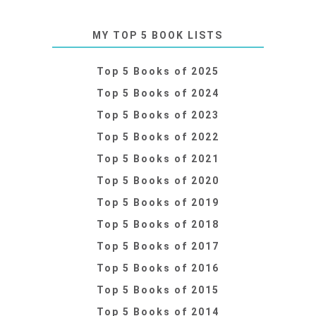
MY TOP 5 BOOK LISTS
Top 5 Books of 2025
Top 5 Books of 2024
Top 5 Books of 2023
Top 5 Books of 2022
Top 5 Books of 2021
Top 5 Books of 2020
Top 5 Books of 2019
Top 5 Books of 2018
Top 5 Books of 2017
Top 5 Books of 2016
Top 5 Books of 2015
Top 5 Books of 2014