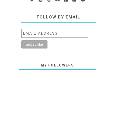
FOLLOW BY EMAIL
MY FOLLOWERS