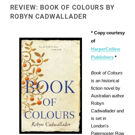
REVIEW: BOOK OF COLOURS BY
ROBYN CADWALLADER
* Copy courtesy
of
HarperCollins
Publishers
*
Book of Colours
is an historical
fiction novel by
Australian author
Robyn
Cadwallader and
is set in
London's
Paternoster Row