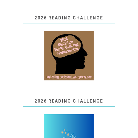
2026 READING CHALLENGE
2026 READING CHALLENGE