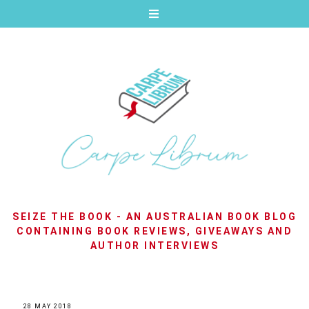
SEIZE THE BOOK - AN AUSTRALIAN BOOK BLOG
CONTAINING BOOK REVIEWS, GIVEAWAYS AND
AUTHOR INTERVIEWS
28 MAY 2018