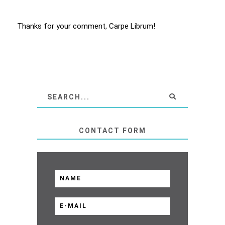
Thanks for your comment, Carpe Librum!
CONTACT FORM