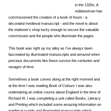
in the 1320s. A
noblewoman has
commissioned the creation of a book of hours - a
decorated medieval manuscript - and the novel is about
the stationer's shop lucky enough to secure the valuable
commission and the people who illuminate the pages.
This book was right up my alley as I've always been
fascinated by illuminated manuscripts and amazed when
precious documents like these survive the centuries and
ravages of time.
Sometimes a book comes along at the right moment and
at the time I was reading
Book of Colours
I was also
undertaking an online course about England in the time of
Richard III. I was completing a unit called Books, Literacy
and Printing which included some amazing information on
medieval scripts and illuminated manuscripts which