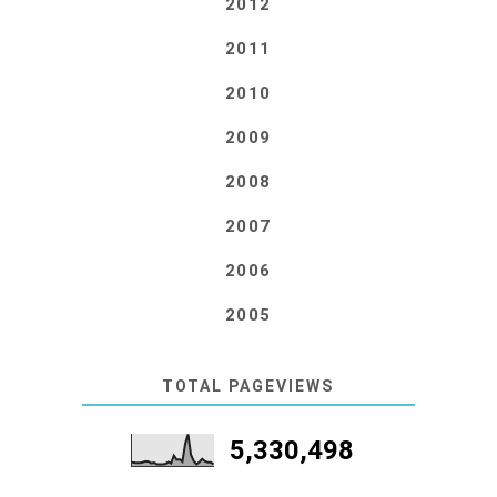
2012
2011
2010
2009
2008
2007
2006
2005
TOTAL PAGEVIEWS
5,330,498