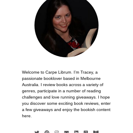
Welcome to Carpe Librum. I’m Tracey, a
passionate booklover based in Melbourne
Australia. I review books across a variety of
genres, participate in a number of reading
challenges and love running giveaways. I hope
you discover some exciting book reviews, enter
a few giveaways and enjoy the bookish content
here.