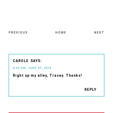
PREVIOUS
HOME
NEXT
CAROLE
8:50 AM, JUNE 07, 2018
Right up my alley, Tracey. Thanks!
REPLY