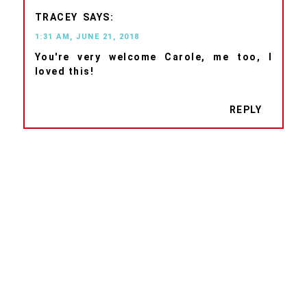
TRACEY
1:31 AM, JUNE 21, 2018
You're very welcome Carole, me too, I
loved this!
REPLY