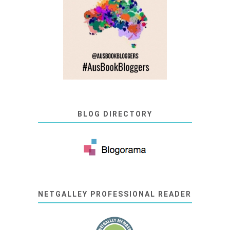
BLOG DIRECTORY
NETGALLEY PROFESSIONAL READER