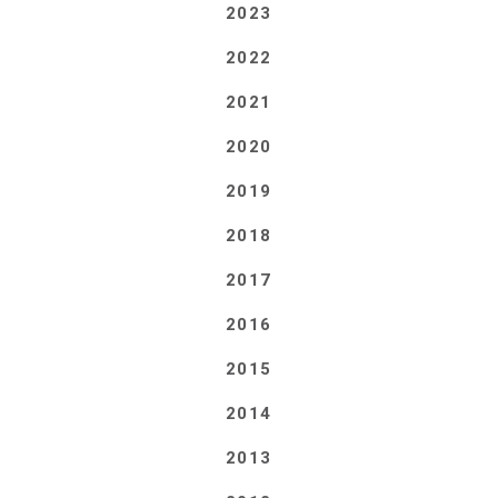
2023
2022
2021
2020
2019
2018
2017
2016
2015
2014
2013