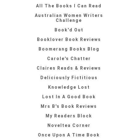
All The Books I Can Read
Australian Women Writers
Challenge
Book'd Out
Booklover Book Reviews
Boomerang Books Blog
Carole's Chatter
Claires Reads & Reviews
Deliciously Fictitious
Knowledge Lost
Lost In A Good Book
Mrs B's Book Reviews
My Readers Block
Noveltea Corner
Once Upon A Time Book