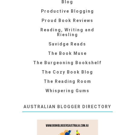
Blog
Productive Blogging
Proud Book Reviews
Reading, Writing and
Riesling
Savidge Reads
The Book Muse
The Burgeoning Bookshelf
The Cozy Book Blog
The Reading Room
Whispering Gums
AUSTRALIAN BLOGGER DIRECTORY