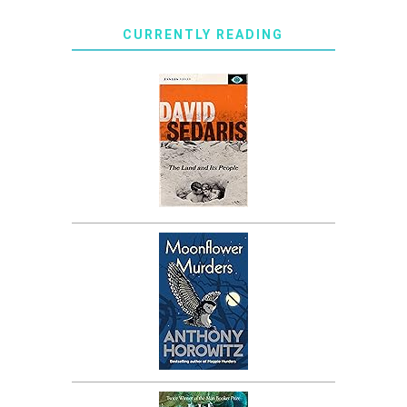
CURRENTLY READING