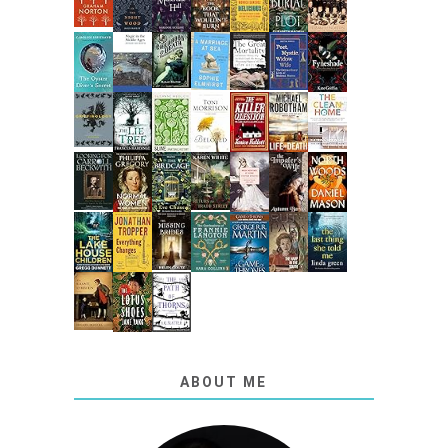
ABOUT ME