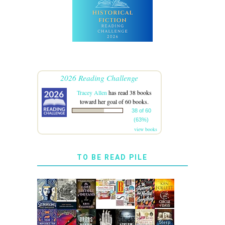
2026 Reading Challenge
Tracey Allen
has read 38 books
toward her goal of 60 books.
38 of 60
(63%)
view books
TO BE READ PILE