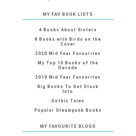
MY FAV BOOK LISTS
4 Books About Sisters
8 Books with Birds on the
Cover
2020 Mid Year Favourites
My Top 10 Books of the
Decade
2019 Mid Year Favourites
Big Books To Get Stuck
Into
Gothic Tales
Popular Steampunk Books
MY FAVOURITE BLOGS