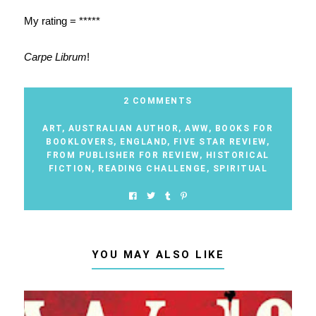
My rating = *****
Carpe Librum
!
2 COMMENTS
ART
,
AUSTRALIAN AUTHOR
,
AWW
,
BOOKS FOR
BOOKLOVERS
,
ENGLAND
,
FIVE STAR REVIEW
,
FROM PUBLISHER FOR REVIEW
,
HISTORICAL
FICTION
,
READING CHALLENGE
,
SPIRITUAL
YOU MAY ALSO LIKE