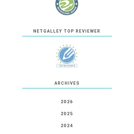
NETGALLEY TOP REVIEWER
ARCHIVES
2026
2025
2024