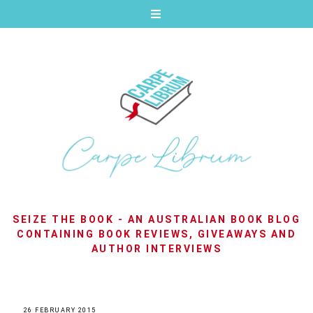
SEIZE THE BOOK - AN AUSTRALIAN BOOK BLOG
CONTAINING BOOK REVIEWS, GIVEAWAYS AND
AUTHOR INTERVIEWS
26 FEBRUARY 2015