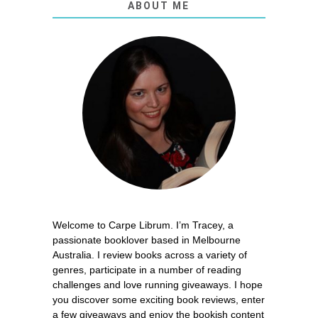
ABOUT ME
Welcome to Carpe Librum. I’m Tracey, a
passionate booklover based in Melbourne
Australia. I review books across a variety of
genres, participate in a number of reading
challenges and love running giveaways. I hope
you discover some exciting book reviews, enter
a few giveaways and enjoy the bookish content