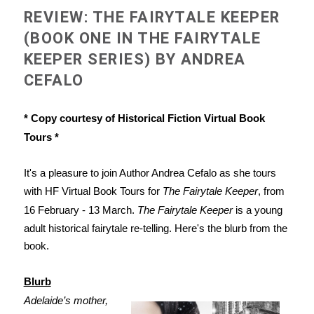
REVIEW: THE FAIRYTALE KEEPER
(BOOK ONE IN THE FAIRYTALE
KEEPER SERIES) BY ANDREA
CEFALO
* Copy courtesy of Historical Fiction Virtual Book
Tours *
It's a pleasure to join Author Andrea Cefalo as she tours
with HF Virtual Book Tours for
The Fairytale Keeper
, from
16 February - 13 March.
The Fairytale Keeper
is a young
adult historical fairytale re-telling. Here's the blurb from the
book.
Blurb
Adelaide’s mother,