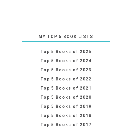
MY TOP 5 BOOK LISTS
Top 5 Books of 2025
Top 5 Books of 2024
Top 5 Books of 2023
Top 5 Books of 2022
Top 5 Books of 2021
Top 5 Books of 2020
Top 5 Books of 2019
Top 5 Books of 2018
Top 5 Books of 2017