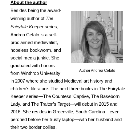
About the author
Besides being the award-
winning author of
The
Fairytale Keeper
series,
Andrea Cefalo is a self-
proclaimed medievalist,
hopeless bookworm, and
social media junkie. She
graduated with honors
Author Andrea Cefalo
from Winthrop University
in 2007 where she studied Medieval art history and
children’s literature. The next three books in The Fairytale
Keeper series—The Countess’ Captive, The Baseborn
Lady, and The Traitor’s Target—will debut in 2015 and
2016. She resides in Greenville, South Carolina—ever
perched before her trusty laptop—with her husband and
their two border collies.