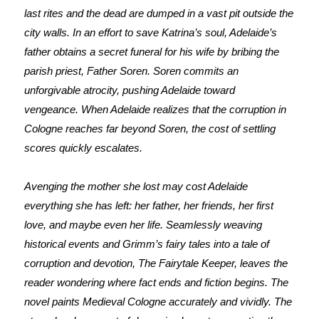
last rites and the dead are dumped in a vast pit outside the
city walls. In an effort to save Katrina’s soul, Adelaide’s
father obtains a secret funeral for his wife by bribing the
parish priest, Father Soren. Soren commits an
unforgivable atrocity, pushing Adelaide toward
vengeance.
When Adelaide realizes that the corruption in
Cologne reaches far beyond Soren, the cost of settling
scores quickly escalates.
Avenging the mother she lost may cost Adelaide
everything she has left: her father, her friends, her first
love, and maybe even her life. Seamlessly weaving
historical events and Grimm’s fairy tales into a tale of
corruption and devotion, The Fairytale Keeper, leaves the
reader wondering where fact ends and fiction begins. The
novel paints Medieval Cologne accurately and vividly. The