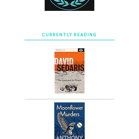
CURRENTLY READING