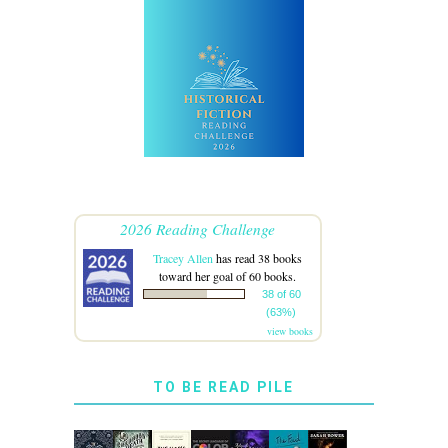
2026 Reading Challenge
Tracey Allen
has read 38 books
toward her goal of 60 books.
38 of 60
(63%)
view books
TO BE READ PILE