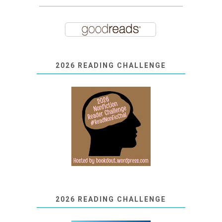
2026 READING CHALLENGE
2026 READING CHALLENGE