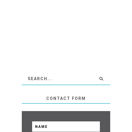
CONTACT FORM