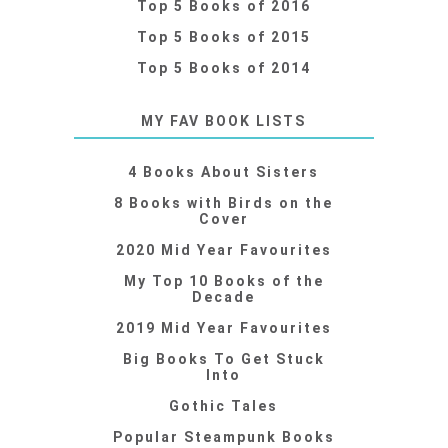
Top 5 Books of 2016
Top 5 Books of 2015
Top 5 Books of 2014
MY FAV BOOK LISTS
4 Books About Sisters
8 Books with Birds on the
Cover
2020 Mid Year Favourites
My Top 10 Books of the
Decade
2019 Mid Year Favourites
Big Books To Get Stuck
Into
Gothic Tales
Popular Steampunk Books