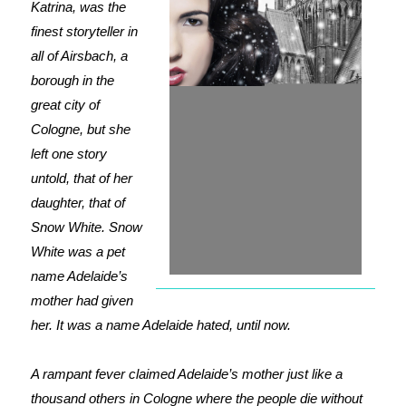
Katrina, was the
finest storyteller in
all of Airsbach, a
borough in the
great city of
Cologne, but she
left one story
untold, that of her
daughter, that of
Snow White. Snow
White was a pet
name Adelaide’s
mother had given
her. It was a name Adelaide hated, until now.
A rampant fever claimed Adelaide’s mother just like a
thousand others in Cologne where the people die without