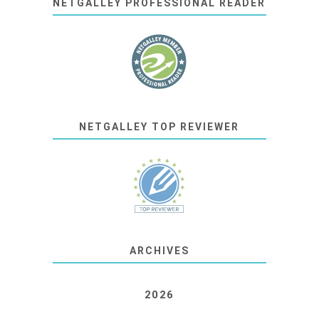
NETGALLEY PROFESSIONAL READER
NETGALLEY TOP REVIEWER
ARCHIVES
2026