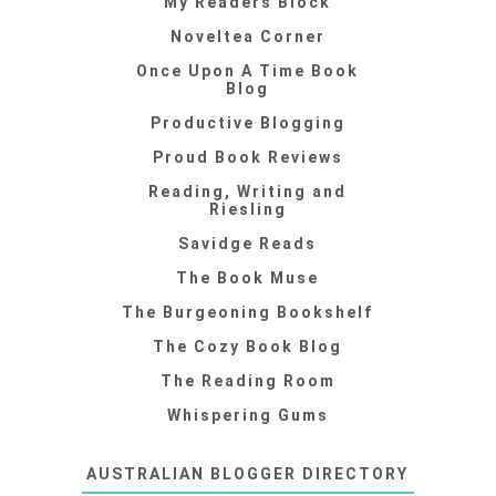
My Readers Block
Noveltea Corner
Once Upon A Time Book
Blog
Productive Blogging
Proud Book Reviews
Reading, Writing and
Riesling
Savidge Reads
The Book Muse
The Burgeoning Bookshelf
The Cozy Book Blog
The Reading Room
Whispering Gums
AUSTRALIAN BLOGGER DIRECTORY