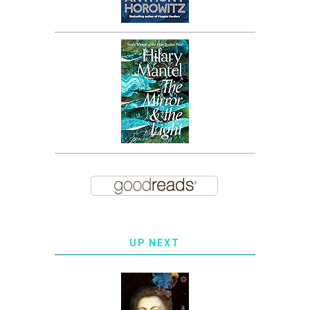
UP NEXT