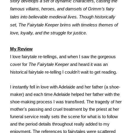
story develops a set of dynamic characters, casting the
famous villains, heroes, and damsels of Grimm’s fairy
tales into believable medieval lives. Though historically
set, The Fairytale Keeper brims with timeless themes of
love, loyalty, and the struggle for justice.
My Review
I love fairytale re-tellings, and when I saw the gorgeous
cover for
The Fairytale Keeper
and heard it was an
historical fairytale re-telling I couldn't wait to get reading.
I instantly fell in love with Adelaide and her father (a shoe-
maker) and each time Adelaide helped her father with the
shoe-making process I was transfixed. The tragedy of her
mother's passing and cruel treatment by the priest at her
funeral service really sets the scene for what is to follow
and the period details throughout really added to my
enjoyment.
The references to fairytales were scattered