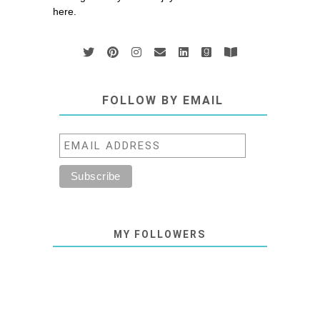
here.
FOLLOW BY EMAIL
MY FOLLOWERS