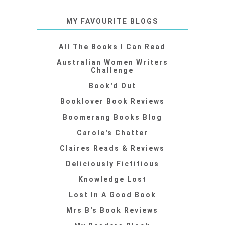
MY FAVOURITE BLOGS
All The Books I Can Read
Australian Women Writers
Challenge
Book'd Out
Booklover Book Reviews
Boomerang Books Blog
Carole's Chatter
Claires Reads & Reviews
Deliciously Fictitious
Knowledge Lost
Lost In A Good Book
Mrs B's Book Reviews