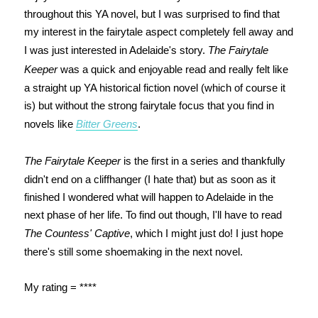
throughout this YA novel, but I was surprised to find that
my interest in the fairytale aspect completely fell away and
I was just interested in Adelaide's story.
The Fairytale
Keeper
was a quick and enjoyable read and really felt like
a straight up YA historical fiction novel (which of course it
is) but without the strong fairytale focus that you find in
novels like
Bitter Greens
.
The Fairytale Keeper
is the first in a series and thankfully
didn't end on a cliffhanger (I hate that) but as soon as it
finished I wondered what will happen to Adelaide in the
next phase of her life. To find out though, I'll have to read
The Countess' Captive
, which I might just do! I just hope
there's still some shoemaking in the next novel.
My rating = ****