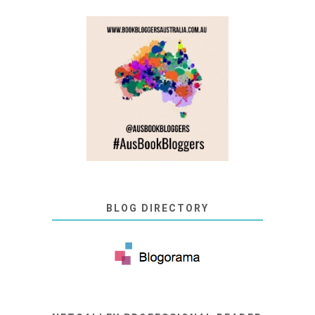
BLOG DIRECTORY