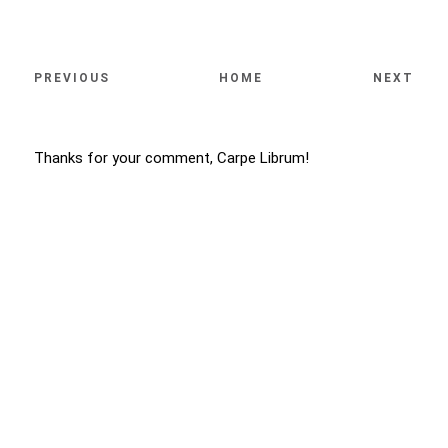
PREVIOUS
HOME
NEXT
Thanks for your comment, Carpe Librum!