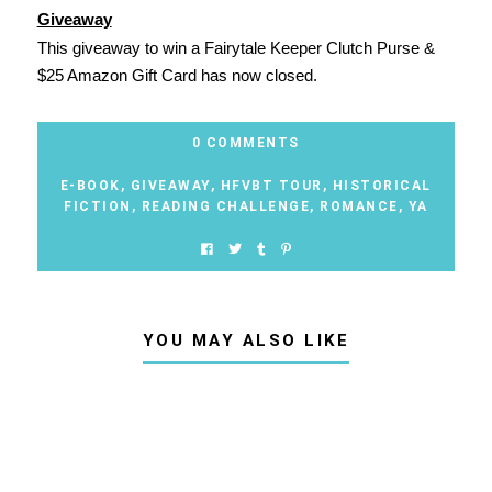
Giveaway
This giveaway to win a Fairytale Keeper Clutch Purse &
$25 Amazon Gift Card has now closed.
0 COMMENTS
E-BOOK
,
GIVEAWAY
,
HFVBT TOUR
,
HISTORICAL
FICTION
,
READING CHALLENGE
,
ROMANCE
,
YA
YOU MAY ALSO LIKE