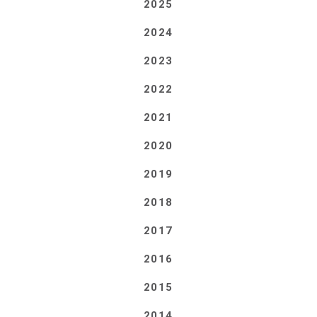
2025
2024
2023
2022
2021
2020
2019
2018
2017
2016
2015
2014