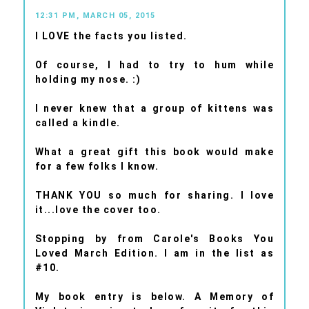
12:31 PM, MARCH 05, 2015
I LOVE the facts you listed.
Of course, I had to try to hum while
holding my nose. :)
I never knew that a group of kittens was
called a kindle.
What a great gift this book would make
for a few folks I know.
THANK YOU so much for sharing. I love
it...love the cover too.
Stopping by from Carole's Books You
Loved March Edition. I am in the list as
#10.
My book entry is below. A Memory of