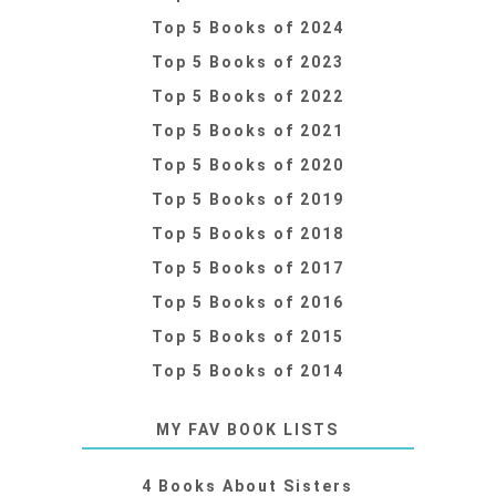
Top 5 Books of 2024
Top 5 Books of 2023
Top 5 Books of 2022
Top 5 Books of 2021
Top 5 Books of 2020
Top 5 Books of 2019
Top 5 Books of 2018
Top 5 Books of 2017
Top 5 Books of 2016
Top 5 Books of 2015
Top 5 Books of 2014
MY FAV BOOK LISTS
4 Books About Sisters