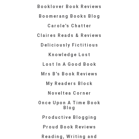
Booklover Book Reviews
Boomerang Books Blog
Carole's Chatter
Claires Reads & Reviews
Deliciously Fictitious
Knowledge Lost
Lost In A Good Book
Mrs B's Book Reviews
My Readers Block
Noveltea Corner
Once Upon A Time Book
Blog
Productive Blogging
Proud Book Reviews
Reading, Writing and