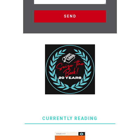
CURRENTLY READING