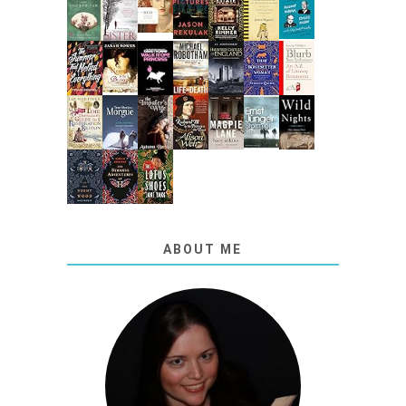
ABOUT ME