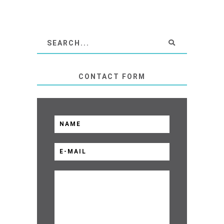
CONTACT FORM