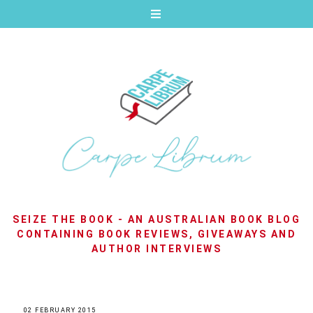
SEIZE THE BOOK - AN AUSTRALIAN BOOK BLOG
CONTAINING BOOK REVIEWS, GIVEAWAYS AND
AUTHOR INTERVIEWS
02 FEBRUARY 2015