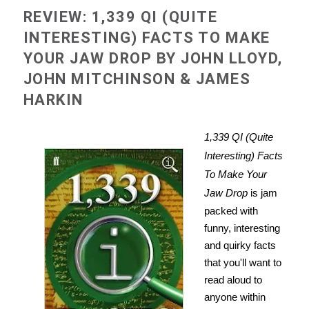
REVIEW: 1,339 QI (QUITE
INTERESTING) FACTS TO MAKE
YOUR JAW DROP BY JOHN LLOYD,
JOHN MITCHINSON & JAMES
HARKIN
1,339 QI (Quite
Interesting) Facts
To Make Your
Jaw Drop
is jam
packed with
funny, interesting
and quirky facts
that you'll want to
read aloud to
anyone within