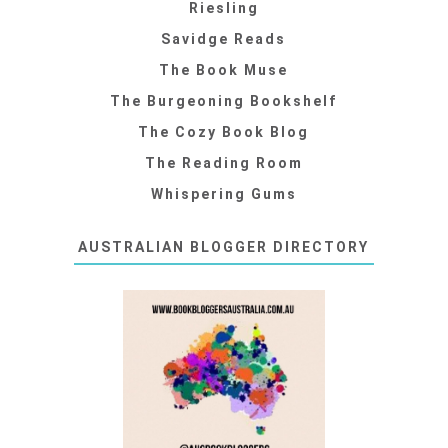
Riesling
Savidge Reads
The Book Muse
The Burgeoning Bookshelf
The Cozy Book Blog
The Reading Room
Whispering Gums
AUSTRALIAN BLOGGER DIRECTORY