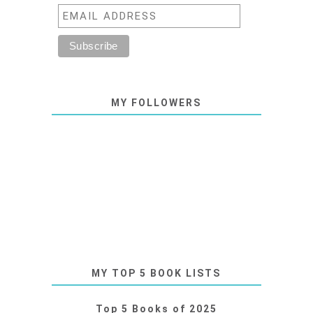
MY FOLLOWERS
MY TOP 5 BOOK LISTS
Top 5 Books of 2025