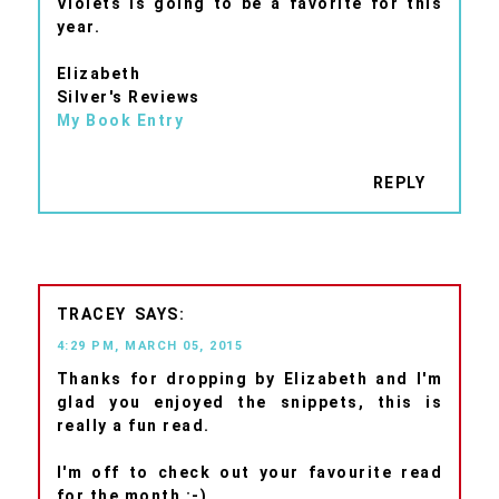
Violets is going to be a favorite for this
year.
Elizabeth
Silver's Reviews
My Book Entry
REPLY
TRACEY
4:29 PM, MARCH 05, 2015
Thanks for dropping by Elizabeth and I'm
glad you enjoyed the snippets, this is
really a fun read.
I'm off to check out your favourite read
for the month :-)