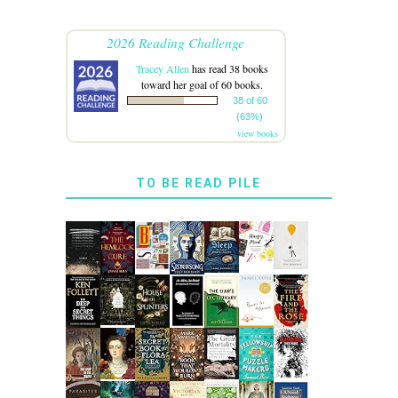
2026 Reading Challenge
Tracey Allen
has read 38 books
toward her goal of 60 books.
38 of 60
(63%)
view books
TO BE READ PILE