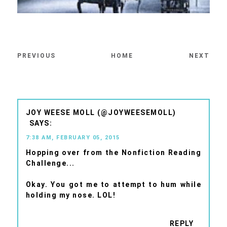
PREVIOUS
HOME
NEXT
JOY WEESE MOLL (@JOYWEESEMOLL)
7:38 AM, FEBRUARY 05, 2015
Hopping over from the Nonfiction Reading
Challenge...
Okay. You got me to attempt to hum while
holding my nose. LOL!
REPLY