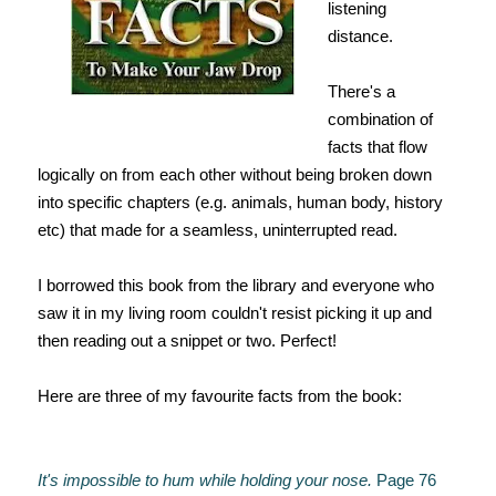
listening
distance.
There's a
combination of
facts that flow
logically on from each other without being broken down
into specific chapters (e.g. animals, human body, history
etc) that made for a seamless, uninterrupted read.
I borrowed this book from the library and everyone who
saw it in my living room couldn't resist picking it up and
then reading out a snippet or two. Perfect!
Here are three of my favourite facts from the book:
It's impossible to hum while holding your nose.
Page 76