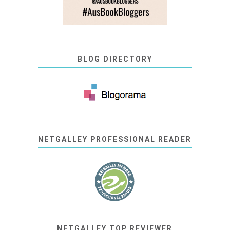
BLOG DIRECTORY
NETGALLEY PROFESSIONAL READER
NETGALLEY TOP REVIEWER