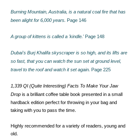
Burning Mountain, Australia, is a natural coal fire that has
been alight for 6,000 years.
Page 146
A group of kittens is called a 'kindle.'
Page 148
Dubai's Burj Khalifa skyscraper is so high, and its lifts are
so fast, that you can watch the sun set at ground level,
travel to the roof and watch it set again.
Page 225
1,339 QI (Quite Interesting) Facts To Make Your Jaw
Drop
is a brilliant coffee table book presented in a small
hardback edition perfect for throwing in your bag and
taking with you to pass the time.
Highly recommended for a variety of readers, young and
old.