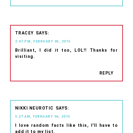
TRACEY
2:47 PM, FEBRUARY 05, 2015
Brilliant, I did it too, LOL!! Thanks for
visiting.
REPLY
NIKKI NEUROTIC
5:27 AM, FEBRUARY 06, 2015
I love random facts like this, I'll have to
add it to my list.