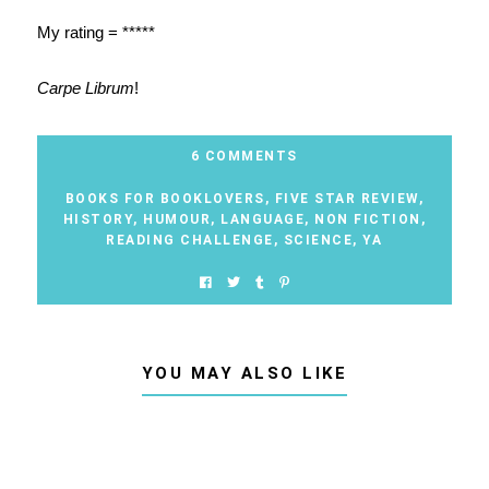
My rating = *****
Carpe Librum
!
6 COMMENTS
BOOKS FOR BOOKLOVERS
,
FIVE STAR REVIEW
,
HISTORY
,
HUMOUR
,
LANGUAGE
,
NON FICTION
,
READING CHALLENGE
,
SCIENCE
,
YA
YOU MAY ALSO LIKE