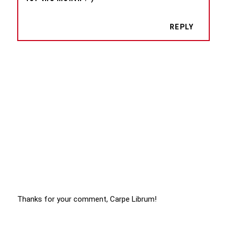
REPLY
Thanks for your comment, Carpe Librum!