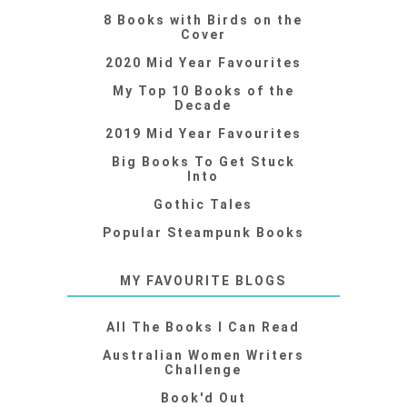
8 Books with Birds on the
Cover
2020 Mid Year Favourites
My Top 10 Books of the
Decade
2019 Mid Year Favourites
Big Books To Get Stuck
Into
Gothic Tales
Popular Steampunk Books
MY FAVOURITE BLOGS
All The Books I Can Read
Australian Women Writers
Challenge
Book'd Out