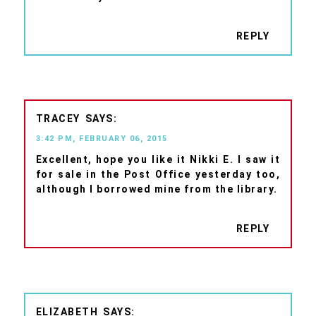
REPLY
TRACEY
3:42 PM, FEBRUARY 06, 2015
Excellent, hope you like it Nikki E. I saw it
for sale in the Post Office yesterday too,
although I borrowed mine from the library.
REPLY
ELIZABETH