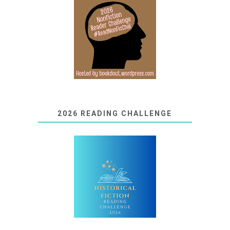
2026 READING CHALLENGE