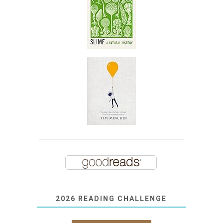
2026 READING CHALLENGE