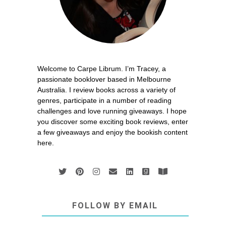
Welcome to Carpe Librum. I’m Tracey, a
passionate booklover based in Melbourne
Australia. I review books across a variety of
genres, participate in a number of reading
challenges and love running giveaways. I hope
you discover some exciting book reviews, enter
a few giveaways and enjoy the bookish content
here.
FOLLOW BY EMAIL