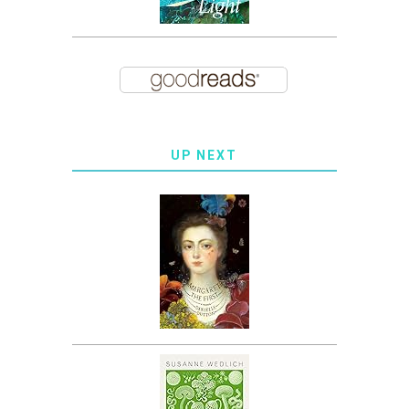
UP NEXT