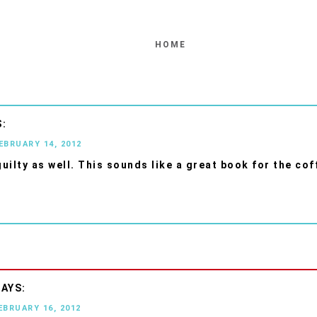
HOME
FEBRUARY 14, 2012
guilty as well. This sounds like a great book for the cof
EBRUARY 16, 2012