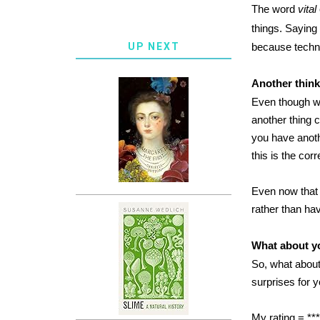
The word
vital
things. Saying 
UP NEXT
because technic
Another thin
Even though we
another thing c
you have anoth
this is the cor
Even now that I
rather than ha
What about y
So, what about
surprises for 
My rating = ***