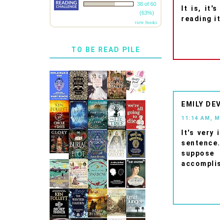
38 of 60
It is, it
(63%)
reading i
view books
TO BE READ PILE
EMILY DE
11:14 AM, 
It's very
sentence.
suppose 
accomplis