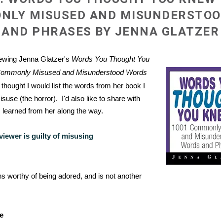
NLY MISUSED AND MISUNDERSTO
AND PHRASES BY JENNA GLATZER
iewing Jenna Glatzer's
Words You Thought You
Commonly Misused and Misunderstood Words
I thought I would list the words from her book I
suse (the horror). I'd also like to share with
 learned from her along the way.
viewer is guilty of misusing
 worthy of being adored, and is not another
e