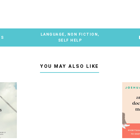
LANGUAGE
,
NON FICTION
,
TS
SELF HELP
YOU MAY ALSO LIKE