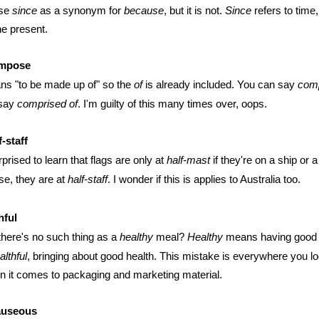
use
since
as a synonym for
because
, but it is not.
Since
refers to time,
the present.
mpose
s "to be made up of" so the
of
is already included. You can say
com
 say
comprised of
. I'm guilty of this many times over, oops.
-staff
rprised to learn that flags are only at
half-mast
if they're on a ship or 
e, they are at
half-staff
. I wonder if this is applies to Australia too.
hful
here's no such thing as a
healthy
meal?
Healthy
means having good h
althful
, bringing about good health. This mistake is everywhere you l
n it comes to packaging and marketing material.
auseous