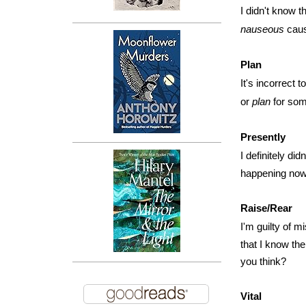
I didn't know t
nauseous
caus
Plan
It's incorrect t
or
plan
for som
Presently
I definitely di
happening now,
Raise/Rear
I'm guilty of 
that I know the
you think?
Vital