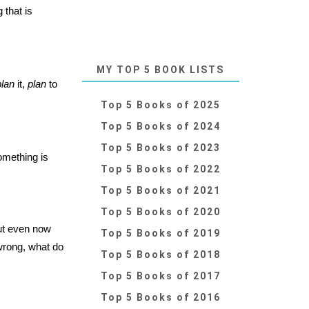
 that is
MY TOP 5 BOOK LISTS
plan
it,
plan
to
Top 5 Books of 2025
Top 5 Books of 2024
Top 5 Books of 2023
omething is
Top 5 Books of 2022
Top 5 Books of 2021
Top 5 Books of 2020
ut even now
Top 5 Books of 2019
s wrong, what do
Top 5 Books of 2018
Top 5 Books of 2017
Top 5 Books of 2016