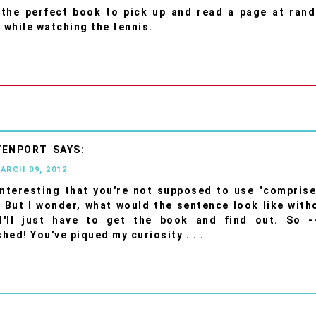
's the perfect book to pick up and read a page at ran
t while watching the tennis.
VENPORT
MARCH 09, 2012
 interesting that you're not supposed to use "comprise
 But I wonder, what would the sentence look like witho
I'll just have to get the book and find out. So -
hed! You've piqued my curiosity . . .