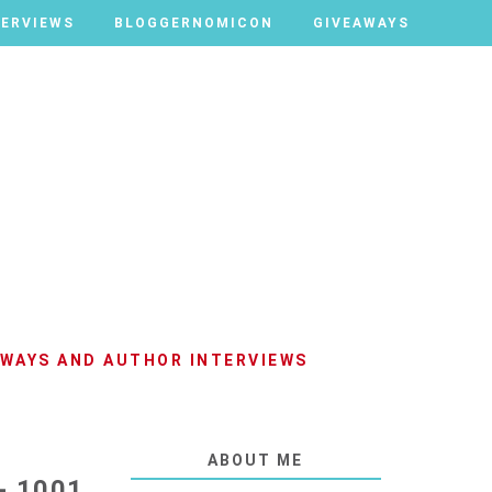
TERVIEWS
TERVIEWS
BLOGGERNOMICON
BLOGGERNOMICON
GIVEAWAYS
GIVEAWAYS
AWAYS AND AUTHOR INTERVIEWS
ABOUT ME
- 1001