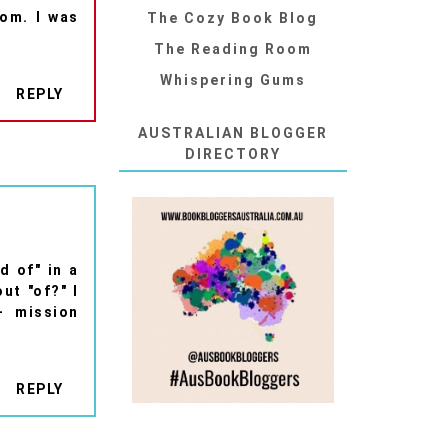
dom. I was
The Cozy Book Blog
The Reading Room
Whispering Gums
REPLY
AUSTRALIAN BLOGGER
DIRECTORY
d of" in a
ut "of?" I
- mission
REPLY