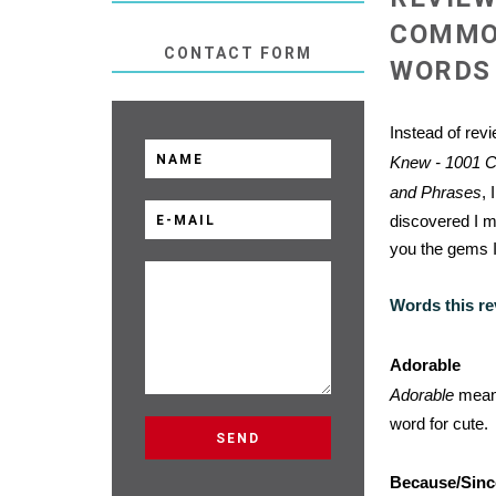
COMMO
CONTACT FORM
WORDS 
Instead of rev
Knew - 1001 
and Phrases
, 
discovered I mi
you the gems I
Words this re
Adorable
Adorable
means
word for cute.
Because/Sinc