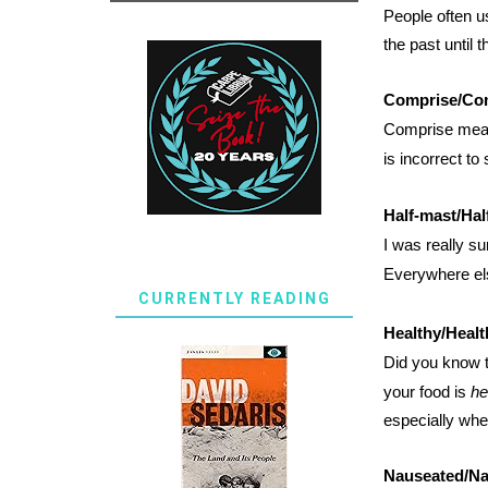
People often 
the past until 
Comprise/Co
Comprise mean
is incorrect to
Half-mast/Half
I was really su
Everywhere els
CURRENTLY READING
Healthy/Healt
Did you know t
your food is
he
especially whe
Nauseated/N