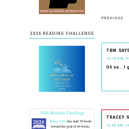
PREVIOUS
2026 READING CHALLENGE
TBM
10:16 PM, 
Oh no...I 
2026 Reading Challenge
TRACEY
Tracey Allen
has read 38 books
12:03 AM, F
toward her goal of 60 books.