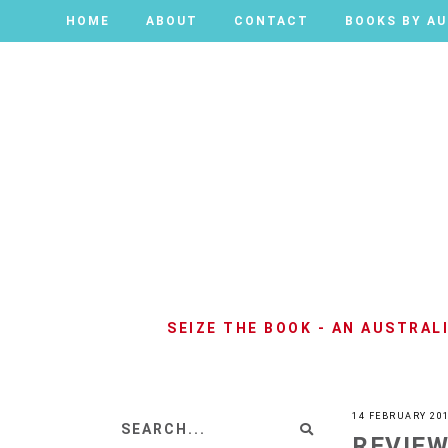
HOME
HOME
ABOUT
ABOUT
CONTACT
CONTACT
BOOKS BY A
BOOKS BY A
SEIZE THE BOOK - AN AUSTRA
14 FEBRUARY 20
REVIEW