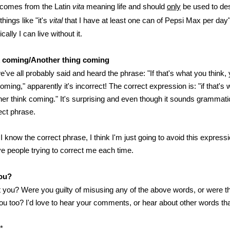
comes from the Latin
vita
meaning life and should
only
be used to des
things like "it's
vital
that I have at least one can of Pepsi Max per day" 
ally I can live without it.
k coming/Another thing coming
've all probably said and heard the phrase: "If that's what you think,
oming," apparently it's incorrect! The correct expression is: "if that's 
er think coming." It's surprising and even though it sounds grammatic
rect phrase.
 know the correct phrase, I think I'm just going to avoid this expressi
ve people trying to correct me each time.
ou?
 you? Were you guilty of misusing any of the above words, or were t
you too? I'd love to hear your comments, or hear about other words th
*