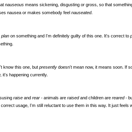
hat
nauseous
means sickening, disgusting or gross, so that something
es nausea or makes somebody feel
nauseated
.
o
plan
on something and I'm definitely guilty of this one. It's correct to
ething.
dn't know this one, but
presently
doesn't mean now, it means soon. If s
 it's happening currently.
misusing
raise
and
rear -
animals are
raised
and children are
reared
- b
 correct usage, I'm still reluctant to use them in this way. It just feel