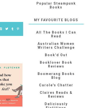
Popular Steampunk
Books
MY FAVOURITE BLOGS
All The Books I Can
Read
Australian Women
Writers Challenge
Book'd Out
Booklover Book
Reviews
Boomerang Books
Blog
Carole's Chatter
Claires Reads &
Reviews
Deliciously
Fictitious