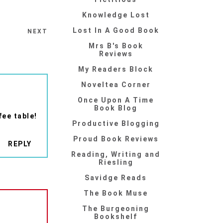
Knowledge Lost
Lost In A Good Book
NEXT
Mrs B's Book
Reviews
My Readers Block
Noveltea Corner
Once Upon A Time
Book Blog
fee table!
Productive Blogging
Proud Book Reviews
REPLY
Reading, Writing and
Riesling
Savidge Reads
The Book Muse
The Burgeoning
Bookshelf