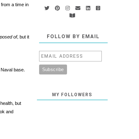
 from a time in
FOLLOW BY EMAIL
posed of
, but it
a Naval base.
MY FOLLOWERS
ealth, but
ook and