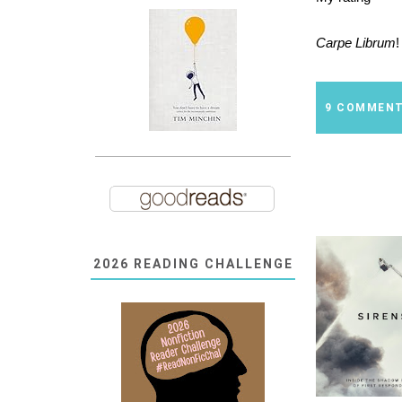
Carpe Librum
!
9 COMMEN
2026 READING CHALLENGE