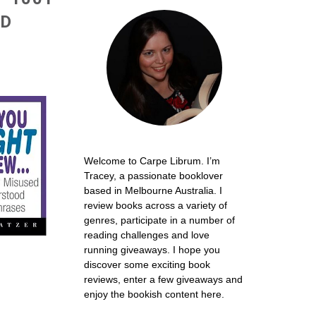
OD
Welcome to Carpe Librum. I’m
Tracey, a passionate booklover
based in Melbourne Australia. I
review books across a variety of
genres, participate in a number of
reading challenges and love
running giveaways. I hope you
discover some exciting book
reviews, enter a few giveaways and
enjoy the bookish content here.