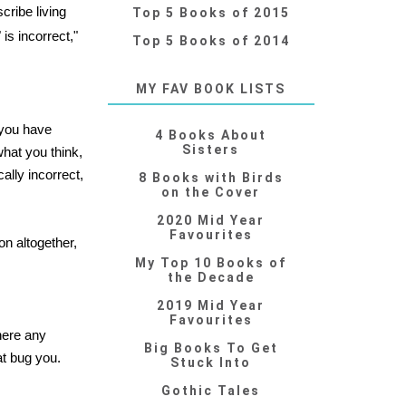
cribe living
Top 5 Books of 2015
is incorrect,"
Top 5 Books of 2014
MY FAV BOOK LISTS
 you have
4 Books About
Sisters
what you think,
ally incorrect,
8 Books with Birds
on the Cover
2020 Mid Year
Favourites
on altogether,
My Top 10 Books of
the Decade
2019 Mid Year
Favourites
here any
Big Books To Get
at bug you.
Stuck Into
Gothic Tales