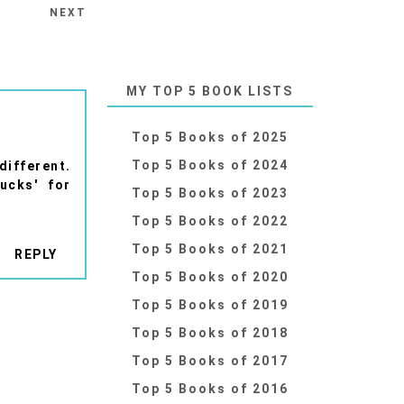
NEXT
MY TOP 5 BOOK LISTS
Top 5 Books of 2025
Top 5 Books of 2024
ifferent.
ucks' for
Top 5 Books of 2023
Top 5 Books of 2022
Top 5 Books of 2021
REPLY
Top 5 Books of 2020
Top 5 Books of 2019
Top 5 Books of 2018
Top 5 Books of 2017
Top 5 Books of 2016