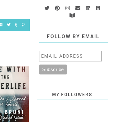
FOLLOW BY EMAIL
MY FOLLOWERS