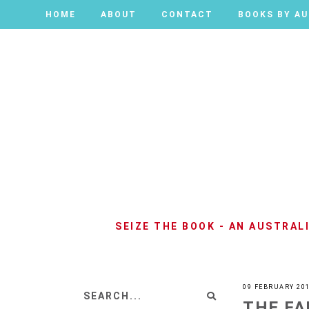
HOME
HOME
ABOUT
ABOUT
CONTACT
CONTACT
BOOKS BY A
BOOKS BY A
SEIZE THE BOOK - AN AUSTRA
09 FEBRUARY 20
THE FA