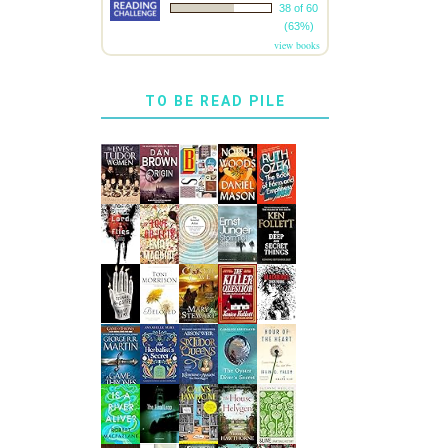
38 of 60
(63%)
view books
TO BE READ PILE