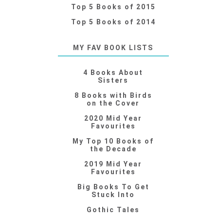
Top 5 Books of 2015
Top 5 Books of 2014
MY FAV BOOK LISTS
4 Books About
Sisters
8 Books with Birds
on the Cover
2020 Mid Year
Favourites
My Top 10 Books of
the Decade
2019 Mid Year
Favourites
Big Books To Get
Stuck Into
Gothic Tales