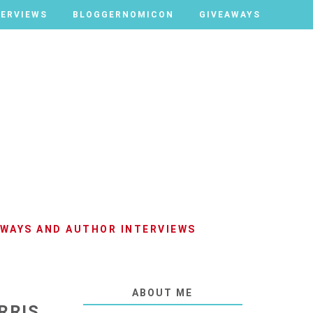
TERVIEWS
TERVIEWS
BLOGGERNOMICON
BLOGGERNOMICON
GIVEAWAYS
GIVEAWAYS
AWAYS AND AUTHOR INTERVIEWS
ABOUT ME
RRIS