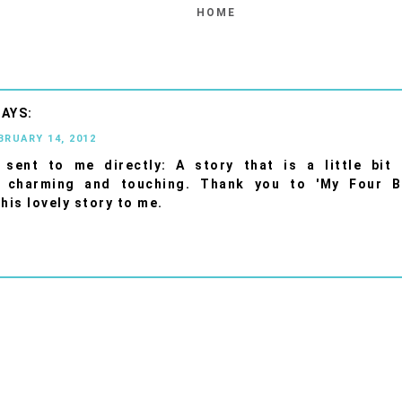
HOME
BRUARY 14, 2012
sent to me directly: A story that is a little bit d
, charming and touching. Thank you to 'My Four B
this lovely story to me.