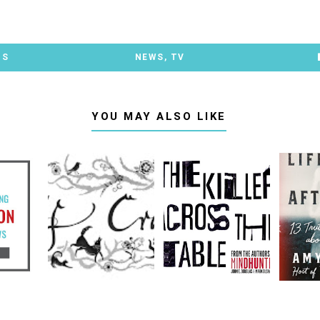
TS
NEWS
,
TV
YOU MAY ALSO LIKE