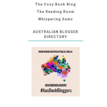
The Cozy Book Blog
The Reading Room
Whispering Gums
AUSTRALIAN BLOGGER
DIRECTORY