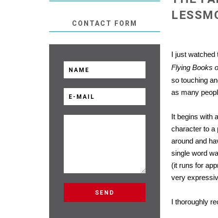
LESSM
CONTACT FORM
I just watched
Flying Books 
so touching and
as many people
It begins with 
character to a
around and hav
single word wa
(it runs for a
very expressiv
I thoroughly r