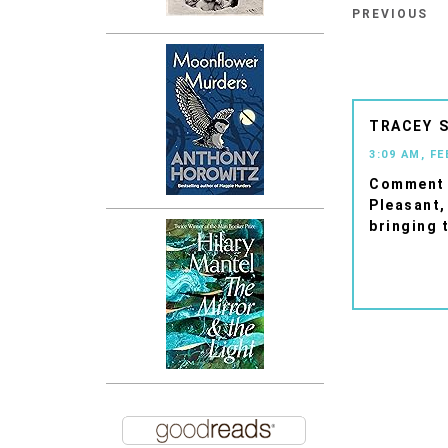
PREVIOUS
TRACEY
3:09 AM, FE
Comment 
Pleasant
bringing 