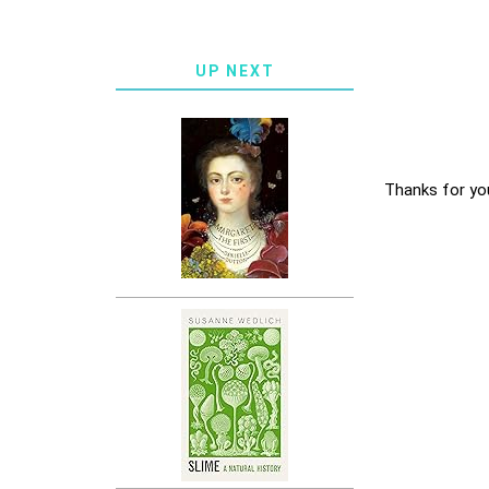
UP NEXT
Thanks for yo