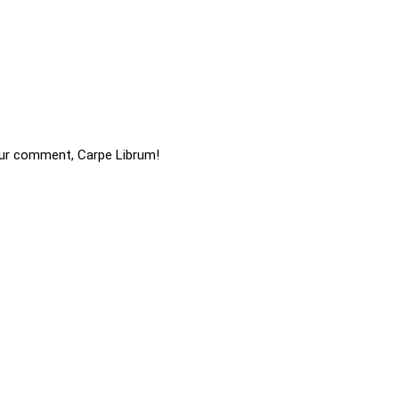
ur comment, Carpe Librum!