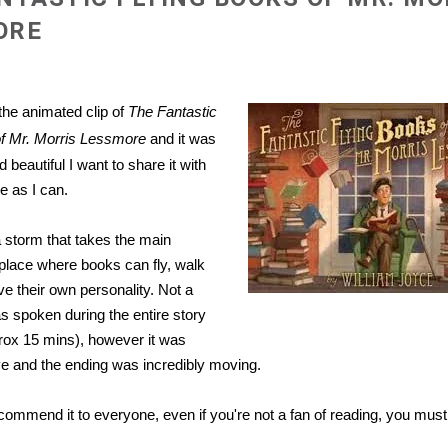
ORE
 the animated clip of
The Fantastic
of Mr. Morris Lessmore
and it was
 beautiful I want to share it with
 as I can.
a storm that takes the main
 place where books can fly, walk
e their own personality. Not a
s spoken during the entire story
pprox 15 mins), however it was
e and the endi
ng was incredibly moving.
ecommend it to everyone, even if you're not a fan of reading, you must