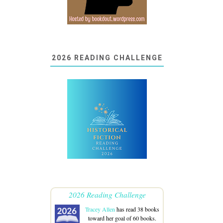
2026 READING CHALLENGE
2026 Reading Challenge
Tracey Allen
has read 38 books
toward her goal of 60 books.