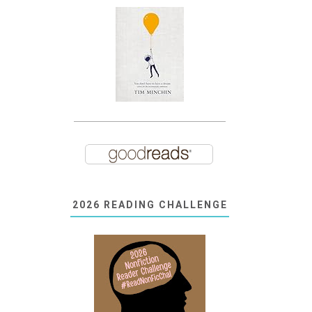
2026 READING CHALLENGE