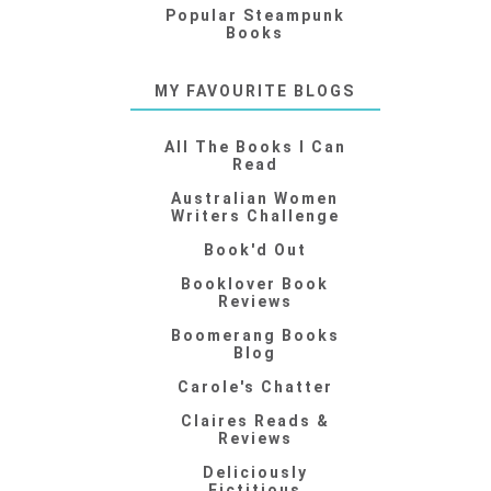
Popular Steampunk
Books
MY FAVOURITE BLOGS
All The Books I Can
Read
Australian Women
Writers Challenge
Book'd Out
Booklover Book
Reviews
Boomerang Books
Blog
Carole's Chatter
Claires Reads &
Reviews
Deliciously
Fictitious