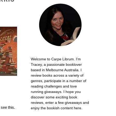
Welcome to Carpe Librum. I’m
Tracey, a passionate booklover
based in Melbourne Australia. I
review books across a variety of
genres, participate in a number of
reading challenges and love
running giveaways. I hope you
discover some exciting book
reviews, enter a few giveaways and
 see this.
enjoy the bookish content here.