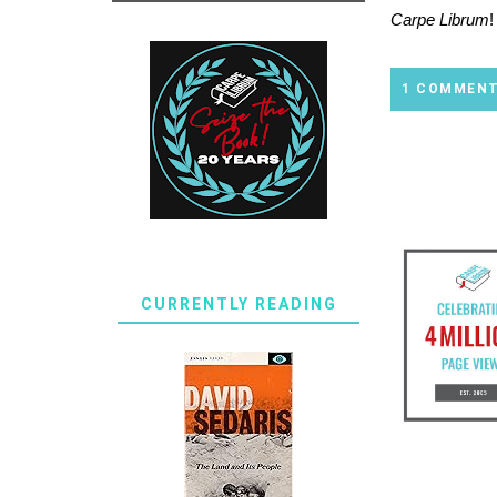
Carpe Librum
!
1 COMMEN
CURRENTLY READING