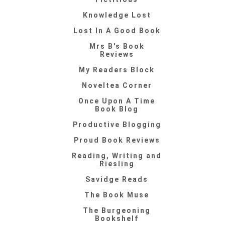
Knowledge Lost
Lost In A Good Book
Mrs B's Book
Reviews
My Readers Block
Noveltea Corner
Once Upon A Time
Book Blog
Productive Blogging
Proud Book Reviews
Reading, Writing and
Riesling
Savidge Reads
The Book Muse
The Burgeoning
Bookshelf