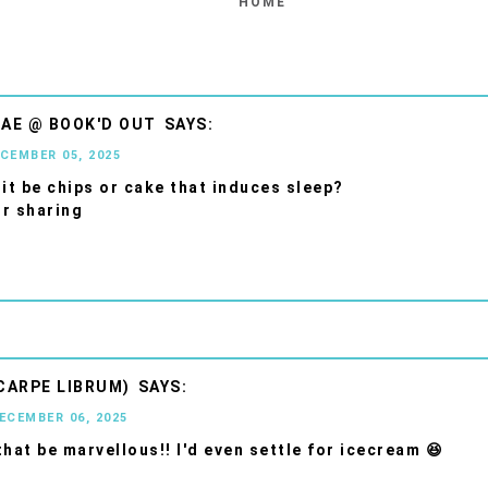
HOME
AE @ BOOK'D OUT
ECEMBER 05, 2025
 it be chips or cake that induces sleep?
r sharing
CARPE LIBRUM)
DECEMBER 06, 2025
that be marvellous!! I'd even settle for icecream 😆