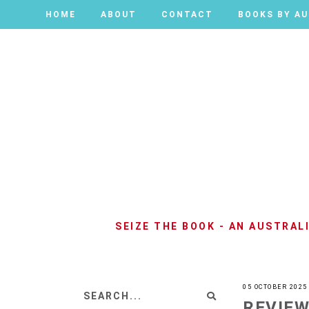
HOME
HOME
ABOUT
ABOUT
CONTACT
CONTACT
BOOKS BY A
BOOKS BY A
SEIZE THE BOOK - AN AUSTRA
05 OCTOBER 2025
REVIEW