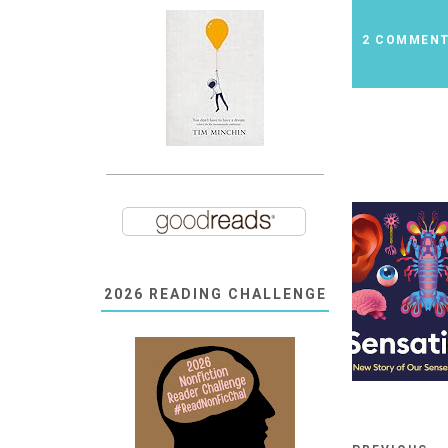
2 COMMEN
2026 READING CHALLENGE