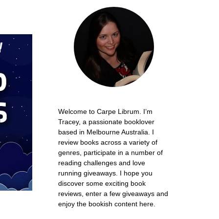
Welcome to Carpe Librum. I’m
Tracey, a passionate booklover
based in Melbourne Australia. I
review books across a variety of
genres, participate in a number of
reading challenges and love
running giveaways. I hope you
discover some exciting book
reviews, enter a few giveaways and
enjoy the bookish content here.