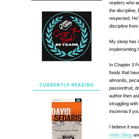
readers who ar
the discipline
respected. He'
discipline fro
My sleep has im
implementing 
In Chapter 3 Fe
foods that have
almonds, pecans
CURRENTLY READING
passionfruit, 
author then as
struggling with
insomnia if yo
I believe it w
Hello Sleep
and