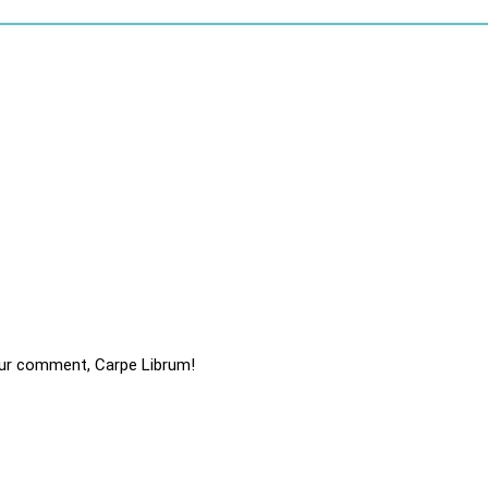
ur comment, Carpe Librum!