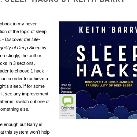
iobook in my never
ion of the topic of sleep
- Discover the Life-
uility of Deep Sleep
by
terestingly, the author
cks in 3 sections,
eader to choose 1 hack
ion in order to achieve a
ght's sleep. If for some
n't see any improvement
atterns, switch out one of
something else.
e enough but Barry is
hat this system won't help