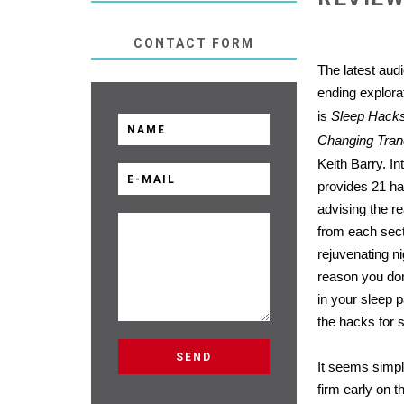
CONTACT FORM
The latest aud
ending explorat
is
Sleep Hacks 
Changing Tranq
Keith Barry. In
provides 21 ha
advising the r
from each sect
rejuvenating ni
reason you do
in your sleep p
the hacks for 
It seems simpl
firm early on t