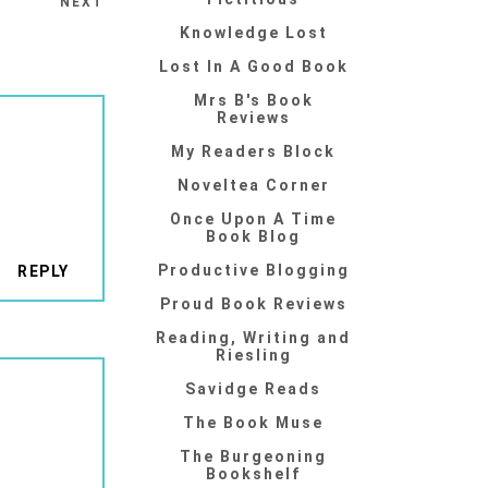
NEXT
Knowledge Lost
Lost In A Good Book
Mrs B's Book
Reviews
My Readers Block
Noveltea Corner
Once Upon A Time
Book Blog
Productive Blogging
REPLY
Proud Book Reviews
Reading, Writing and
Riesling
Savidge Reads
The Book Muse
The Burgeoning
Bookshelf