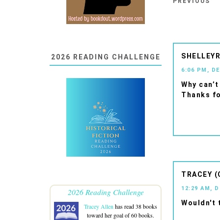
PREVIOUS
SHELLEYR
2026 READING CHALLENGE
6:06 PM, D
Why can’t
Thanks fo
TRACEY (
12:29 AM, 
2026 Reading Challenge
Wouldn't 
Tracey Allen
has read 38 books
toward her goal of 60 books.