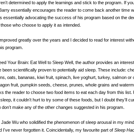
en't determined to apply the learnings and stick to the program. If yo
, Barry essentially encourages the reader to come back another time w
s essentially advocating the success of his program based on the de
m those who choose to apply it as intended.
proved greatly over the years and I decided to read for interest witho
his program.
ed Your Brain: Eat Well to Sleep Well, the author provides an interesti
 been scientifically proven to potentially aid sleep. These include: che
, oats, bananas, kiwi fruit, spinach, live yoghurt, turkey, salmon or ot
dragon fruit, pumpkin seeds, cheese, prunes, whole grains and water
ks the reader to choose two food items to eat each day from this list.
 sleep, it couldn't hurt to try some of these foods, but I doubt they'll c
u don't make any of the other changes suggested in his program.
as Jade Wu who solidified the phenomenon of sleep arousal in my min
 I've never forgotten it. Coincidentally, my favourite part of
Sleep Ha