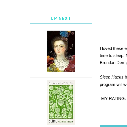
UP NEXT
I loved these e
time to sleep. 
Brendan Dempse
Sleep Hacks
b
program will wo
MY RATING: