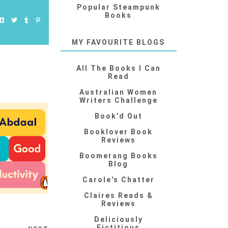
Popular Steampunk
Books
MY FAVOURITE BLOGS
All The Books I Can
Read
Australian Women
Writers Challenge
Book'd Out
Booklover Book
Reviews
Boomerang Books
Blog
Carole's Chatter
Claires Reads &
Reviews
Deliciously
Fictitious