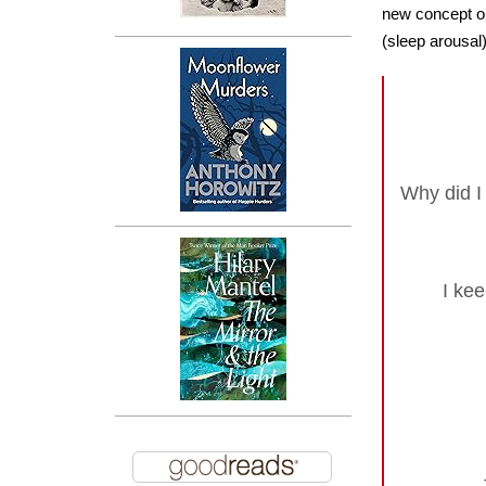
new concept or
(sleep arousal
Why did I
I kee