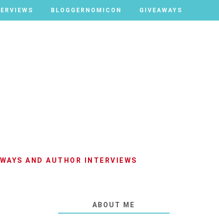
TERVIEWS
TERVIEWS
BLOGGERNOMICON
BLOGGERNOMICON
GIVEAWAYS
GIVEAWAYS
AWAYS AND AUTHOR INTERVIEWS
ABOUT ME