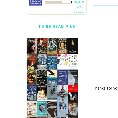
38 of 60
(63%)
view books
TO BE READ PILE
Thanks for yo