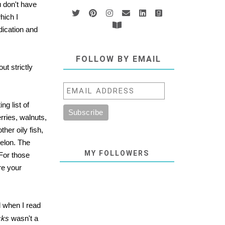
u don't have
hich I
dication and
FOLLOW BY EMAIL
ut strictly
ng list of
rries, walnuts,
her oily fish,
melon. The
MY FOLLOWERS
 For those
ure your
d when I read
cks
wasn't a