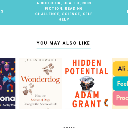
AUDIOBOOK
,
HEALTH
,
NON
FICTION
,
READING
TS
CHALLENGE
,
SCIENCE
,
SELF
HELP
YOU MAY ALSO LIKE