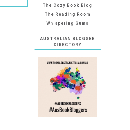
The Cozy Book Blog
The Reading Room
Whispering Gums
AUSTRALIAN BLOGGER
DIRECTORY