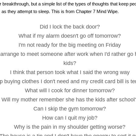
 breakthrough, but a simple list of the types of thoughts that keep p
) as they attempt to sleep. This is from Chapter 7 Mind Wipe.
Did I lock the back door?
What if my alarm doesn't go off tomorrow?
I'm not ready for the big meeting on Friday
 arrange to meet someone after work when I'd rather go
kids?
I think that person took what I said the wrong way
p buying clothes I don't need and my credit card bill is ter
What will I cook for dinner tomorrow?
Will my mother remember she has the kids after school
Can I skip the gym tomorrow?
How can I quit my job?
Why is the pain in my shoulder getting worse?