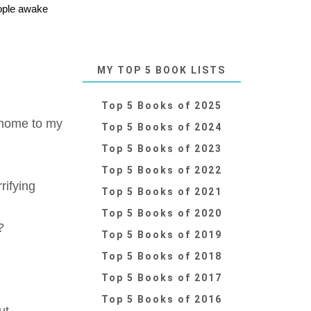
eople awake
MY TOP 5 BOOK LISTS
Top 5 Books of 2025
 home to my
Top 5 Books of 2024
Top 5 Books of 2023
Top 5 Books of 2022
rifying
Top 5 Books of 2021
Top 5 Books of 2020
?
Top 5 Books of 2019
Top 5 Books of 2018
Top 5 Books of 2017
Top 5 Books of 2016