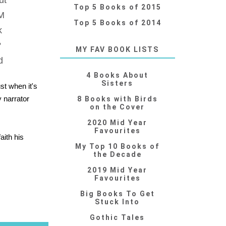
ut
Top 5 Books of 2015
PM
Top 5 Books of 2014
k
?
MY FAV BOOK LISTS
d
4 Books About
Sisters
st when it's
y narrator
8 Books with Birds
on the Cover
2020 Mid Year
Favourites
aith his
My Top 10 Books of
the Decade
2019 Mid Year
Favourites
Big Books To Get
Stuck Into
Gothic Tales