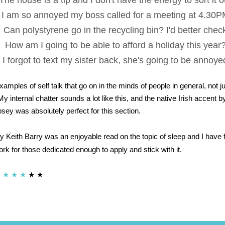
The house is a tip and I don't have the energy to sort it o
I am so annoyed my boss called for a meeting at 4.30
Can polystyrene go in the recycling bin? I'd better chec
How am I going to be able to afford a holiday this year
I forgot to text my sister back, she's going to be annoye
xamples of self talk that go on in the minds of people in general, not ju
My internal chatter sounds a lot like this, and the native Irish accent b
y was absolutely perfect for this section.
y Keith Barry was an enjoyable read on the topic of sleep and I have f
rk for those dedicated enough to apply and stick with it.
★
★
★
★
★