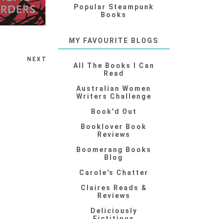
Popular Steampunk
Books
MY FAVOURITE BLOGS
NEXT
All The Books I Can
Read
Australian Women
Writers Challenge
Book'd Out
Booklover Book
Reviews
Boomerang Books
Blog
Carole's Chatter
Claires Reads &
Reviews
Deliciously
Fictitious