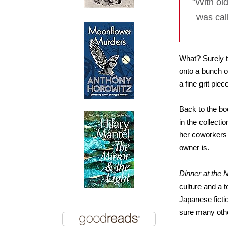
"With ol
was cal
What? Surely th
onto a bunch o
a fine grit pie
Back to the bo
in the collect
her coworkers 
owner is.
Dinner at the N
culture and a 
Japanese ficti
sure many othe