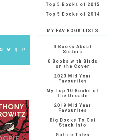
Top 5 Books of 2015
Top 5 Books of 2014
MY FAV BOOK LISTS
4 Books About
Sisters
8 Books with Birds
on the Cover
2020 Mid Year
Favourites
My Top 10 Books of
the Decade
2019 Mid Year
Favourites
Big Books To Get
Stuck Into
Gothic Tales