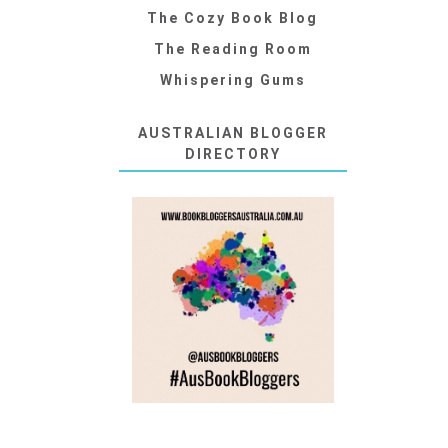
The Cozy Book Blog
The Reading Room
Whispering Gums
AUSTRALIAN BLOGGER
DIRECTORY