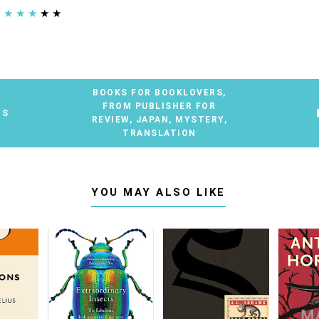
★
★
★
★
★
BOOKS FOR BOOKLOVERS
,
FROM PUBLISHER FOR
TS
REVIEW
,
JAPAN
,
MYSTERY
,
TRANSLATION
YOU MAY ALSO LIKE