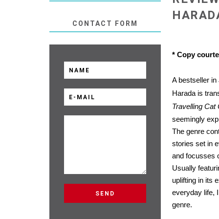
HARAD
CONTACT FORM
* Copy court
A bestseller i
Harada is trans
Travelling Cat
seemingly expl
The genre cont
stories set in 
and focusses o
Usually featuri
uplifting in it
everyday life, 
genre.