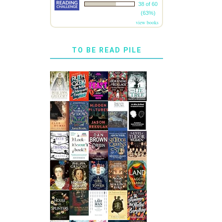
38 of 60
(63%)
view books
TO BE READ PILE