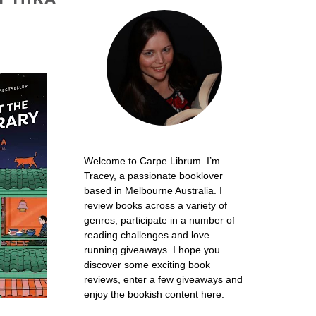
Welcome to Carpe Librum. I’m
Tracey, a passionate booklover
based in Melbourne Australia. I
review books across a variety of
genres, participate in a number of
reading challenges and love
running giveaways. I hope you
discover some exciting book
reviews, enter a few giveaways and
enjoy the bookish content here.