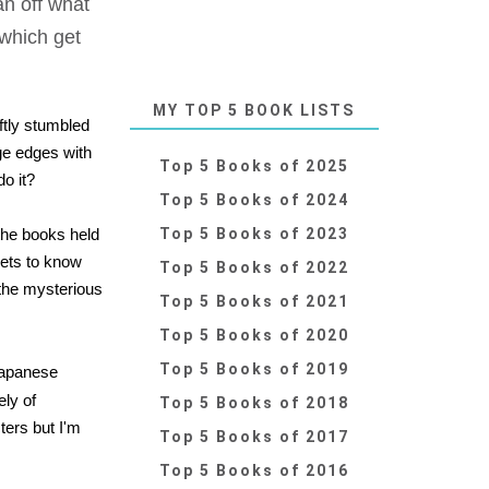
an off what
 which get
MY TOP 5 BOOK LISTS
ftly stumbled
ge edges with
Top 5 Books of 2025
do it?
Top 5 Books of 2024
the books held
Top 5 Books of 2023
gets to know
Top 5 Books of 2022
 the mysterious
Top 5 Books of 2021
Top 5 Books of 2020
Top 5 Books of 2019
Japanese
ly of
Top 5 Books of 2018
ters but I'm
Top 5 Books of 2017
Top 5 Books of 2016