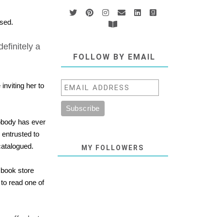
sed.
 definitely a
FOLLOW BY EMAIL
nviting her to
 nobody has ever
 entrusted to
catalogued.
MY FOLLOWERS
 book store
to read one of