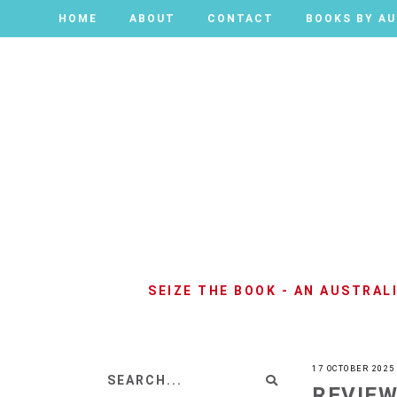
HOME
HOME
ABOUT
ABOUT
CONTACT
CONTACT
BOOKS BY A
BOOKS BY A
SEIZE THE BOOK - AN AUSTRA
17 OCTOBER 2025
REVIEW