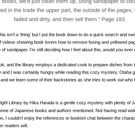
d books, we'd just clean them up, using sandpaper to cle
led in the trade the upper part, the outside of the pages,
faded and dirty, and then sell them." Page 183
is isn't a 'thing' but I put the book down to do a quick search and swi
f videos showing book lovers how to remove foxing and yellowed pa
ce of sandpaper. I'm still deciding how I feel about this, would you ever 
ok, and the library employs a dedicated cook to prepare dishes from 
ion and I was certainly hungry while reading this cozy mystery. Otaha 
and we learn some of their backstories as she tries to work out who
ight Library
by Hika Harada is a gentle cozy mystery with plenty of 
tonne of Japanese books and authors mentioned. Not having read wide
on, I couldn't enjoy the references or bookish chat between the charac
r readers will.