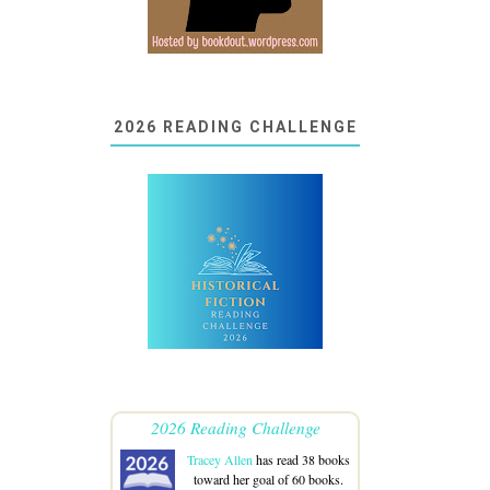
2026 READING CHALLENGE
2026 Reading Challenge
Tracey Allen
has read 38 books
toward her goal of 60 books.