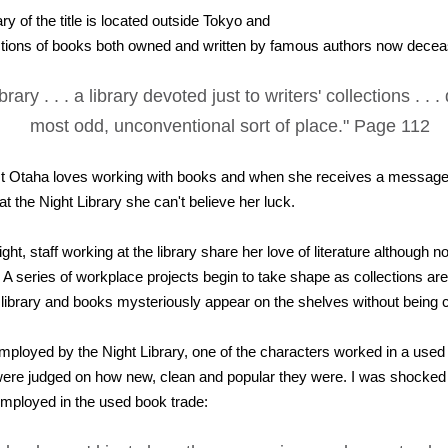
ry of the title is located outside Tokyo and
ctions of books both owned and written by famous authors now decea
brary . . . a library devoted just to writers' collections . . .
most odd, unconventional sort of place." Page 112
t Otaha loves working with books and when she receives a message i
 at the Night Library she can't believe her luck.
ght, staff working at the library share her love of literature although
 A series of workplace projects begin to take shape as collections are
e library and books mysteriously appear on the shelves without being 
mployed by the Night Library, one of the characters worked in a used
re judged on how new, clean and popular they were. I was shocked 
employed in the used book trade: