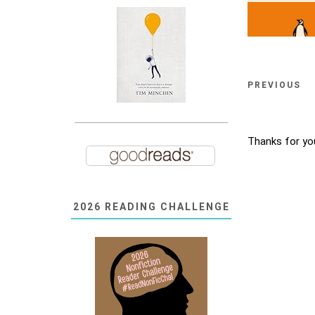
PREVIOUS
Thanks for yo
2026 READING CHALLENGE