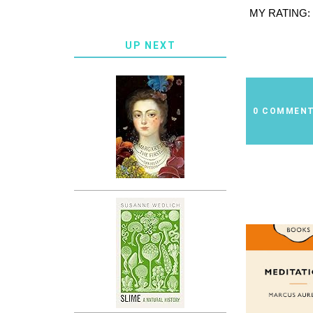
MY RATING:
UP NEXT
0 COMMEN