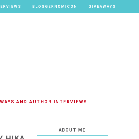
TERVIEWS
TERVIEWS
BLOGGERNOMICON
BLOGGERNOMICON
GIVEAWAYS
GIVEAWAYS
AWAYS AND AUTHOR INTERVIEWS
ABOUT ME
Y HIKA