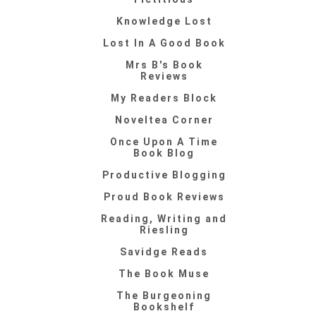
Knowledge Lost
Lost In A Good Book
Mrs B's Book
Reviews
My Readers Block
Noveltea Corner
Once Upon A Time
Book Blog
Productive Blogging
Proud Book Reviews
Reading, Writing and
Riesling
Savidge Reads
The Book Muse
The Burgeoning
Bookshelf