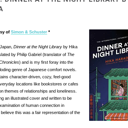
A
esy of
Simon & Schuster
*
n Japan,
Dinner at the Night Library
by Hika
lated by Philip Gabriel (translator of
The
 Chronicles
) and is my first foray into the
oding genre of Japanese comfort novels.
ains character-driven, cozy, feel-good
everyday locations like bookstores or cafes
n themes of relationships and loneliness.
ng an illustrated cover and written to be
s examination of human connection in
I believe this was a fair representation of the