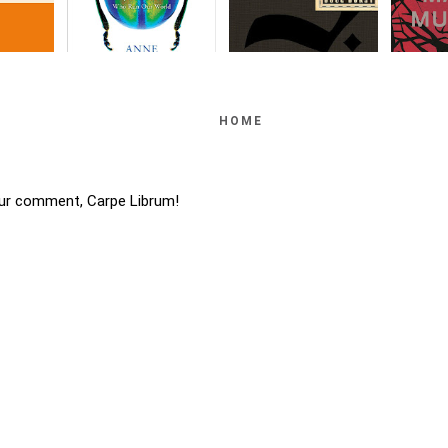
HOME
ur comment, Carpe Librum!