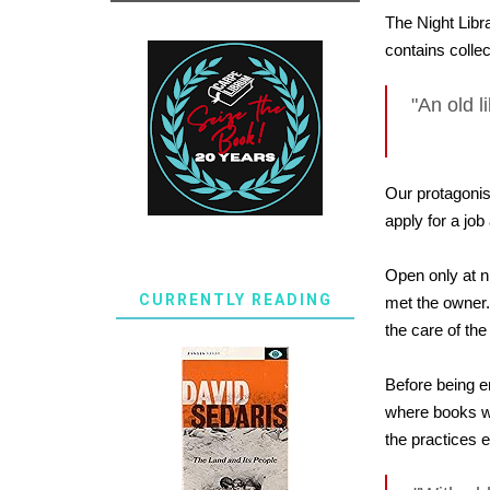
The Night Libra
contains colle
"An old li
Our protagonis
apply for a job
Open only at ni
CURRENTLY READING
met the owner.
the care of th
Before being e
where books we
the practices 