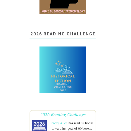
2026 READING CHALLENGE
2026 Reading Challenge
Tracey Allen
has read 38 books
toward her goal of 60 books.