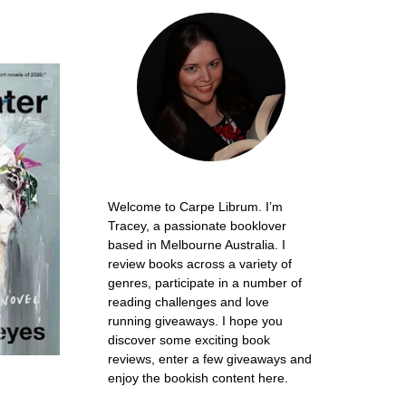
Welcome to Carpe Librum. I’m
Tracey, a passionate booklover
based in Melbourne Australia. I
review books across a variety of
genres, participate in a number of
reading challenges and love
running giveaways. I hope you
discover some exciting book
reviews, enter a few giveaways and
enjoy the bookish content here.