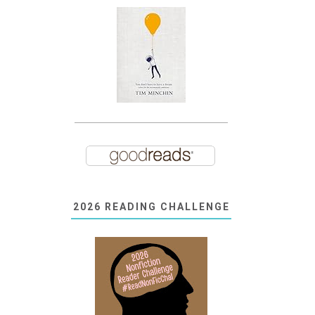
2026 READING CHALLENGE