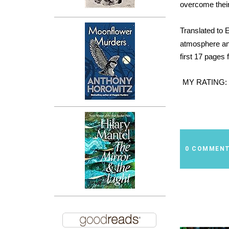
overcome their
Translated to 
atmosphere and
first 17 pages 
MY RATING:
0 COMMEN