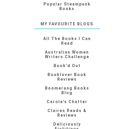
Popular Steampunk
Books
MY FAVOURITE BLOGS
All The Books I Can
Read
Australian Women
Writers Challenge
Book'd Out
Booklover Book
Reviews
Boomerang Books
Blog
Carole's Chatter
Claires Reads &
Reviews
Deliciously
Fictitious