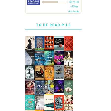
38 of 60
(63%)
view books
TO BE READ PILE