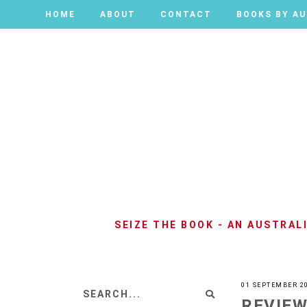
HOME
HOME
ABOUT
ABOUT
CONTACT
CONTACT
BOOKS BY A
BOOKS BY A
SEIZE THE BOOK - AN AUSTRA
01 SEPTEMBER 2
REVIEW