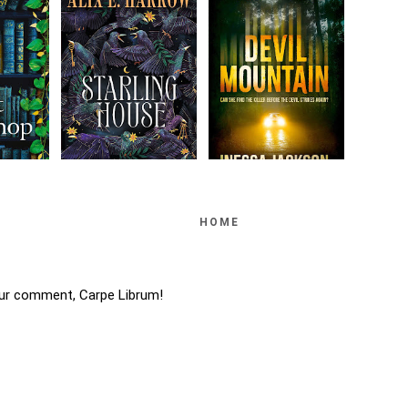
HOME
ur comment, Carpe Librum!