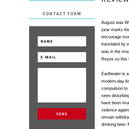
CONTACT FORM
August was Wo
year marks the
encourage more
translated by w
was in the moo
Reyes so this f
Eartheater
is a
modern-day Arg
compulsion to 
sees disturbin
have been murd
violence again
remain withdr
drinking beer.