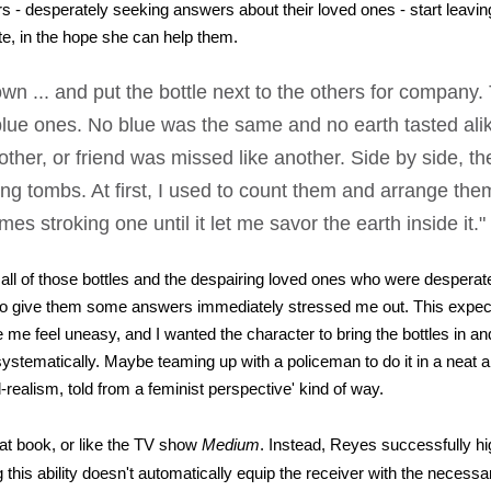
 - desperately seeking answers about their loved ones - start leaving
te, in the hope she can help them.
down ... and put the bottle next to the others for company
blue ones. No blue was the same and no earth tasted alik
other, or friend was missed like another. Side by side, th
ng tombs. At first, I used to count them and arrange the
es stroking one until it let me savor the earth inside it.
 all of those bottles and the despairing loved ones who were desperat
to give them some answers immediately stressed me out. This expec
me feel uneasy, and I wanted the character to bring the bottles in an
ystematically. Maybe teaming up with a policeman to do it in a neat a
realism, told from a feminist perspective' kind of way.
that book, or like the TV show
Medium
. Instead, Reyes successfully hi
g this ability doesn't automatically equip the receiver with the necessary