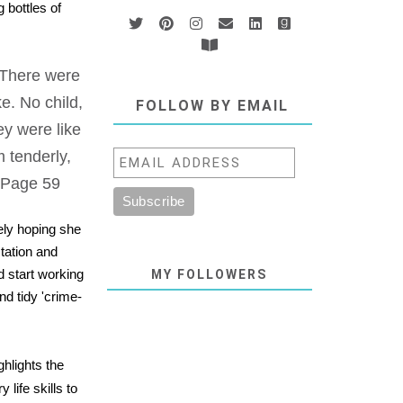
 bottles of
. There were
e. No child,
FOLLOW BY EMAIL
ey were like
m tenderly,
" Page 59
ely hoping she
tation and
d start working
MY FOLLOWERS
nd tidy 'crime-
ghlights the
 life skills to