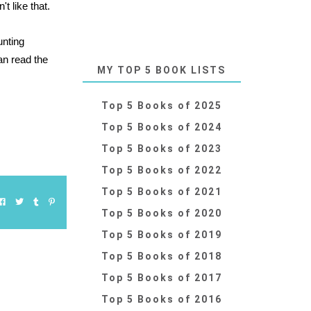
t like that.
unting
an read the
MY TOP 5 BOOK LISTS
Top 5 Books of 2025
Top 5 Books of 2024
Top 5 Books of 2023
Top 5 Books of 2022
Top 5 Books of 2021
Top 5 Books of 2020
Top 5 Books of 2019
Top 5 Books of 2018
Top 5 Books of 2017
Top 5 Books of 2016