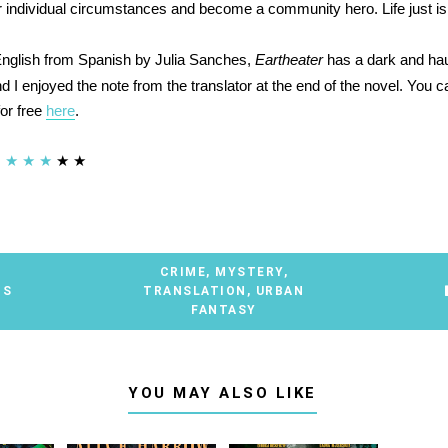
 individual circumstances and become a community hero. Life just isn'
English from Spanish by Julia Sanches,
Eartheater
has a dark and ha
 I enjoyed the note from the translator at the end of the novel. You c
for free
here
.
★
★
★
★
★
CRIME
,
MYSTERY
,
TS
TRANSLATION
,
URBAN
FANTASY
YOU MAY ALSO LIKE