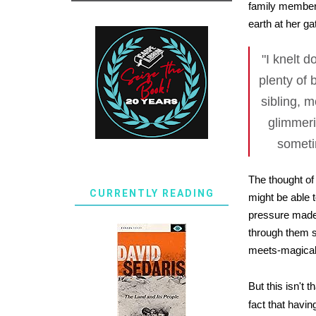
family members
earth at her ga
"I knelt 
plenty of 
sibling, m
glimmeri
sometim
The thought of
CURRENTLY READING
might be able 
pressure made 
through them s
meets-magical-
But this isn't 
fact that havin