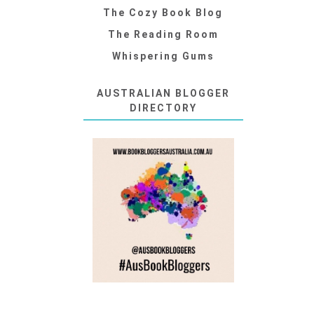
The Cozy Book Blog
The Reading Room
Whispering Gums
AUSTRALIAN BLOGGER
DIRECTORY