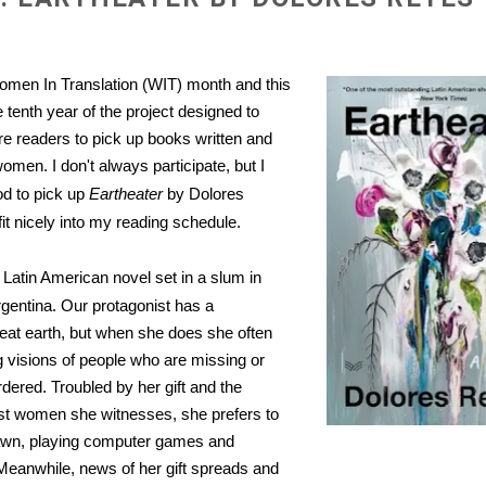
men In Translation (WIT) month and this
 tenth year of the project designed to
 readers to pick up books written and
omen. I don't always participate, but I
d to pick up
Eartheater
by Dolores
it nicely into my reading schedule.
 Latin American novel set in a slum in
entina. Our protagonist has a
eat earth, but when she does she often
g visions of people who are missing or
ered. Troubled by her gift and the
st women she witnesses, she prefers to
awn, playing computer games and
 Meanwhile, news of her gift spreads and