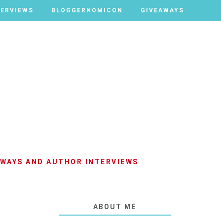
TERVIEWS
TERVIEWS
BLOGGERNOMICON
BLOGGERNOMICON
GIVEAWAYS
GIVEAWAYS
AWAYS AND AUTHOR INTERVIEWS
ABOUT ME