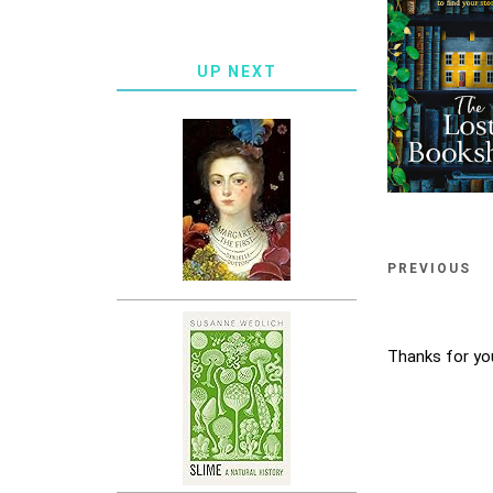
UP NEXT
PREVIOUS
Thanks for yo