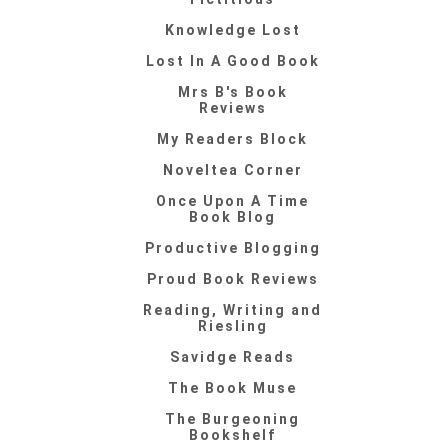
Knowledge Lost
Lost In A Good Book
Mrs B's Book
Reviews
My Readers Block
Noveltea Corner
Once Upon A Time
Book Blog
Productive Blogging
Proud Book Reviews
Reading, Writing and
Riesling
Savidge Reads
The Book Muse
The Burgeoning
Bookshelf