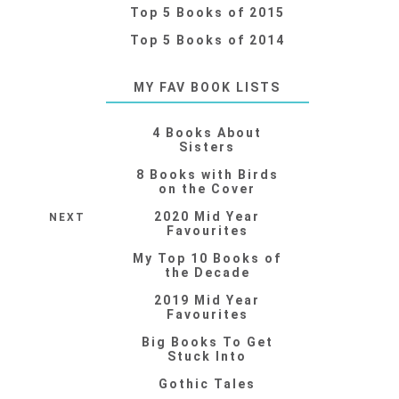
Top 5 Books of 2015
Top 5 Books of 2014
MY FAV BOOK LISTS
4 Books About
Sisters
8 Books with Birds
on the Cover
2020 Mid Year
NEXT
Favourites
My Top 10 Books of
the Decade
2019 Mid Year
Favourites
Big Books To Get
Stuck Into
Gothic Tales