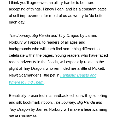
I think you'll agree we can all try harder to be more
accepting of things. I know I can, and it's a constant battle
of self improvement for most of us as we try to 'do better'
each day.
The Journey: Big Panda and Tiny Dragon
by James
Norbury will appeal to readers of all ages and
backgrounds who will each find something different to
celebrate within the pages. Young readers who have faced
recent adversity in the floods, will especially relate to the
plight of Tiny Dragon; who reminded me a little of Pickett,
Newt Scamander's little pet in
Fantastic Beasts and
Where to Find Them
.
Beautifully presented in a hardback edition with gold foiling
and silk bookmark ribbon,
The Journey: Big Panda and
Tiny Dragon
by James Norbury will make a heartwarming
gift at Christmas.