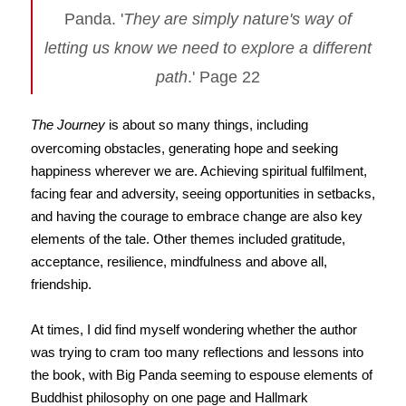
Panda. '
They are simply nature's way of
letting us know we need to explore a different
path
.' Page 22
The Journey
is about so many things, including
overcoming obstacles, generating hope and seeking
happiness wherever we are. Achieving spiritual fulfilment,
facing fear and adversity, seeing opportunities in setbacks,
and having the courage to embrace change are also key
elements of the tale. Other themes included gratitude,
acceptance, resilience, mindfulness and above all,
friendship.
At times, I did find myself wondering whether the author
was trying to cram too many reflections and lessons into
the book, with Big Panda seeming to espouse elements of
Buddhist philosophy on one page and Hallmark