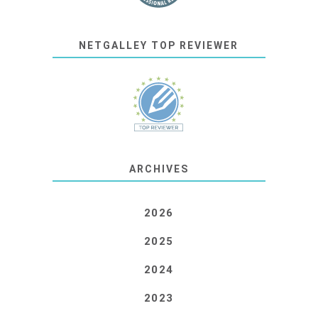
NETGALLEY TOP REVIEWER
ARCHIVES
2026
2025
2024
2023