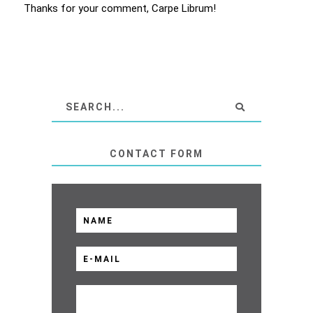
Thanks for your comment, Carpe Librum!
CONTACT FORM