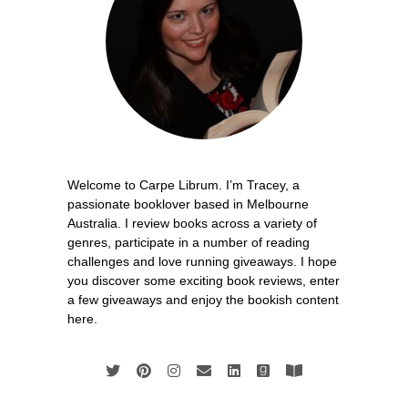
Welcome to Carpe Librum. I’m Tracey, a
passionate booklover based in Melbourne
Australia. I review books across a variety of
genres, participate in a number of reading
challenges and love running giveaways. I hope
you discover some exciting book reviews, enter
a few giveaways and enjoy the bookish content
here.