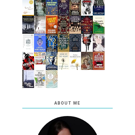
ABOUT ME