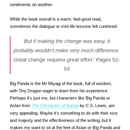
sentiments on another.
While the book overall is a warm, feel-good read,
sometimes the dialogue or mini life lessons felt contrived:
'
But if making the change was easy, it
probably wouldn't make very much difference.
Great change requires great effort
.' Pages 52-
53
Big Panda is the Mr Miyagi of the book, full of wisdom,
with Tiny Dragon eager to learn from his experience.
Perhaps it's just me, but characters like Big Panda or
Aslan from
The Chronicles of Narnia
by C.S. Lewis, are
very appealing. Maybe it's something to do with their size
and majesty and the effectiveness of the writing, but it
makes me want to sit at the feet of Aslan or Big Panda and