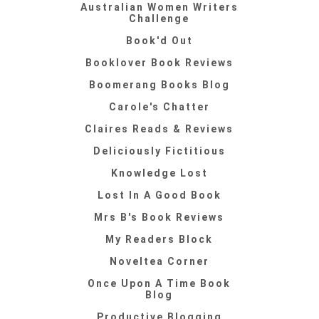
Australian Women Writers
Challenge
Book'd Out
Booklover Book Reviews
Boomerang Books Blog
Carole's Chatter
Claires Reads & Reviews
Deliciously Fictitious
Knowledge Lost
Lost In A Good Book
Mrs B's Book Reviews
My Readers Block
Noveltea Corner
Once Upon A Time Book
Blog
Productive Blogging