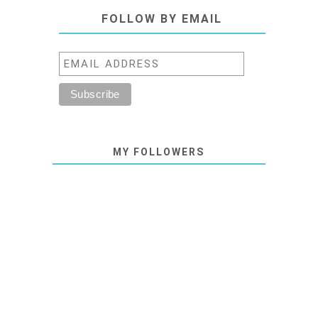
FOLLOW BY EMAIL
MY FOLLOWERS