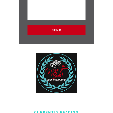
CURRENTLY READING