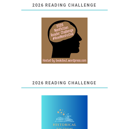
2026 READING CHALLENGE
2026 READING CHALLENGE