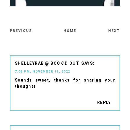
PREVIOUS
HOME
NEXT
SHELLEYRAE @ BOOK'D OUT
7:08 PM, NOVEMBER 11, 2022
Sounds sweet, thanks for sharing your
thoughts
REPLY