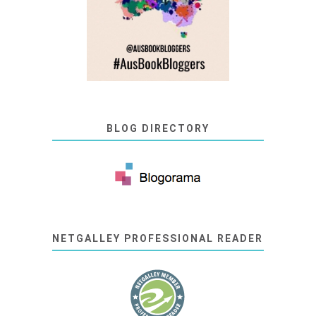
BLOG DIRECTORY
NETGALLEY PROFESSIONAL READER