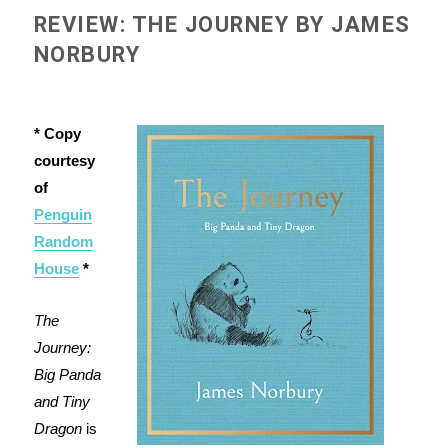
REVIEW: THE JOURNEY BY JAMES
NORBURY
* Copy
courtesy
of
Penguin
Random
House
*
The
Journey:
Big Panda
and Tiny
Dragon
is