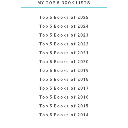
MY TOP 5 BOOK LISTS
Top 5 Books of 2025
Top 5 Books of 2024
Top 5 Books of 2023
Top 5 Books of 2022
Top 5 Books of 2021
Top 5 Books of 2020
Top 5 Books of 2019
Top 5 Books of 2018
Top 5 Books of 2017
Top 5 Books of 2016
Top 5 Books of 2015
Top 5 Books of 2014