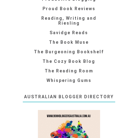
Proud Book Reviews
Reading, Writing and
Riesling
Savidge Reads
The Book Muse
The Burgeoning Bookshelf
The Cozy Book Blog
The Reading Room
Whispering Gums
AUSTRALIAN BLOGGER DIRECTORY