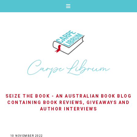
SEIZE THE BOOK - AN AUSTRALIAN BOOK BLOG
CONTAINING BOOK REVIEWS, GIVEAWAYS AND
AUTHOR INTERVIEWS
10 NOVEMBER 2022