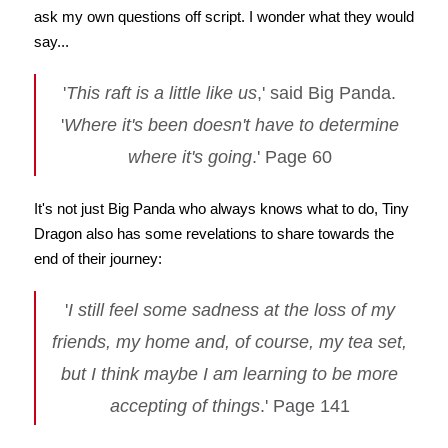
ask my own questions off script. I wonder what they would
say...
'
This raft is a little like us
,' said Big Panda.
'
Where it's been doesn't have to determine
where it's going
.' Page 60
It's not just Big Panda who always knows what to do, Tiny
Dragon also has some revelations to share towards the
end of their journey:
'
I still feel some sadness at the loss of my
friends, my home and, of course, my tea set,
but I think maybe I am learning to be more
accepting of things
.' Page 141