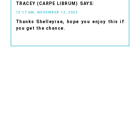
TRACEY (CARPE LIBRUM)
12:17 AM, NOVEMBER 12, 2022
Thanks Shelleyrae, hope you enjoy this if
you get the chance.