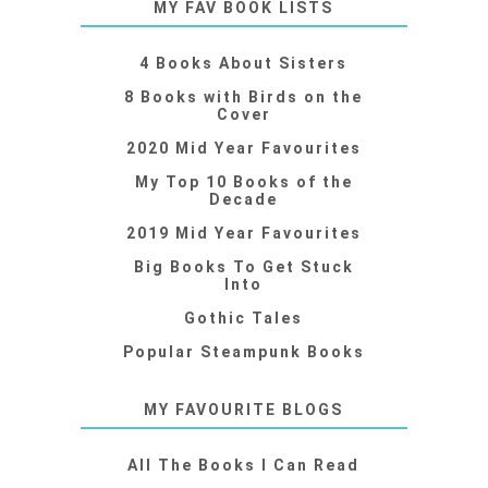
MY FAV BOOK LISTS
4 Books About Sisters
8 Books with Birds on the
Cover
2020 Mid Year Favourites
My Top 10 Books of the
Decade
2019 Mid Year Favourites
Big Books To Get Stuck
Into
Gothic Tales
Popular Steampunk Books
MY FAVOURITE BLOGS
All The Books I Can Read