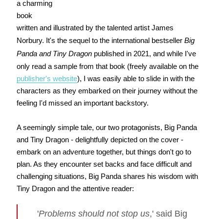
a charming
book
written and illustrated by the talented artist James
Norbury. It's the sequel to the international bestseller
Big
Panda and Tiny Dragon
published in 2021, and while I've
only read a sample from that book (freely available on the
publisher's website
), I was easily able to slide in with the
characters as they embarked on their journey without the
feeling I'd missed an important backstory.
A seemingly simple tale, our two protagonists, Big Panda
and Tiny Dragon - delightfully depicted on the cover -
embark on an adventure together, but things don't go to
plan. As they encounter set backs and face difficult and
challenging situations, Big Panda shares his wisdom with
Tiny Dragon and the attentive reader:
'
Problems should not stop us
,' said Big