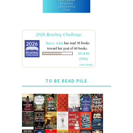
2026 Reading Challenge
Tracey Allen
has read 38 books
toward her goal of 60 books.
38 of 60
(63%)
view books
TO BE READ PILE