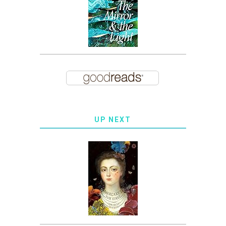
UP NEXT