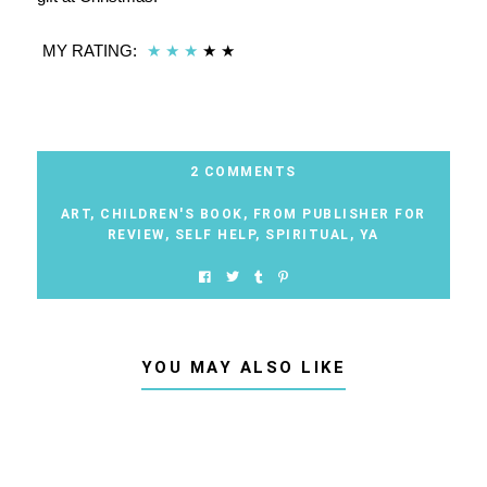
MY RATING:
★
★
★
★
★
2 COMMENTS
ART
,
CHILDREN'S BOOK
,
FROM PUBLISHER FOR
REVIEW
,
SELF HELP
,
SPIRITUAL
,
YA
YOU MAY ALSO LIKE