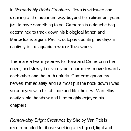
In
Remarkably Bright Creatures
, Tova is widowed and
cleaning at the aquarium way beyond her retirement years
just to have something to do. Cameron is a douche bag
determined to track down his biological father, and
Marcellus is a giant Pacific octopus counting his days in
captivity in the aquarium where Tova works.
There are a few mysteries for Tova and Cameron in the
novel, and slowly but surely our characters move towards
each other and the truth unfurls. Cameron got on my
nerves immediately and I almost put the book down I was
so annoyed with his attitude and life choices. Marcellus
easily stole the show and I thoroughly enjoyed his
chapters.
Remarkably Bright Creatures
by Shelby Van Pelt is
recommended for those seeking a feel-good, light and