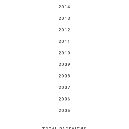
2014
2013
2012
2011
2010
2009
2008
2007
2006
2005