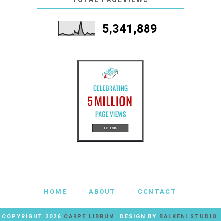
TOTAL PAGEVIEWS
5,341,889
HOME
ABOUT
CONTACT
COPYRIGHT
2026
CARPE LIBRUM
. DESIGN BY
BALKENI STUDIO
.