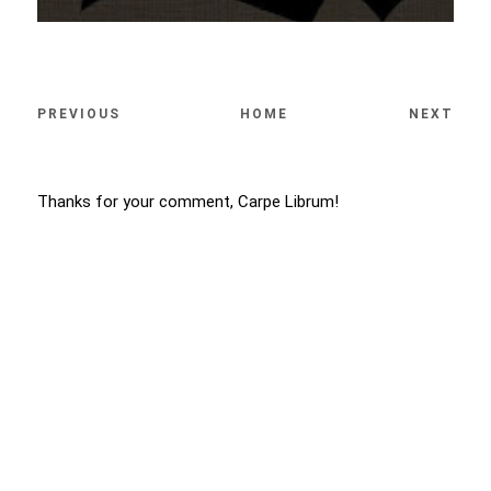
PREVIOUS
HOME
NEXT
Thanks for your comment, Carpe Librum!