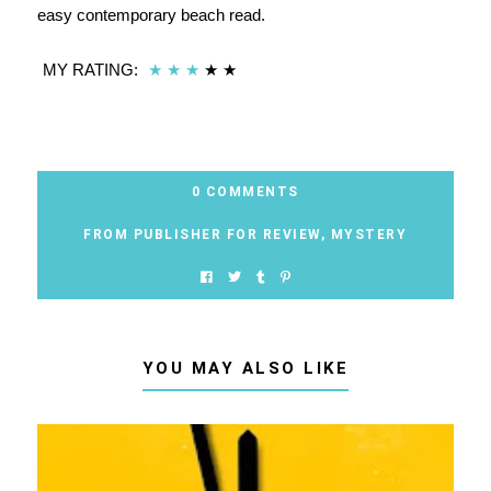
easy contemporary beach read.
MY RATING:
★
★
★
★
★
0 COMMENTS
FROM PUBLISHER FOR REVIEW
,
MYSTERY
YOU MAY ALSO LIKE