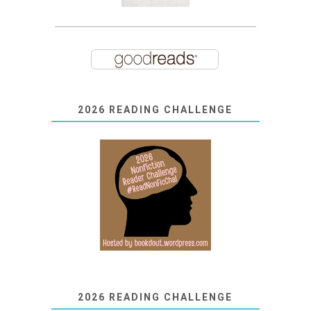
2026 READING CHALLENGE
2026 READING CHALLENGE