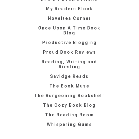
My Readers Block
Noveltea Corner
Once Upon A Time Book
Blog
Productive Blogging
Proud Book Reviews
Reading, Writing and
Riesling
Savidge Reads
The Book Muse
The Burgeoning Bookshelf
The Cozy Book Blog
The Reading Room
Whispering Gums