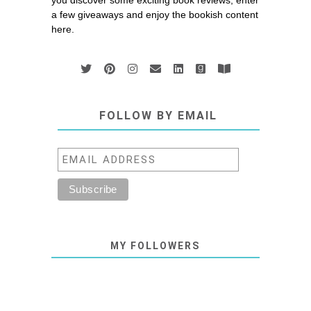
you discover some exciting book reviews, enter
a few giveaways and enjoy the bookish content
here.
FOLLOW BY EMAIL
MY FOLLOWERS