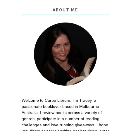
ABOUT ME
Welcome to Carpe Librum. I’m Tracey, a
passionate booklover based in Melbourne
Australia. I review books across a variety of
genres, participate in a number of reading
challenges and love running giveaways. I hope