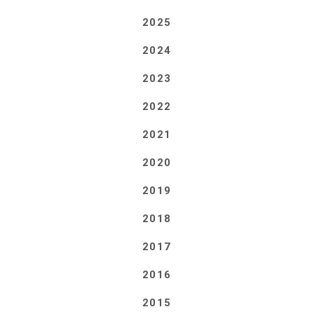
2025
2024
2023
2022
2021
2020
2019
2018
2017
2016
2015