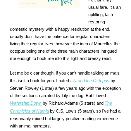
usual fare. It's an
uplifting, faith
restoring
domestic mystery with a happy resolution at the end. I
usually don't have the patience for regular characters
living their regular lives, however the idea of Marcellus the
octopus being one of the three main characters intrigued
me enough to hook me into this light and breezy read.
Let me be clear though, if you can’t handle talking animals
this isn’t a book for you. I hated
Lily and the Octopus
by
Steven Rowley (1 star) a few years ago with the exception
of the sections narrated by Lily the dog. But I loved
Watership Down
by Richard Adams (5 stars) and
The
Chronicles of Narnia
by C.S. Lewis (5 stars), so I've had a
reasonably mixed but largely positive reading experience
with animal narrators.