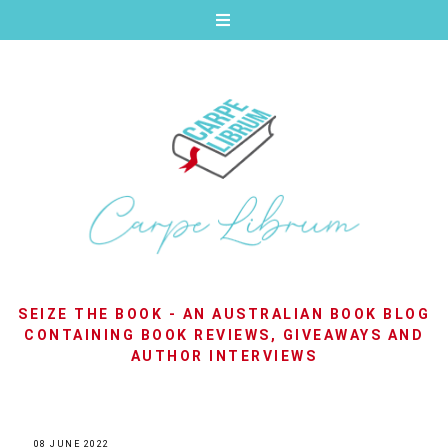
SEIZE THE BOOK - AN AUSTRALIAN BOOK BLOG
CONTAINING BOOK REVIEWS, GIVEAWAYS AND
AUTHOR INTERVIEWS
08 JUNE 2022