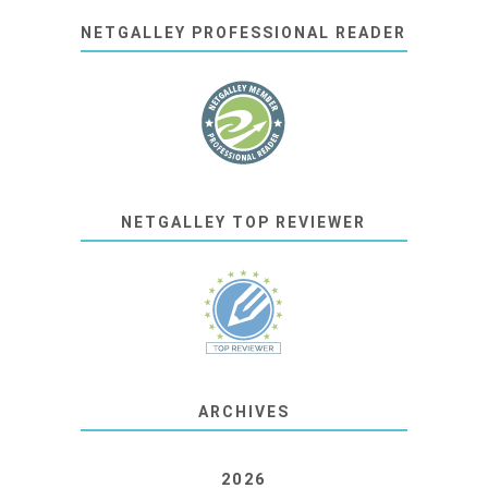
NETGALLEY PROFESSIONAL READER
NETGALLEY TOP REVIEWER
ARCHIVES
2026