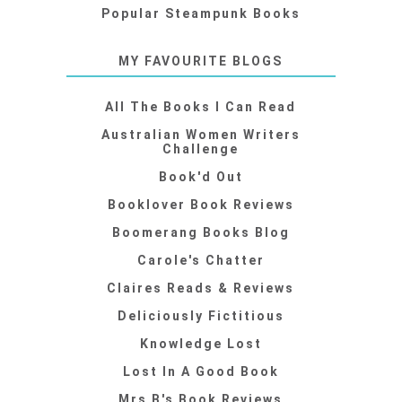
Popular Steampunk Books
MY FAVOURITE BLOGS
All The Books I Can Read
Australian Women Writers
Challenge
Book'd Out
Booklover Book Reviews
Boomerang Books Blog
Carole's Chatter
Claires Reads & Reviews
Deliciously Fictitious
Knowledge Lost
Lost In A Good Book
Mrs B's Book Reviews