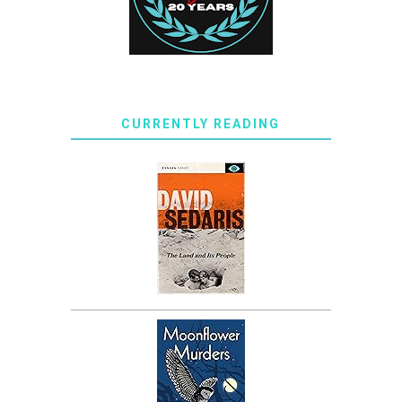
CURRENTLY READING