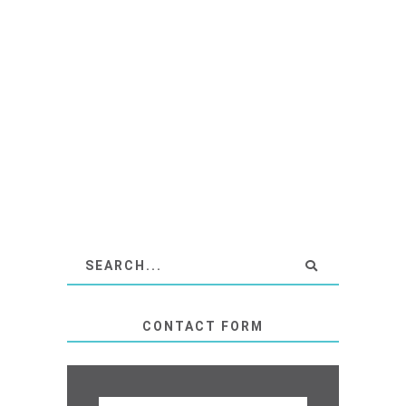
CONTACT FORM