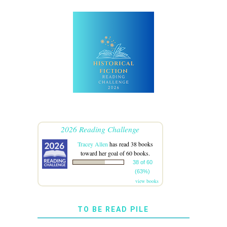
2026 Reading Challenge
Tracey Allen
has read 38 books
toward her goal of 60 books.
38 of 60
(63%)
view books
TO BE READ PILE