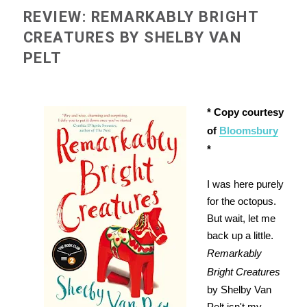
REVIEW: REMARKABLY BRIGHT
CREATURES BY SHELBY VAN
PELT
* Copy courtesy
of
Bloomsbury
*
I was here purely
for the octopus.
But wait, let me
back up a little.
Remarkably
Bright Creatures
by Shelby Van
Pelt isn't my