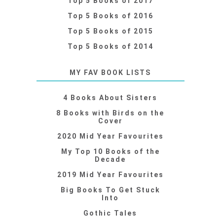
Top 5 Books of 2017
Top 5 Books of 2016
Top 5 Books of 2015
Top 5 Books of 2014
MY FAV BOOK LISTS
4 Books About Sisters
8 Books with Birds on the
Cover
2020 Mid Year Favourites
My Top 10 Books of the
Decade
2019 Mid Year Favourites
Big Books To Get Stuck
Into
Gothic Tales