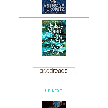
UP NEXT