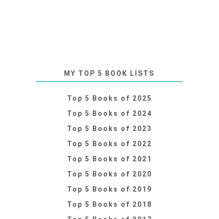
MY TOP 5 BOOK LISTS
Top 5 Books of 2025
Top 5 Books of 2024
Top 5 Books of 2023
Top 5 Books of 2022
Top 5 Books of 2021
Top 5 Books of 2020
Top 5 Books of 2019
Top 5 Books of 2018