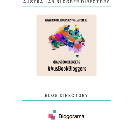
AUSTRALIAN BLOGGER DIRECTORY
BLOG DIRECTORY