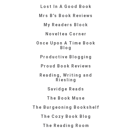
Lost In A Good Book
Mrs B's Book Reviews
My Readers Block
Noveltea Corner
Once Upon A Time Book
Blog
Productive Blogging
Proud Book Reviews
Reading, Writing and
Riesling
Savidge Reads
The Book Muse
The Burgeoning Bookshelf
The Cozy Book Blog
The Reading Room