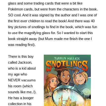
glass and some trading cards that were a bit like
Pokémon cards, but were from the characters in the book.
SO cool. And it was signed by the author and I was one of
the first ever children to read the book! And there was 40
tiny pictures of snotlings to find in the book, which was fun
to use the magnifying glass for. So I wanted to start this
book straight away (but Mum made me finish the one I
was reading first).
There is this boy
called Jackson,
who is a kid about
my age who
NEVER vacuums
his room (which
sounds like me..!).
He has a booger
collection in his