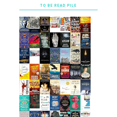
TO BE READ PILE