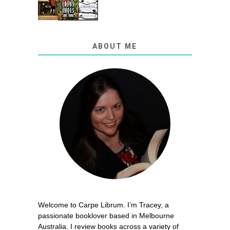
ABOUT ME
Welcome to Carpe Librum. I’m Tracey, a
passionate booklover based in Melbourne
Australia. I review books across a variety of