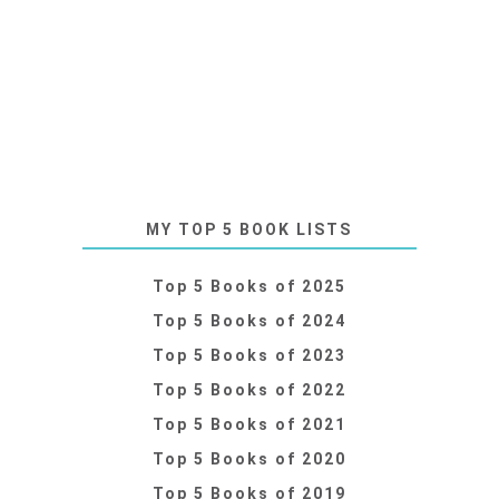
MY TOP 5 BOOK LISTS
Top 5 Books of 2025
Top 5 Books of 2024
Top 5 Books of 2023
Top 5 Books of 2022
Top 5 Books of 2021
Top 5 Books of 2020
Top 5 Books of 2019