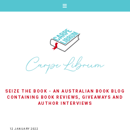
SEIZE THE BOOK - AN AUSTRALIAN BOOK BLOG
CONTAINING BOOK REVIEWS, GIVEAWAYS AND
AUTHOR INTERVIEWS
12 JANUARY 2022