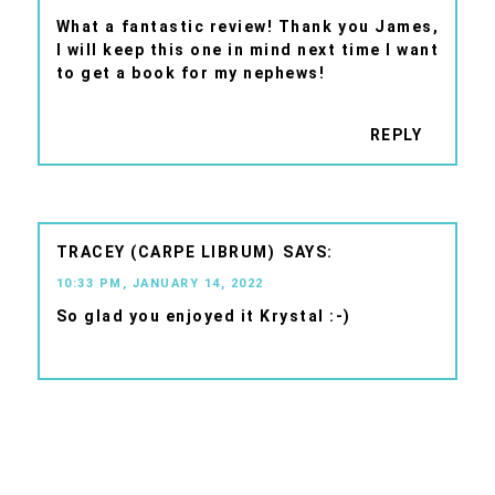
What a fantastic review! Thank you James,
I will keep this one in mind next time I want
to get a book for my nephews!
REPLY
TRACEY (CARPE LIBRUM)
10:33 PM, JANUARY 14, 2022
So glad you enjoyed it Krystal :-)