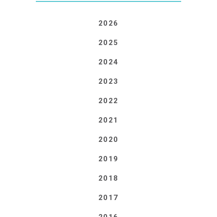
2026
2025
2024
2023
2022
2021
2020
2019
2018
2017