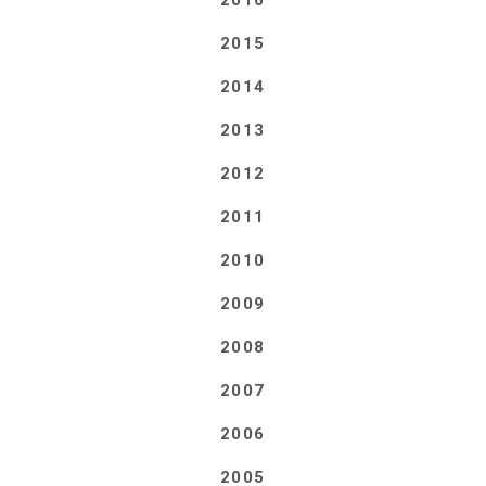
2016
2015
2014
2013
2012
2011
2010
2009
2008
2007
2006
2005