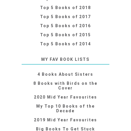
Top 5 Books of 2018
Top 5 Books of 2017
Top 5 Books of 2016
Top 5 Books of 2015
Top 5 Books of 2014
MY FAV BOOK LISTS
4 Books About Sisters
8 Books with Birds on the
Cover
2020 Mid Year Favourites
My Top 10 Books of the
Decade
2019 Mid Year Favourites
Big Books To Get Stuck