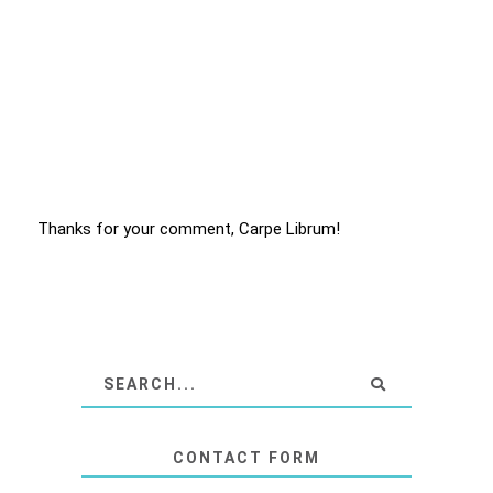
Thanks for your comment, Carpe Librum!
CONTACT FORM