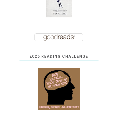
2026 READING CHALLENGE