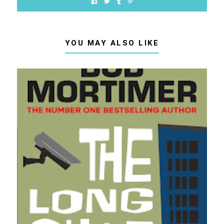
YOU MAY ALSO LIKE