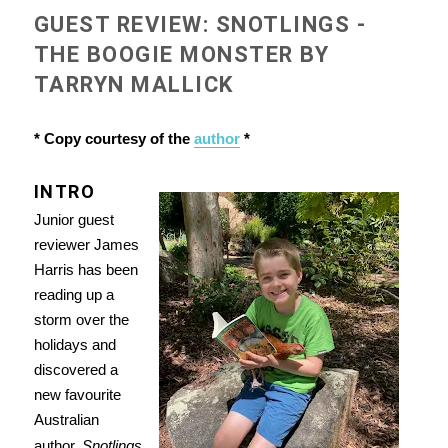
GUEST REVIEW: SNOTLINGS -
THE BOOGIE MONSTER BY
TARRYN MALLICK
* Copy courtesy of the
author
*
INTRO
Junior guest
reviewer James
Harris has been
reading up a
storm over the
holidays and
discovered a
new favourite
Australian
author.
Snotlings