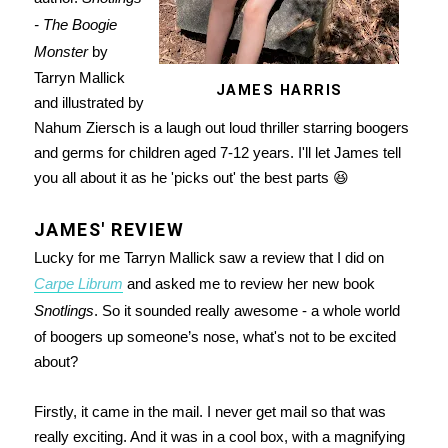
- The Boogie
Monster
by
Tarryn Mallick
JAMES HARRIS
and illustrated by
Nahum Ziersch is a laugh out loud thriller starring boogers
and germs for children aged 7-12 years. I'll let James tell
you all about it as he 'picks out' the best parts 😆
JAMES' REVIEW
Lucky for me Tarryn Mallick saw a review that I did on
Carpe Librum
and asked me to review her new book
Snotlings
. So it sounded really awesome - a whole world
of boogers up someone’s nose, what's not to be excited
about?
Firstly, it came in the mail. I never get mail so that was
really exciting. And it was in a cool box, with a magnifying