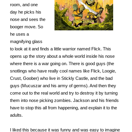
room, and one
day he picks his
nose and sees the
booger move. So
he uses a
magnifying glass
to look at it and finds a little warrior named Flick. This
opens up the story about a whole world inside his nose
where there is a war going on. There is good guys (the
snotlings who have really cool names like Flick, Loogie,
Crust, Goober) who live in Stickly Castle, and the bad
guys (Mucuszar and his army of germs). And then they
come out to the real world and try to destroy it by turning
them into nose picking zombies. Jackson and his friends
have to stop this all from happening, and explain it to the
adults.
I liked this because it was funny and was easy to imagine