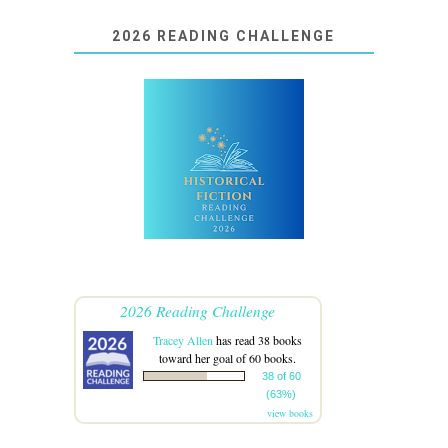
2026 READING CHALLENGE
2026 Reading Challenge
Tracey Allen
has read 38 books
toward her goal of 60 books.
38 of 60
(63%)
view books