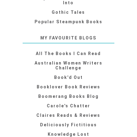
Into
Gothic Tales
Popular Steampunk Books
MY FAVOURITE BLOGS
All The Books I Can Read
Australian Women Writers
Challenge
Book'd Out
Booklover Book Reviews
Boomerang Books Blog
Carole's Chatter
Claires Reads & Reviews
Deliciously Fictitious
Knowledge Lost