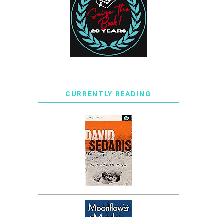
CURRENTLY READING