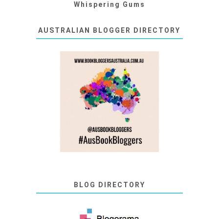
Whispering Gums
AUSTRALIAN BLOGGER DIRECTORY
BLOG DIRECTORY