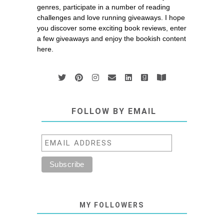
genres, participate in a number of reading
challenges and love running giveaways. I hope
you discover some exciting book reviews, enter
a few giveaways and enjoy the bookish content
here.
FOLLOW BY EMAIL
MY FOLLOWERS