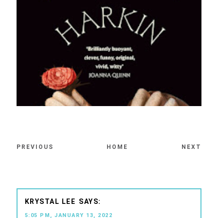
PREVIOUS
HOME
NEXT
KRYSTAL LEE
5:05 PM, JANUARY 13, 2022