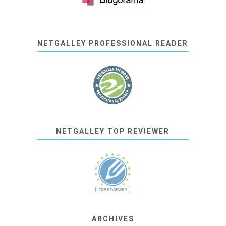
NETGALLEY PROFESSIONAL READER
NETGALLEY TOP REVIEWER
ARCHIVES