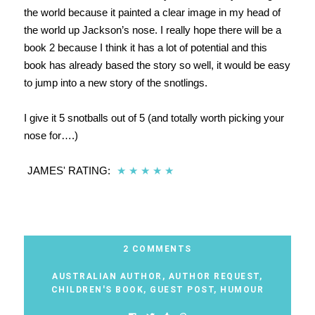
the world because it painted a clear image in my head of
the world up Jackson’s nose. I really hope there will be a
book 2 because I think it has a lot of potential and this
book has already based the story so well, it would be easy
to jump into a new story of the snotlings.
I give it 5 snotballs out of 5 (and totally worth picking your
nose for….)
JAMES' RATING:
★
★
★
★
★
2 COMMENTS
AUSTRALIAN AUTHOR
,
AUTHOR REQUEST
,
CHILDREN'S BOOK
,
GUEST POST
,
HUMOUR