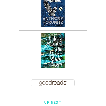
UP NEXT