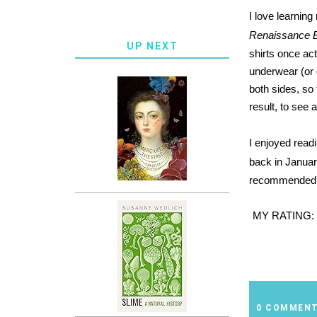
I love learning
Renaissance B
UP NEXT
shirts once act
underwear (or 
both sides, so
result, to see 
I enjoyed read
back in Janua
recommended fo
MY RATING:
0 COMMEN