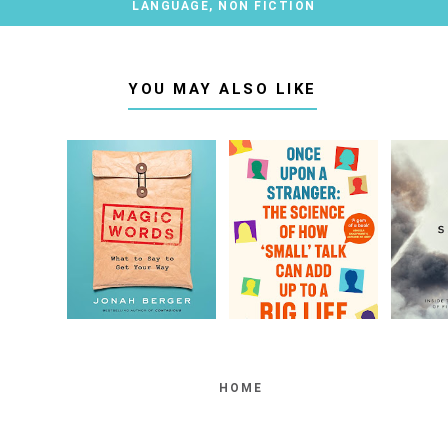
LANGUAGE
,
NON FICTION
YOU MAY ALSO LIKE
HOME