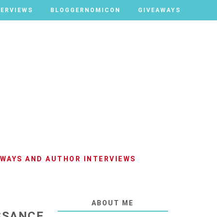
TERVIEWS
TERVIEWS
BLOGGERNOMICON
BLOGGERNOMICON
GIVEAWAYS
GIVEAWAYS
AWAYS AND AUTHOR INTERVIEWS
ABOUT ME
SSANCE