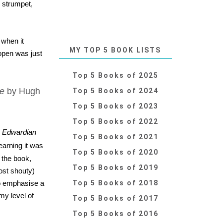
, strumpet,
 when it
MY TOP 5 BOOK LISTS
open was just
Top 5 Books of 2025
re
by Hugh
Top 5 Books of 2024
Top 5 Books of 2023
Top 5 Books of 2022
,
Edwardian
Top 5 Books of 2021
learning it was
Top 5 Books of 2020
 the book,
Top 5 Books of 2019
ost shouty)
to emphasise a
Top 5 Books of 2018
my level of
Top 5 Books of 2017
Top 5 Books of 2016