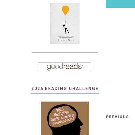
2026 READING CHALLENGE
PREVIOUS