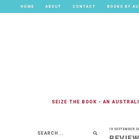
HOME
HOME
ABOUT
ABOUT
CONTACT
CONTACT
BOOKS BY A
BOOKS BY A
SEIZE THE BOOK - AN AUSTRA
18 SEPTEMBER 2
REVIEW