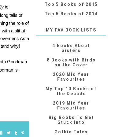
Top 5 Books of 2015
y in
Top 5 Books of 2014
long tails of
ing the role of
MY FAV BOOK LISTS
ith a slit at
 movement. As a
4 Books About
rstand why!
Sisters
8 Books with Birds
uth Goodman
on the Cover
odman is
2020 Mid Year
Favourites
My Top 10 Books of
the Decade
2019 Mid Year
Favourites
Big Books To Get
Stuck Into
Gothic Tales