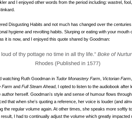
er and I enjoyed other words from the period including: wastrel, fool
tinkard.
red Disgusting Habits and not much has changed over the centuries
nal hygiene and revolting habits. Slurping or eating with your mouth 
as it is now, and I enjoyed this quote shared by Goodman:
loud of thy pottage no time in all thy life.”
Boke of Nurtu
Rhodes (Published in 1577)
d watching Ruth Goodman in
Tudor Monastery Farm
,
Victorian Farm
e Farm
and
Full Steam Ahead
, I opted to listen to the audiobook after 
e author herself. Goodman's style and sense of humour flows through
iced that when she's quoting a reference, her voice is louder (and alm
g the regular volume again. At other times, she speaks more softly 
 result, I had to continually adjust the volume which greatly impacted 