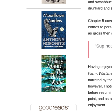
and swashbuckl
drunkard and s
Chapter 5 cove
comes to perso
as gross then 
"Sup not 
Having enjoye
Farm
,
Wartim
narrated by th
however, I not
before resumin
point, and as a
enjoyment.