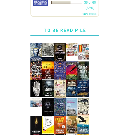
38 of 60
(63%)
view books
TO BE READ PILE