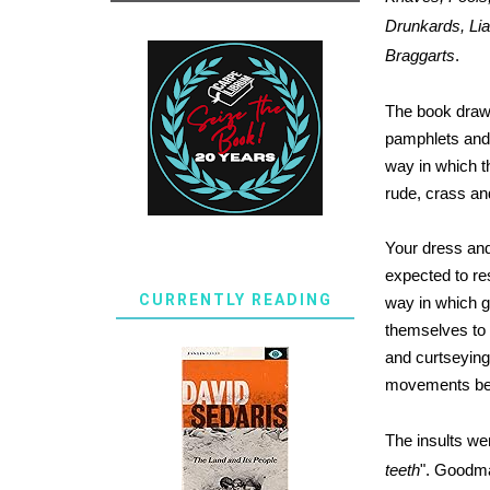
Drunkards, Lia
Braggarts
.
The book draws
pamphlets and
way in which 
rude, crass a
Your dress and
expected to res
CURRENTLY READING
way in which g
themselves to 
and curtseying
movements bei
The insults wer
teeth
". Goodma