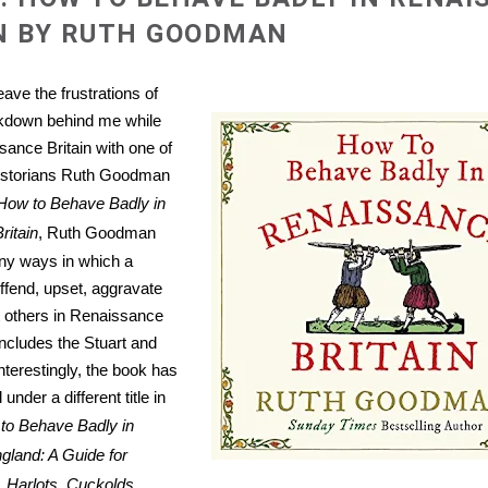
N BY RUTH GOODMAN
ave the frustrations of
kdown behind me while
sance Britain with one of
historians Ruth Goodman
How to Behave Badly in
ritain
, Ruth Goodman
ny ways in which a
ffend, upset, aggravate
 others in Renaissance
includes the Stuart and
nterestingly, the book has
under a different title in
to Behave Badly in
gland: A Guide for
 Harlots, Cuckolds,