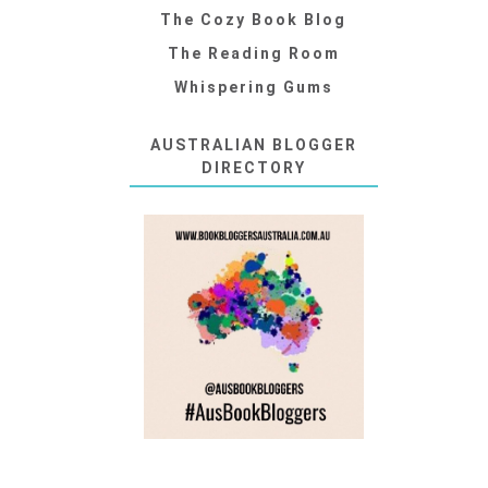
The Cozy Book Blog
The Reading Room
Whispering Gums
AUSTRALIAN BLOGGER
DIRECTORY