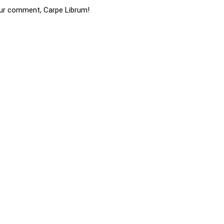
ur comment, Carpe Librum!