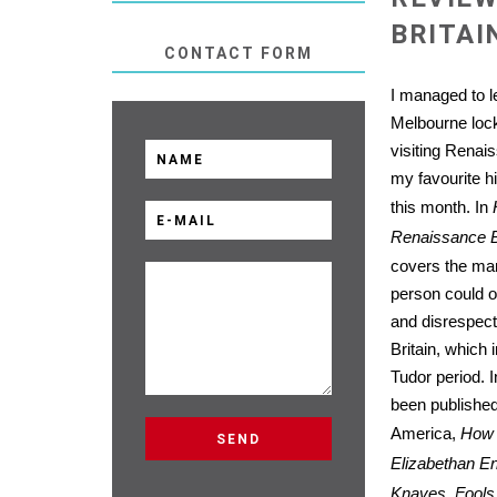
BRITAI
CONTACT FORM
I managed to le
Melbourne loc
visiting Renais
my favourite 
this month. In
Renaissance B
covers the ma
person could o
and disrespect
Britain, which 
Tudor period. I
been published 
America,
How 
Elizabethan En
Knaves, Fools,