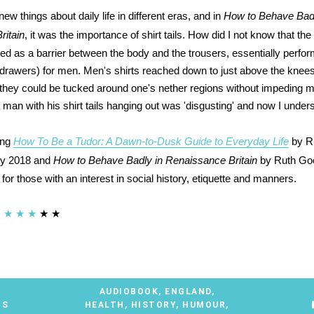
 new things about daily life in different eras, and in
How to Behave Badl
ritain
, it was the importance of shirt tails. How did I not know that the 
ed as a barrier between the body and the trousers, essentially perform
drawers) for men. Men's shirts reached down to just above the knees w
 they could be tucked around one's nether regions without impeding
a man with his shirt tails hanging out was 'disgusting' and now I unde
ing
How To Be a Tudor: A Dawn-to-Dusk Guide to Everyday Life
by R
ry 2018 and
How to Behave Badly in Renaissance Britain
by Ruth Go
r those with an interest in social history, etiquette and manners.
★
★
★
★
★
AUDIOBOOK
,
ENGLAND
,
TS
HEALTH
,
HISTORY
,
HUMOUR
,