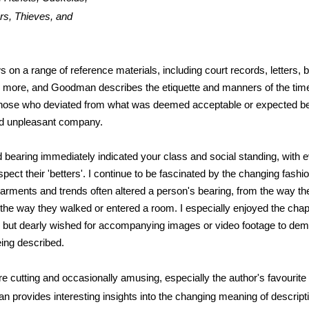
rs, Thieves, and
 on a range of reference materials, including court records, letters, 
 more, and Goodman describes the etiquette and manners of the time
those who deviated from what was deemed acceptable or expected b
nd unpleasant company.
 bearing immediately indicated your class and social standing, with 
pect their 'betters'. I continue to be fascinated by the changing fashi
arments and trends often altered a person's bearing, from the way th
the way they walked or entered a room. I especially enjoyed the cha
 but dearly wished for accompanying images or video footage to dem
ng described.
e cutting and occasionally amusing, especially the author's favourite 
n provides interesting insights into the changing meaning of descript