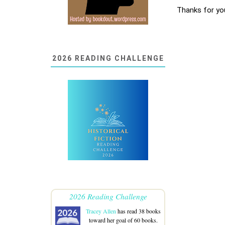
Thanks for yo
2026 READING CHALLENGE
2026 Reading Challenge
Tracey Allen
has read 38 books
toward her goal of 60 books.