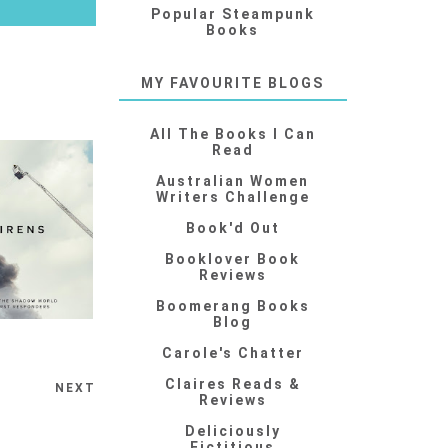
Popular Steampunk
Books
MY FAVOURITE BLOGS
All The Books I Can
Read
Australian Women
Writers Challenge
Book'd Out
Booklover Book
Reviews
Boomerang Books
Blog
Carole's Chatter
Claires Reads &
NEXT
Reviews
Deliciously
Fictitious