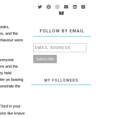
books,
FOLLOW BY EMAIL
s, and the
ehaviour were
everyone
ons and the
ey held
pter on bowing
MY FOLLOWERS
onstrate the
"
turd in your
ions like knave