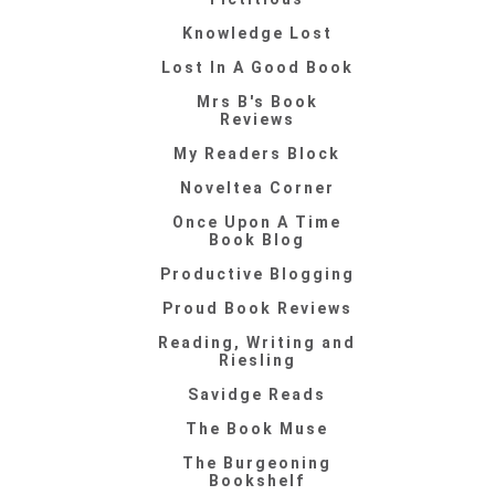
Knowledge Lost
Lost In A Good Book
Mrs B's Book
Reviews
My Readers Block
Noveltea Corner
Once Upon A Time
Book Blog
Productive Blogging
Proud Book Reviews
Reading, Writing and
Riesling
Savidge Reads
The Book Muse
The Burgeoning
Bookshelf