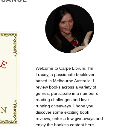
Welcome to Carpe Librum. I’m
Tracey, a passionate booklover
based in Melbourne Australia. I
review books across a variety of
genres, participate in a number of
reading challenges and love
running giveaways. I hope you
discover some exciting book
reviews, enter a few giveaways and
enjoy the bookish content here.