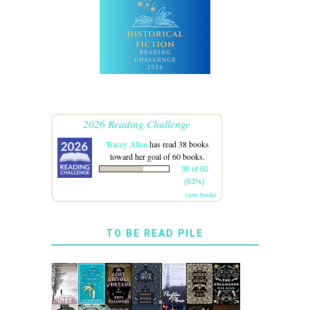
2026 Reading Challenge
Tracey Allen
has read 38 books
toward her goal of 60 books.
38 of 60
(63%)
view books
TO BE READ PILE