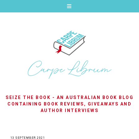
SEIZE THE BOOK - AN AUSTRALIAN BOOK BLOG
CONTAINING BOOK REVIEWS, GIVEAWAYS AND
AUTHOR INTERVIEWS
13 SEPTEMBER 2021