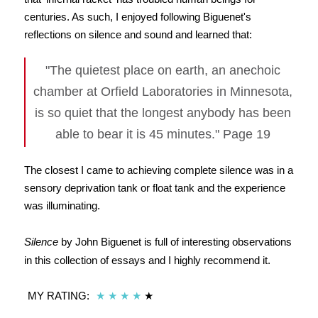
centuries. As such, I enjoyed following Biguenet's
reflections on silence and sound and learned that:
"The quietest place on earth, an anechoic
chamber at Orfield Laboratories in Minnesota,
is so quiet that the longest anybody has been
able to bear it is 45 minutes." Page 19
The closest I came to achieving complete silence was in a
sensory deprivation tank or float tank and the experience
was illuminating.
Silence
by John Biguenet is full of interesting observations
in this collection of essays and I highly recommend it.
MY RATING:
★
★
★
★
★