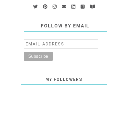
FOLLOW BY EMAIL
MY FOLLOWERS