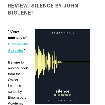
REVIEW: SILENCE BY JOHN
BIGUENET
* Copy
courtesy of
Bloomsbury
Australia
*
It's time for
another book
from the
Object
Lessons
series by
Bloomsbury
Academic