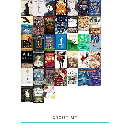
ABOUT ME