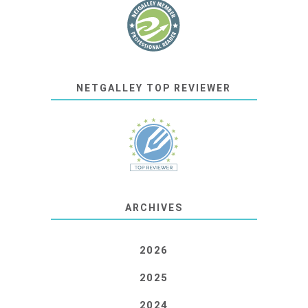
NETGALLEY TOP REVIEWER
ARCHIVES
2026
2025
2024