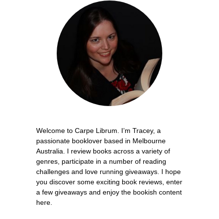
Welcome to Carpe Librum. I’m Tracey, a
passionate booklover based in Melbourne
Australia. I review books across a variety of
genres, participate in a number of reading
challenges and love running giveaways. I hope
you discover some exciting book reviews, enter
a few giveaways and enjoy the bookish content
here.