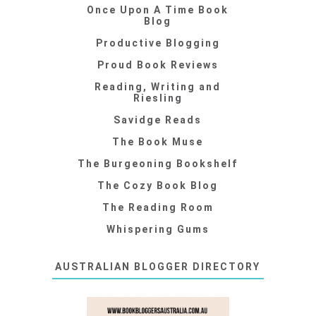
Once Upon A Time Book
Blog
Productive Blogging
Proud Book Reviews
Reading, Writing and
Riesling
Savidge Reads
The Book Muse
The Burgeoning Bookshelf
The Cozy Book Blog
The Reading Room
Whispering Gums
AUSTRALIAN BLOGGER DIRECTORY