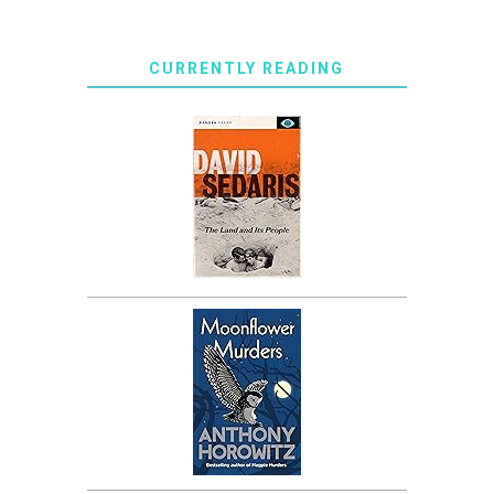
CURRENTLY READING