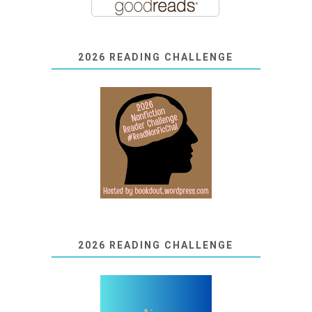
2026 READING CHALLENGE
2026 READING CHALLENGE