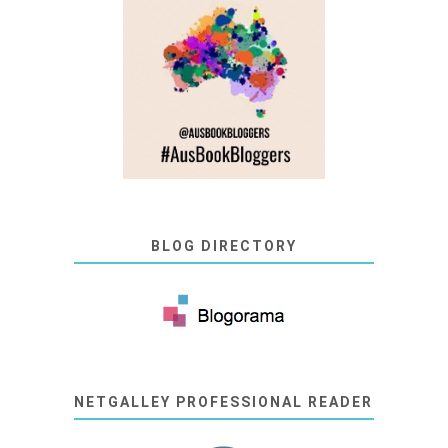
BLOG DIRECTORY
NETGALLEY PROFESSIONAL READER