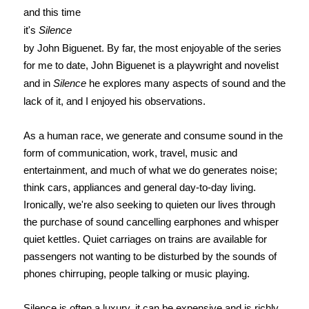
and this time
it's
Silence
by John Biguenet. By far, the most enjoyable of the series
for me to date, John Biguenet is a playwright and novelist
and in
Silence
he explores many aspects of sound and the
lack of it, and I enjoyed his observations.
As a human race, we generate and consume sound in the
form of communication, work, travel, music and
entertainment, and much of what we do generates noise;
think cars, appliances and general day-to-day living.
Ironically, we're also seeking to quieten our lives through
the purchase of sound cancelling earphones and whisper
quiet kettles. Quiet carriages on trains are available for
passengers not wanting to be disturbed by the sounds of
phones chirruping, people talking or music playing.
Silence is often a luxury, it can be expensive and is richly