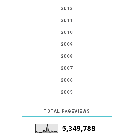
2012
2011
2010
2009
2008
2007
2006
2005
TOTAL PAGEVIEWS
5,349,788