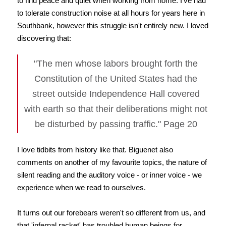
to find peace and quiet when working from home. I've had
to tolerate construction noise at all hours for years here in
Southbank, however this struggle isn't entirely new. I loved
discovering that:
"The men whose labors brought forth the
Constitution of the United States had the
street outside Independence Hall covered
with earth so that their deliberations might not
be disturbed by passing traffic." Page 20
I love tidbits from history like that. Biguenet also
comments on another of my favourite topics, the nature of
silent reading and the auditory voice - or inner voice - we
experience when we read to ourselves.
It turns out our forebears weren't so different from us, and
that 'infernal racket' has troubled human beings for