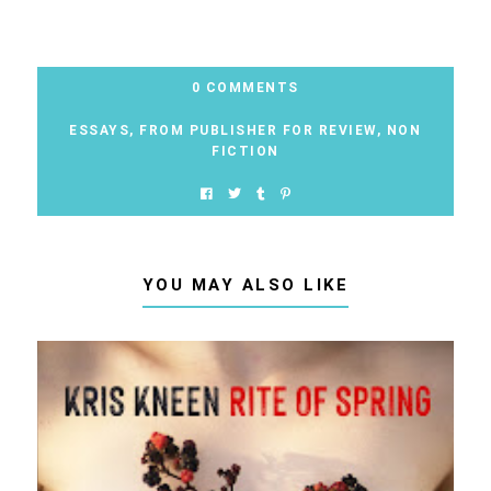
0 COMMENTS
ESSAYS
,
FROM PUBLISHER FOR REVIEW
,
NON
FICTION
YOU MAY ALSO LIKE