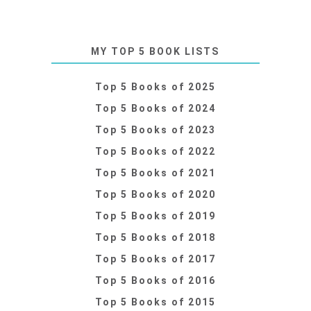
MY TOP 5 BOOK LISTS
Top 5 Books of 2025
Top 5 Books of 2024
Top 5 Books of 2023
Top 5 Books of 2022
Top 5 Books of 2021
Top 5 Books of 2020
Top 5 Books of 2019
Top 5 Books of 2018
Top 5 Books of 2017
Top 5 Books of 2016
Top 5 Books of 2015