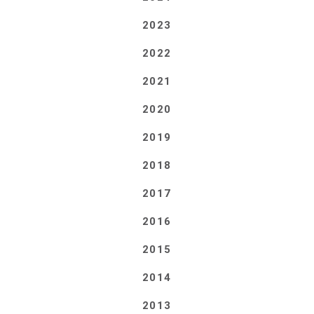
2023
2022
2021
2020
2019
2018
2017
2016
2015
2014
2013