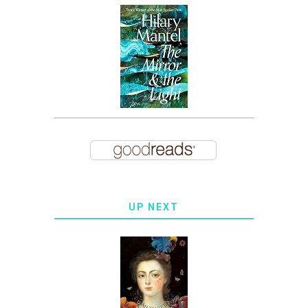
UP NEXT