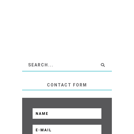
CONTACT FORM