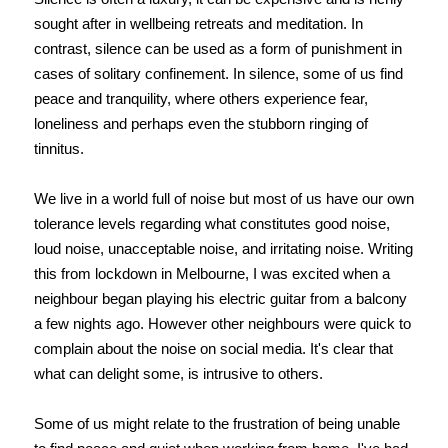
sought after in wellbeing retreats and meditation. In
contrast, silence can be used as a form of punishment in
cases of solitary confinement. In silence, some of us find
peace and tranquility, where others experience fear,
loneliness and perhaps even the stubborn ringing of
tinnitus.
We live in a world full of noise but most of us have our own
tolerance levels regarding what constitutes good noise,
loud noise, unacceptable noise, and irritating noise. Writing
this from lockdown in Melbourne, I was excited when a
neighbour began playing his electric guitar from a balcony
a few nights ago. However other neighbours were quick to
complain about the noise on social media. It's clear that
what can delight some, is intrusive to others.
Some of us might relate to the frustration of being unable