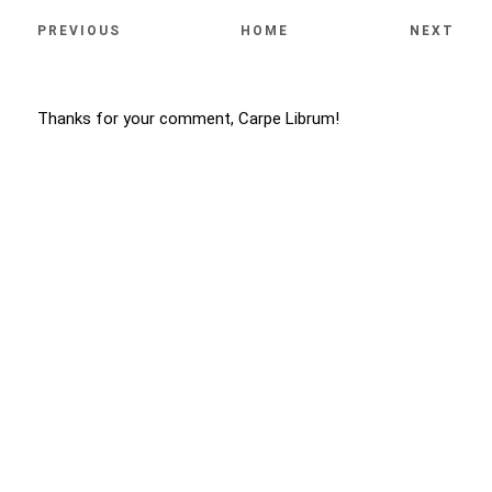
PREVIOUS
HOME
NEXT
Thanks for your comment, Carpe Librum!