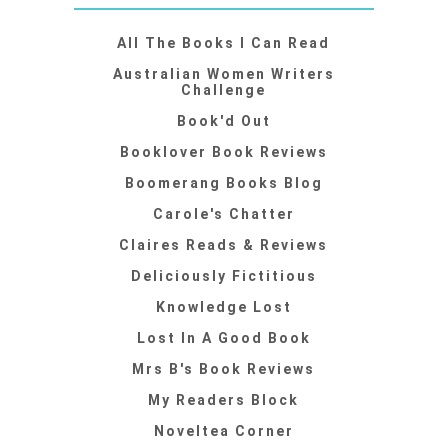
All The Books I Can Read
Australian Women Writers
Challenge
Book'd Out
Booklover Book Reviews
Boomerang Books Blog
Carole's Chatter
Claires Reads & Reviews
Deliciously Fictitious
Knowledge Lost
Lost In A Good Book
Mrs B's Book Reviews
My Readers Block
Noveltea Corner