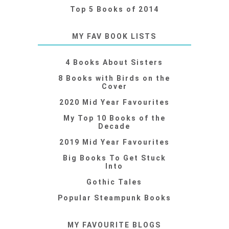
Top 5 Books of 2014
MY FAV BOOK LISTS
4 Books About Sisters
8 Books with Birds on the
Cover
2020 Mid Year Favourites
My Top 10 Books of the
Decade
2019 Mid Year Favourites
Big Books To Get Stuck
Into
Gothic Tales
Popular Steampunk Books
MY FAVOURITE BLOGS