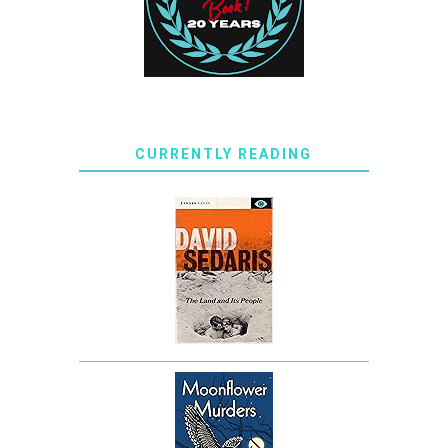
CURRENTLY READING