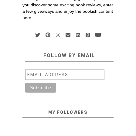
you discover some exciting book reviews, enter
a few giveaways and enjoy the bookish content
here.
FOLLOW BY EMAIL
MY FOLLOWERS