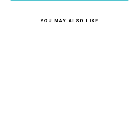
YOU MAY ALSO LIKE