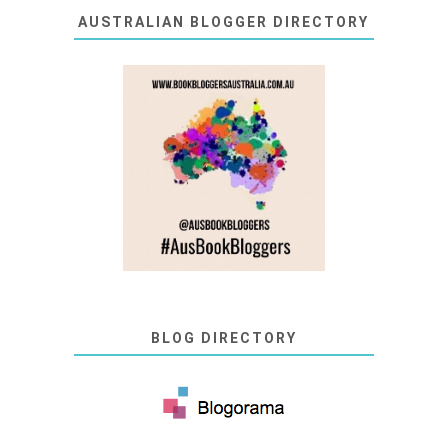
AUSTRALIAN BLOGGER DIRECTORY
BLOG DIRECTORY