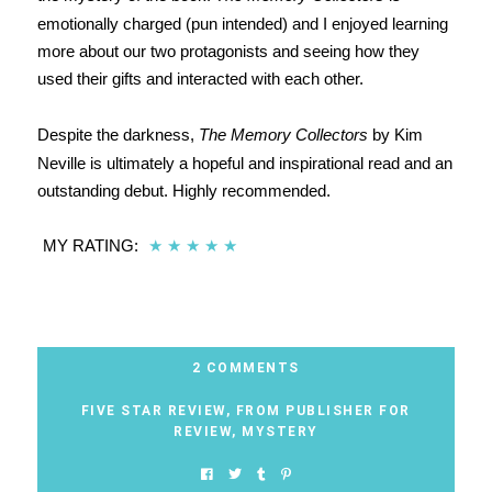
emotionally charged (pun intended) and I enjoyed learning
more about our two protagonists and seeing how they
used their gifts and interacted with each other.
Despite the darkness,
The Memory Collectors
by Kim
Neville is ultimately a hopeful and inspirational read and an
outstanding debut. Highly recommended.
MY RATING:
★
★
★
★
★
2 COMMENTS
FIVE STAR REVIEW
,
FROM PUBLISHER FOR
REVIEW
,
MYSTERY