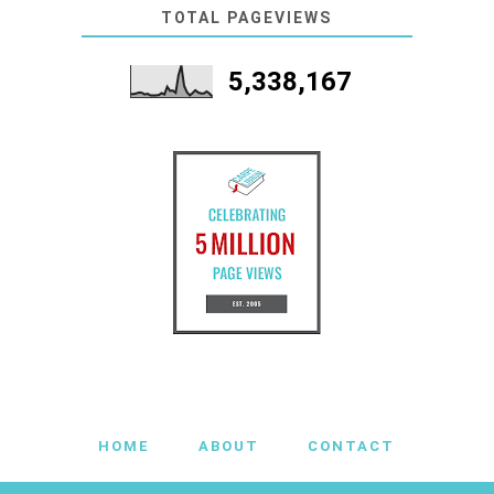
TOTAL PAGEVIEWS
5,338,167
HOME
ABOUT
CONTACT