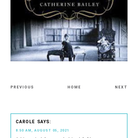
PREVIOUS
HOME
NEXT
CAROLE
8:50 AM, AUGUST 05, 2021