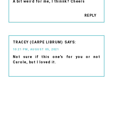
A bit weird for me, I thinnk? Cheers
REPLY
TRACEY (CARPE LIBRUM)
10:21 PM, AUGUST 05, 2021
Not sure if this one's for you or not
Carole, but I loved it.