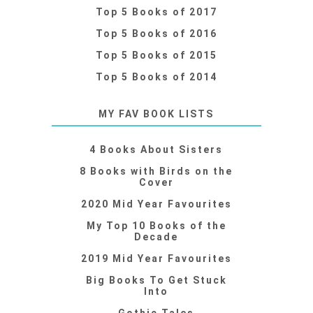
Top 5 Books of 2017
Top 5 Books of 2016
Top 5 Books of 2015
Top 5 Books of 2014
MY FAV BOOK LISTS
4 Books About Sisters
8 Books with Birds on the
Cover
2020 Mid Year Favourites
My Top 10 Books of the
Decade
2019 Mid Year Favourites
Big Books To Get Stuck
Into