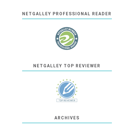
NETGALLEY PROFESSIONAL READER
NETGALLEY TOP REVIEWER
ARCHIVES