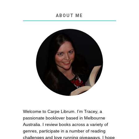
ABOUT ME
Welcome to Carpe Librum. I’m Tracey, a
passionate booklover based in Melbourne
Australia. I review books across a variety of
genres, participate in a number of reading
challenges and love running giveaways. I hope