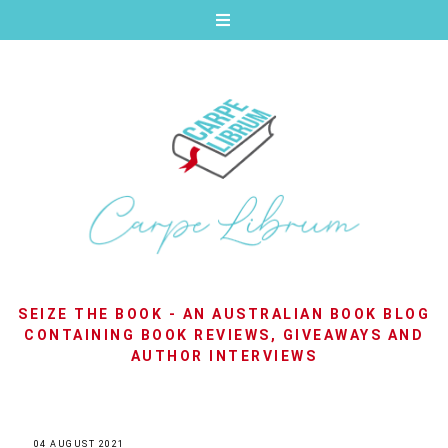
SEIZE THE BOOK - AN AUSTRALIAN BOOK BLOG
CONTAINING BOOK REVIEWS, GIVEAWAYS AND
AUTHOR INTERVIEWS
04 AUGUST 2021