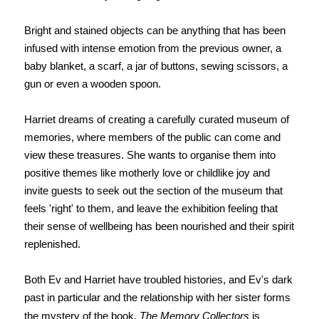
Bright and stained objects can be anything that has been
infused with intense emotion from the previous owner, a
baby blanket, a scarf, a jar of buttons, sewing scissors, a
gun or even a wooden spoon.
Harriet dreams of creating a carefully curated museum of
memories, where members of the public can come and
view these treasures. She wants to organise them into
positive themes like motherly love or childlike joy and
invite guests to seek out the section of the museum that
feels 'right' to them, and leave the exhibition feeling that
their sense of wellbeing has been nourished and their spirit
replenished.
Both Ev and Harriet have troubled histories, and Ev's dark
past in particular and the relationship with her sister forms
the mystery of the book.
The Memory Collectors
is