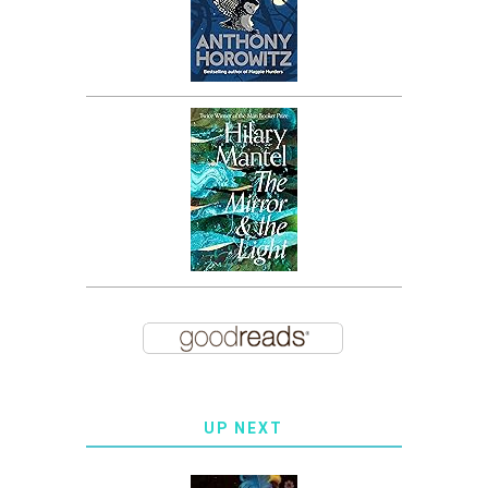
UP NEXT