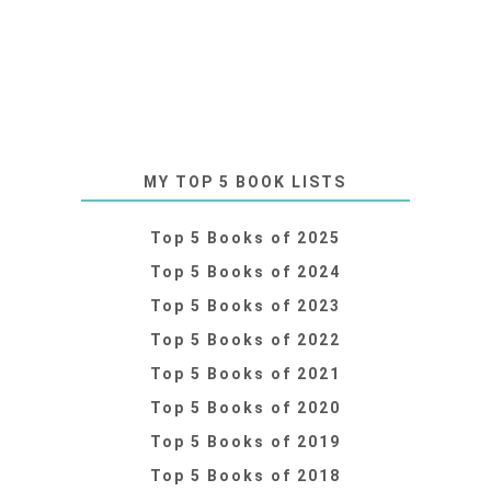
MY TOP 5 BOOK LISTS
Top 5 Books of 2025
Top 5 Books of 2024
Top 5 Books of 2023
Top 5 Books of 2022
Top 5 Books of 2021
Top 5 Books of 2020
Top 5 Books of 2019
Top 5 Books of 2018