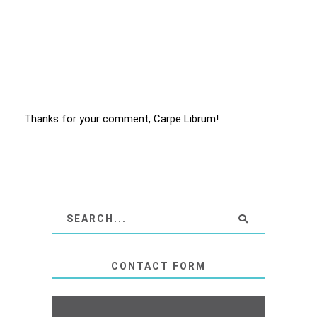
Thanks for your comment, Carpe Librum!
CONTACT FORM