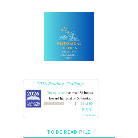
2026 Reading Challenge
Tracey Allen
has read 38 books
toward her goal of 60 books.
38 of 60
(63%)
view books
TO BE READ PILE