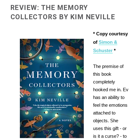
REVIEW: THE MEMORY
COLLECTORS BY KIM NEVILLE
* Copy courtesy
of
Simon &
Schuster
*
The premise of
this book
completely
hooked me in. Ev
has an ability to
feel the emotions
attached to
objects. She
uses this gift - or
is it a curse? - to