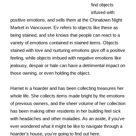
find objects
infused with
positive emotions, and sells them at the Chinatown Night
Market in Vancouver. Ev refers to objects like these as
being stained, and she knows that people can react to a
variety of emotions contained in stained items. Objects
stained with love and nurturing emotions give off a positive
feeling, while objects imbued with negative emotions like
jealousy, despair or hate can have a detrimental impact on
those owning, or even holding the object.
Harriet is a hoarder and has been collecting treasures her
whole life. She collects items made bright by the emotions
of previous owners, and the sheer volume of her collection
has been making other residents in her building feel sick
with headaches and other maladies. As an aside, if you've
ever wondered what it might be like to navigate through a
hoarder's house, you're going to find out here.