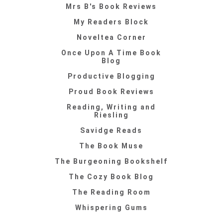
Mrs B's Book Reviews
My Readers Block
Noveltea Corner
Once Upon A Time Book
Blog
Productive Blogging
Proud Book Reviews
Reading, Writing and
Riesling
Savidge Reads
The Book Muse
The Burgeoning Bookshelf
The Cozy Book Blog
The Reading Room
Whispering Gums