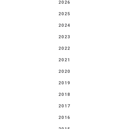
2026
2025
2024
2023
2022
2021
2020
2019
2018
2017
2016