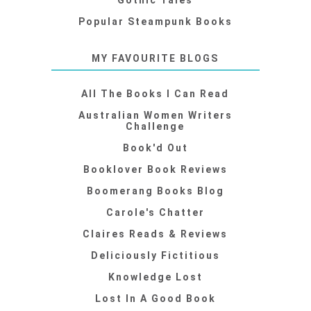
Gothic Tales
Popular Steampunk Books
MY FAVOURITE BLOGS
All The Books I Can Read
Australian Women Writers
Challenge
Book'd Out
Booklover Book Reviews
Boomerang Books Blog
Carole's Chatter
Claires Reads & Reviews
Deliciously Fictitious
Knowledge Lost
Lost In A Good Book