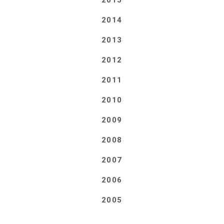
2015
2014
2013
2012
2011
2010
2009
2008
2007
2006
2005