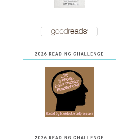
2026 READING CHALLENGE
2026 READING CHALLENGE