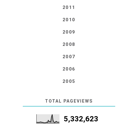
2011
2010
2009
2008
2007
2006
2005
TOTAL PAGEVIEWS
5,332,623