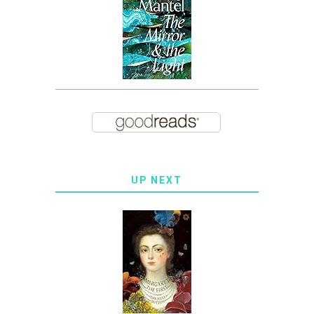
UP NEXT