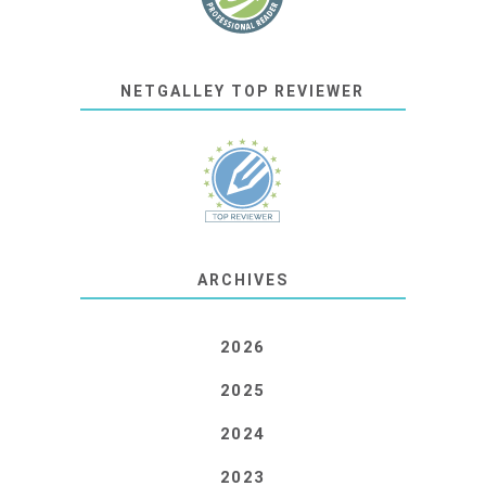
NETGALLEY TOP REVIEWER
ARCHIVES
2026
2025
2024
2023