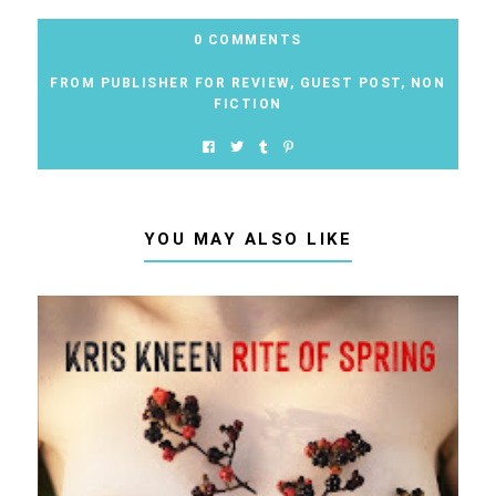
0 COMMENTS
FROM PUBLISHER FOR REVIEW
,
GUEST POST
,
NON
FICTION
YOU MAY ALSO LIKE