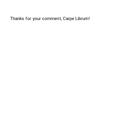
Thanks for your comment, Carpe Librum!