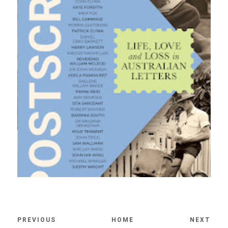
PREVIOUS
HOME
NEXT