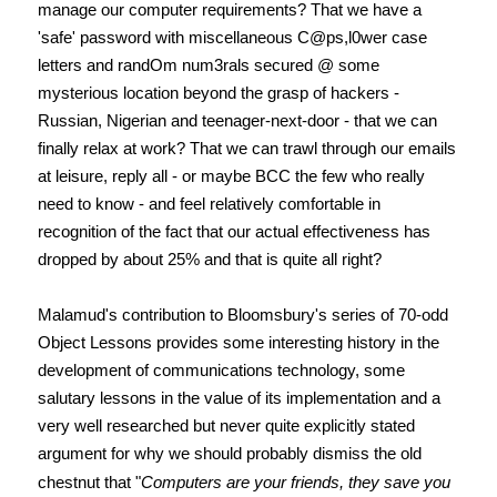
manage our computer requirements? That we have a
'safe' password with miscellaneous C@ps,l0wer case
letters and randOm num3rals secured @ some
mysterious location beyond the grasp of hackers -
Russian, Nigerian and teenager-next-door - that we can
finally relax at work? That we can trawl through our emails
at leisure, reply all - or maybe BCC the few who really
need to know - and feel relatively comfortable in
recognition of the fact that our actual effectiveness has
dropped by about 25% and that is quite all right?
Malamud's contribution to Bloomsbury's series of 70-odd
Object Lessons provides some interesting history in the
development of communications technology, some
salutary lessons in the value of its implementation and a
very well researched but never quite explicitly stated
argument for why we should probably dismiss the old
chestnut that "
Computers are your friends, they save you