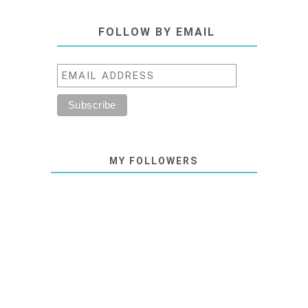
FOLLOW BY EMAIL
MY FOLLOWERS