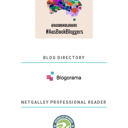
BLOG DIRECTORY
NETGALLEY PROFESSIONAL READER