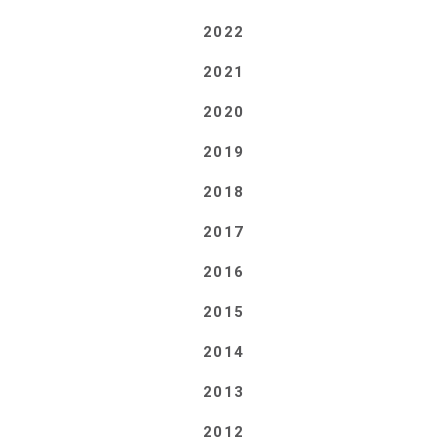
2022
2021
2020
2019
2018
2017
2016
2015
2014
2013
2012