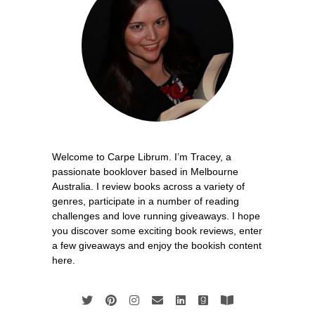
Welcome to Carpe Librum. I’m Tracey, a
passionate booklover based in Melbourne
Australia. I review books across a variety of
genres, participate in a number of reading
challenges and love running giveaways. I hope
you discover some exciting book reviews, enter
a few giveaways and enjoy the bookish content
here.