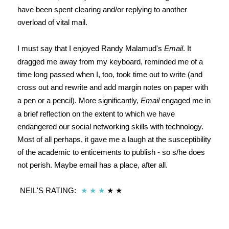
have been spent clearing and/or replying to another
overload of vital mail.
I must say that I enjoyed Randy Malamud's
Email
. It
dragged me away from my keyboard, reminded me of a
time long passed when I, too, took time out to write (and
cross out and rewrite and add margin notes on paper with
a pen or a pencil). More significantly,
Email
engaged me in
a brief reflection on the extent to which we have
endangered our social networking skills with technology.
Most of all perhaps, it gave me a laugh at the susceptibility
of the academic to enticements to publish - so s/he does
not perish. Maybe email has a place, after all.
NEIL'S RATING:
★
★
★
★
★