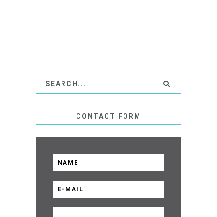
CONTACT FORM