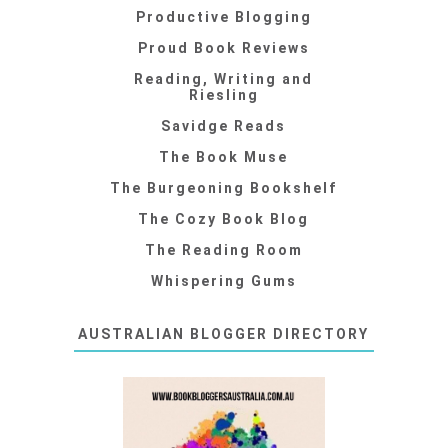
Productive Blogging
Proud Book Reviews
Reading, Writing and
Riesling
Savidge Reads
The Book Muse
The Burgeoning Bookshelf
The Cozy Book Blog
The Reading Room
Whispering Gums
AUSTRALIAN BLOGGER DIRECTORY