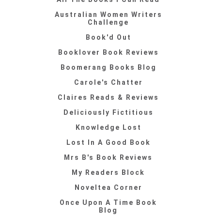
Australian Women Writers
Challenge
Book'd Out
Booklover Book Reviews
Boomerang Books Blog
Carole's Chatter
Claires Reads & Reviews
Deliciously Fictitious
Knowledge Lost
Lost In A Good Book
Mrs B's Book Reviews
My Readers Block
Noveltea Corner
Once Upon A Time Book
Blog