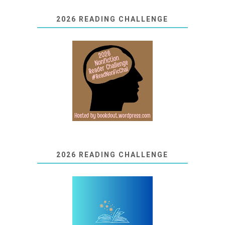
2026 READING CHALLENGE
2026 READING CHALLENGE