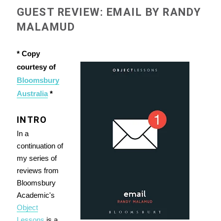
GUEST REVIEW: EMAIL BY RANDY
MALAMUD
* Copy
courtesy of
Bloomsbury
Australia
*
INTRO
In a
continuation of
my series of
reviews from
Bloomsbury
Academic's
Object
Lessons
is a