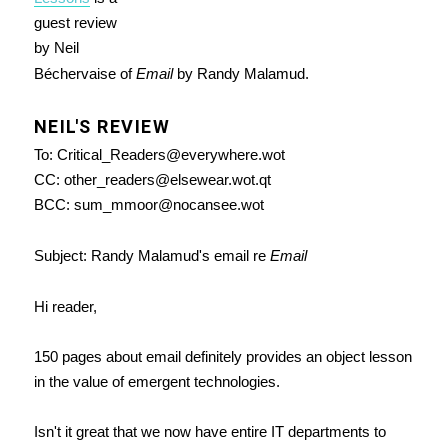
guest review
by Neil
Béchervaise of
Email
by Randy Malamud.
NEIL'S REVIEW
To: Critical_Readers@everywhere.wot
CC: other_readers@elsewear.wot.qt
BCC: sum_mmoor@nocansee.wot
Subject: Randy Malamud's email re
Email
Hi reader,
150 pages about email definitely provides an object lesson
in the value of emergent technologies.
Isn't it great that we now have entire IT departments to