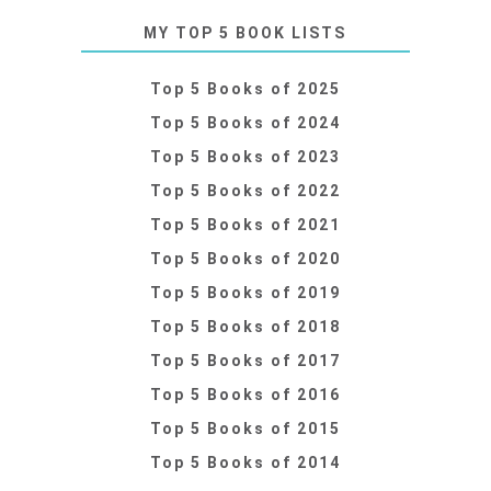
MY TOP 5 BOOK LISTS
Top 5 Books of 2025
Top 5 Books of 2024
Top 5 Books of 2023
Top 5 Books of 2022
Top 5 Books of 2021
Top 5 Books of 2020
Top 5 Books of 2019
Top 5 Books of 2018
Top 5 Books of 2017
Top 5 Books of 2016
Top 5 Books of 2015
Top 5 Books of 2014