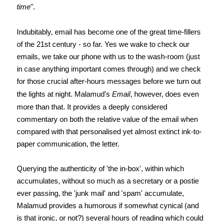
time
".
Indubitably, email has become one of the great time-fillers
of the 21st century - so far. Yes we wake to check our
emails, we take our phone with us to the wash-room (just
in case anything important comes through) and we check
for those crucial after-hours messages before we turn out
the lights at night. Malamud's
Email
, however, does even
more than that. It provides a deeply considered
commentary on both the relative value of the email when
compared with that personalised yet almost extinct ink-to-
paper communication, the letter.
Querying the authenticity of 'the in-box', within which
accumulates, without so much as a secretary or a postie
ever passing, the 'junk mail' and 'spam' accumulate,
Malamud provides a humorous if somewhat cynical (and
is that ironic, or not?) several hours of reading which could