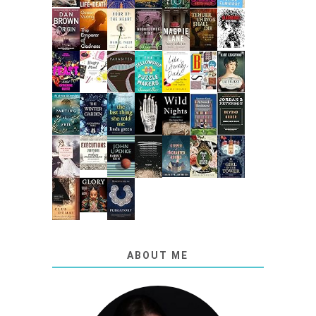
ABOUT ME