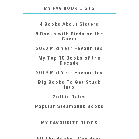
MY FAV BOOK LISTS
4 Books About Sisters
8 Books with Birds on the
Cover
2020 Mid Year Favourites
My Top 10 Books of the
Decade
2019 Mid Year Favourites
Big Books To Get Stuck
Into
Gothic Tales
Popular Steampunk Books
MY FAVOURITE BLOGS
All The Books I Can Read