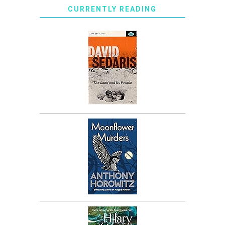
CURRENTLY READING