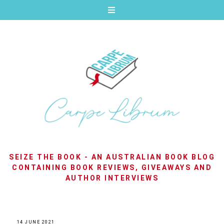
SEIZE THE BOOK - AN AUSTRALIAN BOOK BLOG
CONTAINING BOOK REVIEWS, GIVEAWAYS AND
AUTHOR INTERVIEWS
14 JUNE 2021