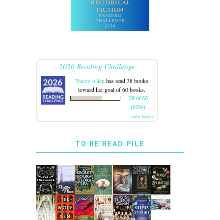
2026 Reading Challenge
Tracey Allen
has read 38 books
toward her goal of 60 books.
38 of 60
(63%)
view books
TO BE READ PILE