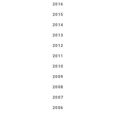
2016
2015
2014
2013
2012
2011
2010
2009
2008
2007
2006