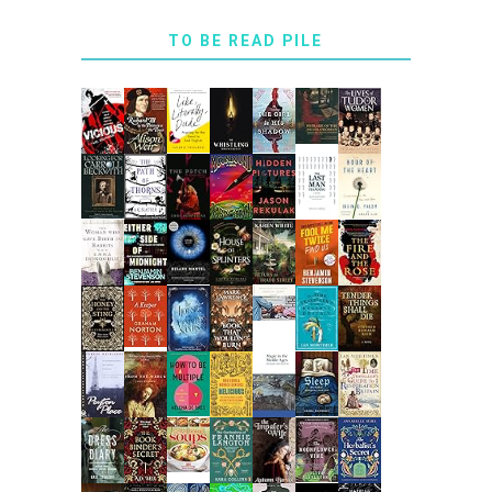
TO BE READ PILE