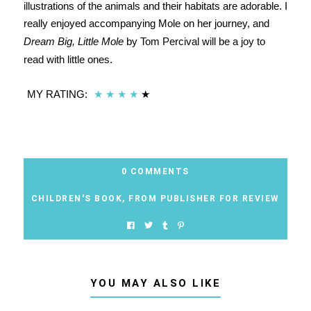
illustrations of the animals and their habitats are adorable. I
really enjoyed accompanying Mole on her journey, and
Dream Big, Little Mole
by Tom Percival will be a joy to
read with little ones.
MY RATING:
★
★
★
★
★
0 COMMENTS
CHILDREN'S BOOK
,
FROM PUBLISHER FOR REVIEW
YOU MAY ALSO LIKE