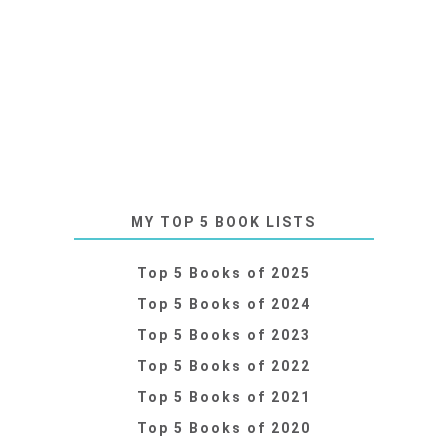
MY TOP 5 BOOK LISTS
Top 5 Books of 2025
Top 5 Books of 2024
Top 5 Books of 2023
Top 5 Books of 2022
Top 5 Books of 2021
Top 5 Books of 2020