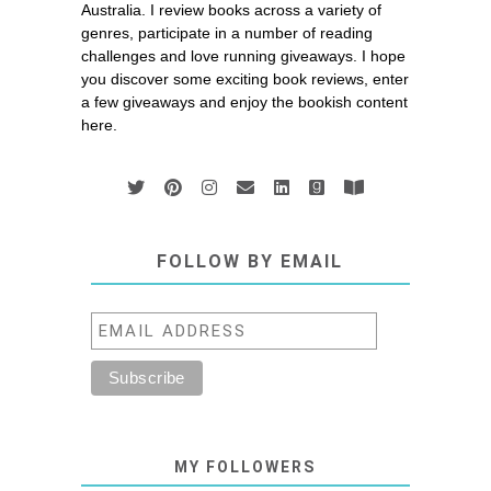
Australia. I review books across a variety of
genres, participate in a number of reading
challenges and love running giveaways. I hope
you discover some exciting book reviews, enter
a few giveaways and enjoy the bookish content
here.
FOLLOW BY EMAIL
MY FOLLOWERS