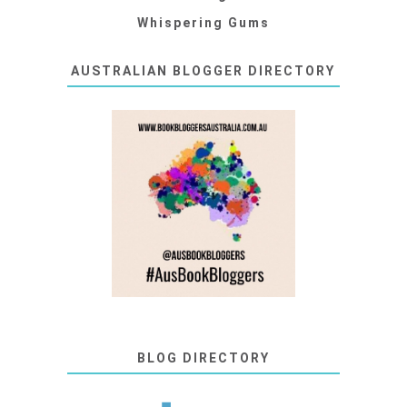
Whispering Gums
AUSTRALIAN BLOGGER DIRECTORY
BLOG DIRECTORY