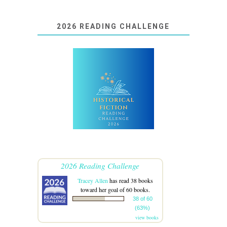
2026 READING CHALLENGE
2026 Reading Challenge
Tracey Allen
has read 38 books
toward her goal of 60 books.
38 of 60
(63%)
view books