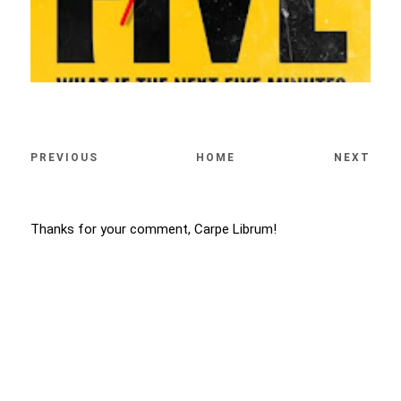
PREVIOUS
HOME
NEXT
Thanks for your comment, Carpe Librum!