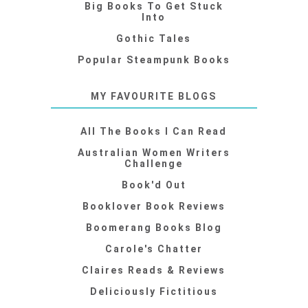
Big Books To Get Stuck
Into
Gothic Tales
Popular Steampunk Books
MY FAVOURITE BLOGS
All The Books I Can Read
Australian Women Writers
Challenge
Book'd Out
Booklover Book Reviews
Boomerang Books Blog
Carole's Chatter
Claires Reads & Reviews
Deliciously Fictitious