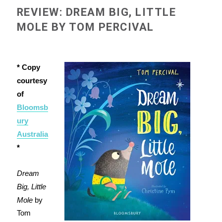
REVIEW: DREAM BIG, LITTLE
MOLE BY TOM PERCIVAL
* Copy
courtesy
of
Bloomsb
ury
Australia
*
Dream
Big, Little
Mole
by
Tom