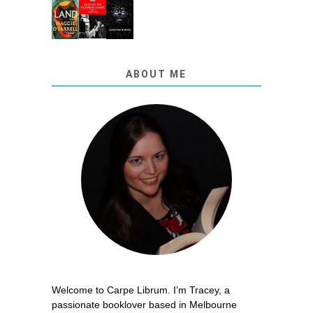
ABOUT ME
Welcome to Carpe Librum. I’m Tracey, a
passionate booklover based in Melbourne