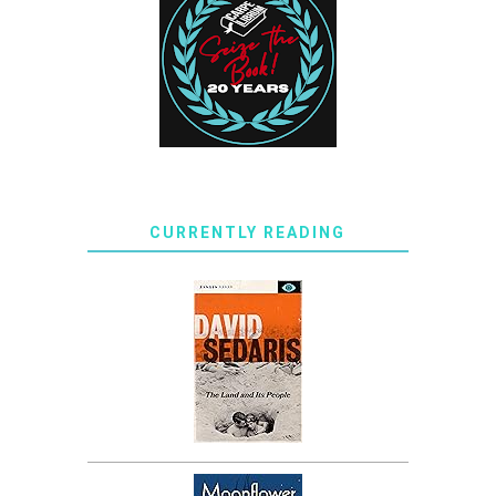
CURRENTLY READING