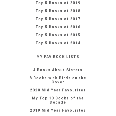
Top 5 Books of 2019
Top 5 Books of 2018
Top 5 Books of 2017
Top 5 Books of 2016
Top 5 Books of 2015
Top 5 Books of 2014
MY FAV BOOK LISTS
4 Books About Sisters
8 Books with Birds on the
Cover
2020 Mid Year Favourites
My Top 10 Books of the
Decade
2019 Mid Year Favourites