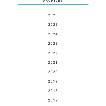
ARCHIVES
2026
2025
2024
2023
2022
2021
2020
2019
2018
2017