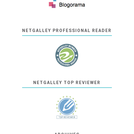
NETGALLEY PROFESSIONAL READER
NETGALLEY TOP REVIEWER