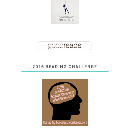
2026 READING CHALLENGE