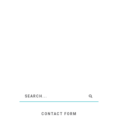
CONTACT FORM