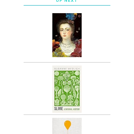
UP NEXT