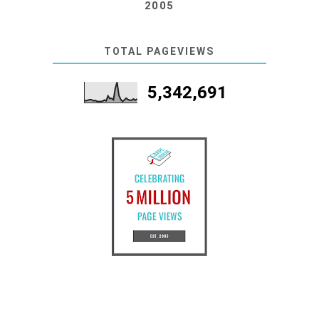
2005
TOTAL PAGEVIEWS
5,342,691