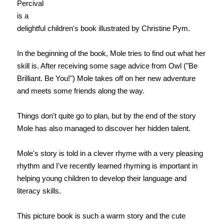
Percival
is a
delightful children's book illustrated by Christine Pym.
In the beginning of the book, Mole tries to find out what her
skill is. After receiving some sage advice from Owl ("Be
Brilliant. Be You!") Mole takes off on her new adventure
and meets some friends along the way.
Things don't quite go to plan, but by the end of the story
Mole has also managed to discover her hidden talent.
Mole's story is told in a clever rhyme with a very pleasing
rhythm and I've recently learned rhyming is important in
helping young children to develop their language and
literacy skills.
This picture book is such a warm story and the cute