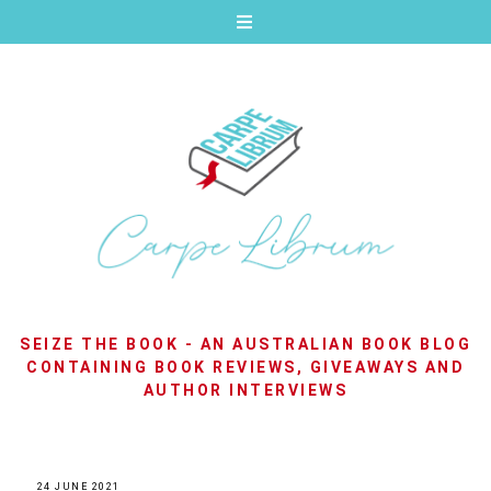
SEIZE THE BOOK - AN AUSTRALIAN BOOK BLOG
CONTAINING BOOK REVIEWS, GIVEAWAYS AND
AUTHOR INTERVIEWS
24 JUNE 2021