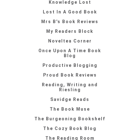
Knowledge Lost
Lost In A Good Book
Mrs B's Book Reviews
My Readers Block
Noveltea Corner
Once Upon A Time Book
Blog
Productive Blogging
Proud Book Reviews
Reading, Writing and
Riesling
Savidge Reads
The Book Muse
The Burgeoning Bookshelf
The Cozy Book Blog
The Reading Room