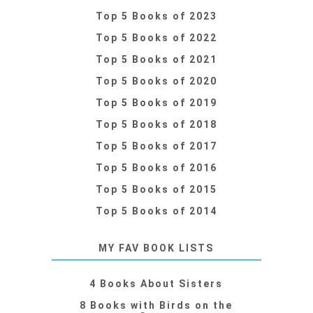
Top 5 Books of 2023
Top 5 Books of 2022
Top 5 Books of 2021
Top 5 Books of 2020
Top 5 Books of 2019
Top 5 Books of 2018
Top 5 Books of 2017
Top 5 Books of 2016
Top 5 Books of 2015
Top 5 Books of 2014
MY FAV BOOK LISTS
4 Books About Sisters
8 Books with Birds on the