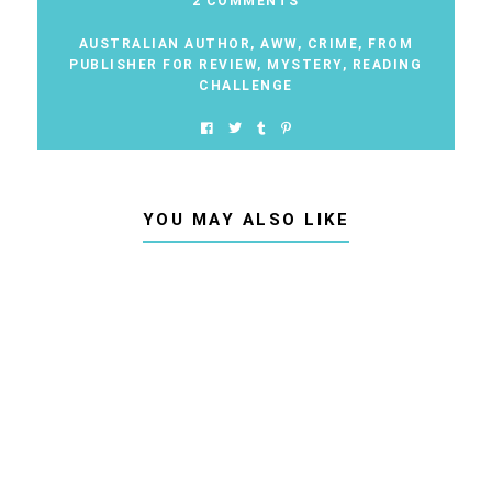
2 COMMENTS
AUSTRALIAN AUTHOR
,
AWW
,
CRIME
,
FROM
PUBLISHER FOR REVIEW
,
MYSTERY
,
READING
CHALLENGE
YOU MAY ALSO LIKE