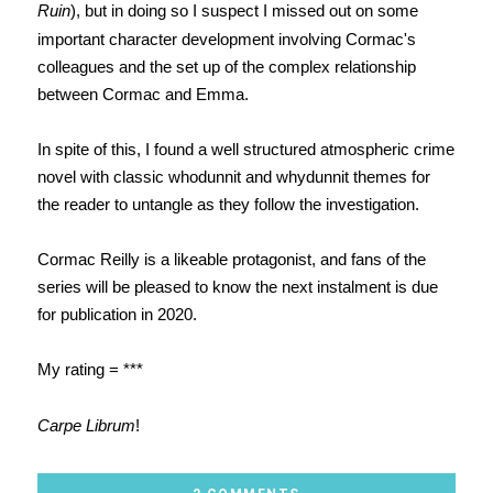
Ruin
), but in doing so I suspect I missed out on some
important character development involving Cormac's
colleagues and the set up of the complex relationship
between Cormac and Emma.
In spite of this, I found a well structured atmospheric crime
novel with classic whodunnit and whydunnit themes for
the reader to untangle as they follow the investigation.
Cormac Reilly is a likeable protagonist, and fans of the
series will be pleased to know the next instalment is due
for publication in 2020.
My rating = ***
Carpe Librum
!