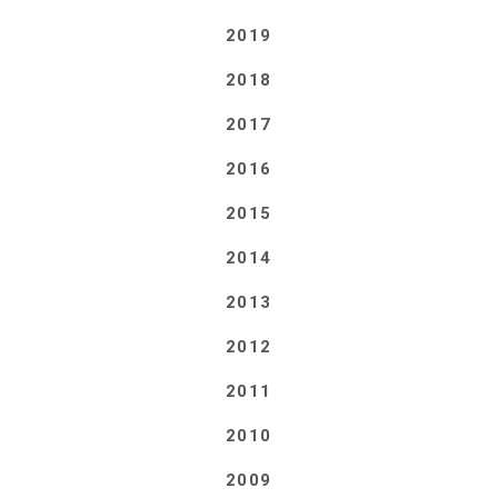
2019
2018
2017
2016
2015
2014
2013
2012
2011
2010
2009