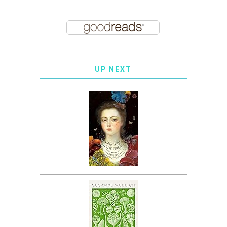
UP NEXT