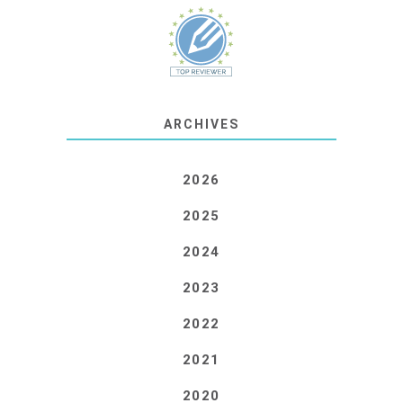
ARCHIVES
2026
2025
2024
2023
2022
2021
2020