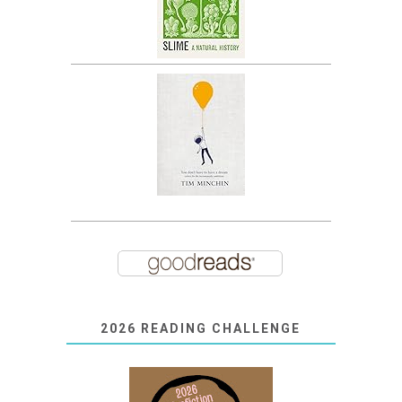
2026 READING CHALLENGE