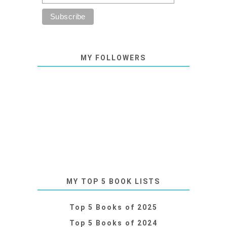
MY FOLLOWERS
MY TOP 5 BOOK LISTS
Top 5 Books of 2025
Top 5 Books of 2024