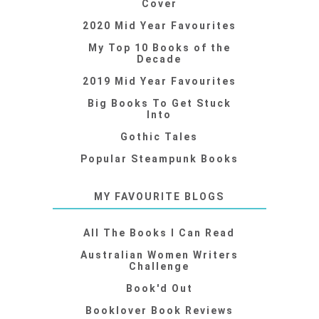
Cover
2020 Mid Year Favourites
My Top 10 Books of the
Decade
2019 Mid Year Favourites
Big Books To Get Stuck
Into
Gothic Tales
Popular Steampunk Books
MY FAVOURITE BLOGS
All The Books I Can Read
Australian Women Writers
Challenge
Book'd Out
Booklover Book Reviews