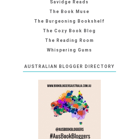
Savidge Reads
The Book Muse
The Burgeoning Bookshelf
The Cozy Book Blog
The Reading Room
Whispering Gums
AUSTRALIAN BLOGGER DIRECTORY