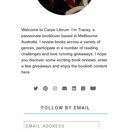
Welcome to Carpe Librum. I’m Tracey, a
passionate booklover based in Melbourne
Australia. I review books across a variety of
genres, participate in a number of reading
challenges and love running giveaways. I hope
you discover some exciting book reviews, enter
a few giveaways and enjoy the bookish content
here.
FOLLOW BY EMAIL