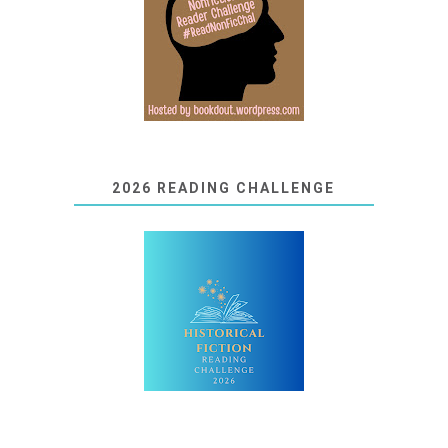
2026 READING CHALLENGE