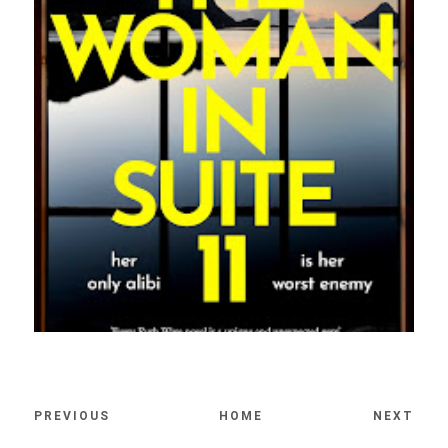
PREVIOUS
HOME
NEXT