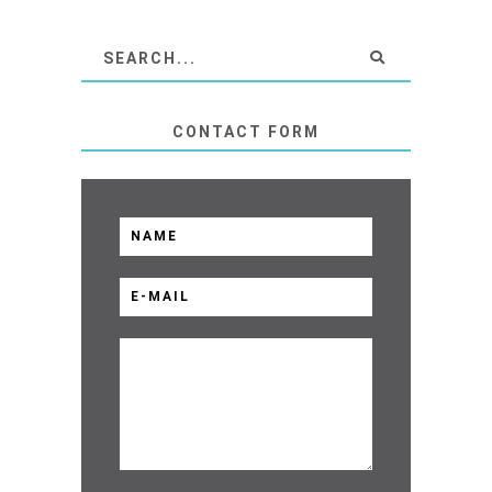
CONTACT FORM