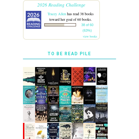
2026 Reading Challenge
Tracey Allen
has read 38 books
toward her goal of 60 books.
38 of 60
(63%)
view books
TO BE READ PILE