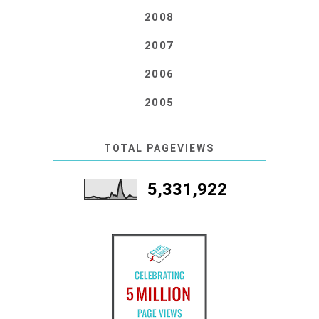
2008
2007
2006
2005
TOTAL PAGEVIEWS
5,331,922