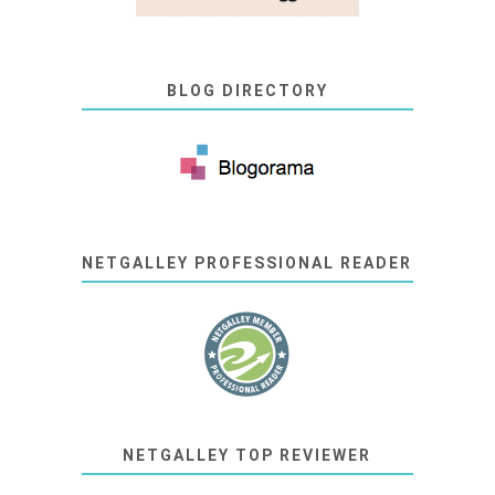
BLOG DIRECTORY
NETGALLEY PROFESSIONAL READER
NETGALLEY TOP REVIEWER