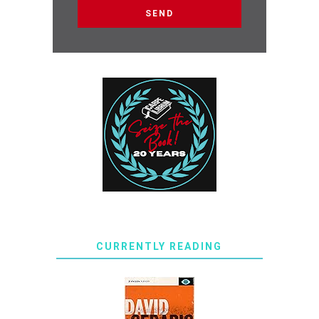
CURRENTLY READING