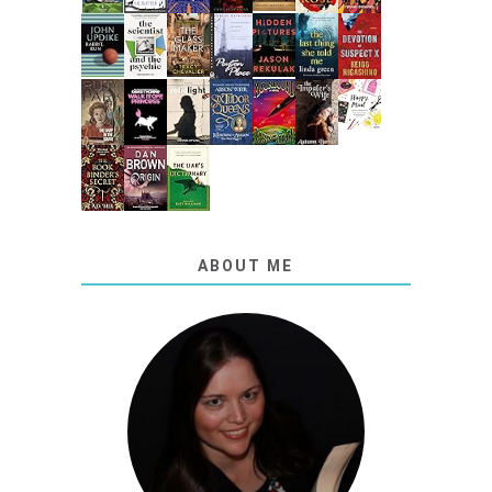
ABOUT ME