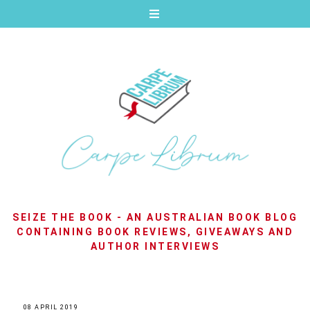
SEIZE THE BOOK - AN AUSTRALIAN BOOK BLOG
CONTAINING BOOK REVIEWS, GIVEAWAYS AND
AUTHOR INTERVIEWS
08 APRIL 2019