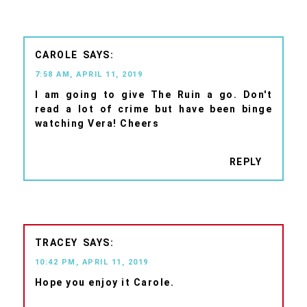
CAROLE
7:58 AM, APRIL 11, 2019
I am going to give The Ruin a go. Don't
read a lot of crime but have been binge
watching Vera! Cheers
REPLY
TRACEY
10:42 PM, APRIL 11, 2019
Hope you enjoy it Carole.