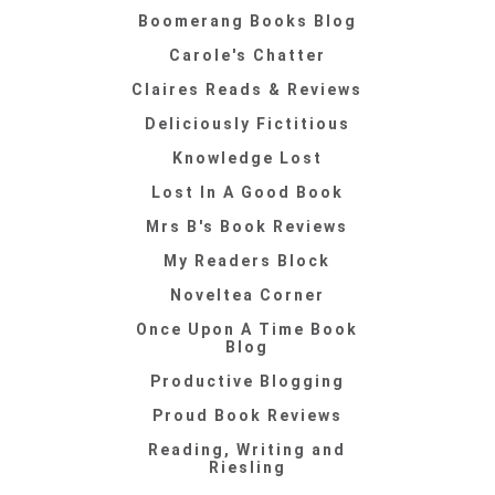
Boomerang Books Blog
Carole's Chatter
Claires Reads & Reviews
Deliciously Fictitious
Knowledge Lost
Lost In A Good Book
Mrs B's Book Reviews
My Readers Block
Noveltea Corner
Once Upon A Time Book
Blog
Productive Blogging
Proud Book Reviews
Reading, Writing and
Riesling