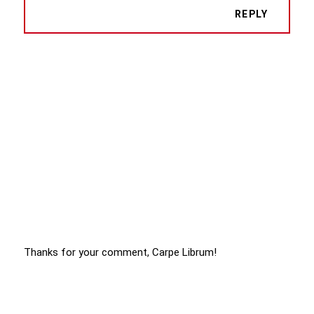
REPLY
Thanks for your comment, Carpe Librum!