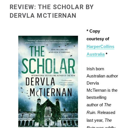
REVIEW: THE SCHOLAR BY
DERVLA MCTIERNAN
* Copy
courtesy of
HarperCollins
Australia
*
Irish born
Australian author
Dervla
McTiernan is the
bestselling
author of
The
Ruin
. Released
last year,
The
Ruin
was wildly