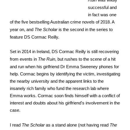
successful and
in fact was one
of the five bestselling Australian crime novels of 2018. A
year on, and
The Scholar
is the second in the series to
feature DS Cormac Reilly.
Set in 2014 in Ireland, DS Cormac Reilly is still recovering
from events in
The Ruin
, but rushes to the scene of a hit
and run when his girlfriend Dr Emma Sweeney phones for
help. Cormac begins by identifying the victim, investigating
the nearby university and the apparent links to the
insanely rich family who fund the research lab where
Emma works. Cormac soon finds himself with a conflict of
interest and doubts about his girlfriend's involvement in the
case.
I read
The Scholar
as a stand alone (not having read
The