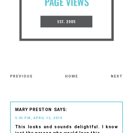
PREVIOUS
HOME
NEXT
MARY PRESTON
5:43 PM, APRIL 12, 2019
This looks and sounds delightful. I know