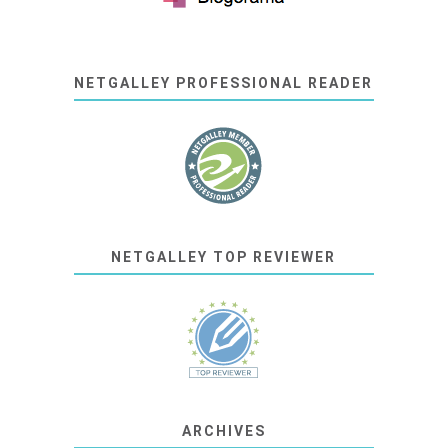
NETGALLEY PROFESSIONAL READER
NETGALLEY TOP REVIEWER
ARCHIVES