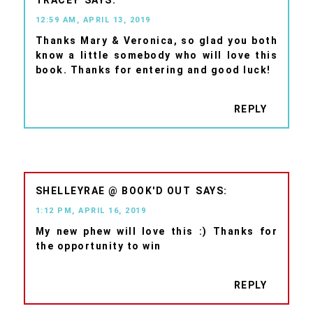
12:59 AM, APRIL 13, 2019
Thanks Mary & Veronica, so glad you both
know a little somebody who will love this
book. Thanks for entering and good luck!
REPLY
SHELLEYRAE @ BOOK'D OUT
1:12 PM, APRIL 16, 2019
My new phew will love this :) Thanks for
the opportunity to win
REPLY