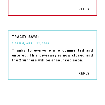
REPLY
TRACEY
3:08 PM, APRIL 22, 2019
Thanks to everyone who commented and
entered. This giveaway is now closed and
the 2 winners will be announced soon.
REPLY