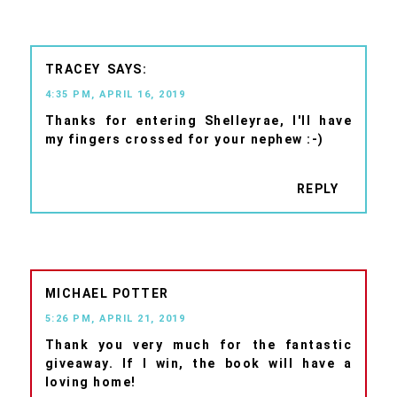
TRACEY
4:35 PM, APRIL 16, 2019
Thanks for entering Shelleyrae, I'll have
my fingers crossed for your nephew :-)
REPLY
MICHAEL POTTER
5:26 PM, APRIL 21, 2019
Thank you very much for the fantastic
giveaway. If I win, the book will have a
loving home!