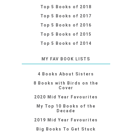
Top 5 Books of 2018
Top 5 Books of 2017
Top 5 Books of 2016
Top 5 Books of 2015
Top 5 Books of 2014
MY FAV BOOK LISTS
4 Books About Sisters
8 Books with Birds on the
Cover
2020 Mid Year Favourites
My Top 10 Books of the
Decade
2019 Mid Year Favourites
Big Books To Get Stuck