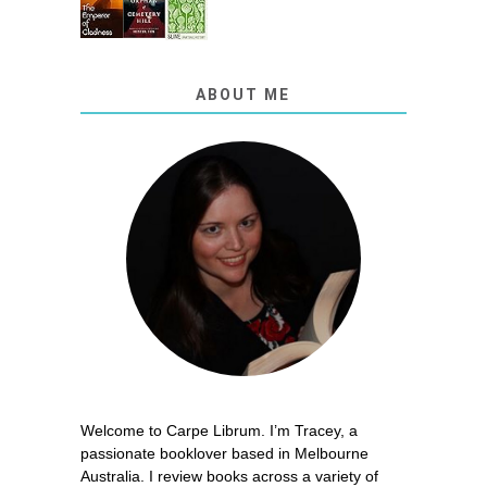
ABOUT ME
Welcome to Carpe Librum. I’m Tracey, a
passionate booklover based in Melbourne
Australia. I review books across a variety of