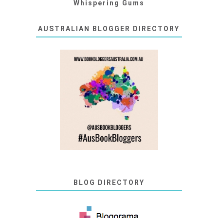
Whispering Gums
AUSTRALIAN BLOGGER DIRECTORY
BLOG DIRECTORY