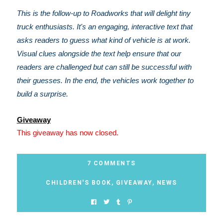
This is the follow-up to Roadworks that will delight tiny
truck enthusiasts. It's an engaging, interactive text that
asks readers to guess what kind of vehicle is at work.
Visual clues alongside the text help ensure that our
readers are challenged but can still be successful with
their guesses. In the end, the vehicles work together to
build a surprise.
Giveaway
This giveaway has now closed.
7 COMMENTS
CHILDREN'S BOOK
,
GIVEAWAY
,
NEWS