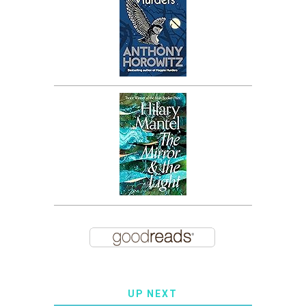
UP NEXT