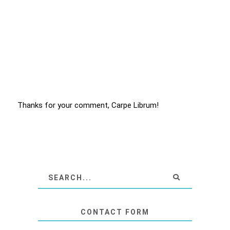
Thanks for your comment, Carpe Librum!
CONTACT FORM