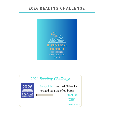
2026 READING CHALLENGE
2026 Reading Challenge
Tracey Allen
has read 38 books
toward her goal of 60 books.
38 of 60
(63%)
view books