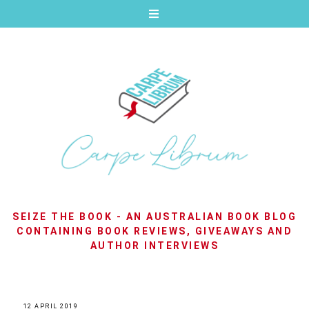
SEIZE THE BOOK - AN AUSTRALIAN BOOK BLOG
CONTAINING BOOK REVIEWS, GIVEAWAYS AND
AUTHOR INTERVIEWS
12 APRIL 2019