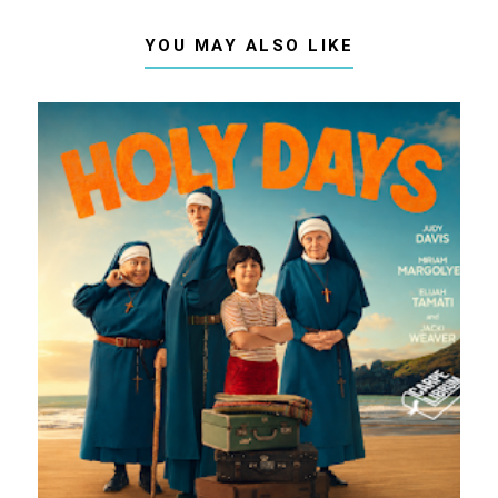
YOU MAY ALSO LIKE