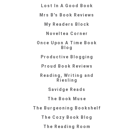
Lost In A Good Book
Mrs B's Book Reviews
My Readers Block
Noveltea Corner
Once Upon A Time Book
Blog
Productive Blogging
Proud Book Reviews
Reading, Writing and
Riesling
Savidge Reads
The Book Muse
The Burgeoning Bookshelf
The Cozy Book Blog
The Reading Room