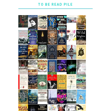
TO BE READ PILE