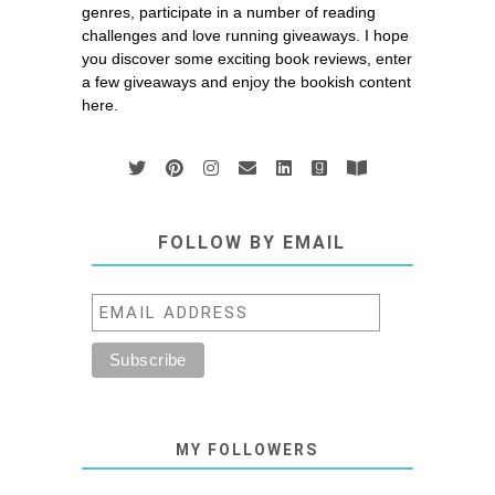
genres, participate in a number of reading
challenges and love running giveaways. I hope
you discover some exciting book reviews, enter
a few giveaways and enjoy the bookish content
here.
FOLLOW BY EMAIL
MY FOLLOWERS