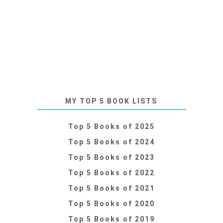
MY TOP 5 BOOK LISTS
Top 5 Books of 2025
Top 5 Books of 2024
Top 5 Books of 2023
Top 5 Books of 2022
Top 5 Books of 2021
Top 5 Books of 2020
Top 5 Books of 2019