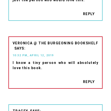
just the person who would love this.
REPLY
VERONICA @ THE BURGEONING BOOKSHELF
10:32 PM, APRIL 12, 2019
I know a tiny person who will absolutely
love this book.
REPLY
TRACEY