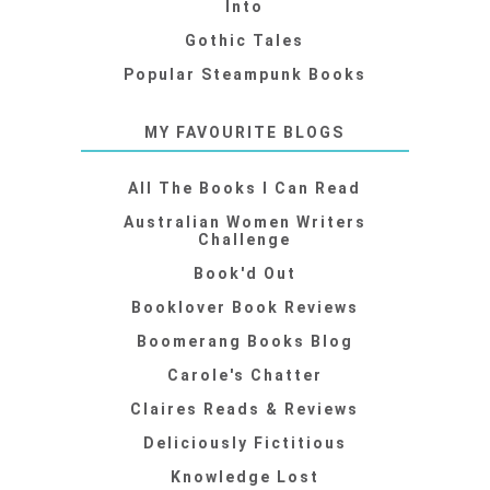
Into
Gothic Tales
Popular Steampunk Books
MY FAVOURITE BLOGS
All The Books I Can Read
Australian Women Writers
Challenge
Book'd Out
Booklover Book Reviews
Boomerang Books Blog
Carole's Chatter
Claires Reads & Reviews
Deliciously Fictitious
Knowledge Lost