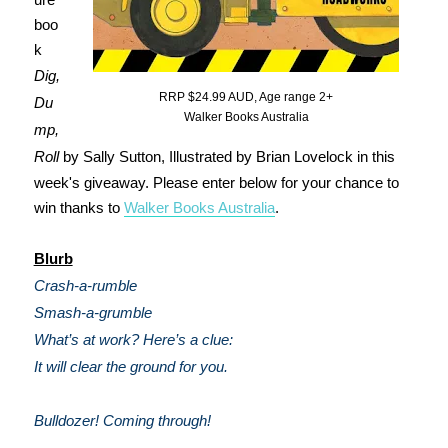
boo
k
Dig,
RRP $24.99 AUD, Age range 2+
Du
Walker Books Australia
mp,
Roll
by Sally Sutton, Illustrated by Brian Lovelock in this
week's giveaway. Please enter below for your chance to
win thanks to
Walker Books Australia
.
Blurb
Crash-a-rumble
Smash-a-grumble
What’s at work? Here’s a clue:
It will clear the ground for you.
Bulldozer! Coming through!