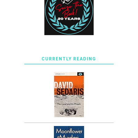
CURRENTLY READING