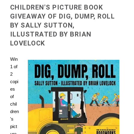
CHILDREN'S PICTURE BOOK
GIVEAWAY OF DIG, DUMP, ROLL
BY SALLY SUTTON,
ILLUSTRATED BY BRIAN
LOVELOCK
Win
1 of
2
copi
es
of
chil
dren
's
pict
ure