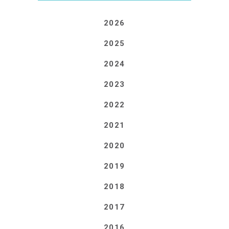
2026
2025
2024
2023
2022
2021
2020
2019
2018
2017
2016