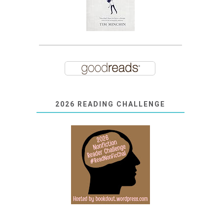
2026 READING CHALLENGE