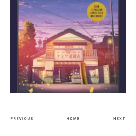
PREVIOUS
HOME
NEXT