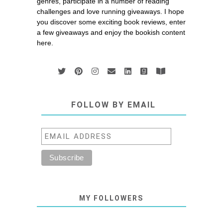
genres, participate in a number of reading
challenges and love running giveaways. I hope
you discover some exciting book reviews, enter
a few giveaways and enjoy the bookish content
here.
FOLLOW BY EMAIL
MY FOLLOWERS