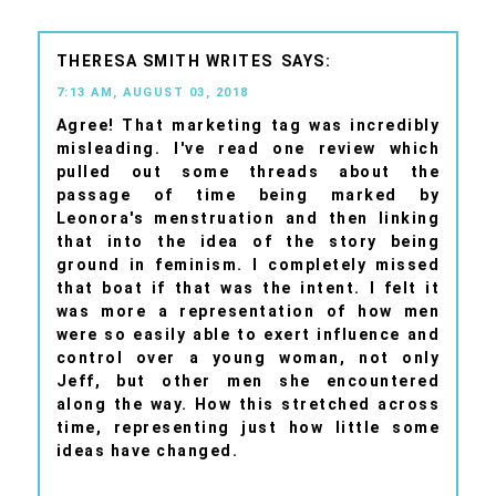
THERESA SMITH WRITES
7:13 AM, AUGUST 03, 2018
Agree! That marketing tag was incredibly
misleading. I've read one review which
pulled out some threads about the
passage of time being marked by
Leonora's menstruation and then linking
that into the idea of the story being
ground in feminism. I completely missed
that boat if that was the intent. I felt it
was more a representation of how men
were so easily able to exert influence and
control over a young woman, not only
Jeff, but other men she encountered
along the way. How this stretched across
time, representing just how little some
ideas have changed.