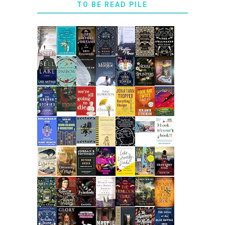
TO BE READ PILE