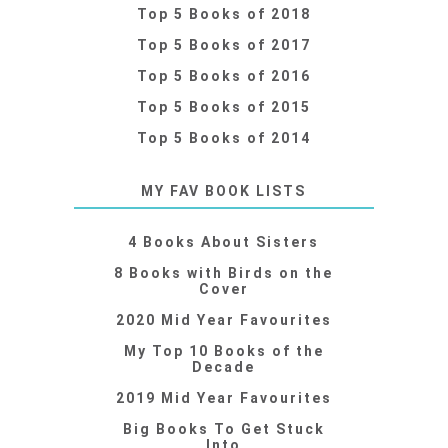
Top 5 Books of 2018
Top 5 Books of 2017
Top 5 Books of 2016
Top 5 Books of 2015
Top 5 Books of 2014
MY FAV BOOK LISTS
4 Books About Sisters
8 Books with Birds on the
Cover
2020 Mid Year Favourites
My Top 10 Books of the
Decade
2019 Mid Year Favourites
Big Books To Get Stuck
Into