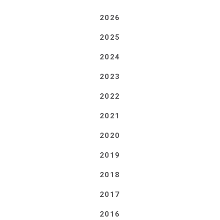
2026
2025
2024
2023
2022
2021
2020
2019
2018
2017
2016