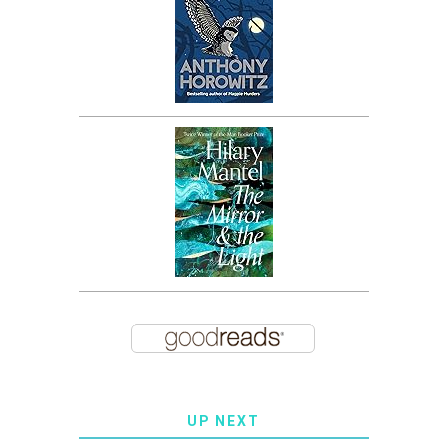
UP NEXT