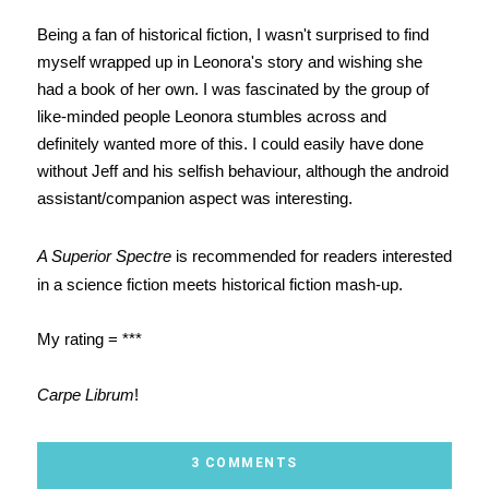
Being a fan of historical fiction, I wasn't surprised to find
myself wrapped up in Leonora's story and wishing she
had a book of her own. I was fascinated by the group of
like-minded people Leonora stumbles across and
definitely wanted more of this. I could easily have done
without Jeff and his selfish behaviour, although the android
assistant/companion aspect was interesting.
A Superior Spectre
is recommended for readers interested
in a science fiction meets historical fiction mash-up.
My rating = ***
Carpe Librum
!
3 COMMENTS