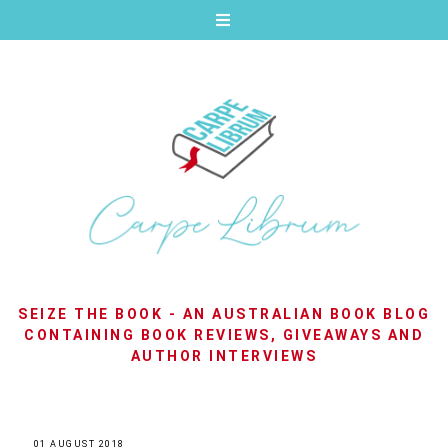
SEIZE THE BOOK - AN AUSTRALIAN BOOK BLOG
CONTAINING BOOK REVIEWS, GIVEAWAYS AND
AUTHOR INTERVIEWS
01 AUGUST 2018