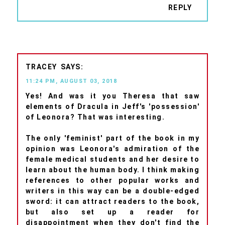
REPLY
TRACEY
11:24 PM, AUGUST 03, 2018
Yes! And was it you Theresa that saw
elements of Dracula in Jeff's 'possession'
of Leonora? That was interesting.
The only 'feminist' part of the book in my
opinion was Leonora's admiration of the
female medical students and her desire to
learn about the human body. I think making
references to other popular works and
writers in this way can be a double-edged
sword: it can attract readers to the book,
but also set up a reader for
disappointment when they don't find the