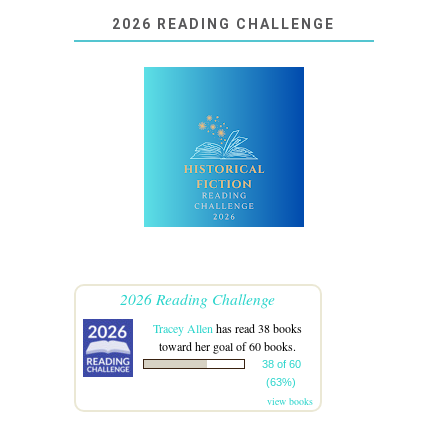
2026 READING CHALLENGE
2026 Reading Challenge
Tracey Allen
has read 38 books
toward her goal of 60 books.
38 of 60
(63%)
view books