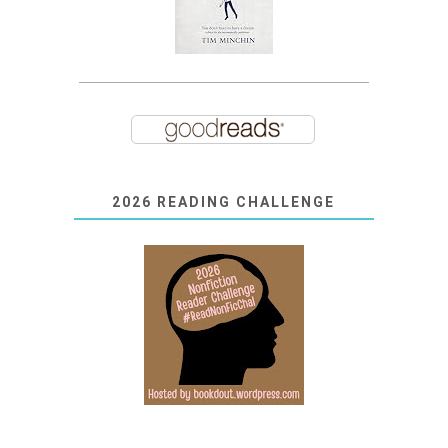
2026 READING CHALLENGE