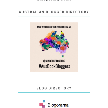
AUSTRALIAN BLOGGER DIRECTORY
BLOG DIRECTORY