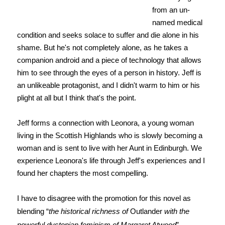
from an un-
named medical
condition and seeks solace to suffer and die alone in his
shame. But he's not completely alone, as he takes a
companion android and a piece of technology that allows
him to see through the eyes of a person in history. Jeff is
an unlikeable protagonist, and I didn't warm to him or his
plight at all but I think that's the point.
Jeff forms a connection with Leonora, a young woman
living in the Scottish Highlands who is slowly becoming a
woman and is sent to live with her Aunt in Edinburgh. We
experience Leonora's life through Jeff's experiences and I
found her chapters the most compelling.
I have to disagree with the promotion for this novel as
blending “
the historical richness of
Outlander
with the
powerful dystopian feminism of Margaret Atwood
”.