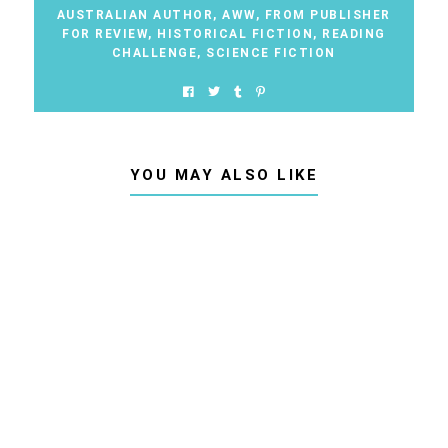
AUSTRALIAN AUTHOR
,
AWW
,
FROM PUBLISHER
FOR REVIEW
,
HISTORICAL FICTION
,
READING
CHALLENGE
,
SCIENCE FICTION
YOU MAY ALSO LIKE