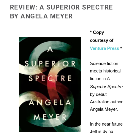
REVIEW: A SUPERIOR SPECTRE
BY ANGELA MEYER
* Copy
courtesy of
Ventura Press
*
Science fiction
meets historical
fiction in
A
Superior Spectre
by debut
Australian author
Angela Meyer.
In the near future
Jeff is dying