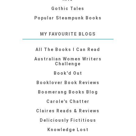
Gothic Tales
Popular Steampunk Books
MY FAVOURITE BLOGS
All The Books I Can Read
Australian Women Writers
Challenge
Book'd Out
Booklover Book Reviews
Boomerang Books Blog
Carole's Chatter
Claires Reads & Reviews
Deliciously Fictitious
Knowledge Lost