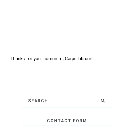
Thanks for your comment, Carpe Librum!
CONTACT FORM