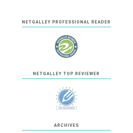
NETGALLEY PROFESSIONAL READER
NETGALLEY TOP REVIEWER
ARCHIVES