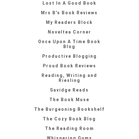
Lost In A Good Book
Mrs B's Book Reviews
My Readers Block
Noveltea Corner
Once Upon A Time Book
Blog
Productive Blogging
Proud Book Reviews
Reading, Writing and
Riesling
Savidge Reads
The Book Muse
The Burgeoning Bookshelf
The Cozy Book Blog
The Reading Room
Whispering Gums