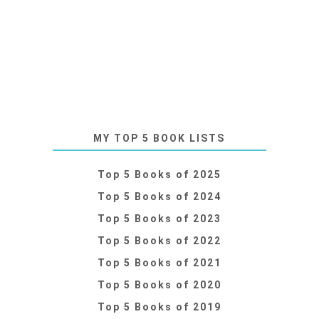
MY TOP 5 BOOK LISTS
Top 5 Books of 2025
Top 5 Books of 2024
Top 5 Books of 2023
Top 5 Books of 2022
Top 5 Books of 2021
Top 5 Books of 2020
Top 5 Books of 2019