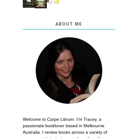
ABOUT ME
Welcome to Carpe Librum. I’m Tracey, a
passionate booklover based in Melbourne
Australia. I review books across a variety of