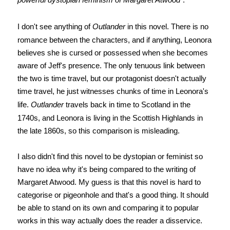
I don't see anything of
Outlander
in this novel. There is no
romance between the characters, and if anything, Leonora
believes she is cursed or possessed when she becomes
aware of Jeff's presence. The only tenuous link between
the two is time travel, but our protagonist doesn't actually
time travel, he just witnesses chunks of time in Leonora's
life.
Outlander
travels back in time to Scotland in the
1740s, and Leonora is living in the Scottish Highlands in
the late 1860s, so this comparison is misleading.
I also didn't find this novel to be dystopian or feminist so
have no idea why it's being compared to the writing of
Margaret Atwood. My guess is that this novel is hard to
categorise or pigeonhole and that's a good thing. It should
be able to stand on its own and comparing it to popular
works in this way actually does the reader a disservice.