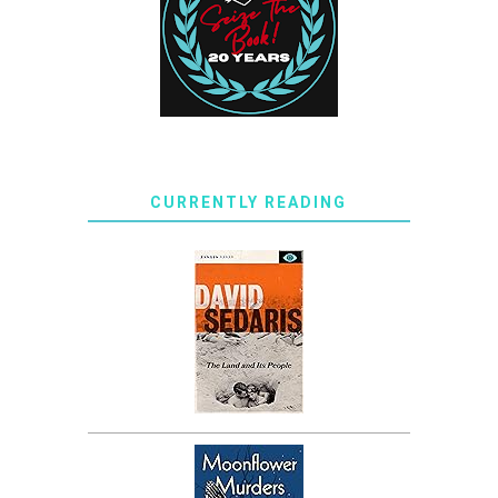
CURRENTLY READING