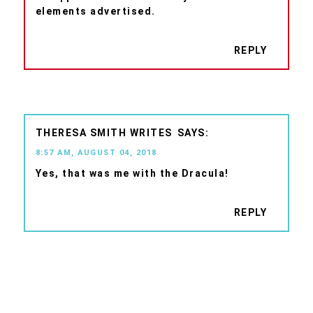
elements advertised.
REPLY
THERESA SMITH WRITES
8:57 AM, AUGUST 04, 2018
Yes, that was me with the Dracula!
REPLY