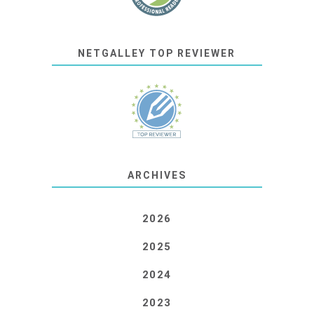
NETGALLEY TOP REVIEWER
ARCHIVES
2026
2025
2024
2023