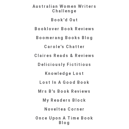
Australian Women Writers
Challenge
Book'd Out
Booklover Book Reviews
Boomerang Books Blog
Carole's Chatter
Claires Reads & Reviews
Deliciously Fictitious
Knowledge Lost
Lost In A Good Book
Mrs B's Book Reviews
My Readers Block
Noveltea Corner
Once Upon A Time Book
Blog