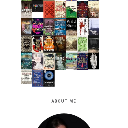
ABOUT ME