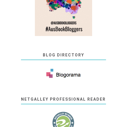
BLOG DIRECTORY
NETGALLEY PROFESSIONAL READER