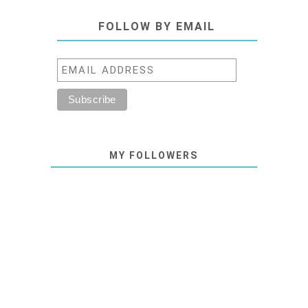
FOLLOW BY EMAIL
MY FOLLOWERS