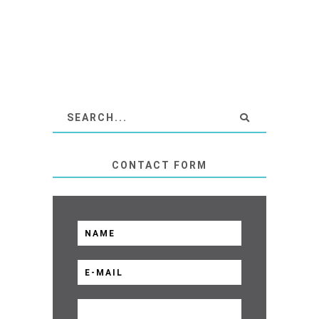
CONTACT FORM