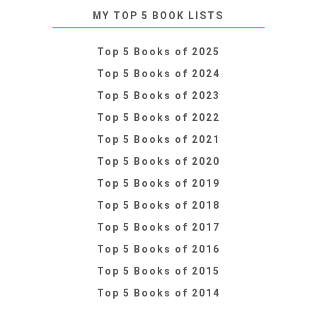
MY TOP 5 BOOK LISTS
Top 5 Books of 2025
Top 5 Books of 2024
Top 5 Books of 2023
Top 5 Books of 2022
Top 5 Books of 2021
Top 5 Books of 2020
Top 5 Books of 2019
Top 5 Books of 2018
Top 5 Books of 2017
Top 5 Books of 2016
Top 5 Books of 2015
Top 5 Books of 2014