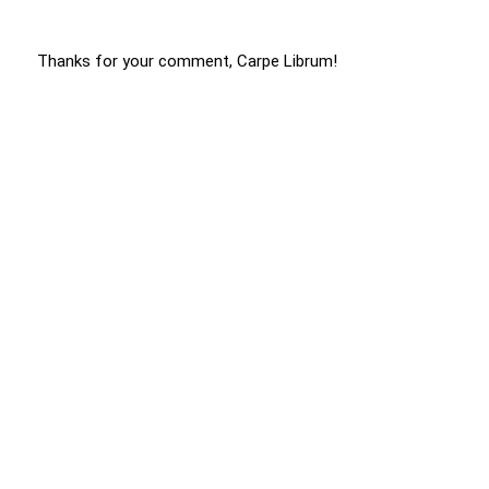
Thanks for your comment, Carpe Librum!