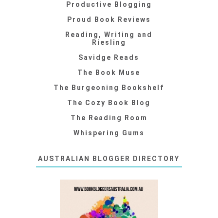
Productive Blogging
Proud Book Reviews
Reading, Writing and
Riesling
Savidge Reads
The Book Muse
The Burgeoning Bookshelf
The Cozy Book Blog
The Reading Room
Whispering Gums
AUSTRALIAN BLOGGER DIRECTORY