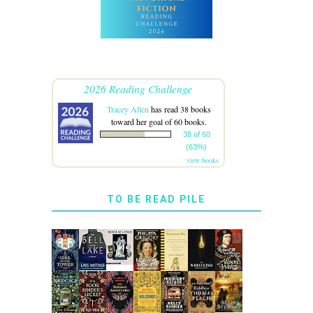
2026 Reading Challenge
Tracey Allen
has read 38 books
toward her goal of 60 books.
38 of 60
(63%)
view books
TO BE READ PILE