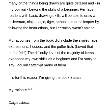
many of the things being drawn are quite detailed and - in
my opinion - beyond the skills of a beginner. Perhaps
readers with basic drawing skills will be able to draw a
policeman, ninja, eagle, tiger, school bus or helicopter by
following the instructions, but I certainly wasn't able to.
My favourites from the book did include the smiley face
expressions, houses, and the puffer fish. (Loved that
puffer fish!) The difficulty level of the majority of items
exceeded my own skills as a beginner and I'm sorry to
say I couldn't attempt many of them.
It is for this reason I'm giving the book 3 stars.
My rating = ***
Carpe Librum
!