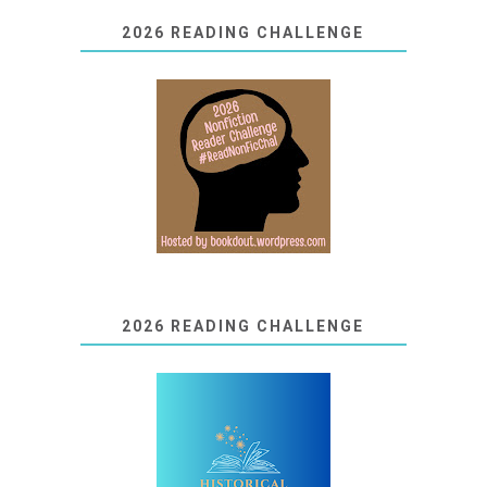
2026 READING CHALLENGE
2026 READING CHALLENGE