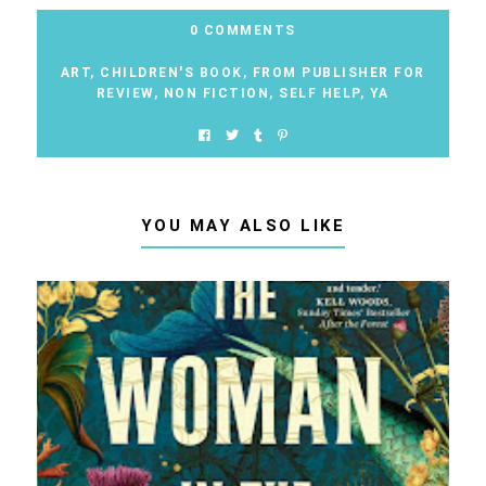
0 COMMENTS
ART
,
CHILDREN'S BOOK
,
FROM PUBLISHER FOR
REVIEW
,
NON FICTION
,
SELF HELP
,
YA
YOU MAY ALSO LIKE