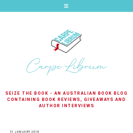
SEIZE THE BOOK - AN AUSTRALIAN BOOK BLOG
CONTAINING BOOK REVIEWS, GIVEAWAYS AND
AUTHOR INTERVIEWS
31 JANUARY 2018