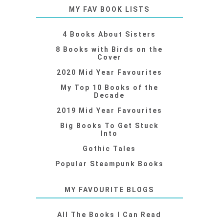
MY FAV BOOK LISTS
4 Books About Sisters
8 Books with Birds on the
Cover
2020 Mid Year Favourites
My Top 10 Books of the
Decade
2019 Mid Year Favourites
Big Books To Get Stuck
Into
Gothic Tales
Popular Steampunk Books
MY FAVOURITE BLOGS
All The Books I Can Read