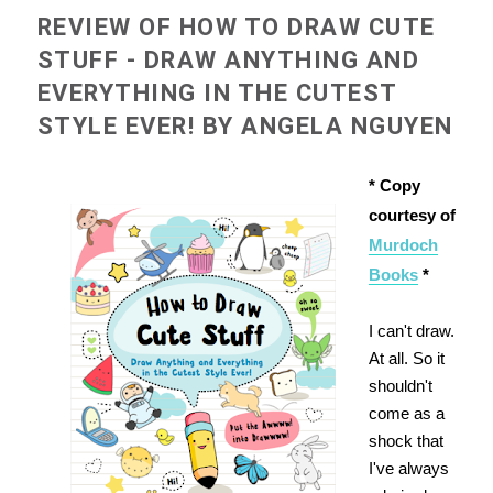
REVIEW OF HOW TO DRAW CUTE
STUFF - DRAW ANYTHING AND
EVERYTHING IN THE CUTEST
STYLE EVER! BY ANGELA NGUYEN
* Copy
courtesy of
Murdoch
Books
*
I can't draw.
At all. So it
shouldn't
come as a
shock that
I've always