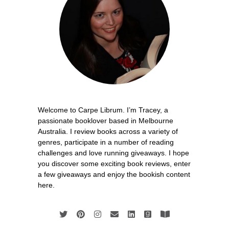
Welcome to Carpe Librum. I’m Tracey, a
passionate booklover based in Melbourne
Australia. I review books across a variety of
genres, participate in a number of reading
challenges and love running giveaways. I hope
you discover some exciting book reviews, enter
a few giveaways and enjoy the bookish content
here.