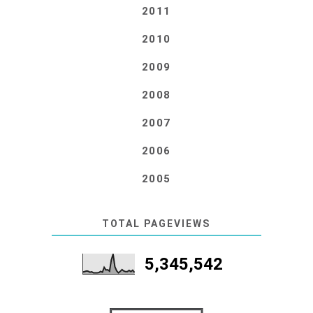
2011
2010
2009
2008
2007
2006
2005
TOTAL PAGEVIEWS
5,345,542