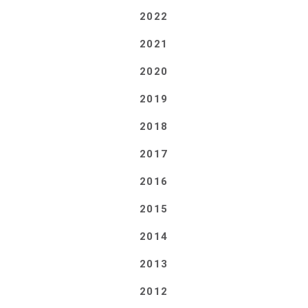
2022
2021
2020
2019
2018
2017
2016
2015
2014
2013
2012