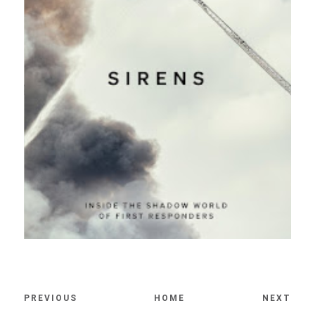
PREVIOUS
HOME
NEXT