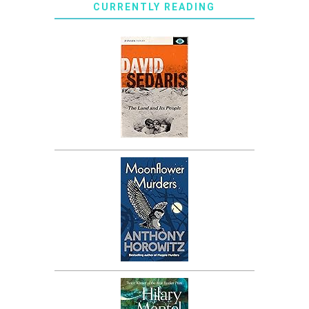
CURRENTLY READING