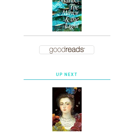
UP NEXT