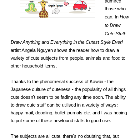
admired
those who
can. In
How
to Draw
Cute Stuff:
Draw Anything and Everything in the Cutest Style Ever!
artist Angela Nguyen shows the reader how to draw a
variety of cute subjects from people, animals and food to
other household items.
Thanks to the phenomenal success of Kawaii - the
Japanese culture of cuteness - the popularity of all things
cute doesn't seem to be fading any time soon. The ability
to draw cute stuff can be utilised in a variety of ways:
happy mail, doodling, bullet journals etc. and I was hoping
to put some of these newfound skills to good use.
The subjects are all cute, there's no doubting that, but