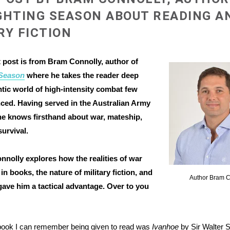
GHTING SEASON ABOUT READING A
RY FICTION
 post is from Bram Connolly, author of
 Season
where he takes the reader deep
ntic world of high-intensity combat few
ced. Having served in the Australian Army
 he knows firsthand about war, mateship,
survival.
nolly explores how the realities of war
in books, the nature of military fiction, and
Author Bram C
ave him a tactical advantage. Over to you
 book I can remember being given to read was
Ivanhoe
by Sir Walter S