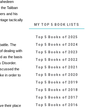
ujahedeen
the Taliban
ers and his
tage tactically
MY TOP 5 BOOK LISTS
Top 5 Books of 2025
battle. The
Top 5 Books of 2024
of dealing with
Top 5 Books of 2023
ed as the basis
Top 5 Books of 2022
s Disorder.
Top 5 Books of 2021
discussed the
Top 5 Books of 2020
ke in order to
Top 5 Books of 2019
Top 5 Books of 2018
Top 5 Books of 2017
Top 5 Books of 2016
ave their place