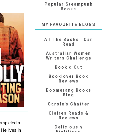
Popular Steampunk
Books
MY FAVOURITE BLOGS
All The Books I Can
Read
Australian Women
Writers Challenge
Book'd Out
Booklover Book
Reviews
Boomerang Books
Blog
Carole's Chatter
Claires Reads &
Reviews
ompleted a
Deliciously
.
He lives in
Fictitious