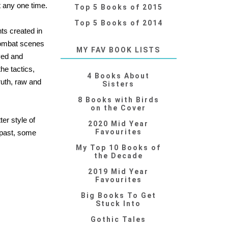
t any one time.
Top 5 Books of 2015
Top 5 Books of 2014
ts created in
 combat scenes
MY FAV BOOK LISTS
ved and
the tactics,
4 Books About
ruth, raw and
Sisters
8 Books with Birds
on the Cover
er style of
2020 Mid Year
Favourites
e past, some
My Top 10 Books of
the Decade
2019 Mid Year
Favourites
Big Books To Get
Stuck Into
Gothic Tales