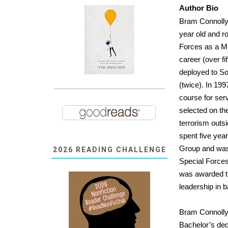
Author Bio
Bram Connolly 
year old and ro
Forces as a Ma
career (over f
deployed to So
(twice). In 199
course for se
selected on th
terrorism outs
spent five year
Group and was 
2026 READING CHALLENGE
Special Forces
was awarded t
leadership in 
Bram Connolly 
Bachelor’s degr