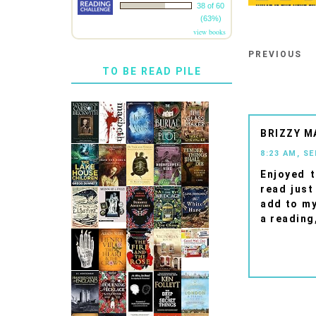
38 of 60
(63%)
view books
PREVIOUS
TO BE READ PILE
BRIZZY M
8:23 AM, S
Enjoyed t
read just
add to my
a reading