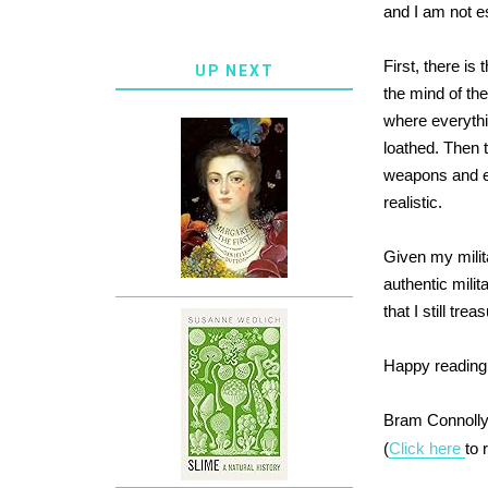
and I am not e
First, there i
UP NEXT
the mind of th
where everythi
loathed. Then t
weapons and ex
realistic.
Given my milit
authentic milit
that I still tr
Happy reading
Bram Connoll
(
Click here
to 