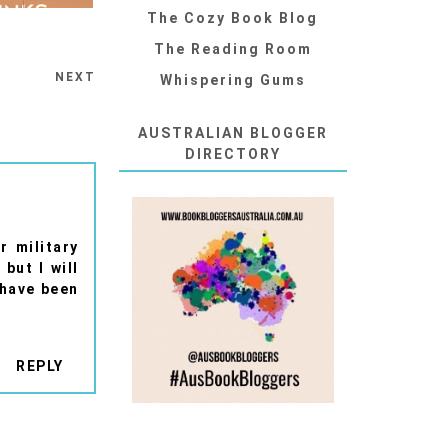
The Cozy Book Blog
The Reading Room
NEXT
Whispering Gums
AUSTRALIAN BLOGGER
DIRECTORY
r military
but I will
 have been
REPLY