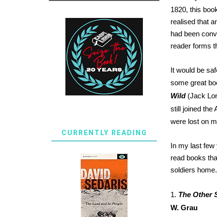
1820, this book
realised that 
had been conve
reader forms t
It would be saf
some great boo
Wild
(Jack Lo
still joined th
were lost on m
CURRENTLY READING
In my last few
read books tha
soldiers home.
1.
The Other 
W. Grau