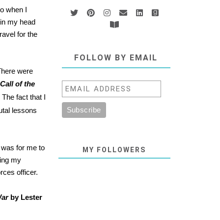
so when I
t in my head
avel for the
FOLLOW BY EMAIL
 There were
Call of the
The fact that I
utal lessons
e was for me to
MY FOLLOWERS
ging my
ces officer.
War
by Lester