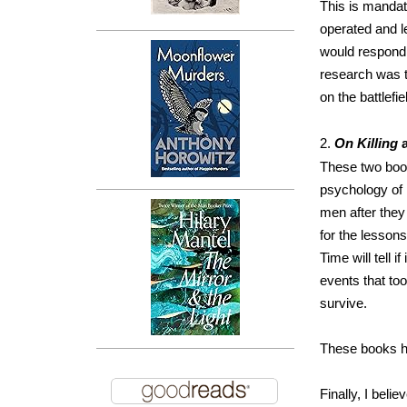
This is manda
operated and l
would respond 
research was t
on the battlefie
2.
On Killing
These two book
psychology of 
men after they 
for the lesson
Time will tell 
events that too
survive.
These books h
Finally, I beli