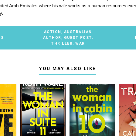
nited Arab Emirates where his wife works as a human resources exec
y.
ACTION
,
AUSTRALIAN
TS
AUTHOR
,
GUEST POST
,
THRILLER
,
WAR
YOU MAY ALSO LIKE