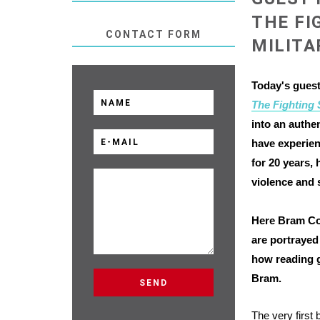
THE FI
CONTACT FORM
MILITA
Today's guest
The Fighting
into an authe
have experien
for 20 years
,
violence and 
Here Bram Con
are portrayed 
how reading g
Bram.
The very first