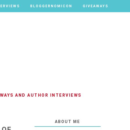
TERVIEWS
TERVIEWS
BLOGGERNOMICON
BLOGGERNOMICON
GIVEAWAYS
GIVEAWAYS
AWAYS AND AUTHOR INTERVIEWS
ABOUT ME
 OF