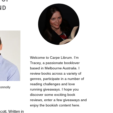
ND
Welcome to Carpe Librum. I’m
Tracey, a passionate booklover
based in Melbourne Australia. I
review books across a variety of
genres, participate in a number of
reading challenges and love
onnolly
running giveaways. I hope you
discover some exciting book
reviews, enter a few giveaways and
enjoy the bookish content here.
cott. Written in