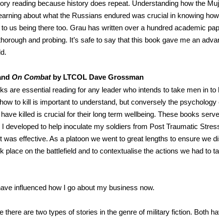
tory reading because history does repeat. Understanding how the M
earning about what the Russians endured was crucial in knowing how 
to us being there too. Grau has written over a hundred academic pap
horough and probing. It’s safe to say that this book gave me an advan
ld.
and
On Combat
by LTCOL Dave Grossman
s are essential reading for any leader who intends to take men in to 
how to kill is important to understand, but conversely the psychology 
have killed is crucial for their long term wellbeing. These books serv
s I developed to help inoculate my soldiers from Post Traumatic Stres
if it was effective. As a platoon we went to great lengths to ensure we 
k place on the battlefield and to contextualise the actions we had to ta
ave influenced how I go about my business now.
eve there are two types of stories in the genre of military fiction. Both h