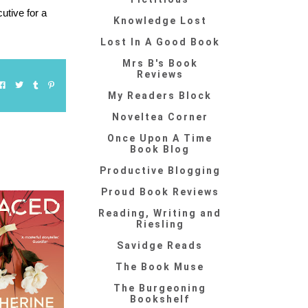
utive for a
Knowledge Lost
Lost In A Good Book
Mrs B's Book
Reviews
My Readers Block
Noveltea Corner
Once Upon A Time
Book Blog
Productive Blogging
Proud Book Reviews
Reading, Writing and
Riesling
Savidge Reads
The Book Muse
The Burgeoning
Bookshelf