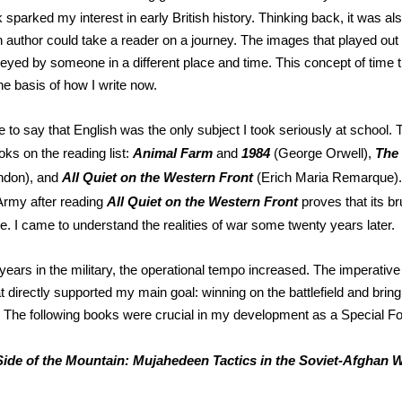
 sparked my interest in early British history. Thinking back, it was al
an author could take a reader on a journey. The images that played ou
yed by someone in a different place and time. This concept of time tr
he basis of how I write now.
e to say that English was the only subject I took seriously at school.
ks on the reading list:
Animal Farm
and
1984
(George Orwell),
The 
ndon), and
All Quiet on the Western Front
(Erich Maria Remarque). 
e Army after reading
All Quiet on the Western Front
proves that its br
e. I came to understand the realities of war some twenty years later.
 years in the military, the operational tempo increased. The imperativ
t directly supported my main goal: winning on the battlefield and brin
 The following books were crucial in my development as a Special For
Side of the Mountain: Mujahedeen Tactics in the Soviet-Afghan 