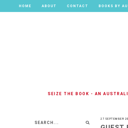
HOME
HOME
ABOUT
ABOUT
CONTACT
CONTACT
BOOKS BY A
BOOKS BY A
SEIZE THE BOOK - AN AUSTRA
27 SEPTEMBER 2
GUEST 