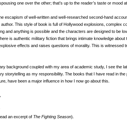
spousing one over the other; that’s up to the reader’s taste or mood a
s the escapism of well-written and well-researched second-hand accoun
e author. This style of book is full of Hollywood explosions, complex
ng and anything is possible and the characters are designed to be lo
here is authentic military fiction that brings intimate knowledge about 
plosive effects and raises questions of morality. This is witnessed t
ary background coupled with my area of academic study, I see the latt
ary storytelling as my responsibility. The books that I have read in th
easure, have been a major influence in how I now go about this.
,
y
read an excerpt of
The Fighting Season
).