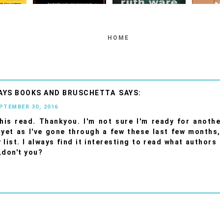
HOME
AYS BOOKS AND BRUSCHETTA
EPTEMBER 30, 2016
his read. Thankyou. I'm not sure I'm ready for anothe
 yet as I've gone through a few these last few months, 
 list. I always find it interesting to read what authors
,don't you?