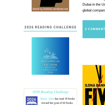
Dubai in the U
global compan
2026 READING CHALLENGE
2 COMMEN
2026 Reading Challenge
Tracey Allen
has read 38 books
toward her goal of 60 books.