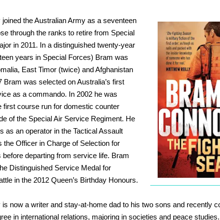
joined the Australian Army as a seventeen
se through the ranks to retire from Special
jor in 2011. In a distinguished twenty-year
ifteen years in Special Forces) Bram was
malia, East Timor (twice) and Afghanistan
7 Bram was selected on Australia’s first
rvice as a commando. In 2002 he was
e first course run for domestic counter
ide of the Special Air Service Regiment. He
s as an operator in the Tactical Assault
the Officer in Charge of Selection for
 before departing from service life. Bram
he Distinguished Service Medal for
battle in the 2012 Queen’s Birthday Honours.
is now a writer and stay-at-home dad to his two sons and
recently c
ee in international relations, majoring in societies and peace studies