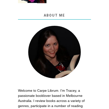
ABOUT ME
Welcome to Carpe Librum. I’m Tracey, a
passionate booklover based in Melbourne
Australia. I review books across a variety of
genres, participate in a number of reading