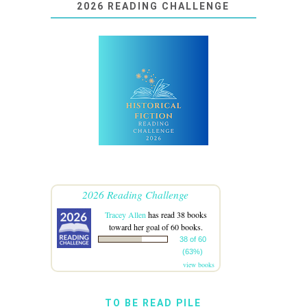
2026 READING CHALLENGE
2026 Reading Challenge
Tracey Allen
has read 38 books
toward her goal of 60 books.
38 of 60
(63%)
view books
TO BE READ PILE