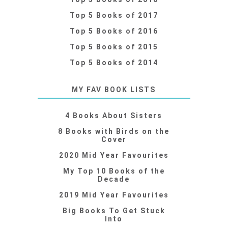
Top 5 Books of 2017
Top 5 Books of 2016
Top 5 Books of 2015
Top 5 Books of 2014
MY FAV BOOK LISTS
4 Books About Sisters
8 Books with Birds on the
Cover
2020 Mid Year Favourites
My Top 10 Books of the
Decade
2019 Mid Year Favourites
Big Books To Get Stuck
Into