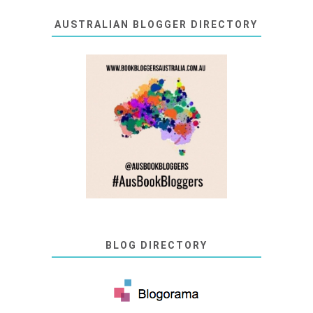
AUSTRALIAN BLOGGER DIRECTORY
BLOG DIRECTORY