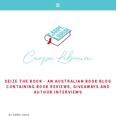
SEIZE THE BOOK - AN AUSTRALIAN BOOK BLOG
CONTAINING BOOK REVIEWS, GIVEAWAYS AND
AUTHOR INTERVIEWS
01 APRIL 2016