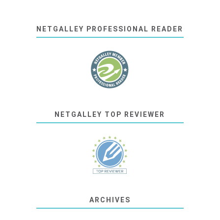
NETGALLEY PROFESSIONAL READER
NETGALLEY TOP REVIEWER
ARCHIVES