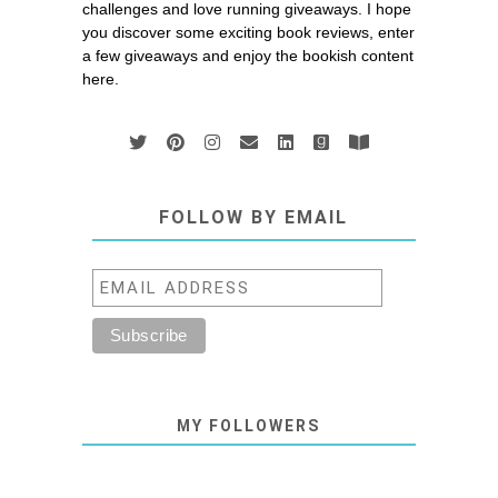
challenges and love running giveaways. I hope
you discover some exciting book reviews, enter
a few giveaways and enjoy the bookish content
here.
FOLLOW BY EMAIL
MY FOLLOWERS