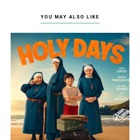
YOU MAY ALSO LIKE