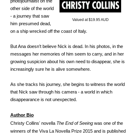
photojournalist on the
other side of the world
- a journey that saw
Valued at $19.95 AUD
him presumed dead,
on a ship wrecked off the coast of Italy.
But Ana doesn’t believe Nick is dead. In his photos, in the
messages her memories of him seem to carry, and in her
growing suspicion about his own need to disappear, she is
increasingly sure he is alive somewhere.
As she tracks his journey, she begins to witness the world
that Nick saw through his camera - a world in which
disappearance is not unexpected.
Author Bio
Christy Collins' novella
The End of Seeing
was one of the
winners of the Viva La Novella Prize 2015 and is published