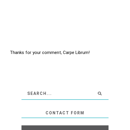
Thanks for your comment, Carpe Librum!
CONTACT FORM