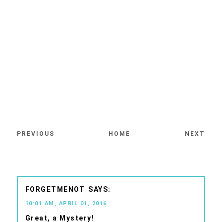
PREVIOUS
HOME
NEXT
FORGETMENOT
10:01 AM, APRIL 01, 2016
Great, a Mystery!