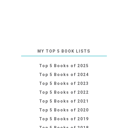
MY TOP 5 BOOK LISTS
Top 5 Books of 2025
Top 5 Books of 2024
Top 5 Books of 2023
Top 5 Books of 2022
Top 5 Books of 2021
Top 5 Books of 2020
Top 5 Books of 2019
Top 5 Books of 2018