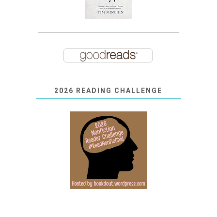
2026 READING CHALLENGE