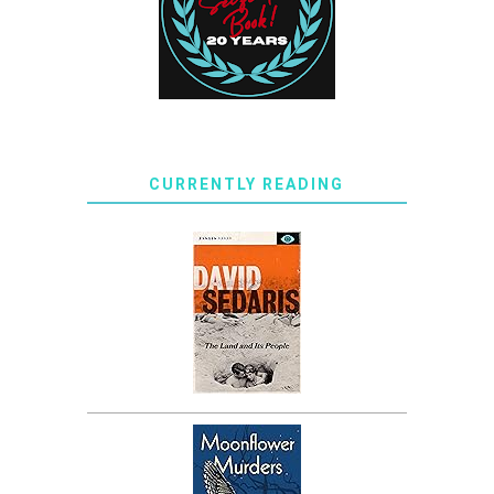
CURRENTLY READING