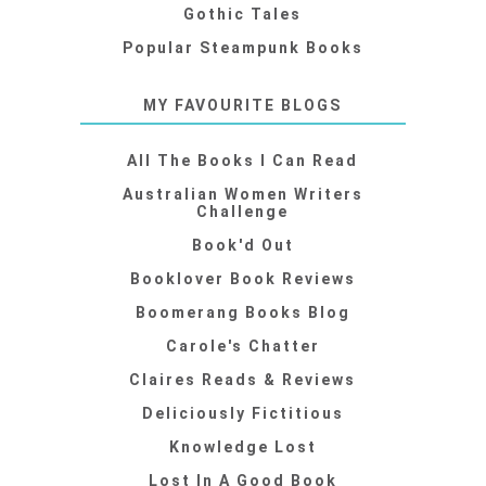
Gothic Tales
Popular Steampunk Books
MY FAVOURITE BLOGS
All The Books I Can Read
Australian Women Writers
Challenge
Book'd Out
Booklover Book Reviews
Boomerang Books Blog
Carole's Chatter
Claires Reads & Reviews
Deliciously Fictitious
Knowledge Lost
Lost In A Good Book