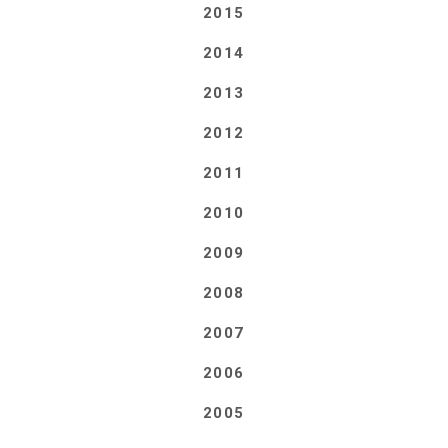
2015
2014
2013
2012
2011
2010
2009
2008
2007
2006
2005