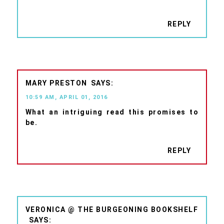
REPLY
MARY PRESTON
10:59 AM, APRIL 01, 2016
What an intriguing read this promises to
be.
REPLY
VERONICA @ THE BURGEONING BOOKSHELF