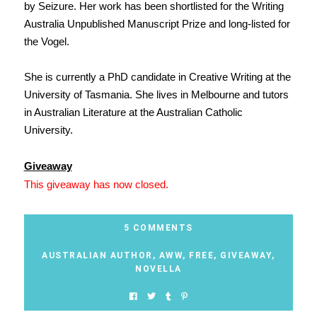
by Seizure. Her work has been shortlisted for the Writing
Australia Unpublished Manuscript Prize and long-listed for
the Vogel.
She is currently a PhD candidate in Creative Writing at the
University of Tasmania. She lives in Melbourne and tutors
in Australian Literature at the Australian Catholic
University.
Giveaway
This giveaway has now closed.
5 COMMENTS
AUSTRALIAN AUTHOR
,
AWW
,
FREE
,
GIVEAWAY
,
NOVELLA