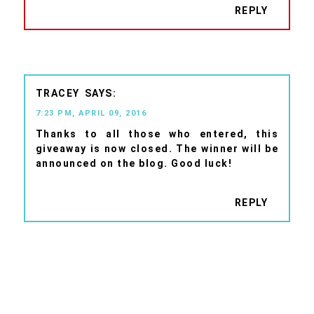
REPLY
TRACEY
7:23 PM, APRIL 09, 2016
Thanks to all those who entered, this
giveaway is now closed. The winner will be
announced on the blog. Good luck!
REPLY