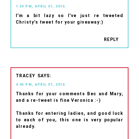
1:39 PM, APRIL 01, 2016
I'm a bit lazy so I've just re tweeted
Christy's tweet for your giveaway:)
REPLY
TRACEY
4:05 PM, APRIL 01, 2016
Thanks for your comments Bec and Mary,
and a re-tweet is fine Veronica :-)
Thanks for entering ladies, and good luck
to each of you, this one is very popular
already.