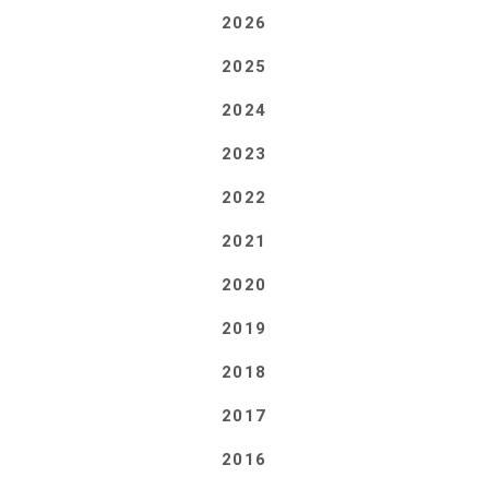
2026
2025
2024
2023
2022
2021
2020
2019
2018
2017
2016