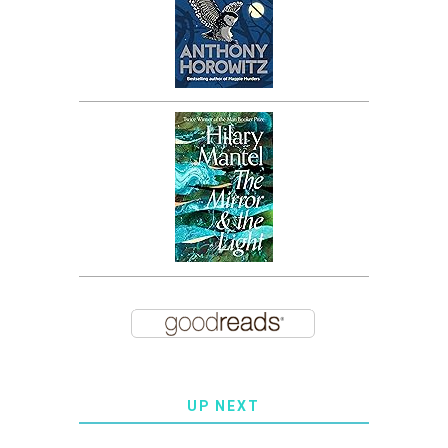
UP NEXT