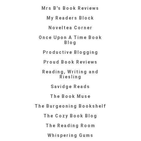
Mrs B's Book Reviews
My Readers Block
Noveltea Corner
Once Upon A Time Book
Blog
Productive Blogging
Proud Book Reviews
Reading, Writing and
Riesling
Savidge Reads
The Book Muse
The Burgeoning Bookshelf
The Cozy Book Blog
The Reading Room
Whispering Gums