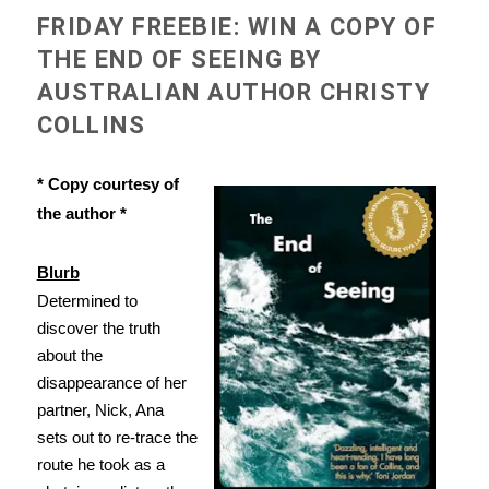
FRIDAY FREEBIE: WIN A COPY OF
THE END OF SEEING BY
AUSTRALIAN AUTHOR CHRISTY
COLLINS
* Copy courtesy of
the author *
Blurb
Determined to
discover the truth
about the
disappearance of her
partner, Nick, Ana
sets out to re-trace the
route he took as a