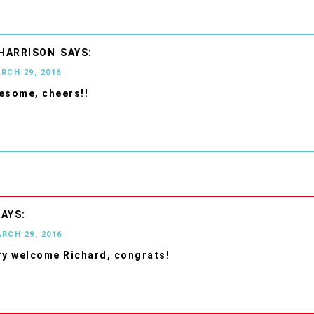
 HARRISON
ARCH 29, 2016
esome, cheers!!
ARCH 29, 2016
ry welcome Richard, congrats!