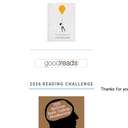
2026 READING CHALLENGE
Thanks for yo