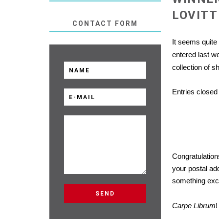
LOVIT
CONTACT FORM
It seems quite
entered
last we
collection of s
Entries closed 
Congratulation
your postal ad
something excit
Carpe Librum
!