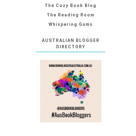
The Cozy Book Blog
The Reading Room
Whispering Gums
AUSTRALIAN BLOGGER
DIRECTORY