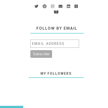
FOLLOW BY EMAIL
MY FOLLOWERS