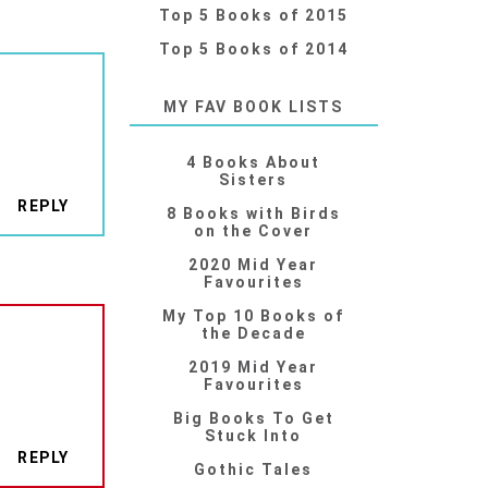
Top 5 Books of 2015
Top 5 Books of 2014
MY FAV BOOK LISTS
4 Books About
Sisters
REPLY
8 Books with Birds
on the Cover
2020 Mid Year
Favourites
My Top 10 Books of
the Decade
2019 Mid Year
Favourites
Big Books To Get
Stuck Into
REPLY
Gothic Tales