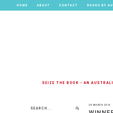
HOME
HOME
ABOUT
ABOUT
CONTACT
CONTACT
BOOKS BY A
BOOKS BY A
SEIZE THE BOOK - AN AUSTRA
28 MARCH 2016
WINNER