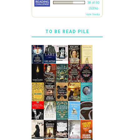
38 of 60
(63%)
view books
TO BE READ PILE