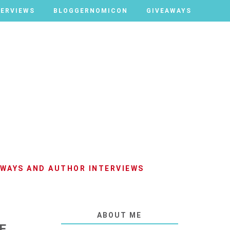
TERVIEWS
TERVIEWS
BLOGGERNOMICON
BLOGGERNOMICON
GIVEAWAYS
GIVEAWAYS
AWAYS AND AUTHOR INTERVIEWS
ABOUT ME
E