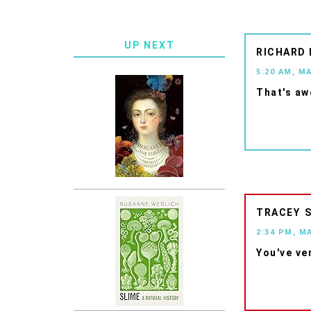
UP NEXT
RICHARD
5:20 AM, M
That's aw
TRACEY
2:34 PM, M
You've ve