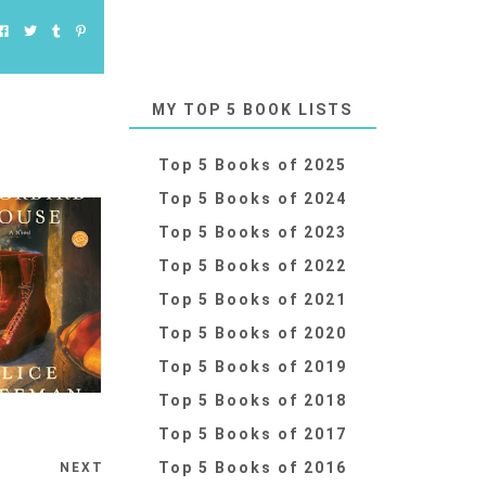
MY TOP 5 BOOK LISTS
Top 5 Books of 2025
Top 5 Books of 2024
Top 5 Books of 2023
Top 5 Books of 2022
Top 5 Books of 2021
Top 5 Books of 2020
Top 5 Books of 2019
Top 5 Books of 2018
Top 5 Books of 2017
Top 5 Books of 2016
NEXT