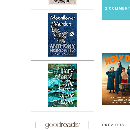
2 COMMEN
PREVIOUS