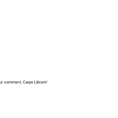
ur comment, Carpe Librum!