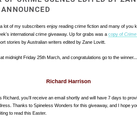
T ANNOUNCED
 a lot of my subscribers enjoy reading crime fiction and many of you 
ek's international crime giveaway. Up for grabs was a
copy of
Crime
hort stories by Australian writers edited by Zane Lovitt.
at midnight Friday 25th March, and congratulations go to the winner....
Richard Harrison
s Richard, you'll receive an email shortly and will have 7 days to pro
dress. Thanks to Spineless Wonders for this giveaway, and I hope you
ing to read this Easter.