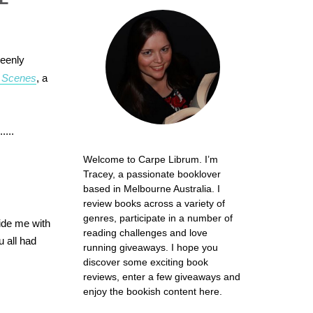
keenly
 Scenes
, a
....
Welcome to Carpe Librum. I’m
Tracey, a passionate booklover
based in Melbourne Australia. I
review books across a variety of
genres, participate in a number of
vide me with
reading challenges and love
 all had
running giveaways. I hope you
discover some exciting book
reviews, enter a few giveaways and
enjoy the bookish content here.