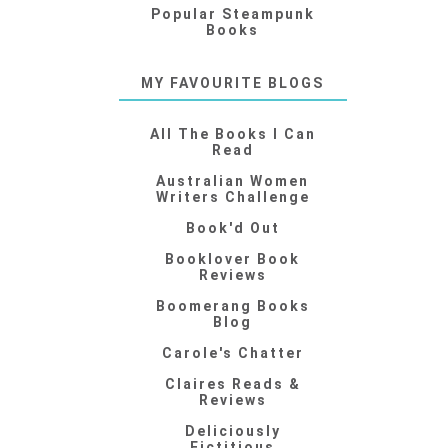
Popular Steampunk
Books
MY FAVOURITE BLOGS
All The Books I Can
Read
Australian Women
Writers Challenge
Book'd Out
Booklover Book
Reviews
Boomerang Books
Blog
Carole's Chatter
Claires Reads &
Reviews
Deliciously
Fictitious