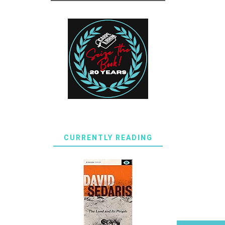
CURRENTLY READING