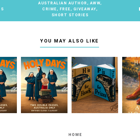
AUSTRALIAN AUTHOR
,
AWW
,
TS
CRIME
,
FREE
,
GIVEAWAY
,
SHORT STORIES
YOU MAY ALSO LIKE
HOME