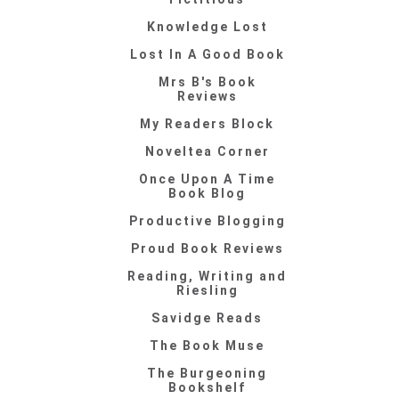
Knowledge Lost
Lost In A Good Book
Mrs B's Book
Reviews
My Readers Block
Noveltea Corner
Once Upon A Time
Book Blog
Productive Blogging
Proud Book Reviews
Reading, Writing and
Riesling
Savidge Reads
The Book Muse
The Burgeoning
Bookshelf