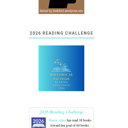
2026 READING CHALLENGE
2026 Reading Challenge
Tracey Allen
has read 38 books
toward her goal of 60 books.