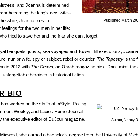
mistress, and Joanna is determined
from becoming the king's next wife--
 the while, Joanna tries to
Published March 20
feelings for the two men in her life:
ho tried to save her and the friar she can't forget.
royal banquets, jousts, sea voyages and Tower Hill executions, Joanna
re: nun or wife, spy or subject, rebel or courtier.
The Tapestry
is the 
gan in 2012 with
The Crown
, an Oprah magazine pick. Don't miss the 
 unforgettable heroines in historical fiction.
R BIO
has worked on the staffs of InStyle, Rolling
ainment Weekly, and Ladies Home Journal.
ly the executive editor of DuJour magazine.
Author, Nancy B
e Midwest, she earned a bachelor’s degree from the University of Mic