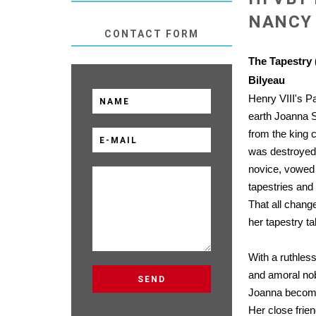
NANCY 
CONTACT FORM
The Tapestry 
Bilyeau
Henry VIII's Pa
earth Joanna 
from the king c
was destroyed
novice, vowed t
tapestries and
That all chang
her tapestry ta
With a ruthless
and amoral no
Joanna becomes
Her close frie