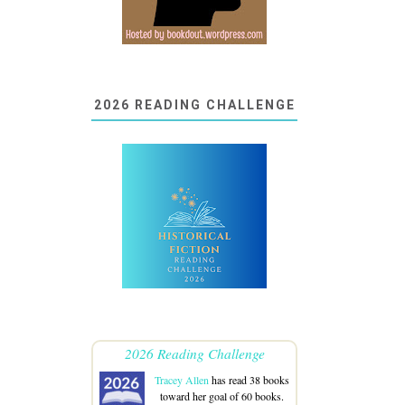
2026 READING CHALLENGE
2026 Reading Challenge
Tracey Allen
has read 38 books
toward her goal of 60 books.