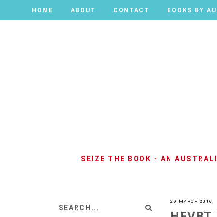
HOME
HOME
ABOUT
ABOUT
CONTACT
CONTACT
BOOKS BY A
BOOKS BY A
SEIZE THE BOOK - AN AUSTRA
29 MARCH 2016
HFVBT 