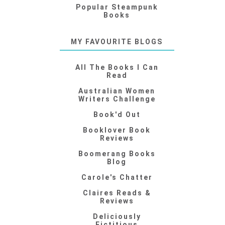
Popular Steampunk
Books
MY FAVOURITE BLOGS
All The Books I Can
Read
Australian Women
Writers Challenge
Book'd Out
Booklover Book
Reviews
Boomerang Books
Blog
Carole's Chatter
Claires Reads &
Reviews
Deliciously
Fictitious