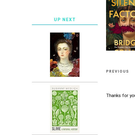
UP NEXT
PREVIOUS
Thanks for yo