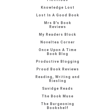
Knowledge Lost
Lost In A Good Book
Mrs B's Book
Reviews
My Readers Block
Noveltea Corner
Once Upon A Time
Book Blog
Productive Blogging
Proud Book Reviews
Reading, Writing and
Riesling
Savidge Reads
The Book Muse
The Burgeoning
Bookshelf