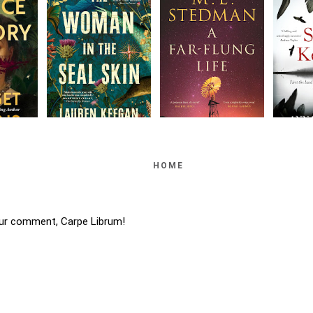
HOME
ur comment, Carpe Librum!