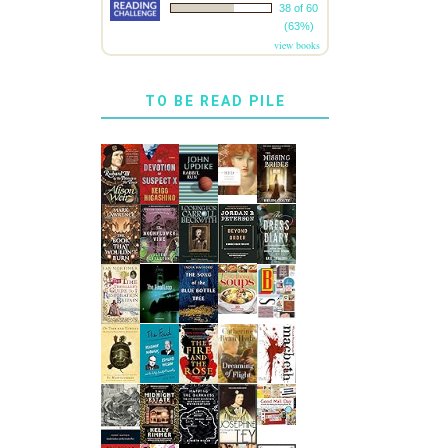
38 of 60
(63%)
view books
TO BE READ PILE