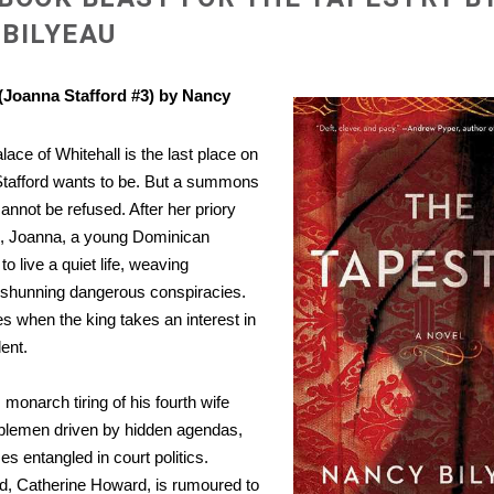
BILYEAU
(Joanna Stafford #3) by Nancy
lace of Whitehall is the last place on
Stafford wants to be. But a summons
annot be refused. After her priory
, Joanna, a young Dominican
o live a quiet life, weaving
 shunning dangerous conspiracies.
es when the king takes an interest in
lent.
 monarch tiring of his fourth wife
blemen driven by hidden agendas,
 entangled in court politics.
nd, Catherine Howard, is rumoured to