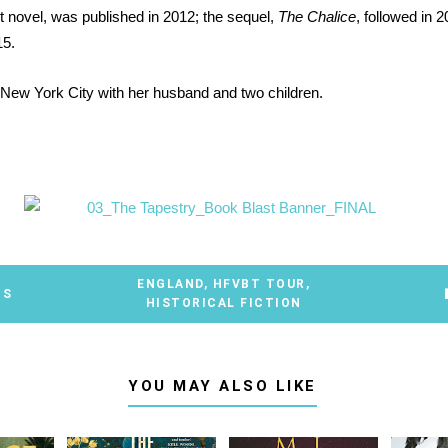
rst novel, was published in 2012; the sequel,
The Chalice
, followed in 
15.
 New York City with her husband and two children.
ENGLAND
,
HFVBT TOUR
,
TS
HISTORICAL FICTION
YOU MAY ALSO LIKE