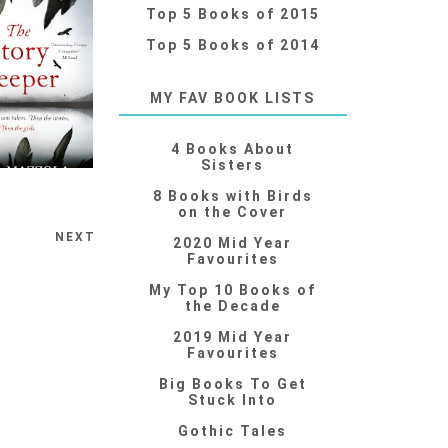
Top 5 Books of 2015
Top 5 Books of 2014
MY FAV BOOK LISTS
4 Books About
Sisters
8 Books with Birds
on the Cover
NEXT
2020 Mid Year
Favourites
My Top 10 Books of
the Decade
2019 Mid Year
Favourites
Big Books To Get
Stuck Into
Gothic Tales