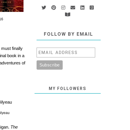
16
FOLLOW BY EMAIL
 must finally
final book in a
adventures of
MY FOLLOWERS
ilyeau
higan.
The