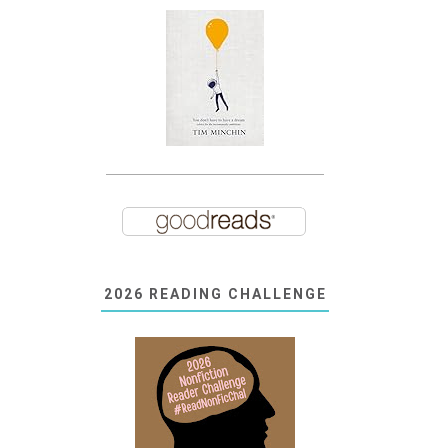
2026 READING CHALLENGE