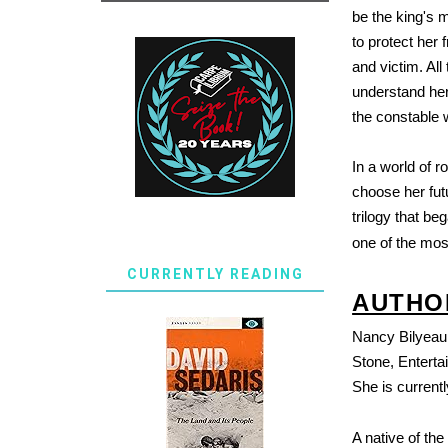
be the king's 
to protect her 
and victim. All
understand her 
the constable w
In a world of 
choose her futu
trilogy that be
one of the most
CURRENTLY READING
AUTHO
Nancy Bilyeau 
Stone, Entert
She is current
A native of th