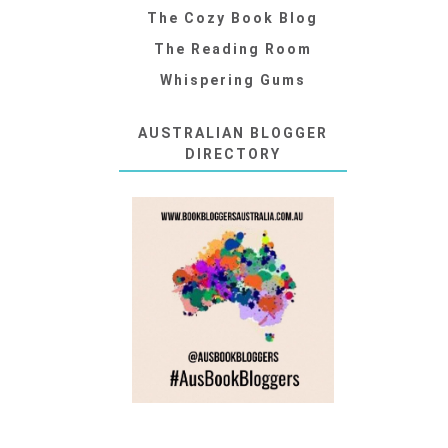
The Cozy Book Blog
The Reading Room
Whispering Gums
AUSTRALIAN BLOGGER
DIRECTORY