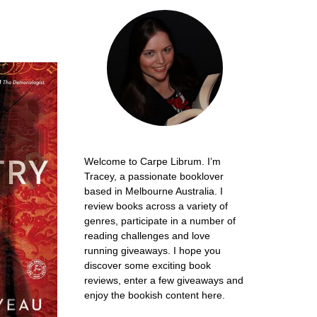
Welcome to Carpe Librum. I’m
Tracey, a passionate booklover
based in Melbourne Australia. I
review books across a variety of
genres, participate in a number of
reading challenges and love
running giveaways. I hope you
discover some exciting book
reviews, enter a few giveaways and
enjoy the bookish content here.