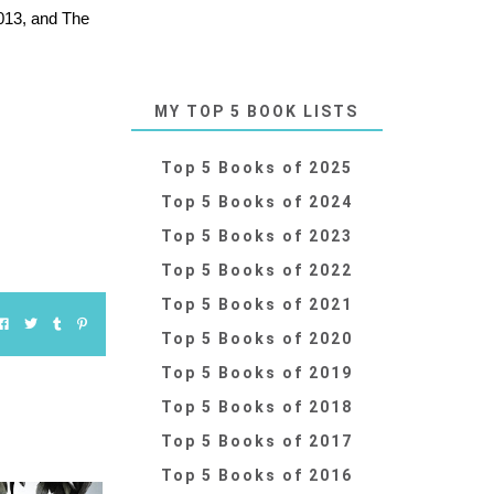
2013, and The
MY TOP 5 BOOK LISTS
Top 5 Books of 2025
Top 5 Books of 2024
Top 5 Books of 2023
Top 5 Books of 2022
Top 5 Books of 2021
Top 5 Books of 2020
Top 5 Books of 2019
Top 5 Books of 2018
Top 5 Books of 2017
Top 5 Books of 2016