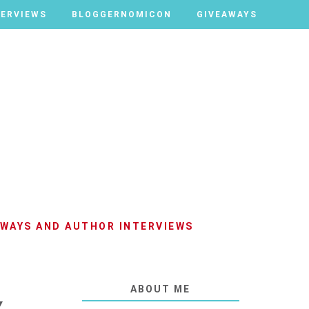
TERVIEWS
TERVIEWS
BLOGGERNOMICON
BLOGGERNOMICON
GIVEAWAYS
GIVEAWAYS
AWAYS AND AUTHOR INTERVIEWS
ABOUT ME
Y