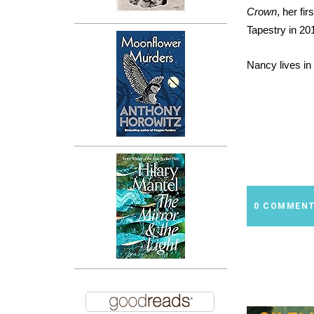
Crown
, her fi
Tapestry in 20
Nancy lives in
0 COMMEN