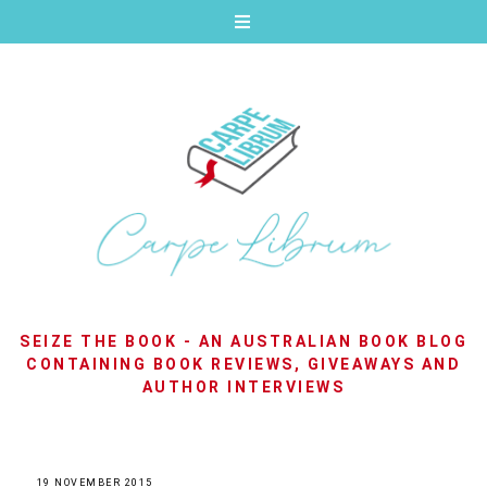
SEIZE THE BOOK - AN AUSTRALIAN BOOK BLOG
CONTAINING BOOK REVIEWS, GIVEAWAYS AND
AUTHOR INTERVIEWS
19 NOVEMBER 2015