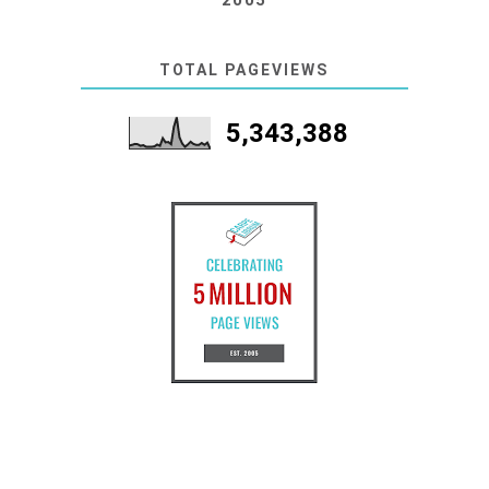
TOTAL PAGEVIEWS
5,343,388