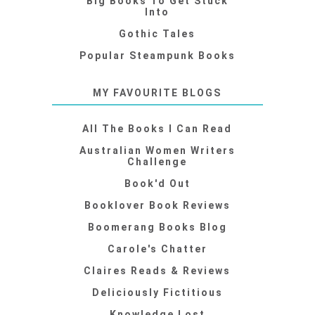
Big Books To Get Stuck
Into
Gothic Tales
Popular Steampunk Books
MY FAVOURITE BLOGS
All The Books I Can Read
Australian Women Writers
Challenge
Book'd Out
Booklover Book Reviews
Boomerang Books Blog
Carole's Chatter
Claires Reads & Reviews
Deliciously Fictitious
Knowledge Lost