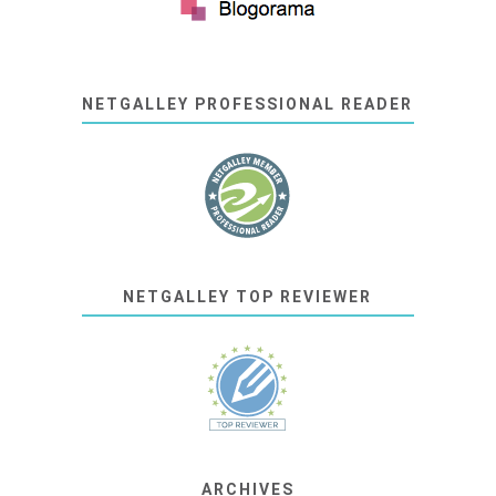
NETGALLEY PROFESSIONAL READER
NETGALLEY TOP REVIEWER
ARCHIVES