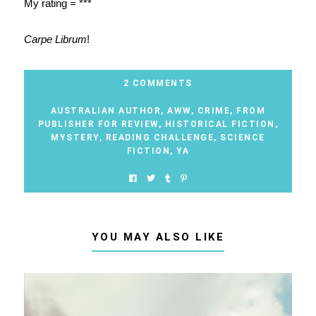
My rating = ***
Carpe Librum
!
2 COMMENTS
AUSTRALIAN AUTHOR
,
AWW
,
CRIME
,
FROM
PUBLISHER FOR REVIEW
,
HISTORICAL FICTION
,
MYSTERY
,
READING CHALLENGE
,
SCIENCE
FICTION
,
YA
YOU MAY ALSO LIKE