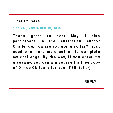
TRACEY
2:24 PM, NOVEMBER 28, 2015
That's great to hear May. I also
participate in the Australian Author
Challenge, how are you going so far? I just
need one more male author to complete
my challenge. By the way, if you enter my
giveaway, you can win yourself a free copy
of Olmec Obituary for your TBR list :-)
REPLY