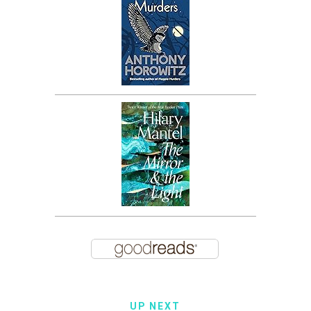
UP NEXT