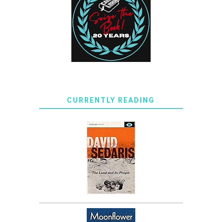
CURRENTLY READING