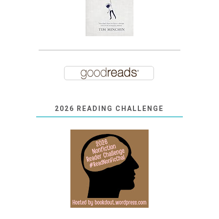
2026 READING CHALLENGE