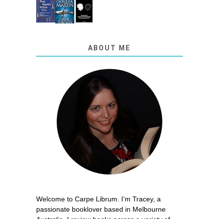
ABOUT ME
Welcome to Carpe Librum. I’m Tracey, a
passionate booklover based in Melbourne