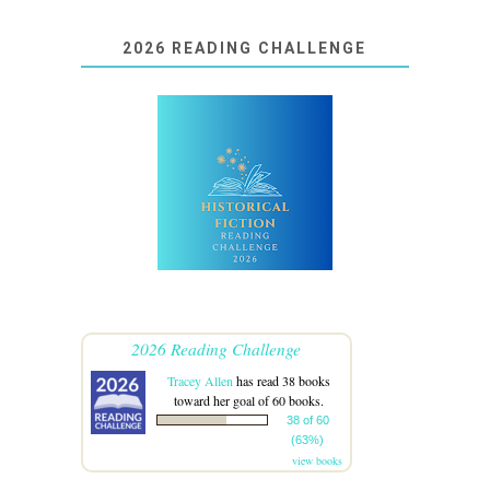
2026 READING CHALLENGE
2026 Reading Challenge
Tracey Allen
has read 38 books
toward her goal of 60 books.
38 of 60
(63%)
view books