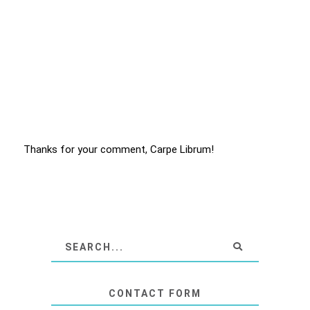
Thanks for your comment, Carpe Librum!
CONTACT FORM