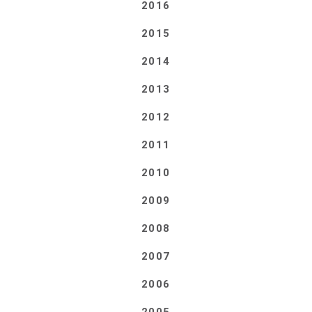
2016
2015
2014
2013
2012
2011
2010
2009
2008
2007
2006
2005