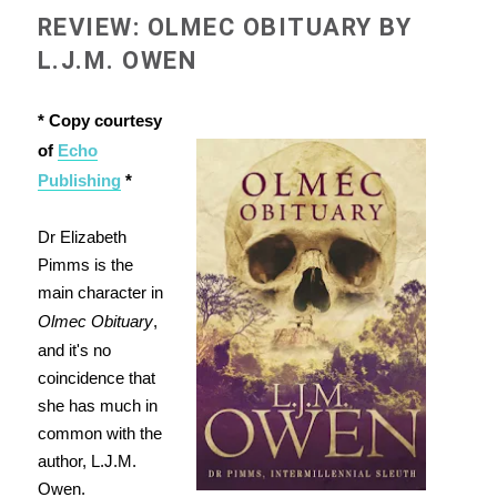
REVIEW: OLMEC OBITUARY BY
L.J.M. OWEN
* Copy courtesy
of
Echo
Publishing
*
Dr Elizabeth
Pimms is the
main character in
Olmec Obituary
,
and it's no
coincidence that
she has much in
common with the
author, L.J.M.
Owen.