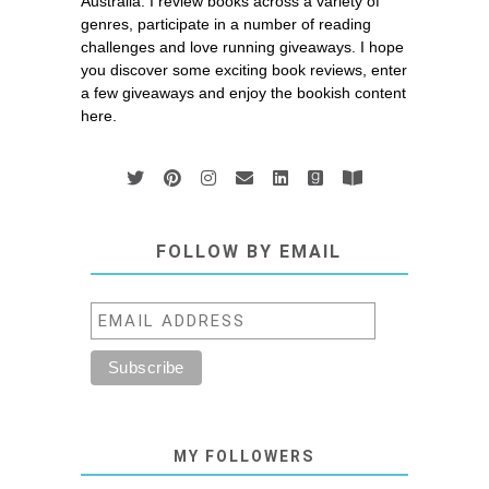
Australia. I review books across a variety of
genres, participate in a number of reading
challenges and love running giveaways. I hope
you discover some exciting book reviews, enter
a few giveaways and enjoy the bookish content
here.
FOLLOW BY EMAIL
MY FOLLOWERS