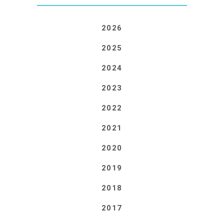
2026
2025
2024
2023
2022
2021
2020
2019
2018
2017