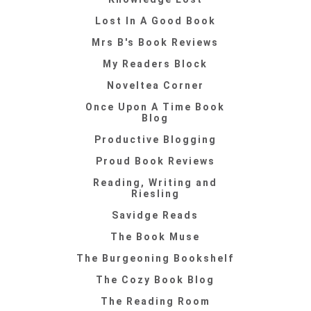
Lost In A Good Book
Mrs B's Book Reviews
My Readers Block
Noveltea Corner
Once Upon A Time Book
Blog
Productive Blogging
Proud Book Reviews
Reading, Writing and
Riesling
Savidge Reads
The Book Muse
The Burgeoning Bookshelf
The Cozy Book Blog
The Reading Room