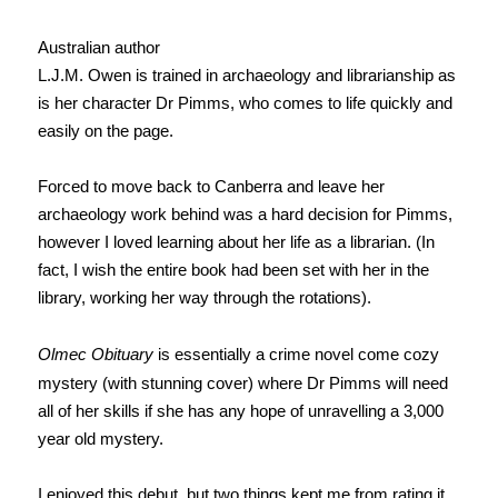
Australian author
L.J.M. Owen is trained in archaeology and librarianship as
is her character Dr Pimms, who comes to life quickly and
easily on the page.
Forced to move back to Canberra and leave her
archaeology work behind was a hard decision for Pimms,
however I loved learning about her life as a librarian. (In
fact, I wish the entire book had been set with her in the
library, working her way through the rotations).
Olmec Obituary
is essentially a crime novel come cozy
mystery (with stunning cover) where Dr Pimms will need
all of her skills if she has any hope of unravelling a 3,000
year old mystery.
I enjoyed this debut, but two things kept me from rating it