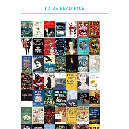
TO BE READ PILE