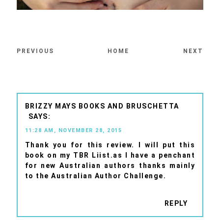
PREVIOUS
HOME
NEXT
BRIZZY MAYS BOOKS AND BRUSCHETTA
11:28 AM, NOVEMBER 28, 2015
Thank you for this review. I will put this
book on my TBR Liist.as I have a penchant
for new Australian authors thanks mainly
to the Australian Author Challenge.
REPLY