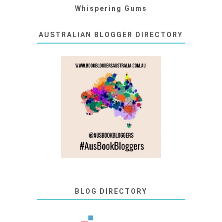
Whispering Gums
AUSTRALIAN BLOGGER DIRECTORY
BLOG DIRECTORY