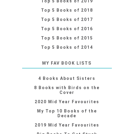
Top 5 Books of 2019
Top 5 Books of 2018
Top 5 Books of 2017
Top 5 Books of 2016
Top 5 Books of 2015
Top 5 Books of 2014
MY FAV BOOK LISTS
4 Books About Sisters
8 Books with Birds on the
Cover
2020 Mid Year Favourites
My Top 10 Books of the
Decade
2019 Mid Year Favourites