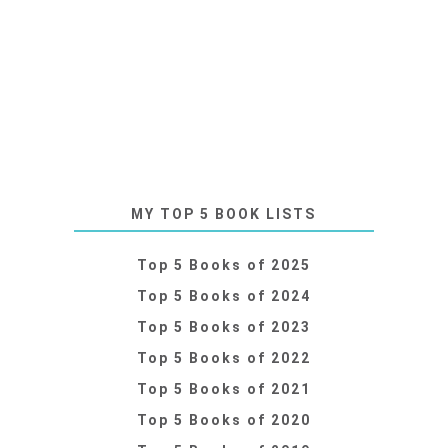
MY TOP 5 BOOK LISTS
Top 5 Books of 2025
Top 5 Books of 2024
Top 5 Books of 2023
Top 5 Books of 2022
Top 5 Books of 2021
Top 5 Books of 2020