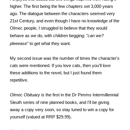
higher. The first being the few chapters set 3,000 years
ago. The dialogue between the characters seemed very
21st Century, and even though I have no knowledge of the
Olmec people, I struggled to believe that they would
behave as we do, with children begging: "
can we?
pleeease
" to get what they want.
My second issue was the number of times the character's
cats were mentioned. If you love cats, then you'll love
these additions to the novel, but I just found them
repetitive.
Olmec Obituary
is the first in the Dr Pimms Intermillennial
Sleuth series of nine planned books, and
I'll be giving
away a copy
very soon, so stay tuned to win a copy for
yourself (valued at RRP $29.99).