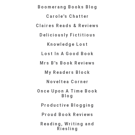
Boomerang Books Blog
Carole's Chatter
Claires Reads & Reviews
Deliciously Fictitious
Knowledge Lost
Lost In A Good Book
Mrs B's Book Reviews
My Readers Block
Noveltea Corner
Once Upon A Time Book
Blog
Productive Blogging
Proud Book Reviews
Reading, Writing and
Riesling