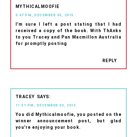
MYTHICALMOOFIE
5:47 PM, DECEMBER 03, 2015
I'm sure I left a post stating that I had
received a copy of the book. With ThAnks
to you Tracey and Pan Macmillon Australia
for promptly posting
REPLY
TRACEY
11:51 PM, DECEMBER 03, 2015
You did Mythicalmoofie, you posted on the
winner announcement post, but glad
you're enjoying your book.