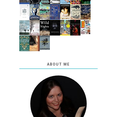
ABOUT ME