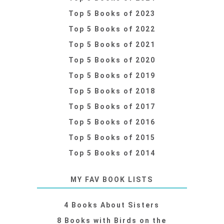
Top 5 Books of 2023
Top 5 Books of 2022
Top 5 Books of 2021
Top 5 Books of 2020
Top 5 Books of 2019
Top 5 Books of 2018
Top 5 Books of 2017
Top 5 Books of 2016
Top 5 Books of 2015
Top 5 Books of 2014
MY FAV BOOK LISTS
4 Books About Sisters
8 Books with Birds on the