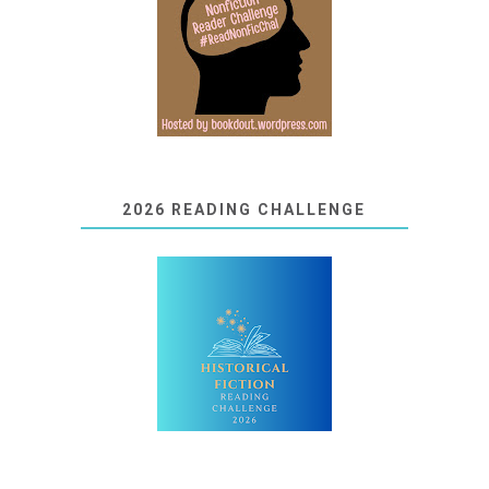
2026 READING CHALLENGE