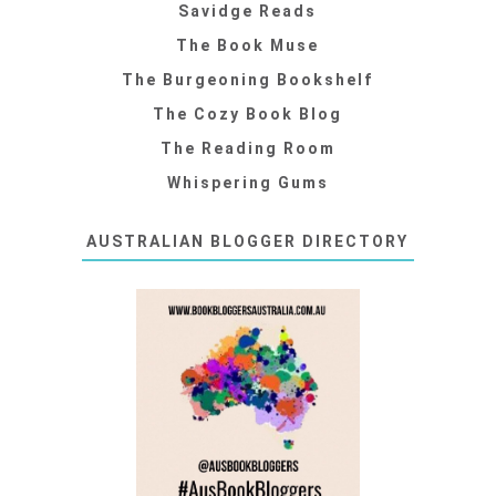
Savidge Reads
The Book Muse
The Burgeoning Bookshelf
The Cozy Book Blog
The Reading Room
Whispering Gums
AUSTRALIAN BLOGGER DIRECTORY