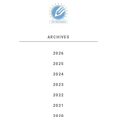
ARCHIVES
2026
2025
2024
2023
2022
2021
2020