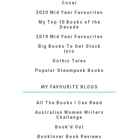
Cover
2020 Mid Year Favourites
My Top 10 Books of the
Decade
2019 Mid Year Favourites
Big Books To Get Stuck
Into
Gothic Tales
Popular Steampunk Books
MY FAVOURITE BLOGS
All The Books I Can Read
Australian Women Writers
Challenge
Book'd Out
Booklover Book Reviews