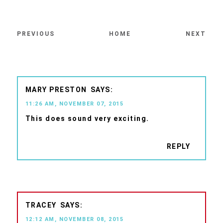
PREVIOUS
HOME
NEXT
MARY PRESTON
11:26 AM, NOVEMBER 07, 2015
This does sound very exciting.
REPLY
TRACEY
12:12 AM, NOVEMBER 08, 2015