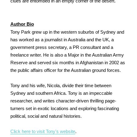
clues are entombed in an empty corner of the desert.
Author Bio
Tony Park grew up in the western suburbs of Sydney and
has worked as a journalist in Australia and the UK, a
government press secretary, a PR consultant and a
freelance writer. He is also a Major in the Australian Army
Reserve and served six months in Afghanistan in 2002 as
the public affairs officer for the Australian ground forces.
Tony and his wife, Nicola, divide their time between
Sydney and southern Africa. Tony is an impeccable
researcher, and writes character-driven thrilling page-
turners set in exotic locations and exploring fascinating
political, social and natural histories.
Click here to visit Tony's website
.