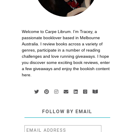
Welcome to Carpe Librum. I’m Tracey, a
passionate booklover based in Melbourne
Australia. I review books across a variety of
genres, participate in a number of reading
challenges and love running giveaways. I hope
you discover some exciting book reviews, enter
a few giveaways and enjoy the bookish content
here.
FOLLOW BY EMAIL