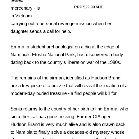
retired
RRP $29.99 AUD
mercenary - is
in Vietnam
carrying out a personal revenge mission when her
daughter sends a call for help.
Emma, a student archaeologist on a dig at the edge of
Namibia's Etosha National Park, has discovered a body
dating back to the country's liberation war of the 1980s.
The remains of the airman, identified as Hudson Brand,
are a key piece of a puzzle that will reveal the location of a
modern-day buried treasure - a find people will kill for.
Sonja returns to the country of her birth to find Emma, who
since her call has gone missing.
Former CIA agent
Hudson Brand is very much alive and is also drawn back
to Namibia to finally solve a decades-old mystery whose