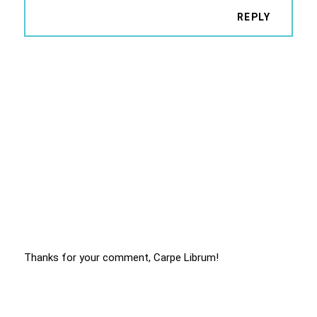
REPLY
Thanks for your comment, Carpe Librum!