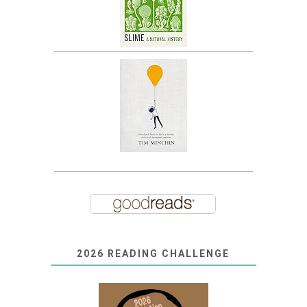
2026 READING CHALLENGE