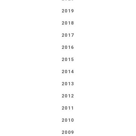
2019
2018
2017
2016
2015
2014
2013
2012
2011
2010
2009