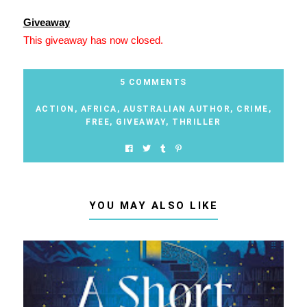
Giveaway
This giveaway has now closed.
5 COMMENTS
ACTION
,
AFRICA
,
AUSTRALIAN AUTHOR
,
CRIME
,
FREE
,
GIVEAWAY
,
THRILLER
YOU MAY ALSO LIKE