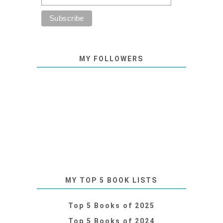
MY FOLLOWERS
MY TOP 5 BOOK LISTS
Top 5 Books of 2025
Top 5 Books of 2024