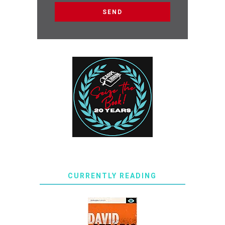
CURRENTLY READING