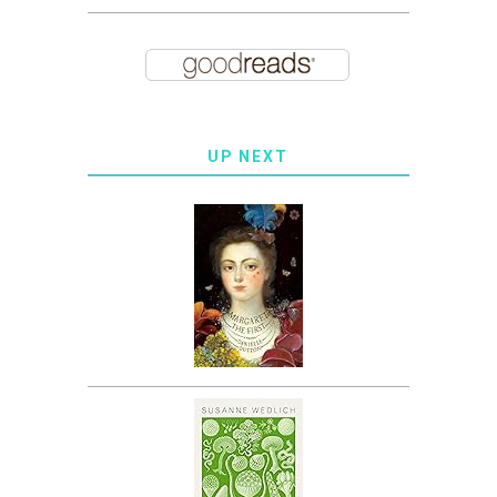
UP NEXT