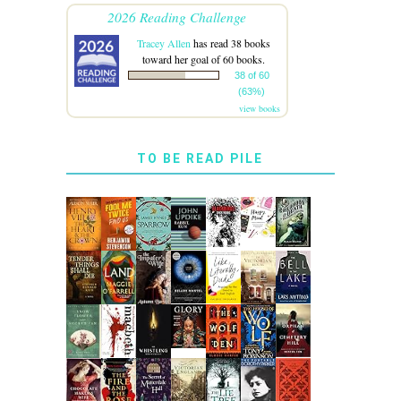
2026 Reading Challenge
Tracey Allen
has read 38 books
toward her goal of 60 books.
38 of 60
(63%)
view books
TO BE READ PILE