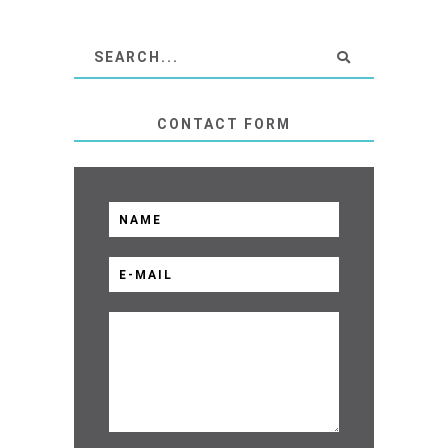
CONTACT FORM