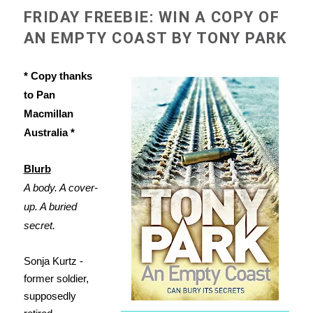
FRIDAY FREEBIE: WIN A COPY OF
AN EMPTY COAST BY TONY PARK
* Copy thanks
to Pan
Macmillan
Australia *
Blurb
A body. A cover-
up. A buried
secret.
Sonja Kurtz -
former soldier,
supposedly