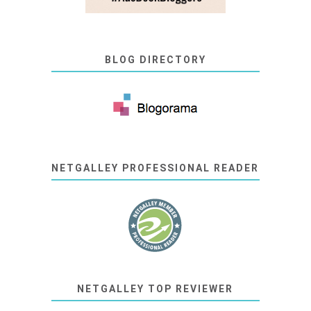
BLOG DIRECTORY
NETGALLEY PROFESSIONAL READER
NETGALLEY TOP REVIEWER