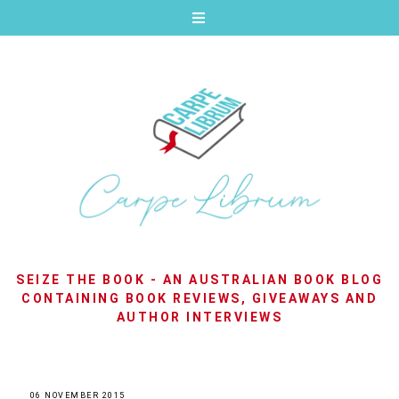
SEIZE THE BOOK - AN AUSTRALIAN BOOK BLOG
CONTAINING BOOK REVIEWS, GIVEAWAYS AND
AUTHOR INTERVIEWS
06 NOVEMBER 2015