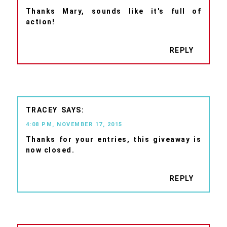
Thanks Mary, sounds like it's full of
action!
REPLY
TRACEY
4:08 PM, NOVEMBER 17, 2015
Thanks for your entries, this giveaway is
now closed.
REPLY