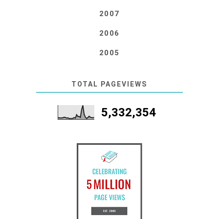
2007
2006
2005
TOTAL PAGEVIEWS
5,332,354