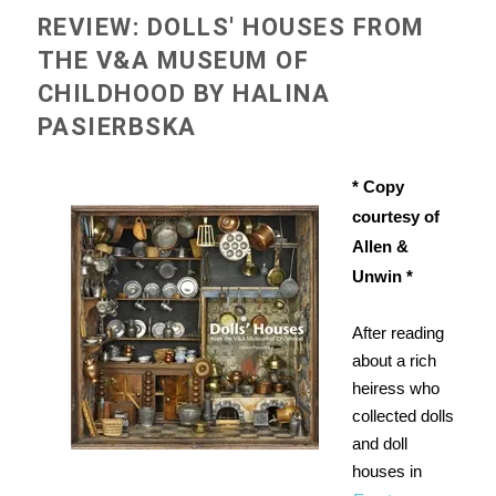
REVIEW: DOLLS' HOUSES FROM
THE V&A MUSEUM OF
CHILDHOOD BY HALINA
PASIERBSKA
* Copy
courtesy of
Allen &
Unwin *
After reading
about a rich
heiress who
collected dolls
and doll
houses in