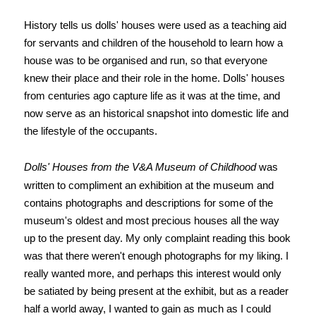
History tells us dolls' houses were used as a teaching aid
for servants and children of the household to learn how a
house was to be organised and run, so that everyone
knew their place and their role in the home.
Dolls' houses
from centuries ago capture life as it was at the time, and
now serve as an historical snapshot into domestic life and
the lifestyle of the occupants.
Dolls' Houses from the V&A Museum of Childhood
was
written to compliment an exhibition at the museum and
contains photographs and descriptions for some of the
museum's oldest and most precious houses all the way
up to the present day. My only complaint reading this book
was that there weren't enough photographs for my liking. I
really wanted more, and perhaps this interest would only
be satiated by being present at the exhibit, but as a reader
half a world away, I wanted to gain as much as I could