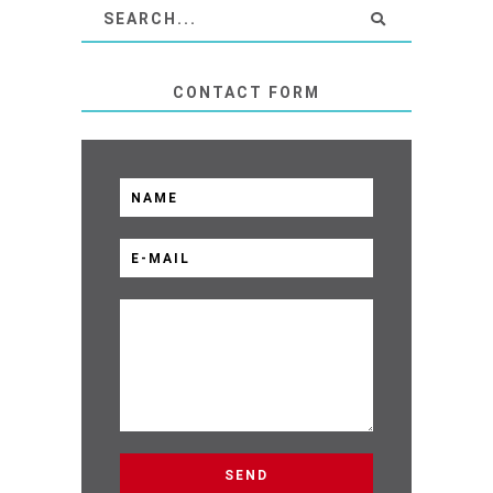
CONTACT FORM