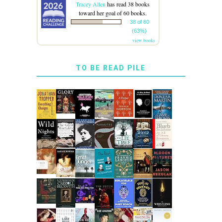
Tracey Allen
has read 38 books
toward her goal of 60 books.
38 of 60
(63%)
view books
TO BE READ PILE