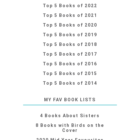
Top 5 Books of 2022
Top 5 Books of 2021
Top 5 Books of 2020
Top 5 Books of 2019
Top 5 Books of 2018
Top 5 Books of 2017
Top 5 Books of 2016
Top 5 Books of 2015
Top 5 Books of 2014
MY FAV BOOK LISTS
4 Books About Sisters
8 Books with Birds on the
Cover