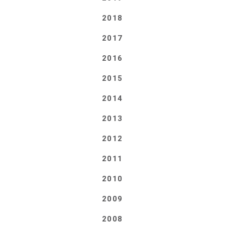
2018
2017
2016
2015
2014
2013
2012
2011
2010
2009
2008