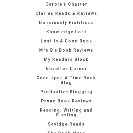
Carole's Chatter
Claires Reads & Reviews
Deliciously Fictitious
Knowledge Lost
Lost In A Good Book
Mrs B's Book Reviews
My Readers Block
Noveltea Corner
Once Upon A Time Book
Blog
Productive Blogging
Proud Book Reviews
Reading, Writing and
Riesling
Savidge Reads