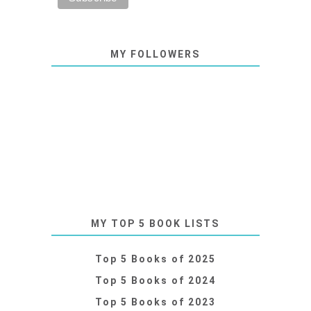
MY FOLLOWERS
MY TOP 5 BOOK LISTS
Top 5 Books of 2025
Top 5 Books of 2024
Top 5 Books of 2023