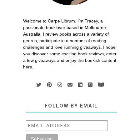
Welcome to Carpe Librum. I’m Tracey, a
passionate booklover based in Melbourne
Australia. I review books across a variety of
genres, participate in a number of reading
challenges and love running giveaways. I hope
you discover some exciting book reviews, enter
a few giveaways and enjoy the bookish content
here.
FOLLOW BY EMAIL