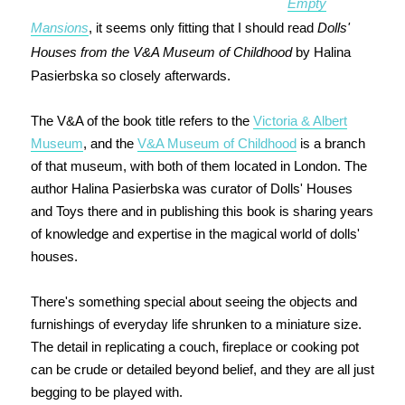
Empty
Mansions
, it seems only fitting that I should read
Dolls'
Houses from the V&A Museum of Childhood
by Halina
Pasierbska so closely afterwards.
The V&A of the book title refers to the
Victoria & Albert
Museum
, and the
V&A Museum of Childhood
is a branch
of that museum, with both of them located in London. The
author Halina Pasierbska was curator of Dolls' Houses
and Toys there and in publishing this book is sharing years
of knowledge and expertise in the magical world of dolls'
houses.
There's something special about seeing the objects and
furnishings of everyday life shrunken to a miniature size.
The detail in replicating a couch, fireplace or cooking pot
can be crude or detailed beyond belief, and they are all just
begging to be played with.