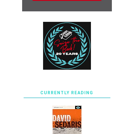
CURRENTLY READING