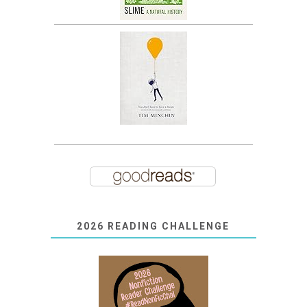
2026 READING CHALLENGE