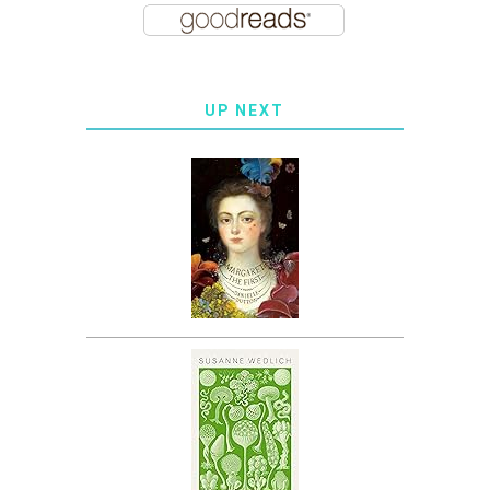
UP NEXT