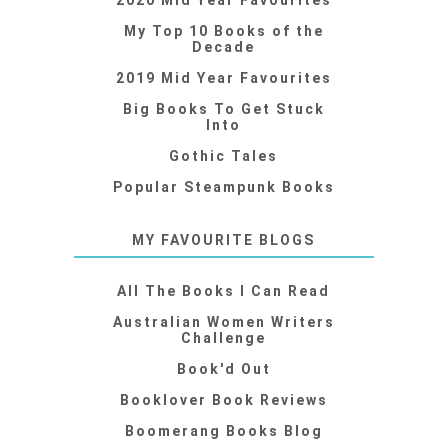
2020 Mid Year Favourites
My Top 10 Books of the
Decade
2019 Mid Year Favourites
Big Books To Get Stuck
Into
Gothic Tales
Popular Steampunk Books
MY FAVOURITE BLOGS
All The Books I Can Read
Australian Women Writers
Challenge
Book'd Out
Booklover Book Reviews
Boomerang Books Blog