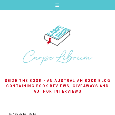
SEIZE THE BOOK - AN AUSTRALIAN BOOK BLOG
CONTAINING BOOK REVIEWS, GIVEAWAYS AND
AUTHOR INTERVIEWS
24 NOVEMBER 2014