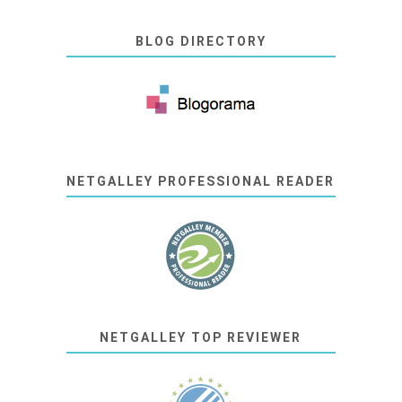
BLOG DIRECTORY
NETGALLEY PROFESSIONAL READER
NETGALLEY TOP REVIEWER