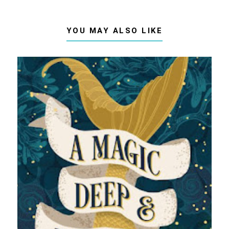
YOU MAY ALSO LIKE