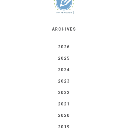
ARCHIVES
2026
2025
2024
2023
2022
2021
2020
2019