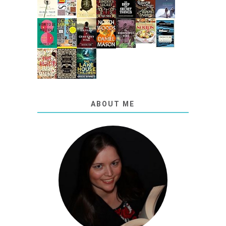
ABOUT ME