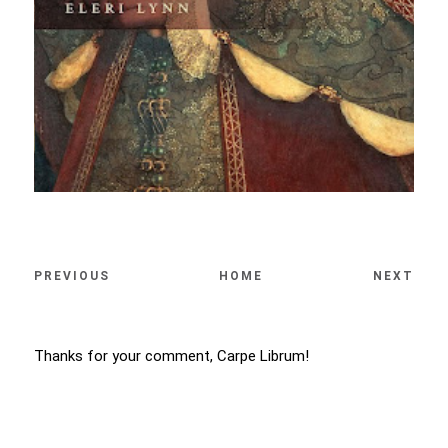
PREVIOUS
HOME
NEXT
Thanks for your comment, Carpe Librum!