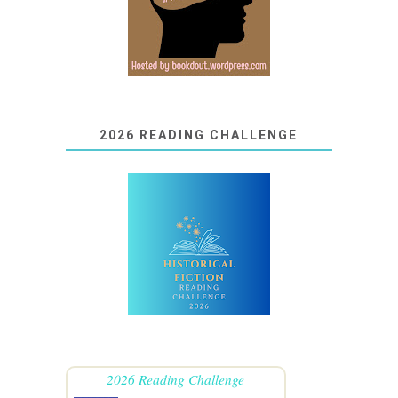
2026 READING CHALLENGE
2026 Reading Challenge