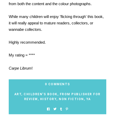
from both the content and the colour photographs.
While many children will enjoy 'flicking through' this book,
it will really appeal to mature readers, collectors, or
wannabe collectors.
Highly recommended.
My rating = ****
Carpe Librum
!
0 COMMENTS
ART
,
CHILDREN'S BOOK
,
FROM PUBLISHER FOR
REVIEW
,
HISTORY
,
NON FICTION
,
YA