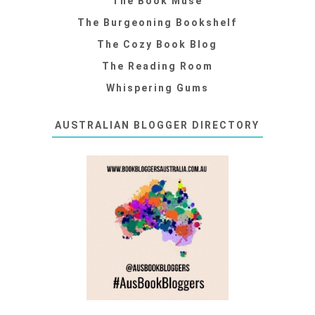
The Book Muse
The Burgeoning Bookshelf
The Cozy Book Blog
The Reading Room
Whispering Gums
AUSTRALIAN BLOGGER DIRECTORY