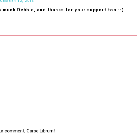
ECEMBER 12, 2013
 much Debbie, and thanks for your support too :-)
ur comment, Carpe Librum!