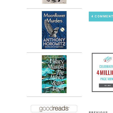
4 COMMEN
PREVIOUS