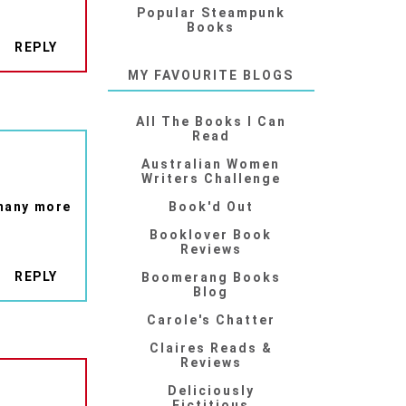
Popular Steampunk
Books
REPLY
MY FAVOURITE BLOGS
All The Books I Can
Read
Australian Women
Writers Challenge
 many more
Book'd Out
Booklover Book
Reviews
REPLY
Boomerang Books
Blog
Carole's Chatter
Claires Reads &
Reviews
Deliciously
Fictitious