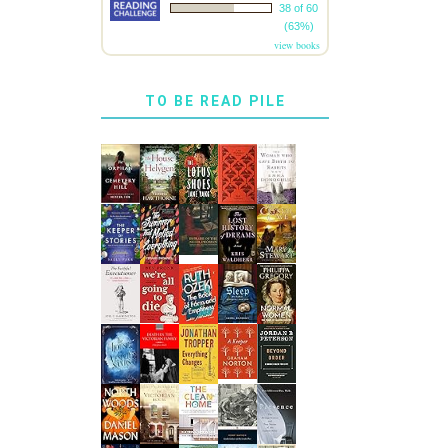
38 of 60
(63%)
view books
TO BE READ PILE