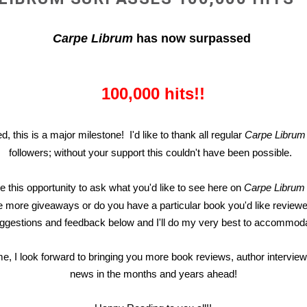
Carpe Librum
has now surpassed
100,000 hits!!
d, this is a major milestone! I'd like to thank all regular
Carpe Librum
followers; without your support this couldn't have been possible.
ake this opportunity to ask what you'd like to see here on
Carpe Libru
 more giveaways or do you have a particular book you'd like reviewe
ggestions and feedback below and I'll do my very best to accommoda
me, I look forward to bringing you more book reviews, author intervie
news in the months and years ahead!