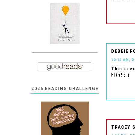
DEBBIE R
10:12 AM, 
This is e
hits! ;-)
2026 READING CHALLENGE
TRACEY