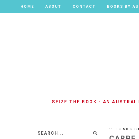
HOME
HOME
ABOUT
ABOUT
CONTACT
CONTACT
BOOKS BY A
BOOKS BY A
SEIZE THE BOOK - AN AUSTRA
11 DECEMBER 20
CARPE 