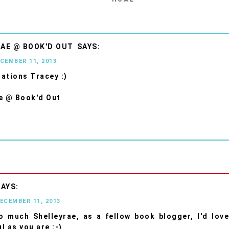
AE @ BOOK'D OUT
ECEMBER 11, 2013
ations Tracey :)
e @ Book'd Out
DECEMBER 11, 2013
 much Shelleyrae, as a fellow book blogger, I'd lov
l as you are :-)