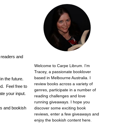
readers and
Welcome to Carpe Librum. I’m
Tracey, a passionate booklover
based in Melbourne Australia. I
m
in the future.
review books across a variety of
d. Feel free to
genres, participate in a number of
te your input.
reading challenges and love
running giveaways. I hope you
ws and bookish
discover some exciting book
reviews, enter a few giveaways and
enjoy the bookish content here.