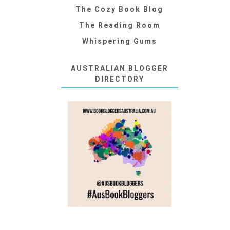
The Cozy Book Blog
The Reading Room
Whispering Gums
AUSTRALIAN BLOGGER
DIRECTORY