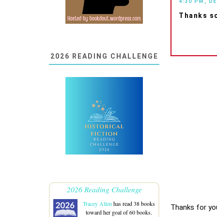
4:30 PM, D
Thanks so
2026 READING CHALLENGE
2026 Reading Challenge
Tracey Allen
has read 38 books
Thanks for yo
toward her goal of 60 books.