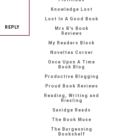
Knowledge Lost
Lost In A Good Book
REPLY
Mrs B's Book
Reviews
My Readers Block
Noveltea Corner
Once Upon A Time
Book Blog
Productive Blogging
Proud Book Reviews
Reading, Writing and
Riesling
Savidge Reads
The Book Muse
The Burgeoning
Bookshelf