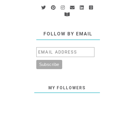
FOLLOW BY EMAIL
MY FOLLOWERS