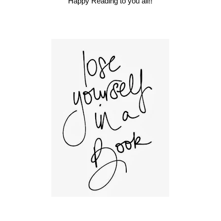
Happy Reading to you all!!