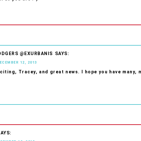
ODGERS @EXURBANIS
DECEMBER 12, 2013
xciting, Tracey, and great news. I hope you have many,