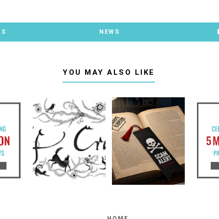
TS
NEWS
YOU MAY ALSO LIKE
HOME