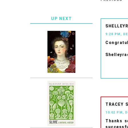
UP NEXT
SHELLEYR
9:28 PM, D
Congratul
Shelleyra
TRACEY
10:02 PM, 
Thanks so
successfu