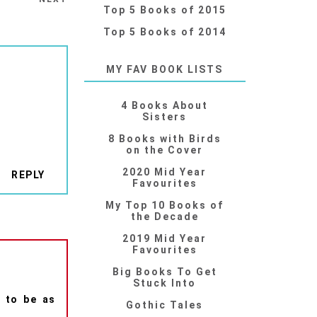
Top 5 Books of 2015
Top 5 Books of 2014
MY FAV BOOK LISTS
4 Books About
Sisters
8 Books with Birds
on the Cover
2020 Mid Year
REPLY
Favourites
My Top 10 Books of
the Decade
2019 Mid Year
Favourites
Big Books To Get
Stuck Into
e to be as
Gothic Tales