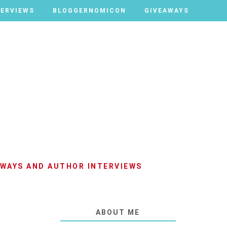
TERVIEWS
TERVIEWS
BLOGGERNOMICON
BLOGGERNOMICON
GIVEAWAYS
GIVEAWAYS
AWAYS AND AUTHOR INTERVIEWS
ABOUT ME