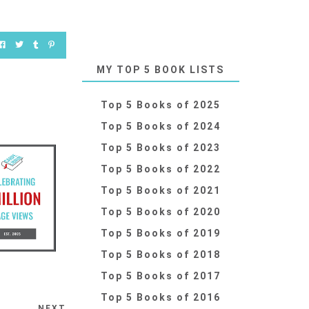
MY TOP 5 BOOK LISTS
Top 5 Books of 2025
Top 5 Books of 2024
Top 5 Books of 2023
Top 5 Books of 2022
Top 5 Books of 2021
Top 5 Books of 2020
Top 5 Books of 2019
Top 5 Books of 2018
Top 5 Books of 2017
Top 5 Books of 2016
NEXT