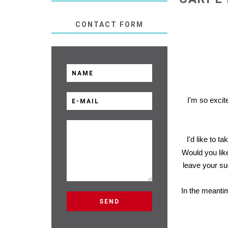
CONTACT FORM
I'm so excite
I'd like to t
Would you like
leave your su
In the meanti