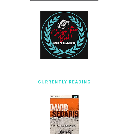
CURRENTLY READING