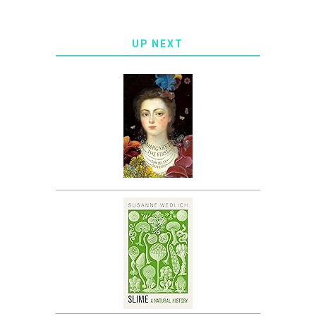
UP NEXT