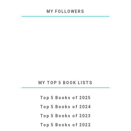
MY FOLLOWERS
MY TOP 5 BOOK LISTS
Top 5 Books of 2025
Top 5 Books of 2024
Top 5 Books of 2023
Top 5 Books of 2022