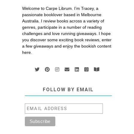
Welcome to Carpe Librum. I’m Tracey, a
passionate booklover based in Melbourne
Australia. I review books across a variety of
genres, participate in a number of reading
challenges and love running giveaways. I hope
you discover some exciting book reviews, enter
a few giveaways and enjoy the bookish content
here.
FOLLOW BY EMAIL