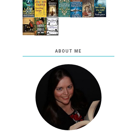
ABOUT ME