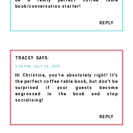
book/conversation starter!
REPLY
TRACEY
3:36 PM, JULY 24, 2013
Hi Christine, you're absolutely right! It's
the perfect coffee table book, but don't be
surprised if your guests become
engrossed in the book and stop
socialising!
REPLY