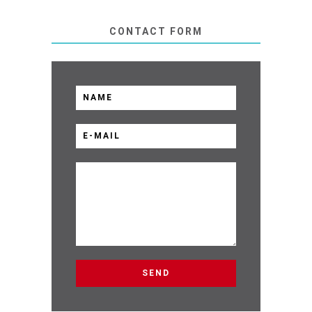
CONTACT FORM