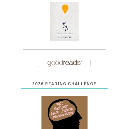
2026 READING CHALLENGE