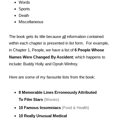
Words
Sports
Death
Miscellaneous
The book gets its title because
all
information contained
within each chapter is presented in list form. For example,
in Chapter 1, People, we have a list of
6 People Whose
Names Were Changed By Accident
; which happens to
include: Buddy Holly and Oprah Winfrey.
Here are some of my favourite lists from the book:
8 Memorable Lines Erroneously Attributed
To Film Stars
(Movies)
10 Famous Insomniacs
(Food & Health)
10 Really Unusual Medical