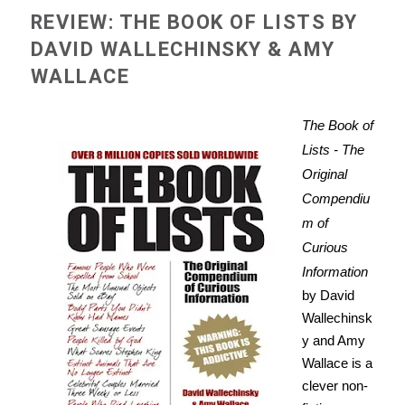
REVIEW: THE BOOK OF LISTS BY
DAVID WALLECHINSKY & AMY
WALLACE
The Book of
Lists - The
Original
Compendiu
m of
Curious
Information
by David
Wallechinsk
y and Amy
Wallace is a
clever non-