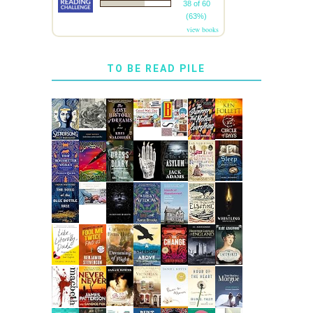
38 of 60
(63%)
view books
TO BE READ PILE