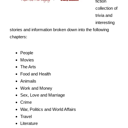
fiction
collection of
trivia and
interesting
stories and information broken down into the following
chapters:
People
Movies
The Arts
Food and Health
Animails
Work and Money
Sex, Love and Marriage
Crime
War, Politics and World Affairs
Travel
Literature