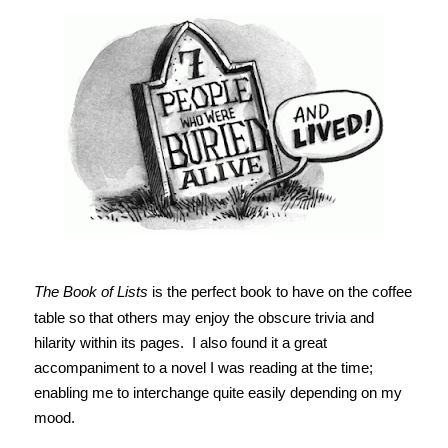
The Book of Lists
is the perfect book to have on the coffee
table so that others may enjoy the obscure trivia and
hilarity within its pages. I also found it a great
accompaniment to a novel I was reading at the time;
enabling me to interchange quite easily depending on my
mood.