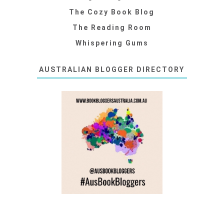
The Cozy Book Blog
The Reading Room
Whispering Gums
AUSTRALIAN BLOGGER DIRECTORY