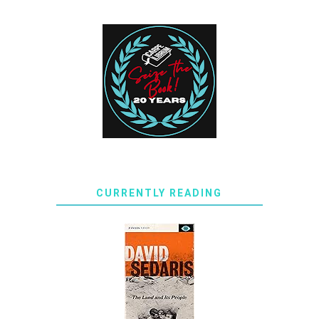
CURRENTLY READING