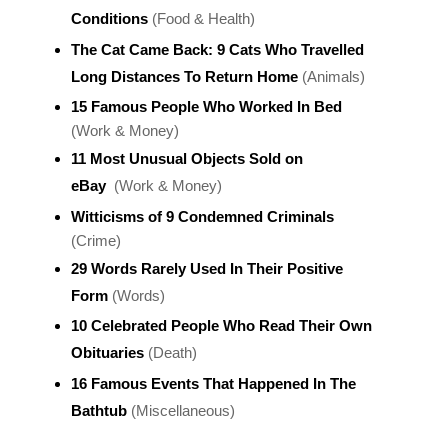
Conditions
(Food & Health)
The Cat Came Back: 9 Cats Who Travelled
Long Distances To Return Home
(Animals)
15 Famous People Who Worked In Bed
(Work & Money)
11 Most Unusual Objects Sold on
eBay
(Work & Money)
Witticisms of 9 Condemned Criminals
(Crime)
29 Words Rarely Used In Their Positive
Form
(Words)
10 Celebrated People Who Read Their Own
Obituaries
(Death)
16 Famous Events That Happened In The
Bathtub
(Miscellaneous)