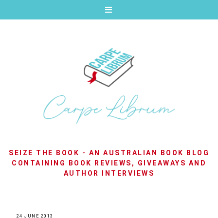
SEIZE THE BOOK - AN AUSTRALIAN BOOK BLOG
CONTAINING BOOK REVIEWS, GIVEAWAYS AND
AUTHOR INTERVIEWS
24 JUNE 2013