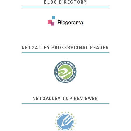
BLOG DIRECTORY
NETGALLEY PROFESSIONAL READER
NETGALLEY TOP REVIEWER