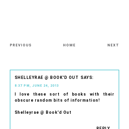
PREVIOUS
HOME
NEXT
SHELLEYRAE @ BOOK'D OUT
8:37 PM, JUNE 24, 2013
I love these sort of books with their
obscure random bits of information!
Shelleyrae @ Book'd Out
REPLY