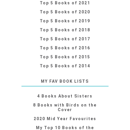
Top 5 Books of 2021
Top 5 Books of 2020
Top 5 Books of 2019
Top 5 Books of 2018
Top 5 Books of 2017
Top 5 Books of 2016
Top 5 Books of 2015
Top 5 Books of 2014
MY FAV BOOK LISTS
4 Books About Sisters
8 Books with Birds on the
Cover
2020 Mid Year Favourites
My Top 10 Books of the