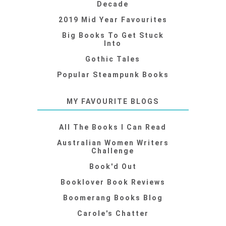
Decade
2019 Mid Year Favourites
Big Books To Get Stuck
Into
Gothic Tales
Popular Steampunk Books
MY FAVOURITE BLOGS
All The Books I Can Read
Australian Women Writers
Challenge
Book'd Out
Booklover Book Reviews
Boomerang Books Blog
Carole's Chatter