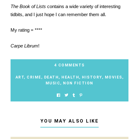
The Book of Lists
contains a wide variety of interesting
tidbits, and I just hope I can remember them all.
My rating = ****
Carpe Librum
!
4 COMMENTS
ART
,
CRIME
,
DEATH
,
HEALTH
,
HISTORY
,
MOVIES
,
MUSIC
,
NON FICTION
YOU MAY ALSO LIKE