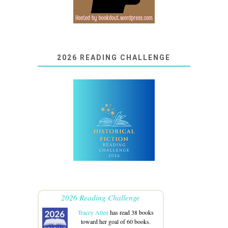
2026 READING CHALLENGE
2026 Reading Challenge
Tracey Allen
has read 38 books
toward her goal of 60 books.