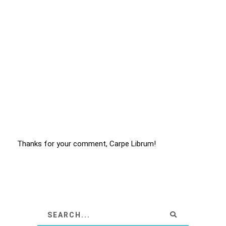
Thanks for your comment, Carpe Librum!