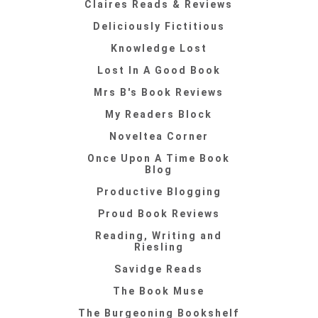
Claires Reads & Reviews
Deliciously Fictitious
Knowledge Lost
Lost In A Good Book
Mrs B's Book Reviews
My Readers Block
Noveltea Corner
Once Upon A Time Book
Blog
Productive Blogging
Proud Book Reviews
Reading, Writing and
Riesling
Savidge Reads
The Book Muse
The Burgeoning Bookshelf