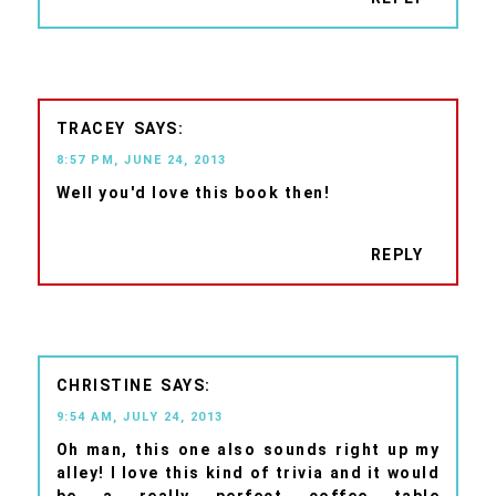
TRACEY
8:57 PM, JUNE 24, 2013
Well you'd love this book then!
REPLY
CHRISTINE
9:54 AM, JULY 24, 2013
Oh man, this one also sounds right up my
alley! I love this kind of trivia and it would
be a really perfect coffee table